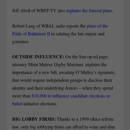
Jeff Abell of WBFF-TV also
explains the funeral plans
.
Robert Lang of WBAL radio reports the
plans of the
Pride of Baltimore II
in saluting the late mayor and
governor.
OUTSIDE INFLUENCE:
On the Sun op-ed page,
attorney Mimi Murray Digby Marziani, explains the
importance of a new bill, awaiting O’Malley’s signature,
that would require independent groups to disclose their
identity and their underlying donors – when they spend
more than
$10,000 to influence candidate elections or
ballot
initiative elections.
BIG LOBBY FIRMS:
Thanks to a 1999 ethics reform
law, only big lobbying firms can afford to wine and dine