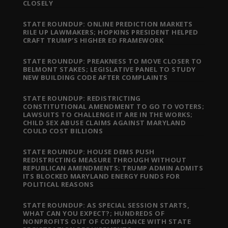
CLOSELY
STATE ROUNDUP: ONLINE PREDICTION MARKETS
RILE UP LAWMAKERS; HOPKINS PRESIDENT HELPED
CRAFT TRUMP’S HIGHER ED FRAMEWORK
STATE ROUNDUP: PREAKNESS TO MOVE CLOSER TO
BELMONT STAKES; LEGISLATIVE PANEL TO STUDY
NEW BUILDING CODE AFTER COMPLAINTS
STATE ROUNDUP: REDISTRICTING
CONSTITUTIONAL AMENDMENT TO GO TO VOTERS;
LAWSUITS TO CHALLENGE IT ARE IN THE WORKS;
CHILD SEX ABUSE CLAIMS AGAINST MARYLAND
COULD COST BILLIONS
STATE ROUNDUP: HOUSE DEMS PUSH
REDISTRICTING MEASURE THROUGH WITHOUT
REPUBLICAN AMENDMENTS; TRUMP ADMIN ADMITS
ITS BLOCKED MARYLAND ENERGY FUNDS FOR
POLITICAL REASONS
STATE ROUNDUP: AS SPECIAL SESSION STARTS,
WHAT CAN YOU EXPECT?; HUNDREDS OF
NONPROFITS OUT OF COMPLIANCE WITH STATE