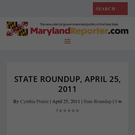
STATE ROUNDUP, APRIL 25,
2011
By
Cynthia Prairie
|
April 25, 2011
|
State Roundup
|
0
|