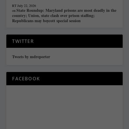
RT
July 22, 2026
State Roundup: Maryland prisons are most deadly in the
on
country; Union, state clash over prison staffing;
Republicans may boycott special session
TWITTER
Tweets by mdreporter
FACEBOOK