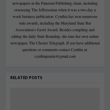
newspapers in the Patuxent Publishing chain, including
overseeing The Jeffersonian when it was a two-day a
week business publication. Cynthia has won numerous
state awards, including the Maryland State Bar
Association’s Gavel Award. Besides compiling and
editing the daily State Roundup, she runs her own online
newspaper, The Chester Telegraph. If you have additional
questions or comments contact Cynthia at:
cynthiaprairie@gmail.com
RELATED POSTS