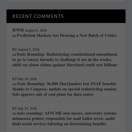
RECENT COMMENTS
lEWIS
August 6, 2026
Prediction Markets Are Drawing a New Batch of Critics
on
RT
August 5, 2026
State Roundup: Redistricting constitutional amendment
on
to go to voters; lawsuits to challenge it are in the works;
child sex abuse claims against Maryland could cost billions
RT
July 30, 2026
State Roundup: 36,000 Marylanders lost SNAP benefits
on
thanks to Congress; update on special redistricting session;
feds approve sale of coal plant for data center
RT
July 24, 2026
state roundup: AFSCME sues moore, university system;
on
minnesota printer responsible for mail ballot error; audit
finds social services faltering on determining benefits