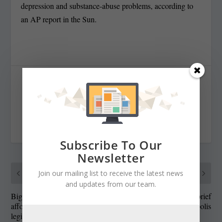
depression and substance-abuse problems, according to
an AP report in the Sun.
SHARE:
RATE:
Subscribe To Our
Newsletter
PREVIOUS
NEXT
Join our mailing list to receive the latest news
and updates from our team.
Big lobbying shops can
Blog: Schaefer’s last brief
afford to wine and dine
trip to Annapolis
legislators; nonprofits priced