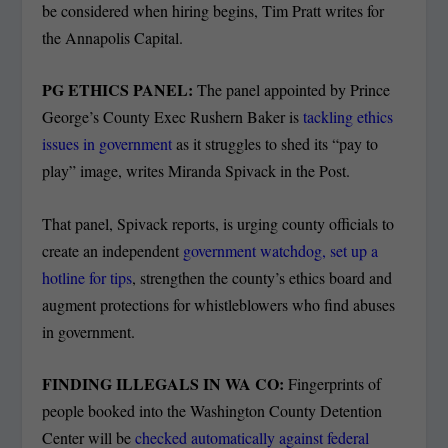
be considered when hiring begins, Tim Pratt writes for
the Annapolis Capital.
PG ETHICS PANEL:
The panel appointed by Prince
George’s County Exec Rushern Baker is
tackling ethics
issues in government
as it struggles to shed its “pay to
play” image, writes Miranda Spivack in the Post.
That panel, Spivack reports, is urging county officials to
create an independent
government watchdog, set up a
hotline for tips
, strengthen the county’s ethics board and
augment protections for whistleblowers who find abuses
in government.
FINDING ILLEGALS IN WA CO:
Fingerprints of
people booked into the Washington County Detention
Center will be
checked automatically against federal