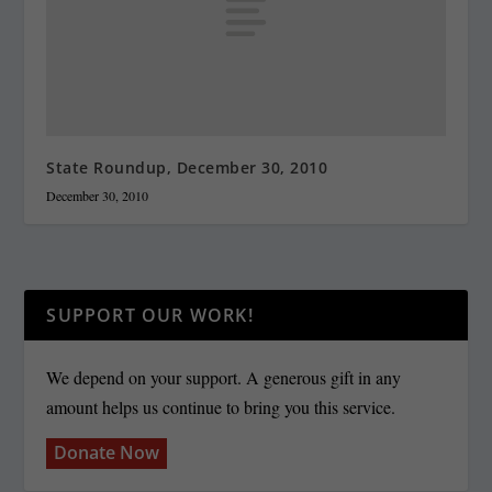
State Roundup, December 30, 2010
December 30, 2010
SUPPORT OUR WORK!
We depend on your support. A generous gift in any
amount helps us continue to bring you this service.
Donate Now