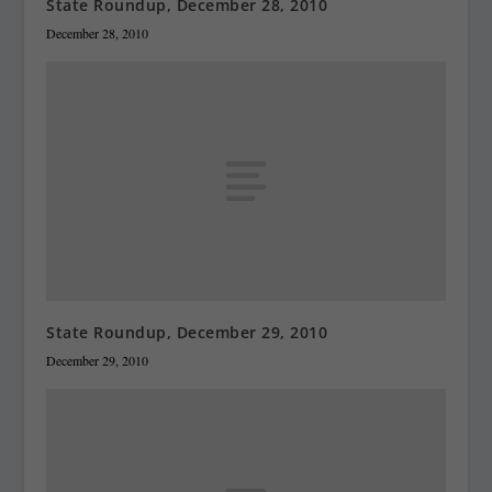
State Roundup, December 28, 2010
December 28, 2010
State Roundup, December 29, 2010
December 29, 2010