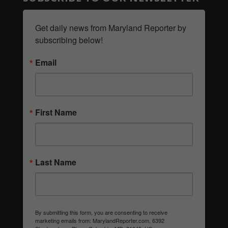
Get daily news from Maryland Reporter by 
subscribing below!
Email
First Name
Last Name
By submitting this form, you are consenting to receive
marketing emails from: MarylandReporter.com, 6392