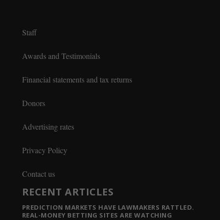
Staff
Awards and Testimonials
Financial statements and tax returns
Donors
Advertising rates
Privacy Policy
Contact us
RECENT ARTICLES
PREDICTION MARKETS HAVE LAWMAKERS RATTLED.
REAL-MONEY BETTING SITES ARE WATCHING