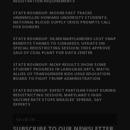
REGISTRATION REQUIREMENTS
STATE ROUNDUP: MOORE FAST TRACKS
UNENROLLED HOWARD UNIVERSITY STUDENTS;
NATIONAL BLOOD SUPPLY CRISIS PROMPTS CALL
FOR DONORS
STATE ROUNDUP: 36,000 MARYLANDERS LOST SNAP
BENEFITS THANKS TO CONGRESS; UPDATE ON
SPECIAL REDISTRICTING SESSION; FEDS APPROVE
SALE OF COAL PLANT FOR DATA CENTER
STATE ROUNDUP: MCAP RESULTS SHOW SOME
STUDENT PROGRESS IN LANGUAGE ARTS, MATH;
ALLIES OF TRANSGENDER KIDS URGE EDUCATION
BOARD TO FIGHT TRUMP ADMINISTRATION
STATE ROUNDUP: EXPECT PARTISAN FIGHT DURING
REDISTRICTING SESSION; MARYLAND’S HIGH
VACCINE RATE STOPS MEASLES’ SPREAD, SAY
EXPERTS
SUBSCRIBE TO OUR NEWSLETTER