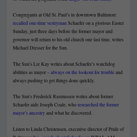
Congregants at Old St. Paul’s in downtown Baltimore
recalled one-time vestryman
Schaefer on a glorious Easter
Sunday, just three days before the former mayor and
governor will return to his old church one last time, writes
Michael Dresser for the Sun.
The Sun’s Liz Kay writes about Schaefer’s watchdog
abilities as mayor –
always on the lookout for trouble
and
always pushing to get things done quickly.
The Sun’s Frederick Rasmussen writes about former
Schaefer aide Joseph Coale, who
researched the former
mayor’s ancestry
and what he discovered.
Listen to Linda Christensen, executive director of Pride of