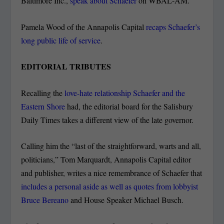
Baltimore Inc.,
speak about Schaefer
on WBAL-AM.
Pamela Wood of the Annapolis Capital
recaps Schaefer’s
long public life of service
.
EDITORIAL TRIBUTES
Recalling the
love-hate relationship Schaefer and the
Eastern Shore
had, the editorial board for the Salisbury
Daily Times takes a different view of the late governor.
Calling him the “last of the straightforward, warts and all,
politicians,” Tom Marquardt, Annapolis Capital editor
and publisher, writes a nice remembrance of Schaefer that
includes a personal aside as well as quotes from lobbyist
Bruce Bereano
and House Speaker Michael Busch.