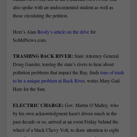
also spoke with an undocumented student as well as
those circulating the petition.
Here’s Alan
Brody’s article on the drive
for
SoMdNews.com.
TRASHING BACK RIVER:
State Attorney General
Doug Gansler, touring the state’s rivers to hear about
pollution problems that impact the Bay, finds
tons of trash
to be a unique problem at Back River
, writes Mary Gail
Hare for the Sun.
ELECTRIC CHARGE:
Gov. Martin O’Malley, who
by his own acknowledgment hasn’t driven much in the
past decade or so, arrived at an event Friday behind the
wheel of a black Chevy Volt, to draw attention to eight