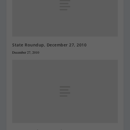
State Roundup, December 27, 2010
December 27, 2010