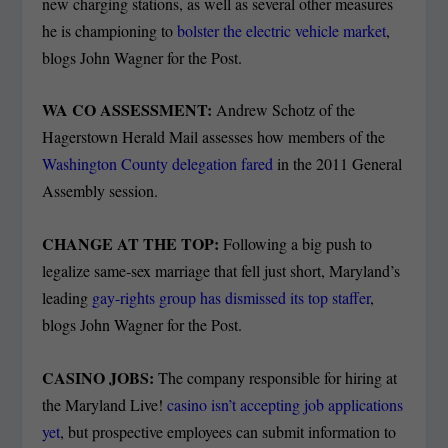
new charging stations, as well as several other measures
he is championing to
bolster the electric vehicle market
,
blogs John Wagner for the Post.
WA CO ASSESSMENT:
Andrew Schotz of the
Hagerstown Herald Mail assesses how members of the
Washington County delegation fared
in the 2011 General
Assembly session.
CHANGE AT THE TOP:
Following a big push to
legalize same-sex marriage that fell just short, Maryland’s
leading
gay-rights group has dismissed its top staffer
,
blogs John Wagner for the Post.
CASINO JOBS:
The company responsible for hiring at
the Maryland Live!
casino isn’t accepting job applications
yet
, but prospective employees can submit information to