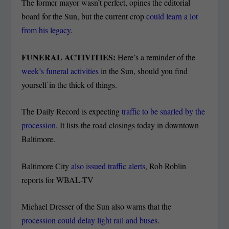
The former mayor wasn’t perfect, opines the editorial
board for the Sun, but the current crop
could learn a lot
from his legacy
.
FUNERAL ACTIVITIES:
Here’s a reminder of the
week’s funeral activities
in the Sun, should you find
yourself in the thick of things.
The Daily Record is expecting
traffic to be snarled by the
procession
. It lists the road closings today in downtown
Baltimore.
Baltimore City
also issued traffic alerts
, Rob Roblin
reports for WBAL-TV
Michael Dresser of the Sun also warns that the
procession could delay light rail and buses
.