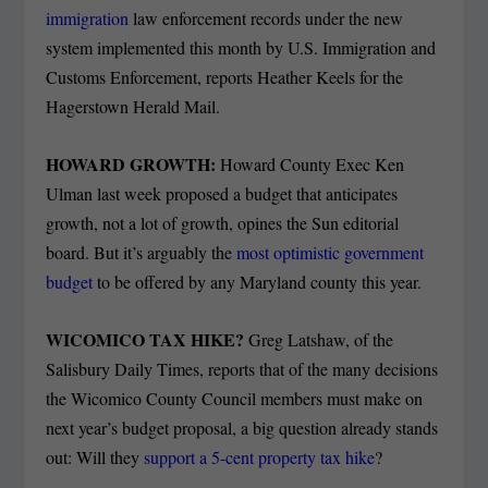
immigration
law enforcement records under the new
system implemented this month by U.S. Immigration and
Customs Enforcement, reports Heather Keels for the
Hagerstown Herald Mail.
HOWARD GROWTH:
Howard County Exec Ken
Ulman last week proposed a budget that anticipates
growth, not a lot of growth, opines the Sun editorial
board. But it’s arguably the
most optimistic government
budget
to be offered by any Maryland county this year.
WICOMICO TAX HIKE?
Greg Latshaw, of the
Salisbury Daily Times, reports that of the many decisions
the Wicomico County Council members must make on
next year’s budget proposal, a big question already stands
out: Will they
support a 5-cent property tax hike
?