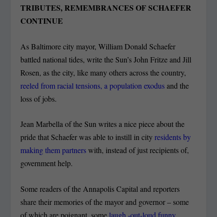
TRIBUTES, REMEMBRANCES OF SCHAEFER
CONTINUE
As Baltimore city mayor, William Donald Schaefer
battled national tides, write the Sun’s John Fritze and Jill
Rosen, as the city, like many others across the country,
reeled from racial tensions, a population exodus
and the
loss of jobs.
Jean Marbella of the Sun writes a nice piece about the
pride that Schaefer was able to instill in city
residents by
making them partners
with, instead of just recipients of,
government help.
Some readers of the Annapolis Capital and reporters
share their memories of the mayor and governor – some
of which are poignant, some
laugh -out-loud funny
.