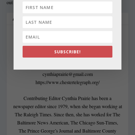
out
ABOUT THE AUTHOR
SUBSCRIBE!
Cynthia Prairie
cynthiaprairie@gmail.com
https://www.chestertelegraph.org/
Contributing Editor Cynthia Prairie has been a
newspaper editor since 1979, when she began working at
The Raleigh Times. Since then, she has worked for The
Baltimore News American, The Chicago Sun-Times,
The Prince George’s Journal and Baltimore County