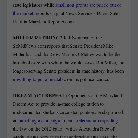
state legislators while
small non-profits are priced out of
the market
, reports Capital News Service’s David Saleh
Rauf in MarylandReporter.com
MILLER RETIRING?
Jeff Newman of the
SoMdNews.com reports that Senate President Mike
Miller has said that Gov. Martin O’Malley would be the
last chief exec with whom he would serve. But Miller, the
longest-serving Senate president in state history, has been
unwilling to put a timetable
on his political career.
DREAM ACT REPEAL:
Opponents of the Maryland
Dream Act to provide in-state college tuition to
undocumented students circulated petitions Friday aimed
at
launching a campaign to put a referendum repealing
the law on the 2012 ballot, writes Alexandra Rice of
Medill News Service in the Frederick News Post. She