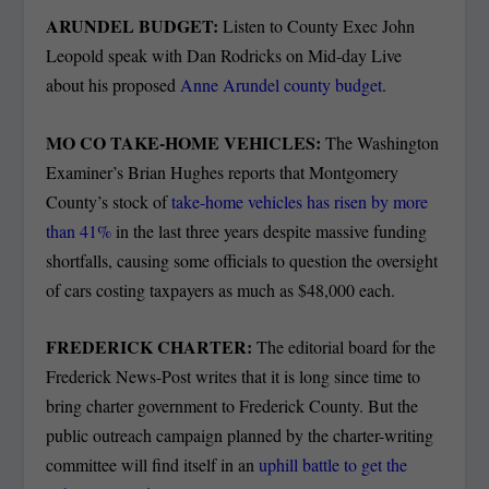
ARUNDEL BUDGET:
Listen to County Exec John
Leopold speak with Dan Rodricks on Mid-day Live
about his proposed
Anne Arundel county budget
.
MO CO TAKE-HOME VEHICLES:
The Washington
Examiner’s Brian Hughes reports that Montgomery
County’s stock of
take-home vehicles has risen by more
than 41%
in the last three years despite massive funding
shortfalls, causing some officials to question the oversight
of cars costing taxpayers as much as $48,000 each.
FREDERICK CHARTER:
The editorial board for the
Frederick News-Post writes that it is long since time to
bring charter government to Frederick County. But the
public outreach campaign planned by the charter-writing
committee will find itself in an
uphill battle to get the