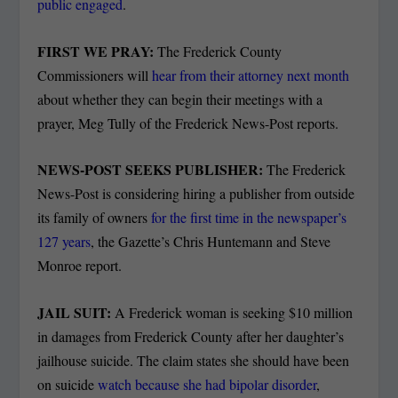
public engaged
.
FIRST WE PRAY:
The Frederick County
Commissioners will
hear from their attorney next month
about whether they can begin their meetings with a
prayer, Meg Tully of the Frederick News-Post reports.
NEWS-POST SEEKS PUBLISHER:
The Frederick
News-Post is considering hiring a publisher from outside
its family of owners
for the first time in the newspaper’s
127 years
, the Gazette’s Chris Huntemann and Steve
Monroe report.
JAIL SUIT:
A Frederick woman is seeking $10 million
in damages from Frederick County after her daughter’s
jailhouse suicide. The claim states she should have been
on suicide
watch because she had bipolar disorder
,