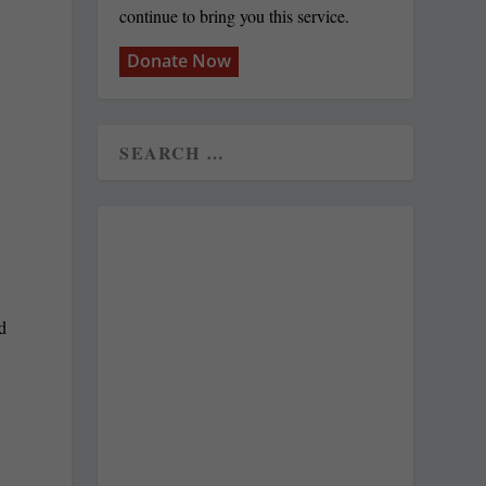
continue to bring you this service.
Donate Now
d