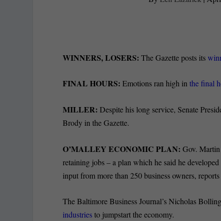
WINNERS, LOSERS:
The Gazette posts its
winn
FINAL HOURS:
Emotions ran high in
the final 
MILLER:
Despite his long service, Senate Presid
Brody in the Gazette.
O’MALLEY ECONOMIC PLAN:
Gov. Marti
retaining jobs – a plan which he said he develop
input from more than 250 business owners, report
The Baltimore Business Journal’s Nicholas Bolling
industries
to jumpstart the economy.