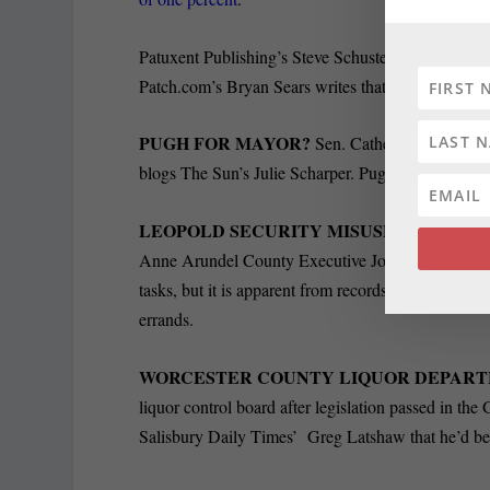
Patuxent Publishing’s Steve Schuster wrote that 
Patch.com’s Bryan Sears writes that it also contain
PUGH FOR MAYOR?
Sen. Catherine Pugh said
blogs The Sun’s Julie Scharper. Pugh said she woul
LEOPOLD SECURITY MISUSED:
The Capital
Anne Arundel County Executive John Leopold commit
tasks, but it is apparent from records released by hi
errands.
WORCESTER COUNTY LIQUOR DEPAR
liquor control board after legislation passed in t
Salisbury Daily Times’ Greg Latshaw that he’d b