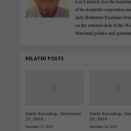
Len Lazarick was the founding
of its nonprofit corporation a
daily Baltimore Examiner from 
on the national desk of the Wa
Maryland politics and govern
RELATED POSTS
State Roundup, December
State Roundup, De
27, 2010
28, 2010
December 27, 2010
December 28, 2010