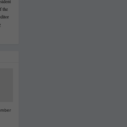
sident
f the
ditor
g
ember