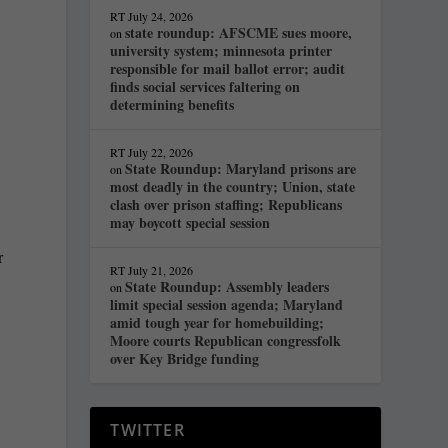
RT
July 24, 2026
state roundup: AFSCME sues moore,
on
university system; minnesota printer
responsible for mail ballot error; audit
finds social services faltering on
determining benefits
RT
July 22, 2026
State Roundup: Maryland prisons are
on
most deadly in the country; Union, state
clash over prison staffing; Republicans
may boycott special session
r
RT
July 21, 2026
State Roundup: Assembly leaders
on
limit special session agenda; Maryland
amid tough year for homebuilding;
Moore courts Republican congressfolk
over Key Bridge funding
TWITTER