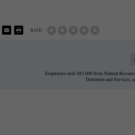
RATE:
Employees stole $83,000 from Natural Resource
Detention and Services, a