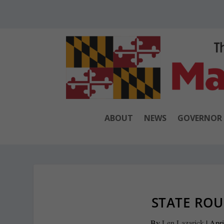
ABOUT
NEWS
GOVERNOR
STATE ROU
By
Len Lazarick
|
Apri