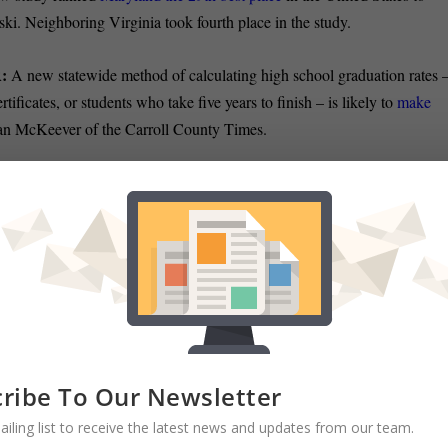
ski. Neighboring Virginia took fourth place in the study.
:
A new statewide method of calculating high school graduation rates 
ficates, or students who take five years to finish – is likely to
make
an McKeever of the Carroll County Times.
as a roundup of late night hijinks on Sine Die, the final day of session;
e.
ls it
an “almost” session
, and Barry Rascovar says it was
a
 Executive Kevin Kamenetz rolled out his
$1.6 billion budget
, which
acant positions, reports The Sun’s Raven Hill.
ribe To Our Newsletter
 that the county’s overall operating budget is slated to
grow two tenth
ailing list to receive the latest news and updates from our team.