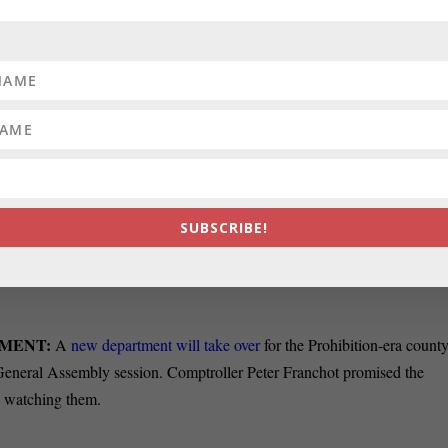
Kamenetz’s budget
includes no tax increases
, furloughs or layoffs.
s
no new initiatives
.
 Thursday that she is
considering running for mayor
of Baltimore City,
d make a final decision by the end of the month.
’s opinionators write that it is up to state prosecutors to decide whethe
SUBSCRIBE!
ted a criminal offense in utilizing his campaign security for other
s office that there was
“bad judgment” in sending them
on several
TMENT:
A
new department will take over
for the Prohibition-era count
he General Assembly session. Comptroller Peter Franchot promised the
e watching them.