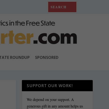
TATE ROUNDUP
SPONSORED
SUPPORT OUR WORK!
We depend on your support. A
generous gift in any amount helps us