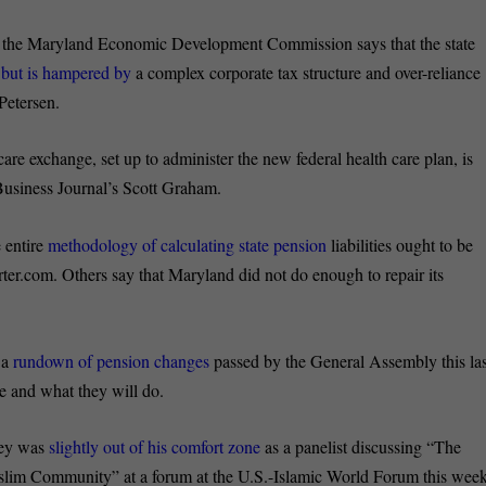
 the Maryland Economic Development Commission says that the state
,
but is hampered by
a complex corporate tax structure and over-reliance
Petersen.
care exchange, set up to administer the new federal health care plan, is
 Business Journal’s Scott Graham.
e entire
methodology of calculating state pension
liabilities ought to be
r.com. Others say that Maryland did not do enough to repair its
 a
rundown of pension changes
passed by the General Assembly this las
e and what they will do.
ey was
slightly out of his comfort zone
as a panelist discussing “The
lim Community” at a forum at the U.S.-Islamic World Forum this week