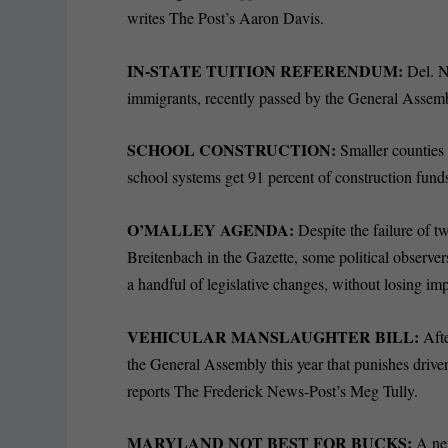
writes The Post’s Aaron Davis.
IN-STATE TUITION REFERENDUM:
Del. Ne
immigrants, recently passed by the General Assem
SCHOOL CONSTRUCTION:
Smaller countie
school systems get 91 percent of construction fund
O’MALLEY AGENDA:
Despite the failure of 
Breitenbach in the Gazette, some political observe
a handful of legislative changes, without losing im
VEHICULAR MANSLAUGHTER BILL:
Afte
the General Assembly this year that punishes driver
reports The Frederick News-Post’s Meg Tully.
MARYLAND NOT BEST FOR BUCKS:
A ne