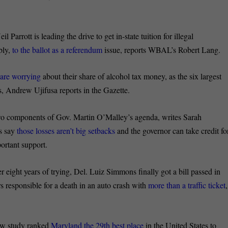
il Parrott is leading the drive to get in-state tuition for illegal
bly,
to the ballot as a referendum
issue, reports WBAL’s Robert Lang.
s
are worrying
about their share of alcohol tax money, as the six largest
s, Andrew Ujifusa reports in the Gazette.
two components of Gov. Martin O’Malley’s agenda, writes Sarah
rs say
those losses aren’t big setbacks
and the governor can take credit fo
portant support.
r eight years of trying, Del. Luiz Simmons finally got a bill passed in
s responsible for a death in an auto crash with
more than a traffic ticket
,
w study ranked
Maryland the 29
th
best place
in the United States to