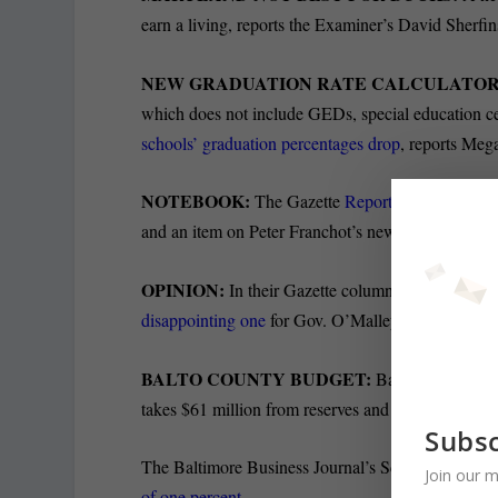
earn a living, reports the Examiner’s David Sherfin
NEW GRADUATION RATE CALCULATOR
which does not include GEDs, special education certi
schools’ graduation percentages drop
, reports Meg
NOTEBOOK:
The Gazette
Reporters Notebook
h
and an item on Peter Franchot’s new campaign aid
OPINION:
In their Gazette columns, Blair Lee cal
disappointing one
for Gov. O’Malley.
BALTO COUNTY BUDGET:
Baltimore County
takes $61 million from reserves and eliminates 41 v
Subsc
The Baltimore Business Journal’s Scott Dance writes
Join our m
of one percent
.