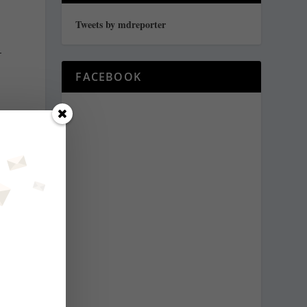
Tweets by mdreporter
–
FACEBOOK
s