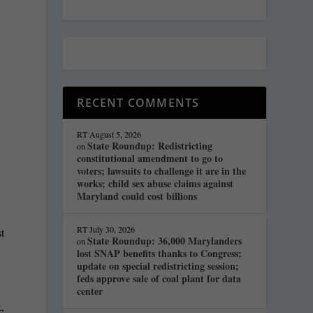
RECENT COMMENTS
RT
August 5, 2026
State Roundup: Redistricting
on
constitutional amendment to go to
voters; lawsuits to challenge it are in the
works; child sex abuse claims against
Maryland could cost billions
RT
July 30, 2026
t
State Roundup: 36,000 Marylanders
on
lost SNAP benefits thanks to Congress;
update on special redistricting session;
feds approve sale of coal plant for data
center
,