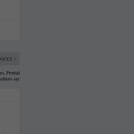
NEXT
s, Pretrial
uditors say