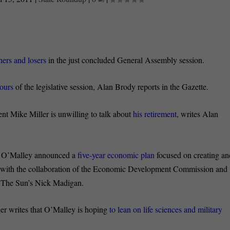
ers and losers
in the just concluded General Assembly session.
hours
of the legislative session, Alan Brody reports in the Gazette.
ent Mike Miller is unwilling to talk about
his retirement
, writes Alan
n O’Malley announced a
five-year economic plan
focused on creating an
ed with the collaboration of the Economic Development Commission and
s The Sun’s Nick Madigan.
er writes that O’Malley is hoping
to lean on life sciences and military