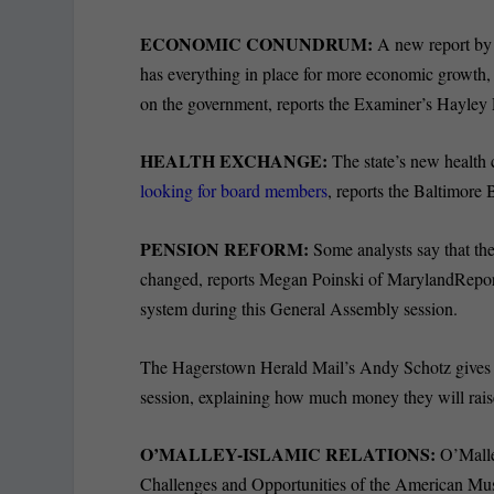
ECONOMIC CONUNDRUM:
A new report by
has everything in place for more economic growth
on the government, reports the Examiner’s Hayley 
HEALTH EXCHANGE:
The state’s new health 
looking for board members
, reports the Baltimore
PENSION REFORM:
Some analysts say that th
changed, reports Megan Poinski of MarylandReporte
system during this General Assembly session.
The Hagerstown Herald Mail’s Andy Schotz gives
session, explaining how much money they will rais
O’MALLEY-ISLAMIC RELATIONS:
O’Mall
Challenges and Opportunities of the American Mus