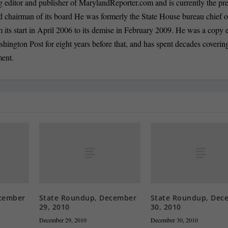
 editor and publisher of MarylandReporter.com and is currently the pre
nd chairman of its board He was formerly the State House bureau chief o
its start in April 2006 to its demise in February 2009. He was a copy e
shington Post for eight years before that, and has spent decades coverin
ment.
cember
State Roundup, December
State Roundup, Dec
29, 2010
30, 2010
December 29, 2010
December 30, 2010