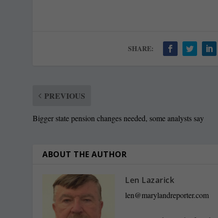
SHARE:
PREVIOUS
Bigger state pension changes needed, some analysts say
ABOUT THE AUTHOR
Len Lazarick
len@marylandreporter.com