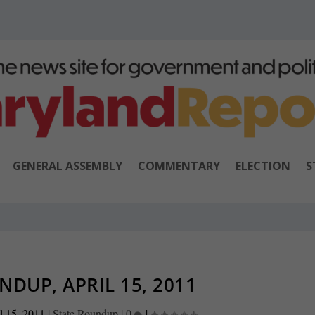
GENERAL ASSEMBLY
COMMENTARY
ELECTION
S
NDUP, APRIL 15, 2011
l 15, 2011
|
State Roundup
|
0
|