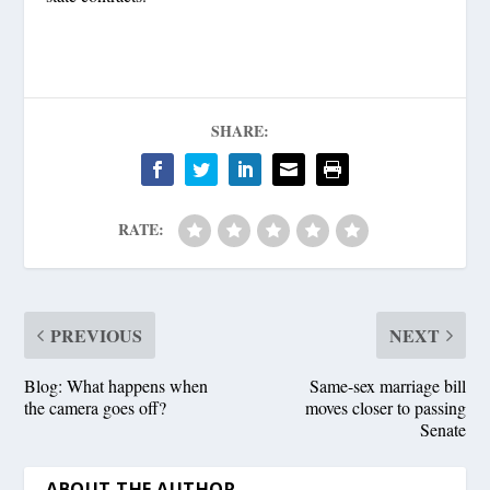
SHARE:
RATE:
PREVIOUS
NEXT
Blog: What happens when
Same-sex marriage bill
the camera goes off?
moves closer to passing
Senate
ABOUT THE AUTHOR