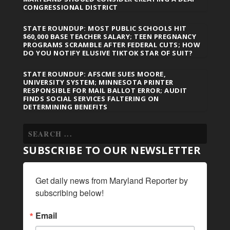
CONGRESSIONAL DISTRICT
STATE ROUNDUP: MOST PUBLIC SCHOOLS HIT
$60,000 BASE TEACHER SALARY; TEEN PREGNANCY
PROGRAMS SCRAMBLE AFTER FEDERAL CUTS; HOW
DO YOU NOTIFY ELUSIVE TIKTOK STAR OF SUIT?
STATE ROUNDUP: AFSCME SUES MOORE,
UNIVERSITY SYSTEM; MINNESOTA PRINTER
RESPONSIBLE FOR MAIL BALLOT ERROR; AUDIT
FINDS SOCIAL SERVICES FALTERING ON
DETERMINING BENEFITS
SUBSCRIBE TO OUR NEWSLETTER
Get daily news from Maryland Reporter by 
subscribing below!
Email