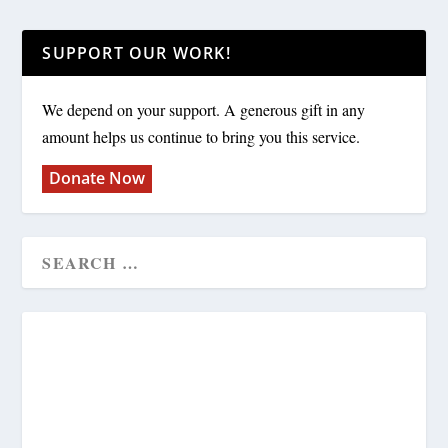
SUPPORT OUR WORK!
We depend on your support. A generous gift in any
amount helps us continue to bring you this service.
Donate Now