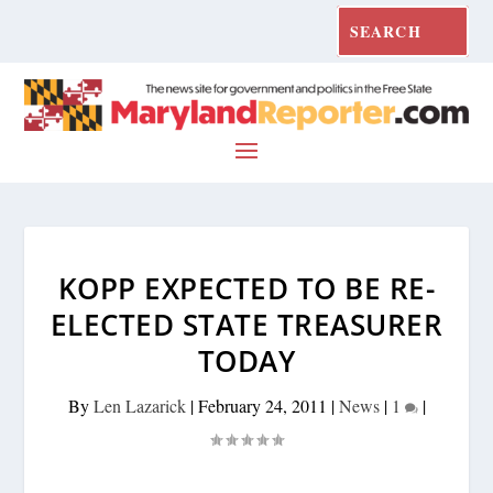
KOPP EXPECTED TO BE RE-
ELECTED STATE TREASURER
TODAY
By
Len Lazarick
|
February 24, 2011
|
News
|
1
|