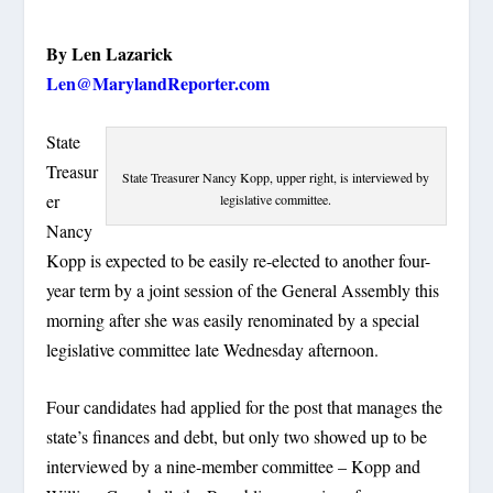
By Len Lazarick
Len@MarylandReporter.com
State
Treasur
State Treasurer Nancy Kopp, upper right, is interviewed by
er
legislative committee.
Nancy
Kopp is expected to be easily re-elected to another four-
year term by a joint session of the General Assembly this
morning after she was easily renominated by a special
legislative committee late Wednesday afternoon.
Four candidates had applied for the post that manages the
state’s finances and debt, but only two showed up to be
interviewed by a nine-member committee – Kopp and