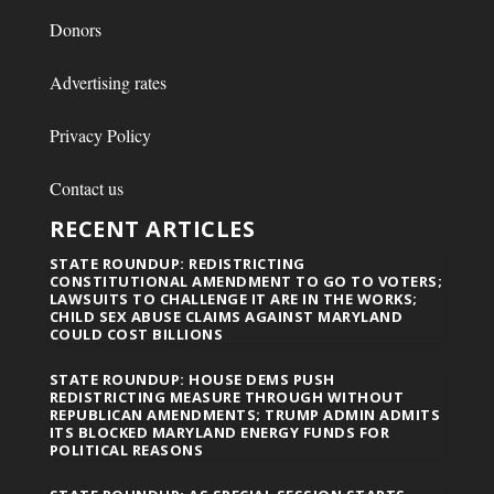
Donors
Advertising rates
Privacy Policy
Contact us
RECENT ARTICLES
STATE ROUNDUP: REDISTRICTING
CONSTITUTIONAL AMENDMENT TO GO TO VOTERS;
LAWSUITS TO CHALLENGE IT ARE IN THE WORKS;
CHILD SEX ABUSE CLAIMS AGAINST MARYLAND
COULD COST BILLIONS
STATE ROUNDUP: HOUSE DEMS PUSH
REDISTRICTING MEASURE THROUGH WITHOUT
REPUBLICAN AMENDMENTS; TRUMP ADMIN ADMITS
ITS BLOCKED MARYLAND ENERGY FUNDS FOR
POLITICAL REASONS