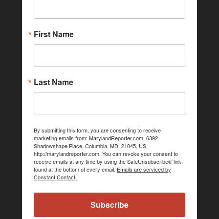
First Name
Last Name
By submitting this form, you are consenting to receive
marketing emails from: MarylandReporter.com, 6392
Shadowshape Place, Columbia, MD, 21045, US,
http://marylandreporter.com. You can revoke your consent to
receive emails at any time by using the SafeUnsubscribe® link,
found at the bottom of every email.
Emails are serviced by
Constant Contact.
Subscribe