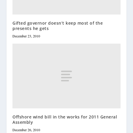
Gifted governor doesn’t keep most of the
presents he gets
December 23, 2010
Offshore wind bill in the works for 2011 General
Assembly
December 26, 2010