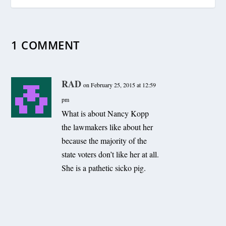
1 COMMENT
RAD
on February 25, 2015 at 12:59
pm
What is about Nancy Kopp
the lawmakers like about her
because the majority of the
state voters don’t like her at all.
She is a pathetic sicko pig.