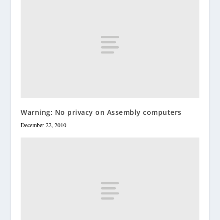
Warning: No privacy on Assembly computers
December 22, 2010