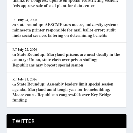
thanks to Congress; update on special redistricting session;
feds approve sale of coal plant for data center
RT
July 24, 2026
state roundup: AFSCME sues moore, university system;
on
minnesota printer responsible for mail ballot error; audit
finds social services faltering on determining benefits
RT
July 22, 2026
State Roundup: Maryland prisons are most deadly in the
on
country; Union, state clash over prison staffing;
Republicans may boycott special session
RT
July 21, 2026
State Roundup: Assembly leaders limit special session
on
agenda; Maryland amid tough year for homebuilding;
Moore courts Republican congressfolk over Key Bridge
funding
TWITTER