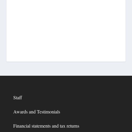
Staff
Awards and Testimonials
Financial statements and tax returns