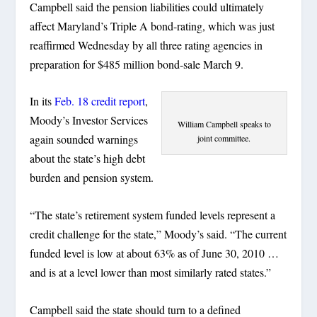
Campbell said the pension liabilities could ultimately
affect Maryland’s Triple A bond-rating, which was just
reaffirmed Wednesday by all three rating agencies in
preparation for $485 million bond-sale March 9.
In its
Feb. 18 credit report
,
Moody’s Investor Services
William Campbell speaks to
again sounded warnings
joint committee.
about the state’s high debt
burden and pension system.
“The state’s retirement system funded levels represent a
credit challenge for the state,” Moody’s said. “The current
funded level is low at about 63% as of June 30, 2010 …
and is at a level lower than most similarly rated states.”
Campbell said the state should turn to a defined