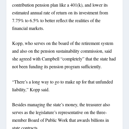
contribution pension plan like a 401(k), and lower its
estimated annual rate of return on its investment from
7.75% to 6.5% to better reflect the realities of the
financial markets.
Kopp, who serves on the board of the retirement system
and also on the pension sustainability commission, said
she agreed with Campbell “completely” that the state had
not been funding its pension program sufficiently.
“There’s a long way to go to make up for that unfunded
liability,” Kopp said.
Besides managing the state’s money, the treasurer also
serves as the legislature’s representative on the three-
member Board of Public Work that awards billions in
state contracts.