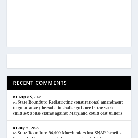
RECENT COMMENTS
RT
August 5, 2026
State Roundup: Redistricting constitutional amendment
on
to go to voters; lawsuits to challenge it are in the works;
child sex abuse claims against Maryland could cost billions
RT
July 30, 2026
State Roundup: 36,000 Marylanders lost SNAP benefits
on