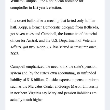
William Campbell, the Republican nominee for
comptroller in last year’s election.
In a secret ballot after a meeting that lasted only half an
half, Kopp, a former Democratic delegate from Bethesda,
got seven votes and Campbell, the former chief financial
officer for Amtrak and the U.S. Department of Veterans
Affairs, got two. Kopp, 67, has served as treasurer since
2002.
Campbell emphasized the need to fix the state’s pension
system and, by the state’s own accounting, its unfunded
liability of $18 billion. Outside experts on pension reform
such as the Mercatus Center at George Mason University
in northern Virginia say Maryland pension liabilities are
actually much higher.