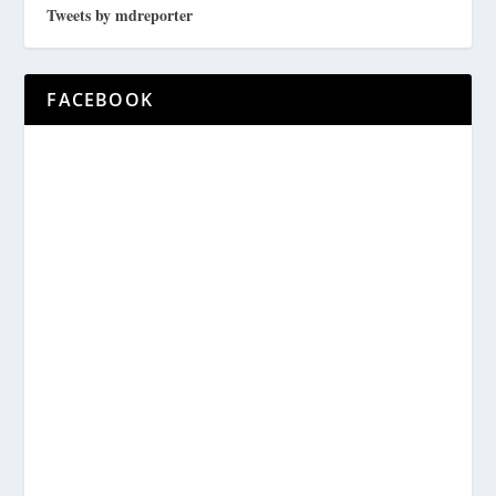
Tweets by mdreporter
FACEBOOK