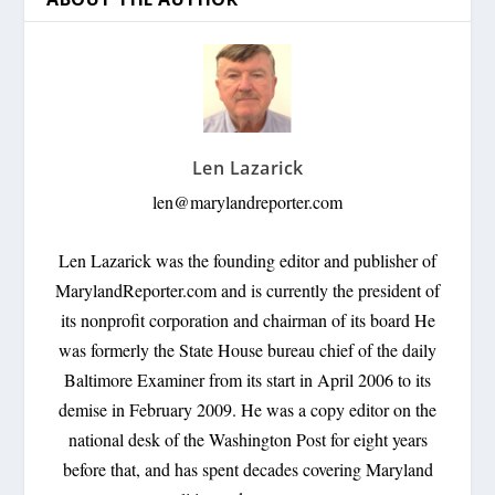
Len Lazarick
len@marylandreporter.com
Len Lazarick was the founding editor and publisher of
MarylandReporter.com and is currently the president of
its nonprofit corporation and chairman of its board He
was formerly the State House bureau chief of the daily
Baltimore Examiner from its start in April 2006 to its
demise in February 2009. He was a copy editor on the
national desk of the Washington Post for eight years
before that, and has spent decades covering Maryland