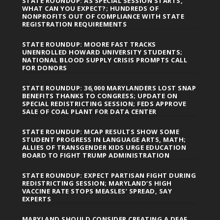
STATE ROUNDUP: AS SPECIAL SESSION STARTS,
WHAT CAN YOU EXPECT?; HUNDREDS OF
NONPROFITS OUT OF COMPLIANCE WITH STATE
REGISTRATION REQUIREMENTS
STATE ROUNDUP: MOORE FAST TRACKS
UNENROLLED HOWARD UNIVERSITY STUDENTS;
NATIONAL BLOOD SUPPLY CRISIS PROMPTS CALL
FOR DONORS
STATE ROUNDUP: 36,000 MARYLANDERS LOST SNAP
BENEFITS THANKS TO CONGRESS; UPDATE ON
SPECIAL REDISTRICTING SESSION; FEDS APPROVE
SALE OF COAL PLANT FOR DATA CENTER
STATE ROUNDUP: MCAP RESULTS SHOW SOME
STUDENT PROGRESS IN LANGUAGE ARTS, MATH;
ALLIES OF TRANSGENDER KIDS URGE EDUCATION
BOARD TO FIGHT TRUMP ADMINISTRATION
STATE ROUNDUP: EXPECT PARTISAN FIGHT DURING
REDISTRICTING SESSION; MARYLAND’S HIGH
VACCINE RATE STOPS MEASLES’ SPREAD, SAY
EXPERTS
MARYLAND SHOULD CONSIDER CREATING A DEAF