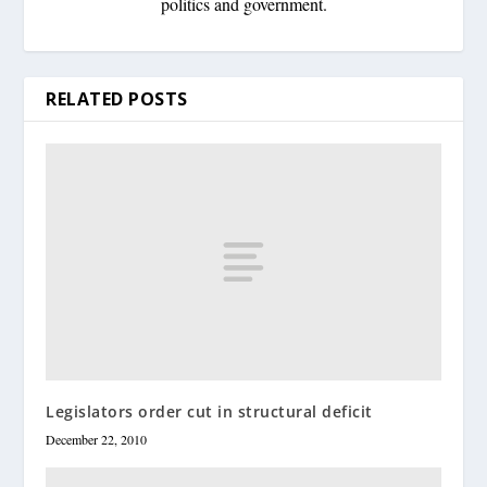
politics and government.
RELATED POSTS
Legislators order cut in structural deficit
December 22, 2010