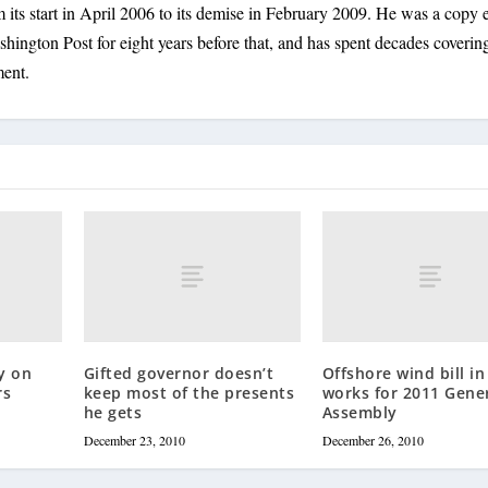
its start in April 2006 to its demise in February 2009. He was a copy e
shington Post for eight years before that, and has spent decades coverin
ment.
y on
Gifted governor doesn’t
Offshore wind bill in
rs
keep most of the presents
works for 2011 Gene
he gets
Assembly
December 23, 2010
December 26, 2010