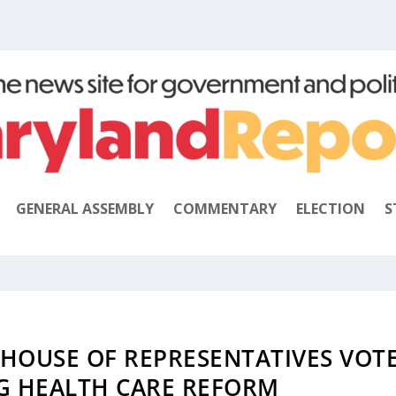
GENERAL ASSEMBLY
COMMENTARY
ELECTION
S
 HOUSE OF REPRESENTATIVES VOT
G HEALTH CARE REFORM