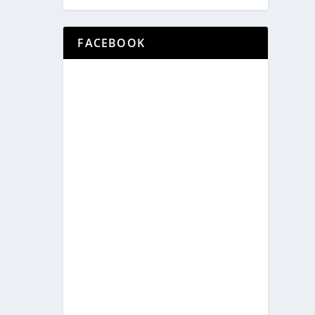
FACEBOOK