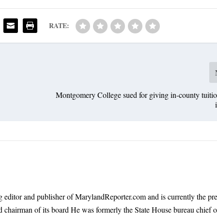
RATE:
Montgomery College sued for giving in-county tuition
 editor and publisher of MarylandReporter.com and is currently the pre
nd chairman of its board He was formerly the State House bureau chief o