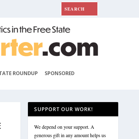
TATE ROUNDUP
SPONSORED
SUPPORT OUR WORK!
E
We depend on your support. A
generous gift in any amount helps us