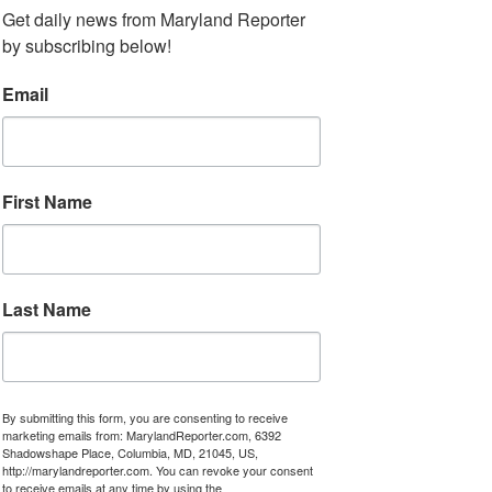
Get daily news from Maryland Reporter 
by subscribing below!
Email
First Name
Last Name
By submitting this form, you are consenting to receive
marketing emails from: MarylandReporter.com, 6392
Shadowshape Place, Columbia, MD, 21045, US,
http://marylandreporter.com. You can revoke your consent
to receive emails at any time by using the