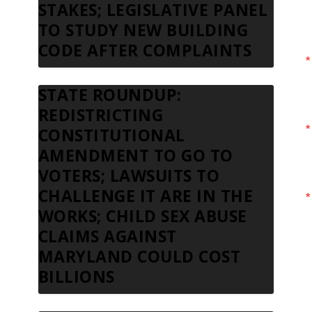
STAKES; LEGISLATIVE PANEL
TO STUDY NEW BUILDING
CODE AFTER COMPLAINTS
STATE ROUNDUP:
REDISTRICTING
CONSTITUTIONAL
AMENDMENT TO GO TO
VOTERS; LAWSUITS TO
CHALLENGE IT ARE IN THE
WORKS; CHILD SEX ABUSE
CLAIMS AGAINST
MARYLAND COULD COST
BILLIONS