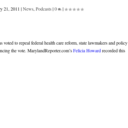
ry 21, 2011
|
News
,
Podcasts
|
0
|
 voted to repeal federal health care reform, state lawmakers and policy
uncing the vote. MarylandReporter.com’s
Felicia Howard
recorded this