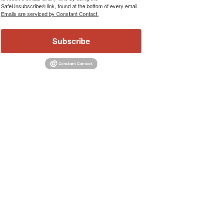
SafeUnsubscribe® link, found at the bottom of every email.
Emails are serviced by Constant Contact.
Subscribe