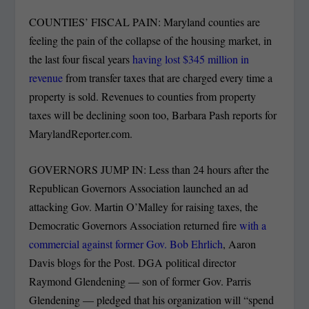
COUNTIES’ FISCAL PAIN: Maryland counties are
feeling the pain of the collapse of the housing market, in
the last four fiscal years
having lost $345 million in
revenue
from transfer taxes that are charged every time a
property is sold. Revenues to counties from property
taxes will be declining soon too, Barbara Pash reports for
MarylandReporter.com.
GOVERNORS JUMP IN: Less than 24 hours after the
Republican Governors Association launched an ad
attacking Gov. Martin O’Malley for raising taxes, the
Democratic Governors Association returned fire
with a
commercial against former Gov. Bob Ehrlich
, Aaron
Davis blogs for the Post. DGA political director
Raymond Glendening — son of former Gov. Parris
Glendening — pledged that his organization will “spend