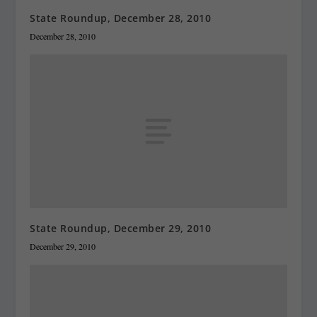
State Roundup, December 28, 2010
December 28, 2010
State Roundup, December 29, 2010
December 29, 2010