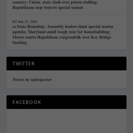
country; Union, state clash over prison staffing;
Republicans may boycott special session
RT
July 21, 2026
State Roundup: Assembly leaders limit special session
on
agenda; Maryland amid tough year for homebuilding;
Moore courts Republican congressfolk over Key Bridge
funding
TWITTER
Tweets by mdreporter
FACEBOOK