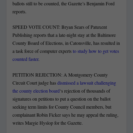
ballots still to be counted, the Gazette’s Benjamin Ford
reports.
SPEED VOTE COUNT: Bryan Sears of Patuxent
Publishing reports that a late-night stay at the Baltimore
County Board of Elections, in Catonsville, has resulted in
a task force of computer experts
to study how to get votes
counted faster
.
PETITION REJECTION: A Montgomery County
Circuit Court judge has
dismissed a lawsuit challenging
the county election board
‘s rejection of thousands of
signatures on petitions to put a question on the ballot
seeking term limits for County Council members, but
complainant Robin Ficker says he may appeal the ruling,
writes Margie Hyslop for the Gazette.