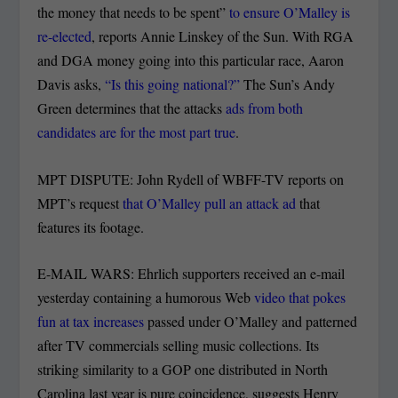
the money that needs to be spent”
to ensure O’Malley is
re-elected
, reports Annie Linskey of the Sun. With RGA
and DGA money going into this particular race, Aaron
Davis asks,
“Is this going national?”
The Sun’s Andy
Green determines that the attacks
ads from both
candidates are for the most part true
.
MPT DISPUTE: John Rydell of WBFF-TV reports on
MPT’s request
that O’Malley pull an attack ad
that
features its footage.
E-MAIL WARS: Ehrlich supporters received an e-mail
yesterday containing a humorous Web
video that pokes
fun at tax increases
passed under O’Malley and patterned
after TV commercials selling music collections. Its
striking similarity to a GOP one distributed in North
Carolina last year is pure coincidence, suggests Henry