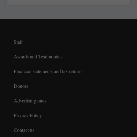
Staff
Awards and Testimonials
Financial statements and tax returns
Donors
Advertising rates
Privacy Policy
Contact us