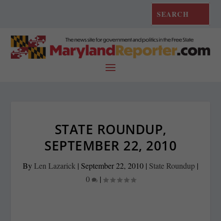
STATE ROUNDUP,
SEPTEMBER 22, 2010
By
Len Lazarick
|
September 22, 2010
|
State Roundup
|
0
|