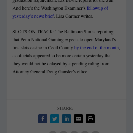
And here’s the Washington Examiner’s
followup of
yesterday’s news brief
. Lisa Gartner writes.
SLOTS ON TRACK: The Baltimore Sun is reporting
that Penn National Gaming expects to open Maryland’s
first slots casino in Cecil County
by the end of the month
,
as officials appeared to be more certain yesterday that
they would not be delayed by a pending ruling from
Attorney General Doug Gansler’s office.
SHARE: