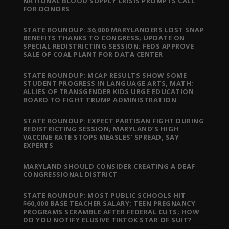
NATIONAL BLOOD SUPPLY CRISIS PROMPTS CALL
FOR DONORS
STATE ROUNDUP: 36,000 MARYLANDERS LOST SNAP
BENEFITS THANKS TO CONGRESS; UPDATE ON
SPECIAL REDISTRICTING SESSION; FEDS APPROVE
SALE OF COAL PLANT FOR DATA CENTER
STATE ROUNDUP: MCAP RESULTS SHOW SOME
STUDENT PROGRESS IN LANGUAGE ARTS, MATH;
ALLIES OF TRANSGENDER KIDS URGE EDUCATION
BOARD TO FIGHT TRUMP ADMINISTRATION
STATE ROUNDUP: EXPECT PARTISAN FIGHT DURING
REDISTRICTING SESSION; MARYLAND’S HIGH
VACCINE RATE STOPS MEASLES’ SPREAD, SAY
EXPERTS
MARYLAND SHOULD CONSIDER CREATING A DEAF
CONGRESSIONAL DISTRICT
STATE ROUNDUP: MOST PUBLIC SCHOOLS HIT
$60,000 BASE TEACHER SALARY; TEEN PREGNANCY
PROGRAMS SCRAMBLE AFTER FEDERAL CUTS; HOW
DO YOU NOTIFY ELUSIVE TIKTOK STAR OF SUIT?