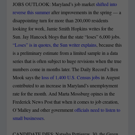
JOBS OUTLOOK: Maryland’s job market
shifted into
reverse this summer
after improvements in the spring — a
disappointing turn for more than 200,000 residents
looking for work, Jamie Smith Hopkins writes for the
Sun. Jay Hancock blogs that the state “loses” 6,000 jobs.
“Loses” is in quotes, the Sun writer explains
, because this
is a preliminary estimate from a limited sample in a data
series that is often subject to huge revisions when the true
numbers come in months later. The Daily Record’s Ben
Mook says the
loss of 1,400 U.S. Census jobs
in August
contributed to an increase in Maryland’s unemployment
rate for the month. And Marta Mossburg opines in the
Frederick News Post that when it comes to job creation,
O’Malley and other government
officials need to listen to
small businesses
.
CANDIDATE DIES: Natasha Pettigrew, 30, the Green