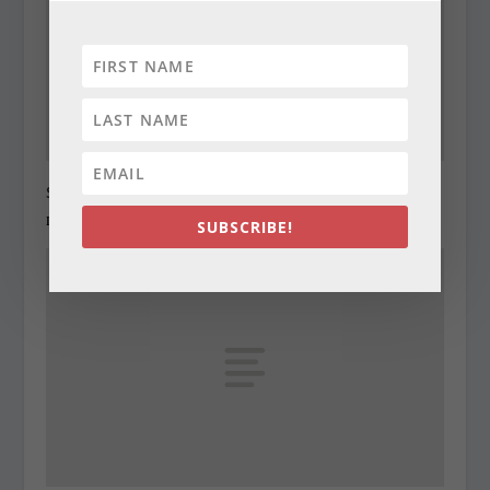
State Roundup, December 27, 2010
December 27, 2010
SUBSCRIBE!