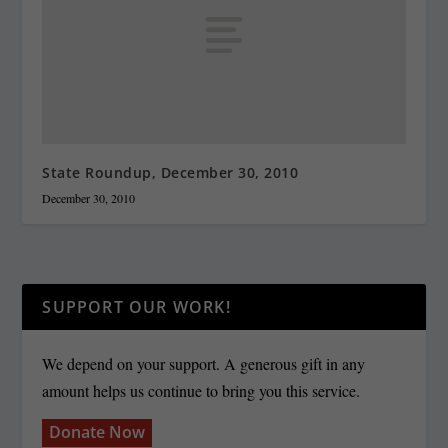
State Roundup, December 30, 2010
December 30, 2010
SUPPORT OUR WORK!
We depend on your support. A generous gift in any
amount helps us continue to bring you this service.
Donate Now