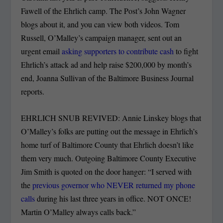
Fawell of the Ehrlich camp. The Post’s John Wagner
blogs about it, and you can view both videos. Tom
Russell, O’Malley’s campaign manager, sent out an
urgent email
asking supporters to contribute cash
to fight
Ehrlich’s attack ad and help raise $200,000 by month’s
end, Joanna Sullivan of the Baltimore Business Journal
reports.
EHRLICH SNUB REVIVED: Annie Linskey blogs that
O’Malley’s folks are putting out the message in Ehrlich’s
home turf of Baltimore County that Ehrlich doesn’t like
them very much. Outgoing Baltimore County Executive
Jim Smith is quoted on the door hanger: “I served with
the
previous governor who NEVER returned my phone
calls
during his last three years in office. NOT ONCE!
Martin O’Malley always calls back.”