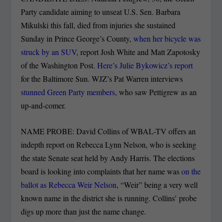
Party candidate aiming to unseat U.S. Sen. Barbara
Mikulski this fall, died from injuries she sustained
Sunday in Prince George’s County,
when her bicycle was
struck by an SUV
, report Josh White and Matt Zapotosky
of the Washington Post.
Here’s Julie Bykowicz’s report
for the Baltimore Sun. WJZ’s Pat Warren interviews
stunned Green Party members
, who saw Pettigrew as an
up-and-comer.
NAME PROBE: David Collins of WBAL-TV offers an
indepth report on Rebecca Lynn Nelson, who is seeking
the state Senate seat held by Andy Harris. The elections
board is looking into complaints that her name was
on the
ballot as Rebecca Weir Nelson
, “Weir” being a very well
known name in the district she is running. Collins’ probe
digs up more than just the name change.