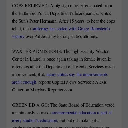
COPS RELIEVED: A big sigh of relief emanated from
the Baltimore Police Department’s headquarters, writes
the Sun’s Peter Hermann. After 15 years, to hear the cops
tell it, their
suffering has ended with Gregg Bernstein’s
victory
over Pat Jessamy for city state’s attorney.
WAXTER ADMISSIONS: The high security Waxter
Center in Laurel is once again taking in female juvenile
offenders after the Department of Juvenile Services made
improvement. But,
many critics say the improvements
aren’t enough
, reports Capital News Service’s Alexis
Gutter on MarylandReporter.com
GREEN ED A GO: The State Board of Education voted
unanimously to make
environmental education a part of
every student’s education
, but put off making it a
graduation requirement, Liz Bowie reports for the Sun.