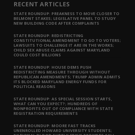
RECENT ARTICLES
STATE ROUNDUP: PREAKNESS TO MOVE CLOSER TO
BELMONT STAKES; LEGISLATIVE PANEL TO STUDY
NEW BUILDING CODE AFTER COMPLAINTS
STATE ROUNDUP: REDISTRICTING
CONSTITUTIONAL AMENDMENT TO GO TO VOTERS;
LAWSUITS TO CHALLENGE IT ARE IN THE WORKS;
CHILD SEX ABUSE CLAIMS AGAINST MARYLAND
COULD COST BILLIONS
STATE ROUNDUP: HOUSE DEMS PUSH
REDISTRICTING MEASURE THROUGH WITHOUT
REPUBLICAN AMENDMENTS; TRUMP ADMIN ADMITS
ITS BLOCKED MARYLAND ENERGY FUNDS FOR
POLITICAL REASONS
STATE ROUNDUP: AS SPECIAL SESSION STARTS,
WHAT CAN YOU EXPECT?; HUNDREDS OF
NONPROFITS OUT OF COMPLIANCE WITH STATE
REGISTRATION REQUIREMENTS
STATE ROUNDUP: MOORE FAST TRACKS
UNENROLLED HOWARD UNIVERSITY STUDENTS;