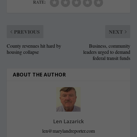
RATE:
PREVIOUS
NEXT
County revenues hit hard by
Business, community
housing collapse
leaders urged to demand
federal transit funds
ABOUT THE AUTHOR
Len Lazarick
len@marylandreporter.com