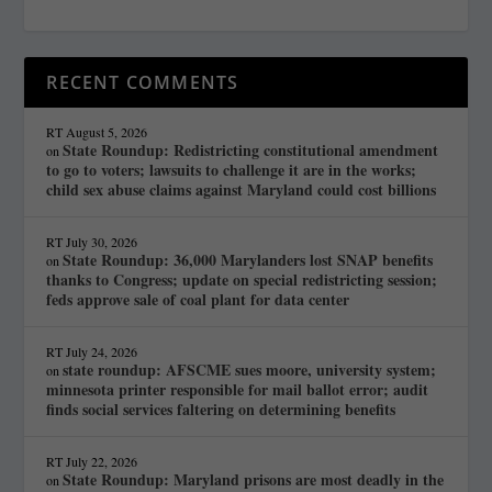
RECENT COMMENTS
RT
August 5, 2026
State Roundup: Redistricting constitutional amendment
on
to go to voters; lawsuits to challenge it are in the works;
child sex abuse claims against Maryland could cost billions
RT
July 30, 2026
State Roundup: 36,000 Marylanders lost SNAP benefits
on
thanks to Congress; update on special redistricting session;
feds approve sale of coal plant for data center
RT
July 24, 2026
state roundup: AFSCME sues moore, university system;
on
minnesota printer responsible for mail ballot error; audit
finds social services faltering on determining benefits
RT
July 22, 2026
State Roundup: Maryland prisons are most deadly in the
on