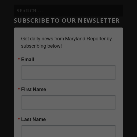
SUBSCRIBE TO OUR NEWSLETTER
Get daily news from Maryland Reporter by 
subscribing below!
Email
First Name
Last Name