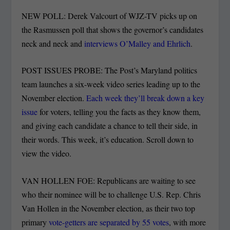
NEW POLL: Derek Valcourt of WJZ-TV picks up on
the Rasmussen poll that shows the governor’s candidates
neck and neck and
interviews O’Malley and Ehrlich
.
POST ISSUES PROBE: The Post’s Maryland politics
team launches a six-week video series leading up to the
November election.
Each week they’ll break down a key
issue
for voters, telling you the facts as they know them,
and giving each candidate a chance to tell their side, in
their words. This week, it’s education. Scroll down to
view the video.
VAN HOLLEN FOE: Republicans are waiting to see
who their nominee will be to challenge U.S. Rep. Chris
Van Hollen in the November election, as their two top
primary
vote-getters are separated by 55 votes
, with more