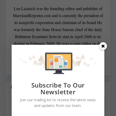
Len Lazarick was the founding editor and publisher of
MarylandReporter.com and is currently the president of
its nonprofit corporation and chairman of its board He
was formerly the State House bureau chief of the daily
Baltimore Examiner from its start in April 2006 to its
demise in February 2009. He was a copy editor on the
national desk of the Washington Post for eight years
before that, and has spent decades covering Maryland
politics and government.
Subscribe To Our
RELATED POSTS
Newsletter
Join our mailing list to receive the latest news
and updates from our team.