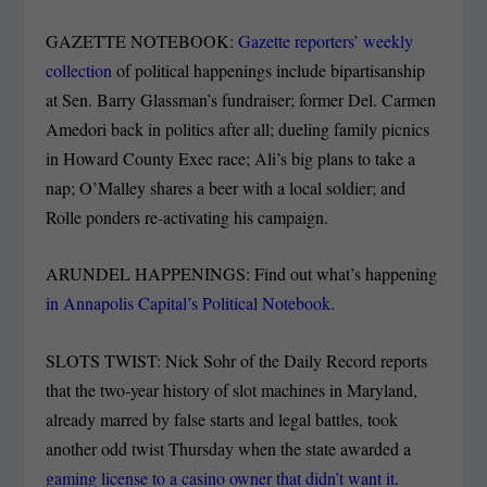
GAZETTE NOTEBOOK:
Gazette reporters’ weekly
collection
of political happenings include bipartisanship
at Sen. Barry Glassman’s fundraiser; former Del. Carmen
Amedori back in politics after all; dueling family picnics
in Howard County Exec race; Ali’s big plans to take a
nap; O’Malley shares a beer with a local soldier; and
Rolle ponders re-activating his campaign.
ARUNDEL HAPPENINGS: Find out what’s happening
in Annapolis Capital’s Political Notebook
.
SLOTS TWIST: Nick Sohr of the Daily Record reports
that the two-year history of slot machines in Maryland,
already marred by false starts and legal battles, took
another odd twist Thursday when the state awarded a
gaming license to a casino owner that didn’t want it
.