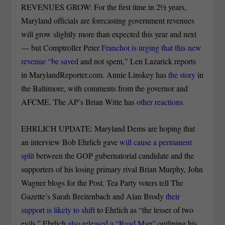
REVENUES GROW: For the first time in 2½ years,
Maryland officials are forecasting government revenues
will grow slightly more than expected this year and next
— but Comptroller Peter
Franchot is urging that this new
revenue “be saved
and not spent,” Len Lazarick reports
in MarylandReporter.com. Annie Linskey has
the story
in
the Baltimore, with comments from the governor and
AFCME. The AP’s Brian Witte has
other reactions
.
EHRLICH UPDATE: Maryland Dems are hoping that
an interview Bob Ehrlich gave
will cause a permanent
split
between the GOP gubernatorial candidate and the
supporters of his losing primary rival Brian Murphy, John
Wagner blogs for the Post. Tea Party voters tell The
Gazette’s Sarah Breitenbach and Alan Brody
their
support is likely to shift
to Ehrlich as “the lesser of two
evils.” Ehrlich
also released a “Road Map”
outlining his