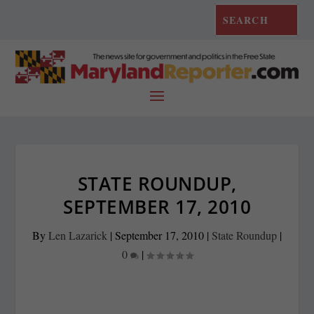
STATE ROUNDUP,
SEPTEMBER 17, 2010
By
Len Lazarick
|
September 17, 2010
|
State Roundup
|
0
|