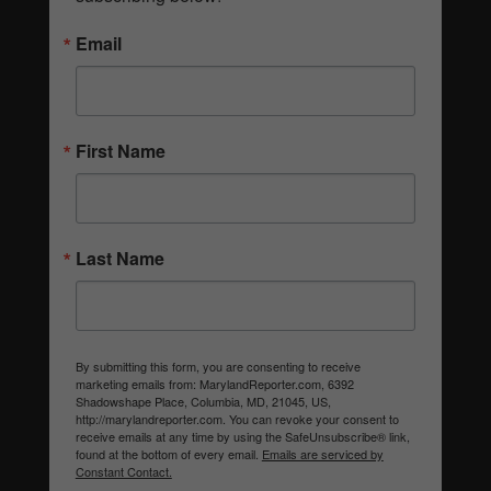
Email
First Name
Last Name
By submitting this form, you are consenting to receive
marketing emails from: MarylandReporter.com, 6392
Shadowshape Place, Columbia, MD, 21045, US,
http://marylandreporter.com. You can revoke your consent to
receive emails at any time by using the SafeUnsubscribe® link,
found at the bottom of every email.
Emails are serviced by
Constant Contact.