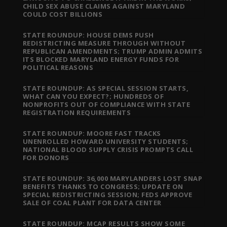
CHILD SEX ABUSE CLAIMS AGAINST MARYLAND
COULD COST BILLIONS
STATE ROUNDUP: HOUSE DEMS PUSH
REDISTRICTING MEASURE THROUGH WITHOUT
REPUBLICAN AMENDMENTS; TRUMP ADMIN ADMITS
ITS BLOCKED MARYLAND ENERGY FUNDS FOR
POLITICAL REASONS
STATE ROUNDUP: AS SPECIAL SESSION STARTS,
WHAT CAN YOU EXPECT?; HUNDREDS OF
NONPROFITS OUT OF COMPLIANCE WITH STATE
REGISTRATION REQUIREMENTS
STATE ROUNDUP: MOORE FAST TRACKS
UNENROLLED HOWARD UNIVERSITY STUDENTS;
NATIONAL BLOOD SUPPLY CRISIS PROMPTS CALL
FOR DONORS
STATE ROUNDUP: 36,000 MARYLANDERS LOST SNAP
BENEFITS THANKS TO CONGRESS; UPDATE ON
SPECIAL REDISTRICTING SESSION; FEDS APPROVE
SALE OF COAL PLANT FOR DATA CENTER
STATE ROUNDUP: MCAP RESULTS SHOW SOME