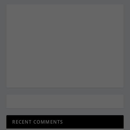
RECENT COMMENTS