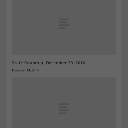
State Roundup, December 29, 2010
December 29, 2010