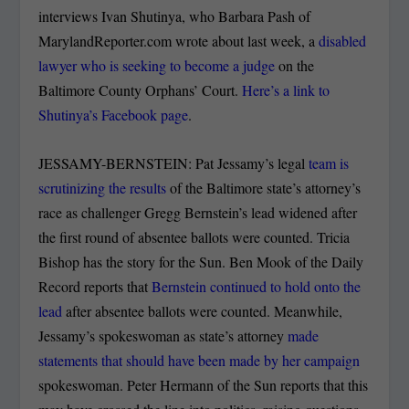
interviews Ivan Shutinya, who Barbara Pash of
MarylandReporter.com wrote about last week, a
disabled
lawyer who is seeking to become a judge
on the
Baltimore County Orphans’ Court.
Here’s a link to
Shutinya’s Facebook page
.
JESSAMY-BERNSTEIN: Pat Jessamy’s legal
team is
scrutinizing the results
of the Baltimore state’s attorney’s
race as challenger Gregg Bernstein’s lead widened after
the first round of absentee ballots were counted. Tricia
Bishop has the story for the Sun. Ben Mook of the Daily
Record reports that
Bernstein continued to hold onto the
lead
after absentee ballots were counted. Meanwhile,
Jessamy’s spokeswoman as state’s attorney
made
statements that should have been made by her campaign
spokeswoman. Peter Hermann of the Sun reports that this