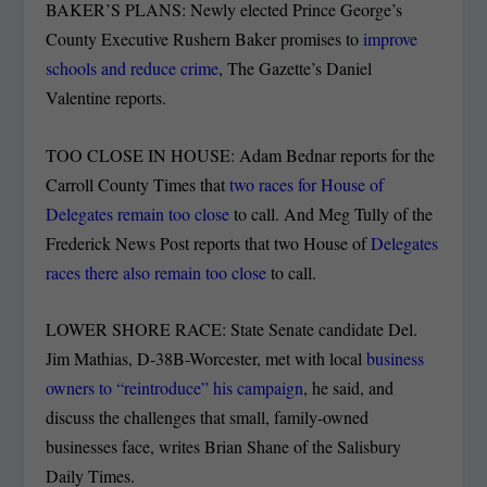
BAKER’S PLANS: Newly elected Prince George’s
County Executive Rushern Baker promises to
improve
schools and reduce crime
, The Gazette’s Daniel
Valentine reports.
TOO CLOSE IN HOUSE: Adam Bednar reports for the
Carroll County Times that
two races for House of
Delegates remain too close
to call. And Meg Tully of the
Frederick News Post reports that two House of
Delegates
races there also remain too close
to call.
LOWER SHORE RACE: State Senate candidate Del.
Jim Mathias, D-38B-Worcester, met with local
business
owners to “reintroduce” his campaign
, he said, and
discuss the challenges that small, family-owned
businesses face, writes Brian Shane of the Salisbury
Daily Times.