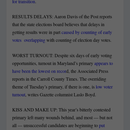
for transition
.
RESULTS DELAYS: Aaron Davis of the Post reports
that the state elections board believes that delays in
getting results were in part
caused by counting of early
votes overlapping
with counting of election day votes.
WORST TURNOUT: Despite six days of early voting
opportunities, turnout in Maryland’s primary
appears to
have been the lowest on recor
d, the Associated Press
reports in the Carroll County Times. The overriding
theme of Tuesday’s primary, if there is one, is
low voter
turnout
, writes Gazette columnist Laslo Boyd.
KISS AND MAKE UP: This year’s bitterly contested
primary left many wounds behind, and most — but not
all — unsuccessful candidates are beginning to
put