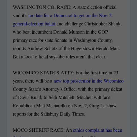
WASHINGTON CO. RACE: A state election official
said it’s
too late for a Democrat to get on the Nov. 2
general-election ballot
and challenge Christopher Shank,
who beat incumbent Donald Munson in the GOP
primary race for state Senate in Washington County,
reports Andrew Schotz of the Hagerstown Herald Mail.
But a local official says the rules aren’t that clear.
WICOMICO STATE’S ATTY: For the first time in 23
years, there will be a
new top prosecutor in the Wicomico
County State’s Attorney’s Office, with the primary defeat
of Davis Ruark to Seth Mitchell. Mitchell will face
Republican Matt Maciarello on Nov. 2, Greg Latshaw
reports for the Salisbury Daily Times.
MOCO SHERIFF RACE: An
ethics complaint has been