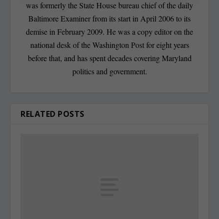
was formerly the State House bureau chief of the daily
Baltimore Examiner from its start in April 2006 to its
demise in February 2009. He was a copy editor on the
national desk of the Washington Post for eight years
before that, and has spent decades covering Maryland
politics and government.
RELATED POSTS