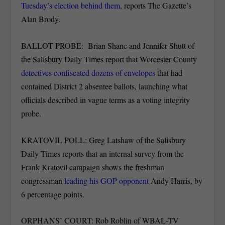
Tuesday’s election behind them
, reports The Gazette’s
Alan Brody.
BALLOT PROBE: Brian Shane and Jennifer Shutt of
the Salisbury Daily Times report that Worcester County
detectives confiscated dozens of envelopes
that had
contained District 2 absentee ballots, launching what
officials described in vague terms as a voting integrity
probe.
KRATOVIL POLL: Greg Latshaw of the Salisbury
Daily Times reports that an internal survey from the
Frank Kratovil campaign shows the freshman
congressman
leading his GOP opponent
Andy Harris, by
6 percentage points.
ORPHANS’ COURT: Rob Roblin of WBAL-TV