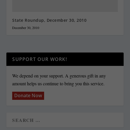
State Roundup, December 30, 2010
December 30, 2010
SUPPORT OUR WORK!
We depend on your support. A generous gift in any
amount helps us continue to bring you this service.
Donate Now