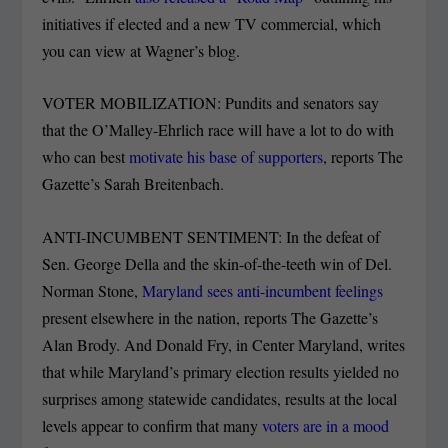
initiatives if elected and a new TV commercial, which
you can view at Wagner’s blog.
VOTER MOBILIZATION: Pundits and senators say
that the O’Malley-Ehrlich race will have a lot to do with
who can best
motivate his base of supporters
, reports The
Gazette’s Sarah Breitenbach.
ANTI-INCUMBENT SENTIMENT: In the defeat of
Sen. George Della and the skin-of-the-teeth win of Del.
Norman Stone,
Maryland sees anti-incumbent feelings
present elsewhere in the nation, reports The Gazette’s
Alan Brody. And Donald Fry, in Center Maryland, writes
that while Maryland’s primary election results yielded no
surprises among statewide candidates, results at the local
levels appear to confirm that many
voters are in a mood