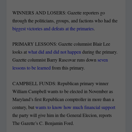
WINNERS AND LOSERS: Gazette reporters go
through the politicians, groups, and factions who had the
biggest victories and defeats at the primaries
.
PRIMARY LESSONS: Gazette columnist Blair Lee
looks at
what did and did not happen
during the primary.
Gazette columnist Barry Rascovar runs down
seven
lessons to be learned
from this primary.
CAMPBELL FUNDS: Republican primary winner
William Campbell wants to be elected in November as
Maryland’s first Republican comptroller in more than a
century, but
wants to know how much financial support
the party will give him in the General Elecion, reports
The Gazette’s C. Benjamin Ford.