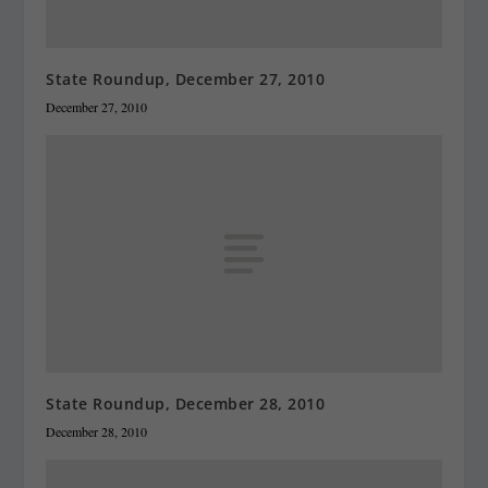
State Roundup, December 27, 2010
December 27, 2010
State Roundup, December 28, 2010
December 28, 2010