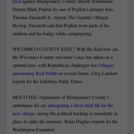
filed
against Montgomery County Sheriff frontrunner
Darren Mark Popkin by one of Popkin’s primary foes,
Thomas Falcinelli Jr., reports The Gazette’s Margie
Hyslop. Falcinelli said that Popkin wore parts of his
uniform and his badge while campaigning.
WICOMICO COUNTY EXEC: With the field now set,
the Wicomico County executive’s race has taken on a
spirited tone, with Republican challenger Joe
Ollinger
questioning Rick Pollitt
on several fronts, Greg Latshaw
reports for the Salisbury Daily Times.
MOCO FEE: Opponents of Montgomery County’s
ambulance fee are
anticipating a short shelf life for the
new charge
, saying the political backing is essentially in
place to spike the measure, Brian Hughes reports for the
Washington Examiner.