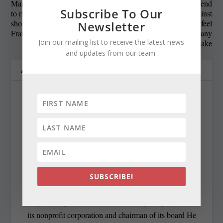
Maryland revenues expected
Officials, lobbyists defend
Subscribe To Our
to rise slightly, but money
Maryland’s roads against
should be saved, not spent,
poor report card, but feel
Newsletter
Franchot says
there are many
Join our mailing list to receive the latest news
improvements to make
and updates from our team.
ABOUT THE AUTHOR
Len Lazarick
len@marylandreporter.com
SUBSCRIBE!
Len Lazarick was the founding editor and publisher of
MarylandReporter.com and is currently the president of
its nonprofit corporation and chairman of its board He