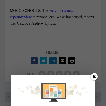
MOCO SCHOOLS: The
search for a new
superintendent
to replace Jerry Weast has started, reports
The Gazette’s Andrew Ujifusa.
SHARE:
RATE:
PREVIOUS
NEXT