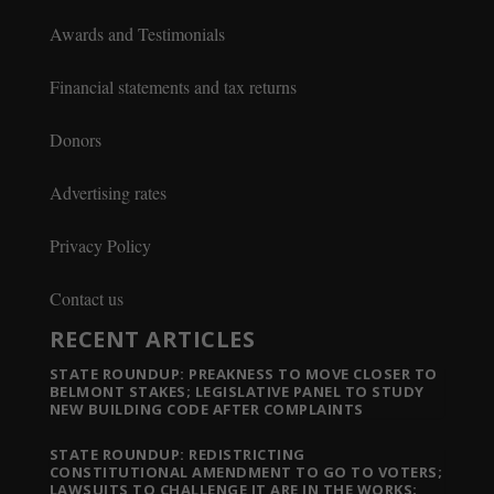
Awards and Testimonials
Financial statements and tax returns
Donors
Advertising rates
Privacy Policy
Contact us
RECENT ARTICLES
STATE ROUNDUP: PREAKNESS TO MOVE CLOSER TO
BELMONT STAKES; LEGISLATIVE PANEL TO STUDY
NEW BUILDING CODE AFTER COMPLAINTS
STATE ROUNDUP: REDISTRICTING
CONSTITUTIONAL AMENDMENT TO GO TO VOTERS;
LAWSUITS TO CHALLENGE IT ARE IN THE WORKS;