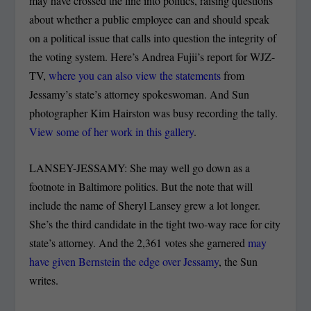
may have crossed the line into politics, raising questions
about whether a public employee can and should speak
on a political issue that calls into question the integrity of
the voting system. Here’s Andrea Fujii’s report for WJZ-
TV,
where you can also view the statements
from
Jessamy’s state’s attorney spokeswoman. And Sun
photographer Kim Hairston was busy recording the tally.
View some of her work in this gallery
.
LANSEY-JESSAMY: She may well go down as a
footnote in Baltimore politics. But the note that will
include the name of Sheryl Lansey grew a lot longer.
She’s the third candidate in the tight two-way race for city
state’s attorney. And the 2,361 votes she garnered
may
have given Bernstein the edge over Jessamy
, the Sun
writes.