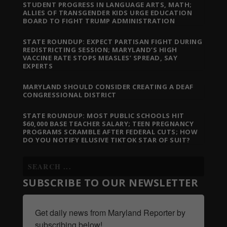
STUDENT PROGRESS IN LANGUAGE ARTS, MATH;
ALLIES OF TRANSGENDER KIDS URGE EDUCATION
BOARD TO FIGHT TRUMP ADMINISTRATION
STATE ROUNDUP: EXPECT PARTISAN FIGHT DURING
REDISTRICTING SESSION; MARYLAND’S HIGH
VACCINE RATE STOPS MEASLES’ SPREAD, SAY
EXPERTS
MARYLAND SHOULD CONSIDER CREATING A DEAF
CONGRESSIONAL DISTRICT
STATE ROUNDUP: MOST PUBLIC SCHOOLS HIT
$60,000 BASE TEACHER SALARY; TEEN PREGNANCY
PROGRAMS SCRAMBLE AFTER FEDERAL CUTS; HOW
DO YOU NOTIFY ELUSIVE TIKTOK STAR OF SUIT?
SUBSCRIBE TO OUR NEWSLETTER
Get daily news from Maryland Reporter by 
subscribing below!