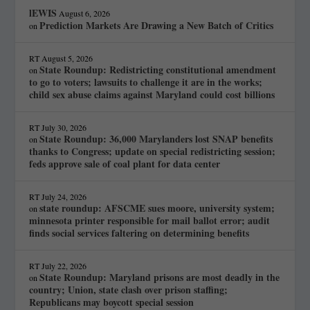
lEWIS
August 6, 2026
Prediction Markets Are Drawing a New Batch of Critics
on
RT
August 5, 2026
State Roundup: Redistricting constitutional amendment
on
to go to voters; lawsuits to challenge it are in the works;
child sex abuse claims against Maryland could cost billions
RT
July 30, 2026
State Roundup: 36,000 Marylanders lost SNAP benefits
on
thanks to Congress; update on special redistricting session;
feds approve sale of coal plant for data center
RT
July 24, 2026
state roundup: AFSCME sues moore, university system;
on
minnesota printer responsible for mail ballot error; audit
finds social services faltering on determining benefits
RT
July 22, 2026
State Roundup: Maryland prisons are most deadly in the
on
country; Union, state clash over prison staffing;
Republicans may boycott special session