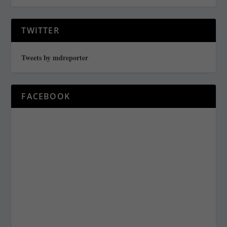
TWITTER
Tweets by mdreporter
FACEBOOK