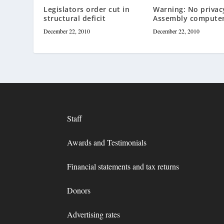
Legislators order cut in
Warning: No privac
structural deficit
Assembly compute
December 22, 2010
December 22, 2010
Staff
Awards and Testimonials
Financial statements and tax returns
Donors
Advertising rates