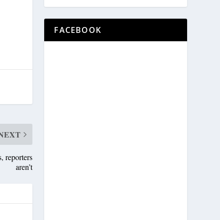
,
FACEBOOK
NEXT
, reporters
aren’t