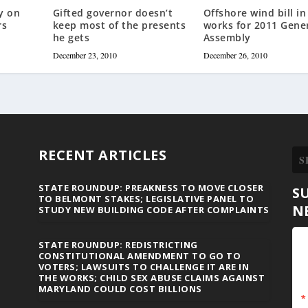
y on
Gifted governor doesn’t
Offshore wind bill in
rs
keep most of the presents
works for 2011 Gene
he gets
Assembly
December 23, 2010
December 26, 2010
RECENT ARTICLES
STATE ROUNDUP: PREAKNESS TO MOVE CLOSER
S
TO BELMONT STAKES; LEGISLATIVE PANEL TO
N
STUDY NEW BUILDING CODE AFTER COMPLAINTS
STATE ROUNDUP: REDISTRICTING
CONSTITUTIONAL AMENDMENT TO GO TO
VOTERS; LAWSUITS TO CHALLENGE IT ARE IN
THE WORKS; CHILD SEX ABUSE CLAIMS AGAINST
MARYLAND COULD COST BILLIONS