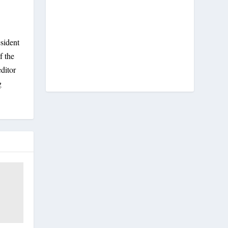
sident
f the
ditor
g