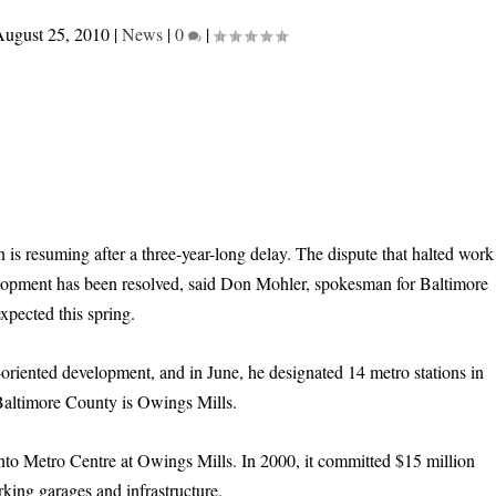
ugust 25, 2010
|
News
|
0
|
is resuming after a three-year-long delay. The dispute that halted work
velopment has been resolved, said Don Mohler, spokesman for Baltimore
pected this spring.
oriented development, and in June, he designated 14 metro stations in
n Baltimore County is Owings Mills.
nto Metro Centre at Owings Mills. In 2000, it committed $15 million
king garages and infrastructure.