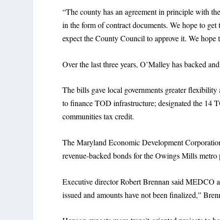
“The county has an agreement in principle with the
in the form of contract documents. We hope to get t
expect the County Council to approve it. We hope t
Over the last three years, O’Malley has backed and 
The bills gave local governments greater flexibility
to finance TOD infrastructure; designated the 14 
communities tax credit.
The Maryland Economic Development Corporation, a
revenue-backed bonds for the Owings Mills metro pr
Executive director Robert Brennan said MEDCO an
issued and amounts have not been finalized,” Bren