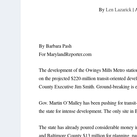
By
Len Lazarick
|
A
By Barbara Pash
For MarylandReporter.com
The development of the Owings Mills Metro station 
on the projected $220-million transit-oriented de
County Executive Jim Smith. Ground-breaking is ex
Gov. Martin O’Malley has been pushing for transit-
the state for intense development. The only site i
The state has already poured considerable money i
and Baltimore County $13 million for planning, par