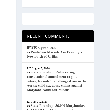
RECENT COMMENTS
lEWIS
August 6, 2026
Prediction Markets Are Drawing a
on
New Batch of Critics
RT
August 5, 2026
State Roundup: Redistricting
on
constitutional amendment to go to
voters; lawsuits to challenge it are in the
works; child sex abuse claims against
Maryland could cost billions
RT
July 30, 2026
State Roundup: 36,000 Marylanders
on
lost SNAP benefits thanks to Congress;