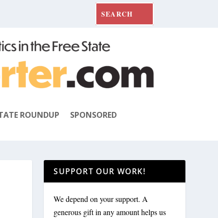
TATE ROUNDUP
SPONSORED
SUPPORT OUR WORK!
We depend on your support. A
generous gift in any amount helps us