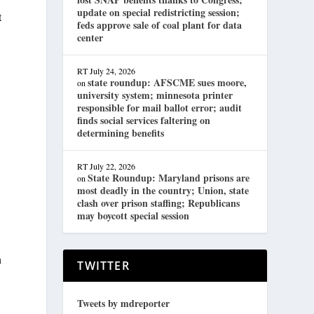
update on special redistricting session;
t
feds approve sale of coal plant for data
center
RT
July 24, 2026
state roundup: AFSCME sues moore,
on
university system; minnesota printer
responsible for mail ballot error; audit
finds social services faltering on
determining benefits
RT
July 22, 2026
State Roundup: Maryland prisons are
on
most deadly in the country; Union, state
clash over prison staffing; Republicans
may boycott special session
n
TWITTER
Tweets by mdreporter