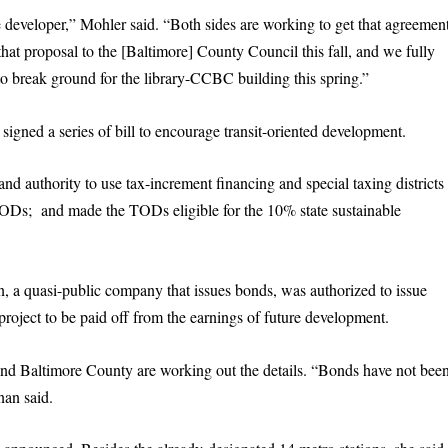
 developer,” Mohler said. “Both sides are working to get that agreemen
hat proposal to the [Baltimore] County Council this fall, and we fully
o break ground for the library-CCBC building this spring.”
signed a series of bill to encourage transit-oriented development.
 and authority to use tax-increment financing and special taxing districts
TODs; and made the TODs eligible for the 10% state sustainable
 quasi-public company that issues bonds, was authorized to issue
oject to be paid off from the earnings of future development.
d Baltimore County are working out the details. “Bonds have not bee
nan said.