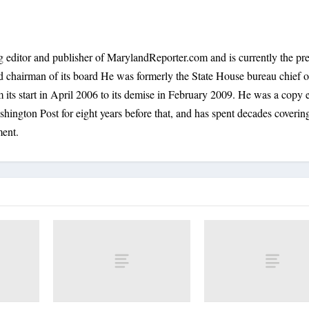
 editor and publisher of MarylandReporter.com and is currently the pre
nd chairman of its board He was formerly the State House bureau chief o
its start in April 2006 to its demise in February 2009. He was a copy e
shington Post for eight years before that, and has spent decades coverin
ment.