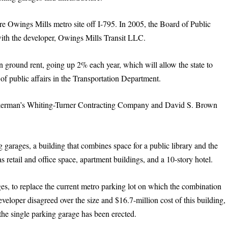
re Owings Mills metro site off I-795. In 2005, the Board of Public
ith the developer, Owings Mills Transit LLC.
n ground rent, going up 2% each year, which will allow the state to
 of public affairs in the Transportation Department.
ckerman’s Whiting-Turner Contracting Company and David S. Brown
 garages, a building that combines space for a public library and the
retail and office space, apartment buildings, and a 10-story hotel.
ges, to replace the current metro parking lot on which the combination
veloper disagreed over the size and $16.7-million cost of this building,
the single parking garage has been erected.