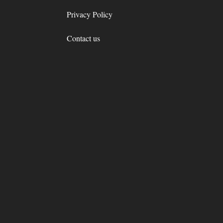
Privacy Policy
Contact us