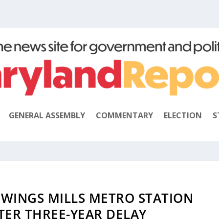
GENERAL ASSEMBLY
COMMENTARY
ELECTION
S
WINGS MILLS METRO STATION
TER THREE-YEAR DELAY