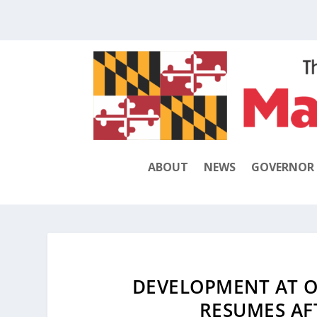
ABOUT
NEWS
GOVERNOR
DEVELOPMENT AT O
RESUMES AF