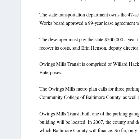
The state transportation department owns the 47-ac
Works board approved a 99-year lease agreement w
The developer must pay the state $500,000 a year i
recover its costs, said Erin Henson, deputy director
Owings Mills Transit is comprised of Willard Ha
Enterprises.
The Owings Mills metro plan calls for three parking
Community College of Baltimore County, as well as 
Owings Mills Transit built one of the parking gara
building will be located. In 2007, the county and de
which Baltimore County will finance. So far, only 