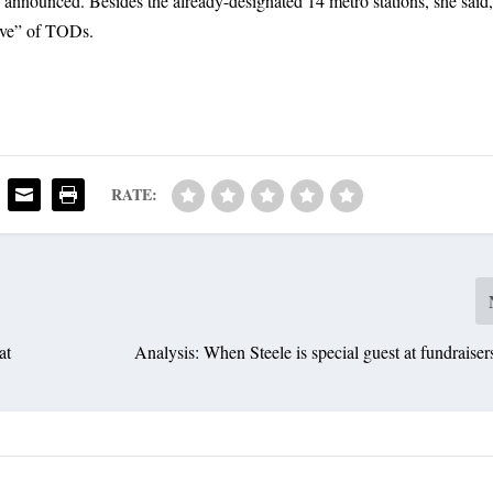
e announced. Besides the already-designated 14 metro stations, she said
ave” of TODs.
RATE:
at
Analysis: When Steele is special guest at fundraisers