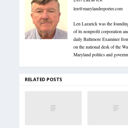
len@marylandreporter.com
Len Lazarick was the founding
of its nonprofit corporation a
daily Baltimore Examiner from 
on the national desk of the Wa
Maryland politics and govern
RELATED POSTS