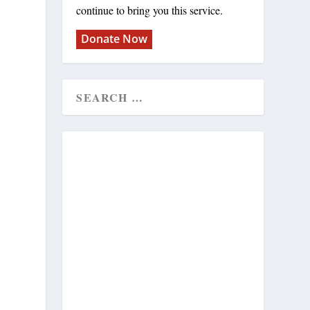
continue to bring you this service.
Donate Now