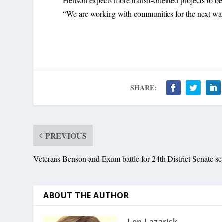
Henson expects more transit-oriented projects to b
“We are working with communities for the next w
SHARE:
PREVIOUS
Veterans Benson and Exum battle for 24th District Senate se
ABOUT THE AUTHOR
Len Lazarick