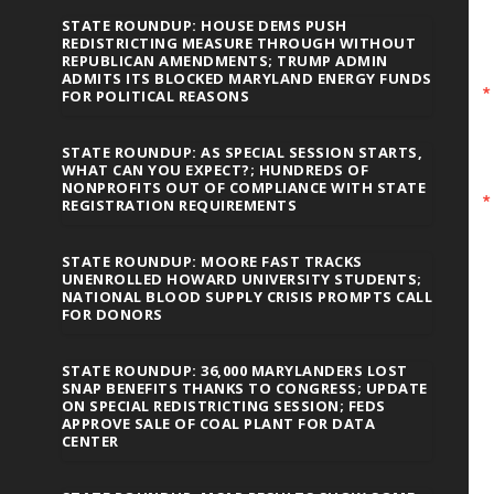
STATE ROUNDUP: HOUSE DEMS PUSH
REDISTRICTING MEASURE THROUGH WITHOUT
REPUBLICAN AMENDMENTS; TRUMP ADMIN
ADMITS ITS BLOCKED MARYLAND ENERGY FUNDS
FOR POLITICAL REASONS
STATE ROUNDUP: AS SPECIAL SESSION STARTS,
WHAT CAN YOU EXPECT?; HUNDREDS OF
NONPROFITS OUT OF COMPLIANCE WITH STATE
REGISTRATION REQUIREMENTS
STATE ROUNDUP: MOORE FAST TRACKS
UNENROLLED HOWARD UNIVERSITY STUDENTS;
NATIONAL BLOOD SUPPLY CRISIS PROMPTS CALL
FOR DONORS
STATE ROUNDUP: 36,000 MARYLANDERS LOST
SNAP BENEFITS THANKS TO CONGRESS; UPDATE
ON SPECIAL REDISTRICTING SESSION; FEDS
APPROVE SALE OF COAL PLANT FOR DATA
CENTER