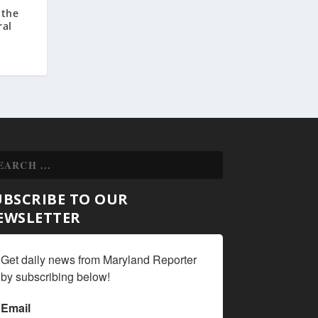
 the
ral
UBSCRIBE TO OUR
EWSLETTER
Get daily news from Maryland Reporter 
by subscribing below!
Email