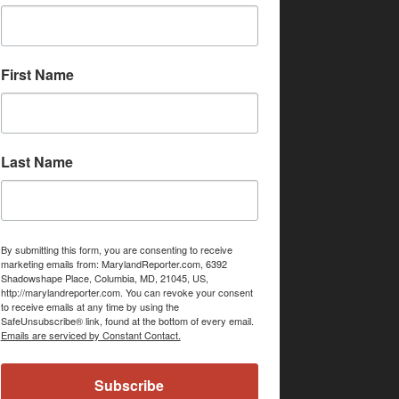
First Name
Last Name
By submitting this form, you are consenting to receive
marketing emails from: MarylandReporter.com, 6392
Shadowshape Place, Columbia, MD, 21045, US,
http://marylandreporter.com. You can revoke your consent
to receive emails at any time by using the
SafeUnsubscribe® link, found at the bottom of every email.
Emails are serviced by Constant Contact.
Subscribe