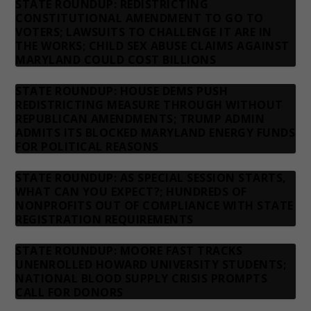
STATE ROUNDUP: REDISTRICTING
CONSTITUTIONAL AMENDMENT TO GO TO
VOTERS; LAWSUITS TO CHALLENGE IT ARE IN
THE WORKS; CHILD SEX ABUSE CLAIMS AGAINST
MARYLAND COULD COST BILLIONS
STATE ROUNDUP: HOUSE DEMS PUSH
REDISTRICTING MEASURE THROUGH WITHOUT
REPUBLICAN AMENDMENTS; TRUMP ADMIN
ADMITS ITS BLOCKED MARYLAND ENERGY FUNDS
FOR POLITICAL REASONS
STATE ROUNDUP: AS SPECIAL SESSION STARTS,
WHAT CAN YOU EXPECT?; HUNDREDS OF
NONPROFITS OUT OF COMPLIANCE WITH STATE
REGISTRATION REQUIREMENTS
STATE ROUNDUP: MOORE FAST TRACKS
UNENROLLED HOWARD UNIVERSITY STUDENTS;
NATIONAL BLOOD SUPPLY CRISIS PROMPTS
CALL FOR DONORS