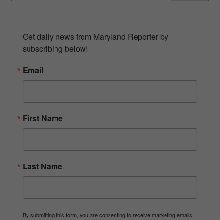
SUBSCRIBE TO OUR NEWSLETTER
Get daily news from Maryland Reporter by 
subscribing below!
Email
First Name
Last Name
By submitting this form, you are consenting to receive marketing emails