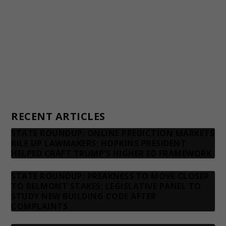
Financial statements and tax returns
Donors
Advertising rates
Privacy Policy
Contact us
RECENT ARTICLES
STATE ROUNDUP: ONLINE PREDICTION MARKETS
RILE UP LAWMAKERS; HOPKINS PRESIDENT
HELPED CRAFT TRUMP’S HIGHER ED FRAMEWORK
STATE ROUNDUP: PREAKNESS TO MOVE CLOSER
TO BELMONT STAKES; LEGISLATIVE PANEL TO
STUDY NEW BUILDING CODE AFTER
COMPLAINTS