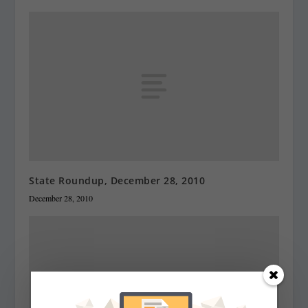
State Roundup, December 28, 2010
December 28, 2010