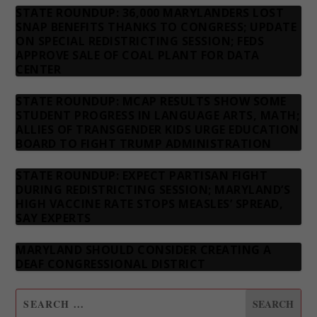
STATE ROUNDUP: 36,000 MARYLANDERS LOST
SNAP BENEFITS THANKS TO CONGRESS; UPDATE
ON SPECIAL REDISTRICTING SESSION; FEDS
APPROVE SALE OF COAL PLANT FOR DATA
CENTER
STATE ROUNDUP: MCAP RESULTS SHOW SOME
STUDENT PROGRESS IN LANGUAGE ARTS, MATH;
ALLIES OF TRANSGENDER KIDS URGE EDUCATION
BOARD TO FIGHT TRUMP ADMINISTRATION
STATE ROUNDUP: EXPECT PARTISAN FIGHT
DURING REDISTRICTING SESSION; MARYLAND’S
HIGH VACCINE RATE STOPS MEASLES’ SPREAD,
SAY EXPERTS
MARYLAND SHOULD CONSIDER CREATING A
DEAF CONGRESSIONAL DISTRICT