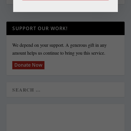
SUPPORT OUR WORK!
We depend on your support. A generous gift in any
amount helps us continue to bring you this service.
Donate Now