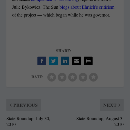
Julie Bykowicz. The Sun
blogs about Ehrlich’s criticism
of the project — which began while he was governor.
SHARE:
RATE:
PREVIOUS
NEXT
State Roundup, July 30,
State Roundup, August 3,
2010
2010