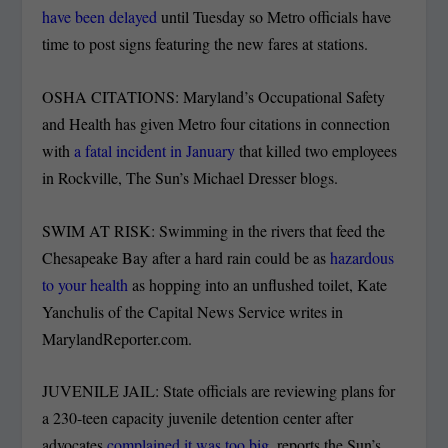
have been delayed
until Tuesday so Metro officials have
time to post signs featuring the new fares at stations.
OSHA CITATIONS: Maryland’s Occupational Safety
and Health has given Metro four citations in connection
with
a fatal incident in January
that killed two employees
in Rockville, The Sun’s Michael Dresser blogs.
SWIM AT RISK: Swimming in the rivers that feed the
Chesapeake Bay after a hard rain could be as
hazardous
to your health
as hopping into an unflushed toilet, Kate
Yanchulis of the Capital News Service writes in
MarylandReporter.com.
JUVENILE JAIL: State officials are reviewing plans for
a 230-teen capacity juvenile detention center after
advocates
complained it was too big
, reports the Sun’s