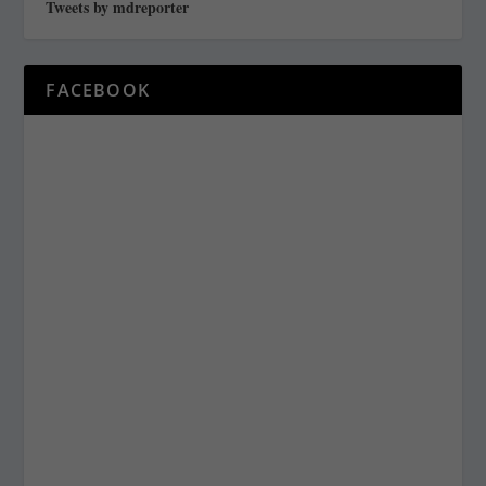
Tweets by mdreporter
FACEBOOK