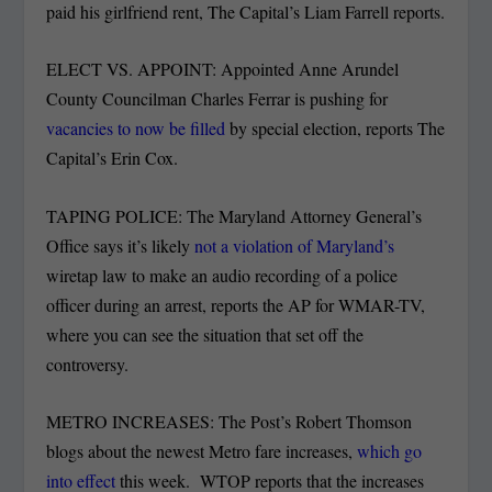
paid his girlfriend rent, The Capital’s Liam Farrell reports.
ELECT VS. APPOINT: Appointed Anne Arundel
County Councilman Charles Ferrar is pushing for
vacancies to now be filled
by special election, reports The
Capital’s Erin Cox.
TAPING POLICE: The Maryland Attorney General’s
Office says it’s likely
not a violation of Maryland’s
wiretap law to make an audio recording of a police
officer during an arrest, reports the AP for WMAR-TV,
where you can see the situation that set off the
controversy.
METRO INCREASES: The Post’s Robert Thomson
blogs about the newest Metro fare increases,
which go
into effect
this week. WTOP reports that the increases