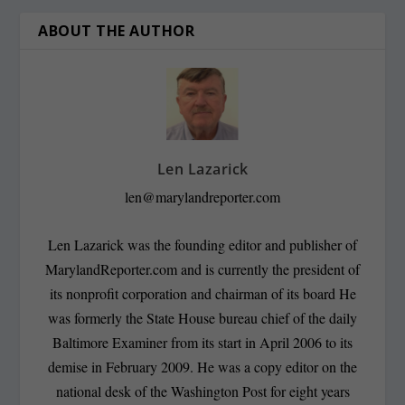
ABOUT THE AUTHOR
Len Lazarick
len@marylandreporter.com
Len Lazarick was the founding editor and publisher of
MarylandReporter.com and is currently the president of
its nonprofit corporation and chairman of its board He
was formerly the State House bureau chief of the daily
Baltimore Examiner from its start in April 2006 to its
demise in February 2009. He was a copy editor on the
national desk of the Washington Post for eight years