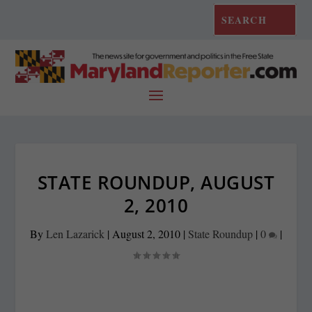
STATE ROUNDUP, AUGUST
2, 2010
By
Len Lazarick
|
August 2, 2010
|
State Roundup
|
0
|