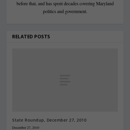
before that, and has spent decades covering Maryland
politics and government.
RELATED POSTS
State Roundup, December 27, 2010
December 27, 2010