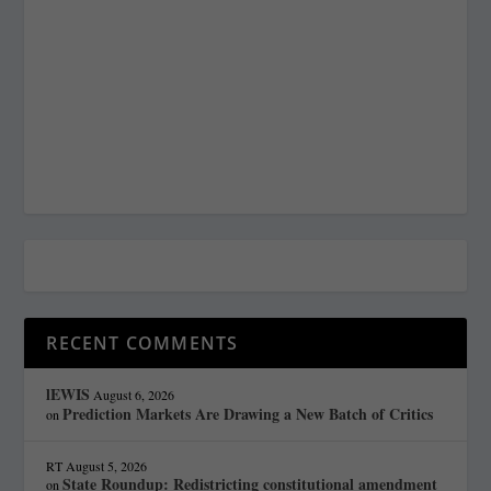
RECENT COMMENTS
lEWIS
August 6, 2026
Prediction Markets Are Drawing a New Batch of Critics
on
RT
August 5, 2026
State Roundup: Redistricting constitutional amendment
on