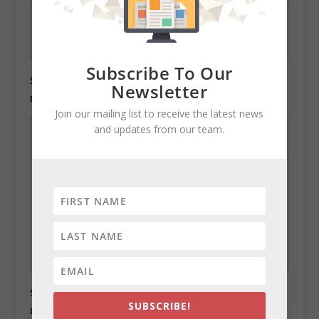
Subscribe To Our
State Roundup, December 29, 2010
Newsletter
December 29, 2010
Join our mailing list to receive the latest news
and updates from our team.
State Roundup, December 30, 2010
SUBSCRIBE!
December 30, 2010