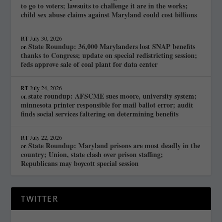
to go to voters; lawsuits to challenge it are in the works;
child sex abuse claims against Maryland could cost billions
RT
July 30, 2026
State Roundup: 36,000 Marylanders lost SNAP benefits
on
thanks to Congress; update on special redistricting session;
feds approve sale of coal plant for data center
RT
July 24, 2026
state roundup: AFSCME sues moore, university system;
on
minnesota printer responsible for mail ballot error; audit
finds social services faltering on determining benefits
RT
July 22, 2026
State Roundup: Maryland prisons are most deadly in the
on
country; Union, state clash over prison staffing;
Republicans may boycott special session
TWITTER