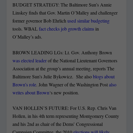
BUDGET STRATEGY: The Baltimore Sun’s Annie
Linskey finds that Gov. Martin O’Malley and challenger
former governor Bob Ehrlich
used similar budgeting
tools. WBAL
fact checks job growth claims
in
O’Malley’s ads.
BROWN LEADING LGs: Lt. Gov. Anthony Brown
was elected leader
of the National Lieutenant Governors
Association at the group’s annual meeting, reports The
Baltimore Sun’s Julie Bykowicz. She also
blogs about
Brown’s role
. John Wagner of the Washington Post
also
writes about Brown
‘s new position.
VAN HOLLEN’S FUTURE: For U.S. Rep. Chris Van
Hollen, in his 4th term representing Montgomery County
and his 2nd as chair of the Dems’ Congressional
Campaign Committee, the 2010
elections will likely