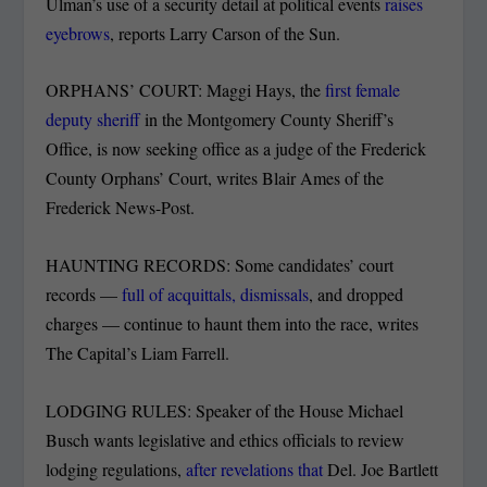
Ulman’s use of a security detail at political events
raises
eyebrows
, reports Larry Carson of the Sun.
ORPHANS’ COURT: Maggi Hays, the
first female
deputy sheriff
in the Montgomery County Sheriff’s
Office, is now seeking office as a judge of the Frederick
County Orphans’ Court, writes Blair Ames of the
Frederick News-Post.
HAUNTING RECORDS: Some candidates’ court
records —
full of acquittals, dismissals
, and dropped
charges — continue to haunt them into the race, writes
The Capital’s Liam Farrell.
LODGING RULES: Speaker of the House Michael
Busch wants legislative and ethics officials to review
lodging regulations,
after revelations that
Del. Joe Bartlett