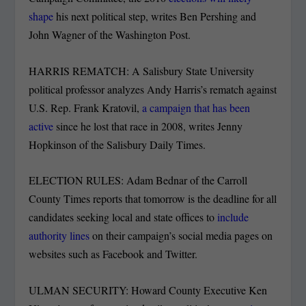
shape
his next political step, writes Ben Pershing and
John Wagner of the Washington Post.
HARRIS REMATCH: A Salisbury State University
political professor analyzes Andy Harris’s rematch against
U.S. Rep. Frank Kratovil,
a campaign that has been
active
since he lost that race in 2008, writes Jenny
Hopkinson of the Salisbury Daily Times.
ELECTION RULES: Adam Bednar of the Carroll
County Times reports that tomorrow is the deadline for all
candidates seeking local and state offices to
include
authority lines
on their campaign’s social media pages on
websites such as Facebook and Twitter.
ULMAN SECURITY: Howard County Executive Ken