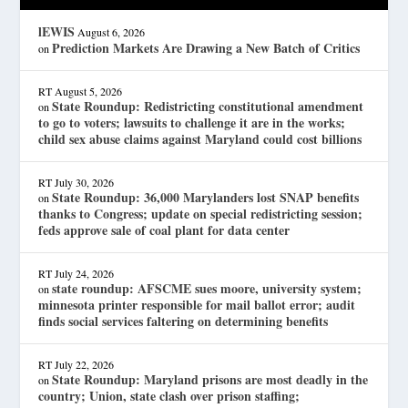
lEWIS
August 6, 2026
Prediction Markets Are Drawing a New Batch of Critics
on
RT
August 5, 2026
State Roundup: Redistricting constitutional amendment
on
to go to voters; lawsuits to challenge it are in the works;
child sex abuse claims against Maryland could cost billions
RT
July 30, 2026
State Roundup: 36,000 Marylanders lost SNAP benefits
on
thanks to Congress; update on special redistricting session;
feds approve sale of coal plant for data center
RT
July 24, 2026
state roundup: AFSCME sues moore, university system;
on
minnesota printer responsible for mail ballot error; audit
finds social services faltering on determining benefits
RT
July 22, 2026
State Roundup: Maryland prisons are most deadly in the
on
country; Union, state clash over prison staffing;