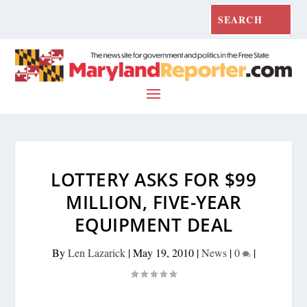
LOTTERY ASKS FOR $99
MILLION, FIVE-YEAR
EQUIPMENT DEAL
By
Len Lazarick
|
May 19, 2010
|
News
|
0
|