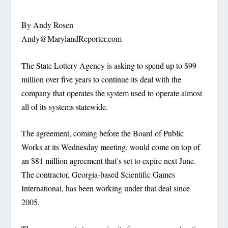
By Andy Rosen
Andy@MarylandReporter.com
The State Lottery Agency is asking to spend up to $99
million over five years to continue its deal with the
company that operates the system used to operate almost
all of its systems statewide.
The agreement, coming before the Board of Public
Works at its Wednesday meeting, would come on top of
an $81 million agreement that’s set to expire next June.
The contractor, Georgia-based Scientific Games
International, has been working under that deal since
2005.