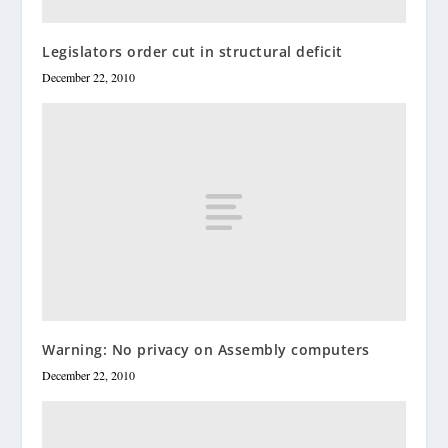
Legislators order cut in structural deficit
December 22, 2010
Warning: No privacy on Assembly computers
December 22, 2010