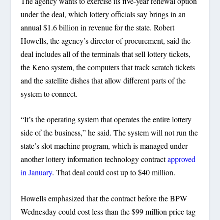
The agency wants to exercise its five-year renewal option
under the deal, which lottery officials say brings in an
annual $1.6 billion in revenue for the state. Robert
Howells, the agency’s director of procurement, said the
deal includes all of the terminals that sell lottery tickets,
the Keno system, the computers that track scratch tickets
and the satellite dishes that allow different parts of the
system to connect.
“It’s the operating system that operates the entire lottery
side of the business,” he said. The system will not run the
state’s slot machine program, which is managed under
another lottery information technology contract
approved
in January
. That deal could cost up to $40 million.
Howells emphasized that the contract before the BPW
Wednesday could cost less than the $99 million price tag