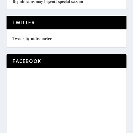
Republicans may boycott special session
TWITTER
Tweets by mdreporter
FACEBOOK