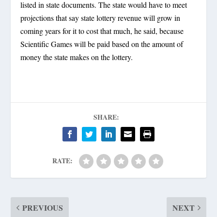
listed in state documents. The state would have to meet
projections that say state lottery revenue will grow in
coming years for it to cost that much, he said, because
Scientific Games will be paid based on the amount of
money the state makes on the lottery.
SHARE:
RATE:
PREVIOUS
NEXT