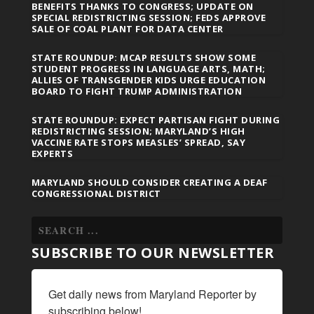
BENEFITS THANKS TO CONGRESS; UPDATE ON
SPECIAL REDISTRICTING SESSION; FEDS APPROVE
SALE OF COAL PLANT FOR DATA CENTER
STATE ROUNDUP: MCAP RESULTS SHOW SOME
STUDENT PROGRESS IN LANGUAGE ARTS, MATH;
ALLIES OF TRANSGENDER KIDS URGE EDUCATION
BOARD TO FIGHT TRUMP ADMINISTRATION
STATE ROUNDUP: EXPECT PARTISAN FIGHT DURING
REDISTRICTING SESSION; MARYLAND’S HIGH
VACCINE RATE STOPS MEASLES’ SPREAD, SAY
EXPERTS
MARYLAND SHOULD CONSIDER CREATING A DEAF
CONGRESSIONAL DISTRICT
SUBSCRIBE TO OUR NEWSLETTER
Get daily news from Maryland Reporter by 
subscribing below!