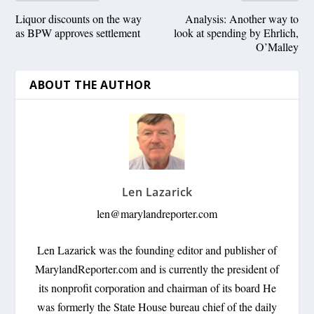
Liquor discounts on the way
Analysis: Another way to
as BPW approves settlement
look at spending by Ehrlich,
O’Malley
ABOUT THE AUTHOR
Len Lazarick
len@marylandreporter.com
Len Lazarick was the founding editor and publisher of
MarylandReporter.com and is currently the president of
its nonprofit corporation and chairman of its board He
was formerly the State House bureau chief of the daily