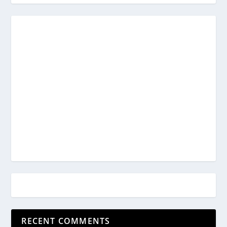
RECENT COMMENTS