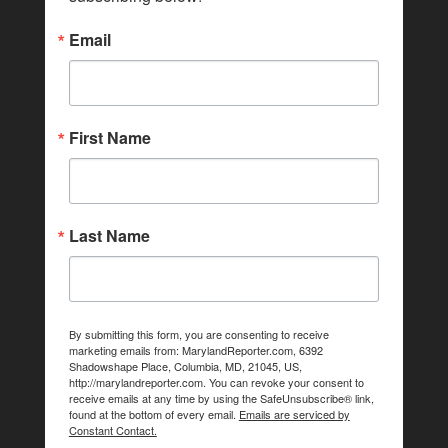
Email
First Name
Last Name
By submitting this form, you are consenting to receive
marketing emails from: MarylandReporter.com, 6392
Shadowshape Place, Columbia, MD, 21045, US,
http://marylandreporter.com. You can revoke your consent to
receive emails at any time by using the SafeUnsubscribe® link,
found at the bottom of every email.
Emails are serviced by
Constant Contact.