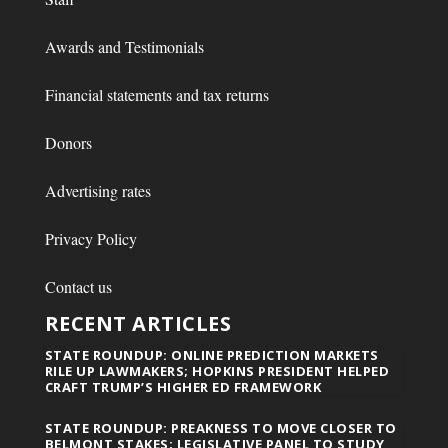
Awards and Testimonials
Financial statements and tax returns
Donors
Advertising rates
Privacy Policy
Contact us
RECENT ARTICLES
STATE ROUNDUP: ONLINE PREDICTION MARKETS
RILE UP LAWMAKERS; HOPKINS PRESIDENT HELPED
CRAFT TRUMP’S HIGHER ED FRAMEWORK
STATE ROUNDUP: PREAKNESS TO MOVE CLOSER TO
BELMONT STAKES; LEGISLATIVE PANEL TO STUDY