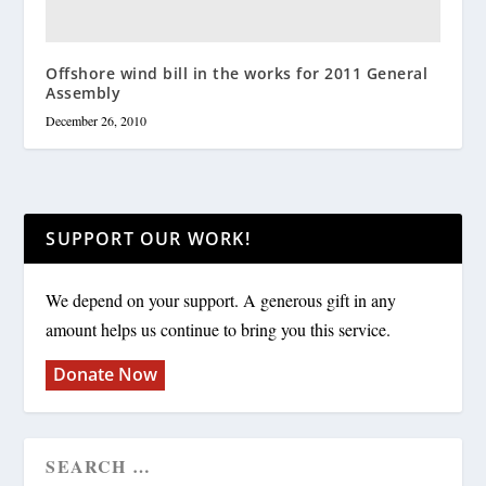
Offshore wind bill in the works for 2011 General
Assembly
December 26, 2010
SUPPORT OUR WORK!
We depend on your support. A generous gift in any
amount helps us continue to bring you this service.
Donate Now