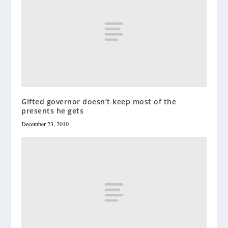
Gifted governor doesn’t keep most of the
presents he gets
December 23, 2010