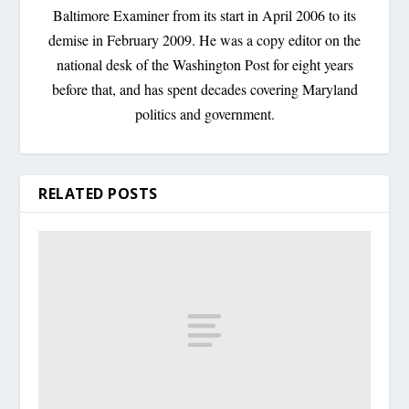
Baltimore Examiner from its start in April 2006 to its
demise in February 2009. He was a copy editor on the
national desk of the Washington Post for eight years
before that, and has spent decades covering Maryland
politics and government.
RELATED POSTS