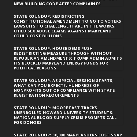
NEW BUILDING CODE AFTER COMPLAINTS
STATE ROUNDUP: REDISTRICTING
CONSTITUTIONAL AMENDMENT TO GO TO VOTERS;
LAWSUITS TO CHALLENGE IT ARE IN THE WORKS;
CHILD SEX ABUSE CLAIMS AGAINST MARYLAND
COULD COST BILLIONS
STATE ROUNDUP: HOUSE DEMS PUSH
REDISTRICTING MEASURE THROUGH WITHOUT
REPUBLICAN AMENDMENTS; TRUMP ADMIN ADMITS
ITS BLOCKED MARYLAND ENERGY FUNDS FOR
POLITICAL REASONS
STATE ROUNDUP: AS SPECIAL SESSION STARTS,
WHAT CAN YOU EXPECT?; HUNDREDS OF
NONPROFITS OUT OF COMPLIANCE WITH STATE
REGISTRATION REQUIREMENTS
STATE ROUNDUP: MOORE FAST TRACKS
UNENROLLED HOWARD UNIVERSITY STUDENTS;
NATIONAL BLOOD SUPPLY CRISIS PROMPTS CALL
FOR DONORS
STATE ROUNDUP: 36,000 MARYLANDERS LOST SNAP