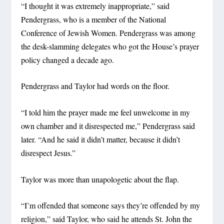
“I thought it was extremely inappropriate,” said
Pendergrass, who is a member of the National
Conference of Jewish Women. Pendergrass was among
the desk-slamming delegates who got the House’s prayer
policy changed a decade ago.
Pendergrass and Taylor had words on the floor.
“I told him the prayer made me feel unwelcome in my
own chamber and it disrespected me,” Pendergrass said
later. “And he said it didn’t matter, because it didn’t
disrespect Jesus.”
Taylor was more than unapologetic about the flap.
“I’m offended that someone says they’re offended by my
religion,” said Taylor, who said he attends St. John the