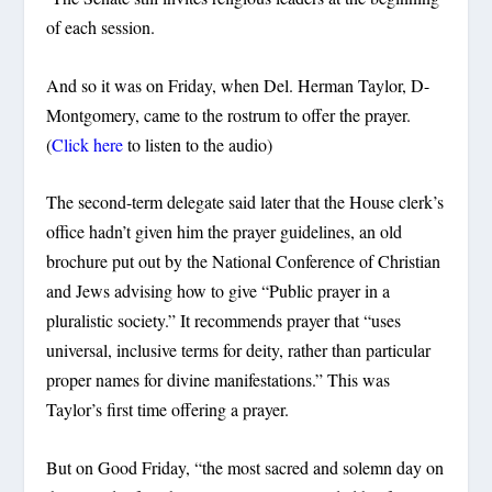
of each session.
And so it was on Friday, when Del. Herman Taylor, D-
Montgomery, came to the rostrum to offer the prayer.
(
Click here
to listen to the audio)
The second-term delegate said later that the House clerk’s
office hadn’t given him the prayer guidelines, an old
brochure put out by the National Conference of Christian
and Jews advising how to give “Public prayer in a
pluralistic society.” It recommends prayer that “uses
universal, inclusive terms for deity, rather than particular
proper names for divine manifestations.” This was
Taylor’s first time offering a prayer.
But on Good Friday, “the most sacred and solemn day on