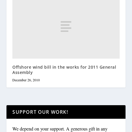
Offshore wind bill in the works for 2011 General
Assembly
December 26, 2010
SUPPORT OUR WORK!
We depend on your support. A generous gift in any