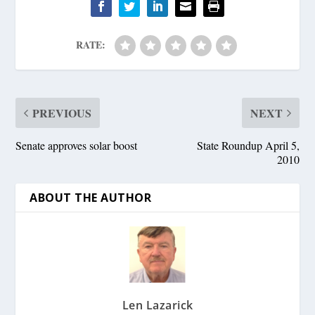
RATE:
PREVIOUS
NEXT
Senate approves solar boost
State Roundup April 5,
2010
ABOUT THE AUTHOR
Len Lazarick