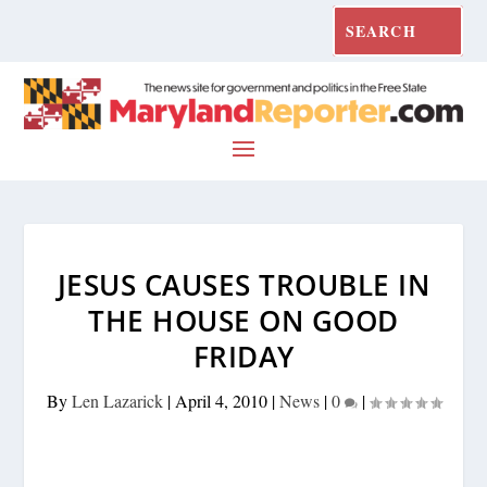
JESUS CAUSES TROUBLE IN
THE HOUSE ON GOOD
FRIDAY
By
Len Lazarick
|
April 4, 2010
|
News
|
0
|