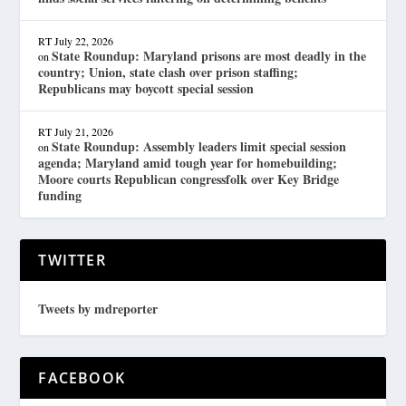
RT
July 22, 2026
State Roundup: Maryland prisons are most deadly in the
on
country; Union, state clash over prison staffing;
Republicans may boycott special session
RT
July 21, 2026
State Roundup: Assembly leaders limit special session
on
agenda; Maryland amid tough year for homebuilding;
Moore courts Republican congressfolk over Key Bridge
funding
TWITTER
Tweets by mdreporter
FACEBOOK