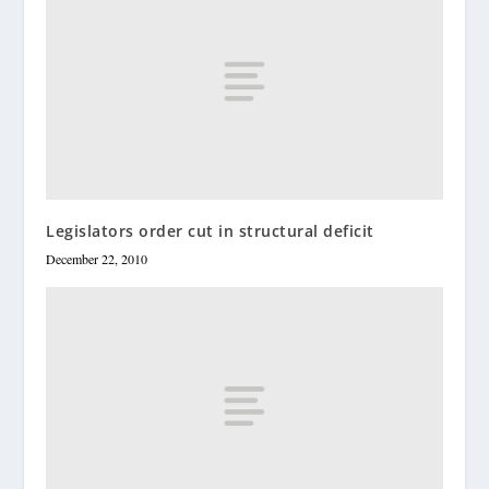
Legislators order cut in structural deficit
December 22, 2010