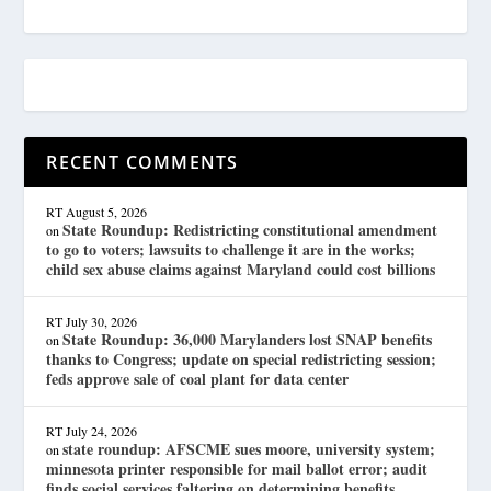
RECENT COMMENTS
RT
August 5, 2026
State Roundup: Redistricting constitutional amendment
on
to go to voters; lawsuits to challenge it are in the works;
child sex abuse claims against Maryland could cost billions
RT
July 30, 2026
State Roundup: 36,000 Marylanders lost SNAP benefits
on
thanks to Congress; update on special redistricting session;
feds approve sale of coal plant for data center
RT
July 24, 2026
state roundup: AFSCME sues moore, university system;
on
minnesota printer responsible for mail ballot error; audit
finds social services faltering on determining benefits