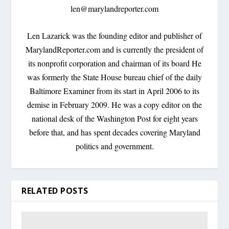
len@marylandreporter.com
Len Lazarick was the founding editor and publisher of
MarylandReporter.com and is currently the president of
its nonprofit corporation and chairman of its board He
was formerly the State House bureau chief of the daily
Baltimore Examiner from its start in April 2006 to its
demise in February 2009. He was a copy editor on the
national desk of the Washington Post for eight years
before that, and has spent decades covering Maryland
politics and government.
RELATED POSTS