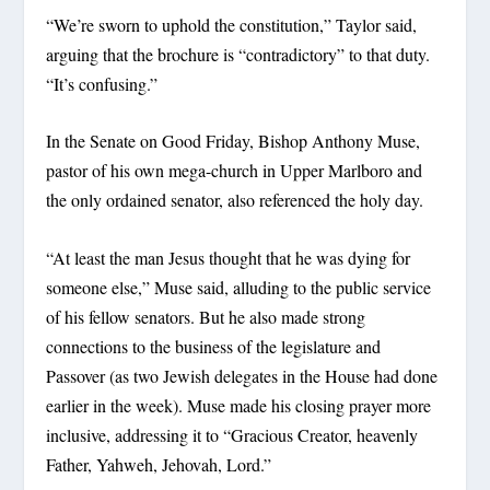
“We’re sworn to uphold the constitution,” Taylor said,
arguing that the brochure is “contradictory” to that duty.
“It’s confusing.”
In the Senate on Good Friday, Bishop Anthony Muse,
pastor of his own mega-church in Upper Marlboro and
the only ordained senator, also referenced the holy day.
“At least the man Jesus thought that he was dying for
someone else,” Muse said, alluding to the public service
of his fellow senators. But he also made strong
connections to the business of the legislature and
Passover (as two Jewish delegates in the House had done
earlier in the week). Muse made his closing prayer more
inclusive, addressing it to “Gracious Creator, heavenly
Father, Yahweh, Jehovah, Lord.”