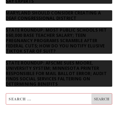
SAY EXPERTS
MARYLAND SHOULD CONSIDER CREATING A
DEAF CONGRESSIONAL DISTRICT
STATE ROUNDUP: MOST PUBLIC SCHOOLS HIT
$60,000 BASE TEACHER SALARY; TEEN
PREGNANCY PROGRAMS SCRAMBLE AFTER
FEDERAL CUTS; HOW DO YOU NOTIFY ELUSIVE
TIKTOK STAR OF SUIT?
STATE ROUNDUP: AFSCME SUES MOORE,
UNIVERSITY SYSTEM; MINNESOTA PRINTER
RESPONSIBLE FOR MAIL BALLOT ERROR; AUDIT
FINDS SOCIAL SERVICES FALTERING ON
DETERMINING BENEFITS
SUBSCRIBE TO OUR NEWSLETTER