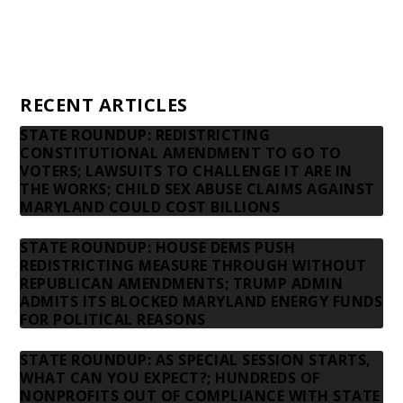
Privacy Policy
Contact us
RECENT ARTICLES
STATE ROUNDUP: REDISTRICTING
CONSTITUTIONAL AMENDMENT TO GO TO
VOTERS; LAWSUITS TO CHALLENGE IT ARE IN
THE WORKS; CHILD SEX ABUSE CLAIMS AGAINST
MARYLAND COULD COST BILLIONS
STATE ROUNDUP: HOUSE DEMS PUSH
REDISTRICTING MEASURE THROUGH WITHOUT
REPUBLICAN AMENDMENTS; TRUMP ADMIN
ADMITS ITS BLOCKED MARYLAND ENERGY FUNDS
FOR POLITICAL REASONS
STATE ROUNDUP: AS SPECIAL SESSION STARTS,
WHAT CAN YOU EXPECT?; HUNDREDS OF
NONPROFITS OUT OF COMPLIANCE WITH STATE