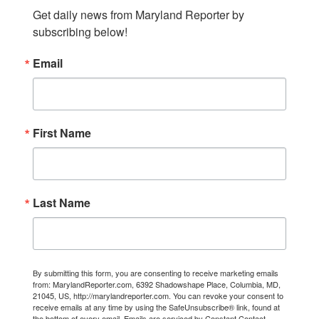
Get daily news from Maryland Reporter by 
subscribing below!
Email
First Name
Last Name
By submitting this form, you are consenting to receive marketing emails
from: MarylandReporter.com, 6392 Shadowshape Place, Columbia, MD,
21045, US, http://marylandreporter.com. You can revoke your consent to
receive emails at any time by using the SafeUnsubscribe® link, found at
the bottom of every email.
Emails are serviced by Constant Contact.