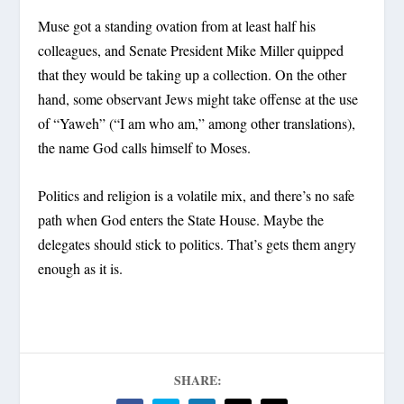
Muse got a standing ovation from at least half his
colleagues, and Senate President Mike Miller quipped
that they would be taking up a collection. On the other
hand, some observant Jews might take offense at the use
of “Yaweh” (“I am who am,” among other translations),
the name God calls himself to Moses.
Politics and religion is a volatile mix, and there’s no safe
path when God enters the State House. Maybe the
delegates should stick to politics. That’s gets them angry
enough as it is.
SHARE: