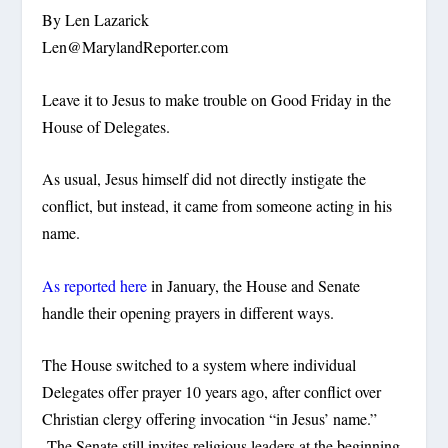
By Len Lazarick
Len@MarylandReporter.com
Leave it to Jesus to make trouble on Good Friday in the
House of Delegates.
As usual, Jesus himself did not directly instigate the
conflict, but instead, it came from someone acting in his
name.
As reported here
in January, the House and Senate
handle their opening prayers in different ways.
The House switched to a system where individual
Delegates offer prayer 10 years ago, after conflict over
Christian clergy offering invocation “in Jesus’ name.”
The Senate still invites religious leaders at the beginning