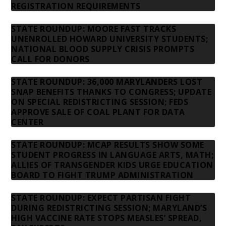
REGISTRATION REQUIREMENTS
STATE ROUNDUP: MOORE FAST TRACKS
UNENROLLED HOWARD UNIVERSITY STUDENTS;
NATIONAL BLOOD SUPPLY CRISIS PROMPTS
CALL FOR DONORS
STATE ROUNDUP: 36,000 MARYLANDERS LOST
SNAP BENEFITS THANKS TO CONGRESS; UPDATE
ON SPECIAL REDISTRICTING SESSION; FEDS
APPROVE SALE OF COAL PLANT FOR DATA
CENTER
STATE ROUNDUP: MCAP RESULTS SHOW SOME
STUDENT PROGRESS IN LANGUAGE ARTS, MATH;
ALLIES OF TRANSGENDER KIDS URGE EDUCATION
BOARD TO FIGHT TRUMP ADMINISTRATION
STATE ROUNDUP: EXPECT PARTISAN FIGHT
DURING REDISTRICTING SESSION; MARYLAND’S
HIGH VACCINE RATE STOPS MEASLES’ SPREAD,