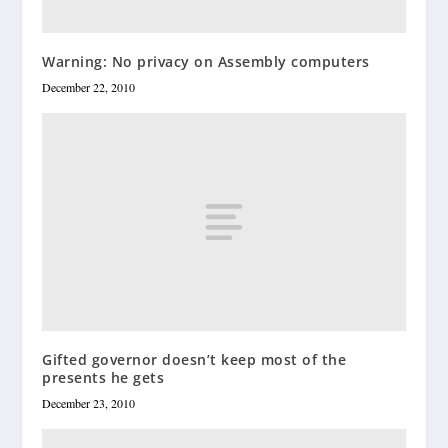
Warning: No privacy on Assembly computers
December 22, 2010
Gifted governor doesn’t keep most of the
presents he gets
December 23, 2010