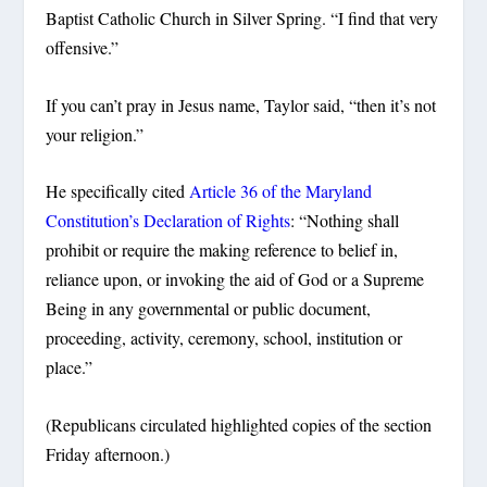
Baptist Catholic Church in Silver Spring. “I find that very
offensive.”
If you can’t pray in Jesus name, Taylor said, “then it’s not
your religion.”
He specifically cited
Article 36 of the Maryland
Constitution’s Declaration of Rights
: “Nothing shall
prohibit or require the making reference to belief in,
reliance upon, or invoking the aid of God or a Supreme
Being in any governmental or public document,
proceeding, activity, ceremony, school, institution or
place.”
(Republicans circulated highlighted copies of the section
Friday afternoon.)