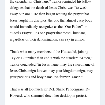
the calendar for Christians,” Taylor reminded his fellow
delegates that the death of Jesus Christ was “to wash
away our sins.” He then began reciting the prayer that
Jesus taught his disciples, the one that almost everybody
would immediately recognize as the “Our Father” or
“Lord’s Prayer.” It’s one prayer that most Christians,
regardless of their denomination, can say in unison.
That’s what many members of the House did, joining
Taylor. But rather than end it with the standard “Amen,”
Taylor concluded “in Jesus name, may the sweet name of
Jesus Christ reign forever, may your kingdom reign, may
your precious and holy name live forever. Amen.”
That was all too much for Del. Shane Pendergrass, D-
Howard, who slammed down her desktop in protest.