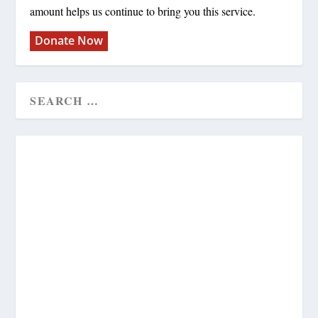
amount helps us continue to bring you this service.
Donate Now