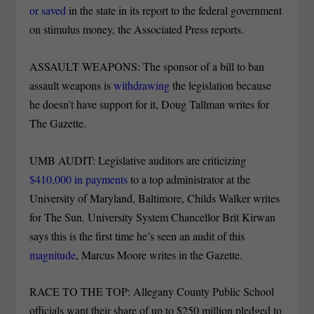
or saved
in the state in its report to the federal government
on stimulus money, the Associated Press reports.
ASSAULT WEAPONS: The sponsor of a bill to ban
assault weapons is
withdrawing
the legislation because
he doesn’t have support for it, Doug Tallman writes for
The Gazette.
UMB AUDIT: Legislative auditors are criticizing
$410,000 in payments
to a top administrator at the
University of Maryland, Baltimore, Childs Walker writes
for The Sun. University System Chancellor Brit Kirwan
says this is the first time he’s seen an audit of this
magnitude
, Marcus Moore writes in the Gazette.
RACE TO THE TOP: Allegany County Public School
officials want their share of up to $250 million pledged to