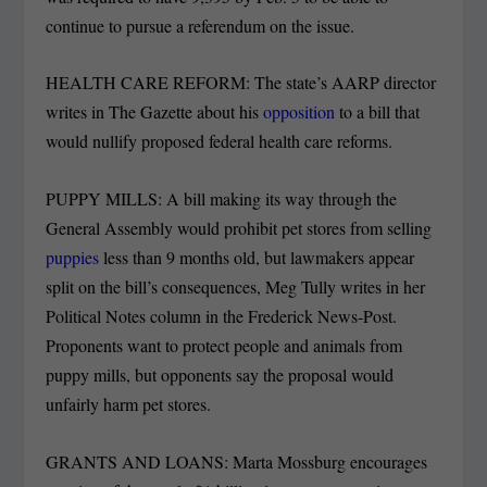
continue to pursue a referendum on the issue.
HEALTH CARE REFORM: The state’s AARP director
writes in The Gazette about his
opposition
to a bill that
would nullify proposed federal health care reforms.
PUPPY MILLS: A bill making its way through the
General Assembly would prohibit pet stores from selling
puppies
less than 9 months old, but lawmakers appear
split on the bill’s consequences, Meg Tully writes in her
Political Notes column in the Frederick News-Post.
Proponents want to protect people and animals from
puppy mills, but opponents say the proposal would
unfairly harm pet stores.
GRANTS AND LOANS: Marta Mossburg encourages