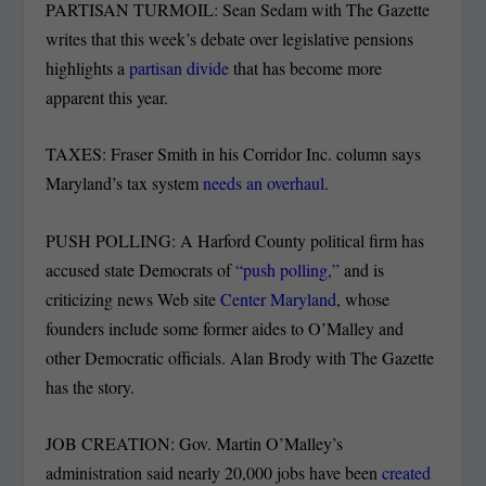
PARTISAN TURMOIL: Sean Sedam with The Gazette
writes that this week’s debate over legislative pensions
highlights a
partisan divide
that has become more
apparent this year.
TAXES: Fraser Smith in his Corridor Inc. column says
Maryland’s tax system
needs an overhaul
.
PUSH POLLING: A Harford County political firm has
accused state Democrats of
“push polling,”
and is
criticizing news Web site
Center Maryland
, whose
founders include some former aides to O’Malley and
other Democratic officials. Alan Brody with The Gazette
has the story.
JOB CREATION: Gov. Martin O’Malley’s
administration said nearly 20,000 jobs have been
created