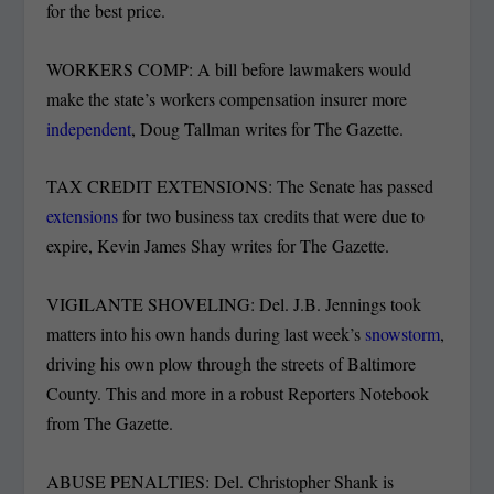
for the best price.
WORKERS COMP: A bill before lawmakers would
make the state’s workers compensation insurer more
independent
, Doug Tallman writes for The Gazette.
TAX CREDIT EXTENSIONS: The Senate has passed
extensions
for two business tax credits that were due to
expire, Kevin James Shay writes for The Gazette.
VIGILANTE SHOVELING: Del. J.B. Jennings took
matters into his own hands during last week’s
snowstorm
,
driving his own plow through the streets of Baltimore
County. This and more in a robust Reporters Notebook
from The Gazette.
ABUSE PENALTIES: Del. Christopher Shank is