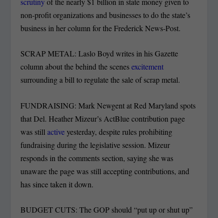
scrutiny
of the nearly $1 billion in state money given to
non-profit organizations and businesses to do the state’s
business in her column for the Frederick News-Post.
SCRAP METAL: Laslo Boyd writes in his Gazette
column about the behind the scenes
excitement
surrounding a bill to regulate the sale of scrap metal.
FUNDRAISING: Mark Newgent at Red Maryland spots
that Del. Heather Mizeur’s ActBlue contribution page
was still
active
yesterday, despite rules prohibiting
fundraising during the legislative session. Mizeur
responds in the comments section, saying she was
unaware the page was still accepting contributions, and
has since taken it down.
BUDGET CUTS: The GOP should “put up or shut up”