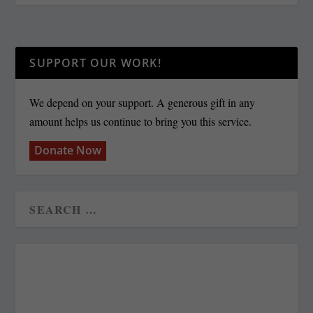
SUPPORT OUR WORK!
We depend on your support. A generous gift in any
amount helps us continue to bring you this service.
Donate Now