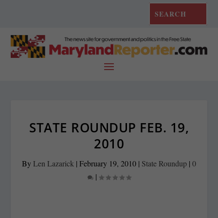
STATE ROUNDUP FEB. 19,
2010
By
Len Lazarick
|
February 19, 2010
|
State Roundup
|
0
|