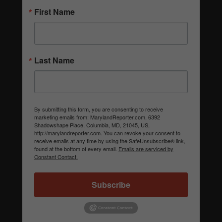
First Name
Last Name
By submitting this form, you are consenting to receive
marketing emails from: MarylandReporter.com, 6392
Shadowshape Place, Columbia, MD, 21045, US,
http://marylandreporter.com. You can revoke your consent to
receive emails at any time by using the SafeUnsubscribe® link,
found at the bottom of every email.
Emails are serviced by
Constant Contact.
Subscribe