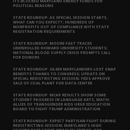
ITS BLOCKED MARYLAND ENERGY FUNDS FOR
POLITICAL REASONS
STATE ROUNDUP: AS SPECIAL SESSION STARTS,
WHAT CAN YOU EXPECT?; HUNDREDS OF
NONPROFITS OUT OF COMPLIANCE WITH STATE
REGISTRATION REQUIREMENTS
STATE ROUNDUP: MOORE FAST TRACKS
UNENROLLED HOWARD UNIVERSITY STUDENTS;
NATIONAL BLOOD SUPPLY CRISIS PROMPTS CALL
FOR DONORS
STATE ROUNDUP: 36,000 MARYLANDERS LOST SNAP
BENEFITS THANKS TO CONGRESS; UPDATE ON
SPECIAL REDISTRICTING SESSION; FEDS APPROVE
SALE OF COAL PLANT FOR DATA CENTER
STATE ROUNDUP: MCAP RESULTS SHOW SOME
STUDENT PROGRESS IN LANGUAGE ARTS, MATH;
ALLIES OF TRANSGENDER KIDS URGE EDUCATION
BOARD TO FIGHT TRUMP ADMINISTRATION
STATE ROUNDUP: EXPECT PARTISAN FIGHT DURING
REDISTRICTING SESSION; MARYLAND’S HIGH
VACCINE RATE STOPS MEASLES’ SPREAD, SAY