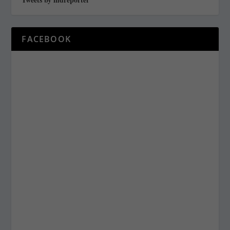
FACEBOOK