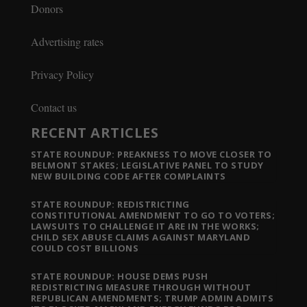
Donors
Advertising rates
Privacy Policy
Contact us
RECENT ARTICLES
STATE ROUNDUP: PREAKNESS TO MOVE CLOSER TO
BELMONT STAKES; LEGISLATIVE PANEL TO STUDY
NEW BUILDING CODE AFTER COMPLAINTS
STATE ROUNDUP: REDISTRICTING
CONSTITUTIONAL AMENDMENT TO GO TO VOTERS;
LAWSUITS TO CHALLENGE IT ARE IN THE WORKS;
CHILD SEX ABUSE CLAIMS AGAINST MARYLAND
COULD COST BILLIONS
STATE ROUNDUP: HOUSE DEMS PUSH
REDISTRICTING MEASURE THROUGH WITHOUT
REPUBLICAN AMENDMENTS; TRUMP ADMIN ADMITS