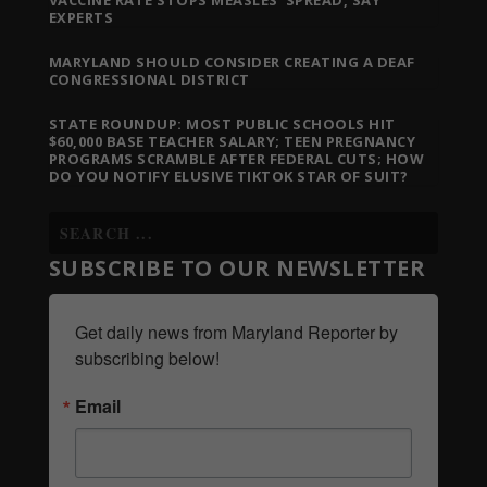
EXPERTS
MARYLAND SHOULD CONSIDER CREATING A DEAF
CONGRESSIONAL DISTRICT
STATE ROUNDUP: MOST PUBLIC SCHOOLS HIT
$60,000 BASE TEACHER SALARY; TEEN PREGNANCY
PROGRAMS SCRAMBLE AFTER FEDERAL CUTS; HOW
DO YOU NOTIFY ELUSIVE TIKTOK STAR OF SUIT?
SUBSCRIBE TO OUR NEWSLETTER
Get daily news from Maryland Reporter by 
subscribing below!
Email