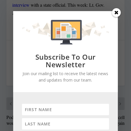
interview
with a state official. This week: Lt. Gov.
Anthony Brown.
SHARE:
Subscribe To Our
Newsletter
Join our mailing list to receive the latest news
RATE:
and updates from our team.
PREVIOUS
NEXT
Podcast: The bills that
State funding for stem cell
wouldn’t go away
research at issue again