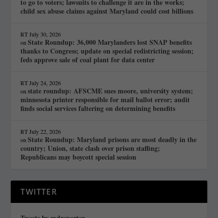
to go to voters; lawsuits to challenge it are in the works;
child sex abuse claims against Maryland could cost billions
RT
July 30, 2026
State Roundup: 36,000 Marylanders lost SNAP benefits
on
thanks to Congress; update on special redistricting session;
feds approve sale of coal plant for data center
RT
July 24, 2026
state roundup: AFSCME sues moore, university system;
on
minnesota printer responsible for mail ballot error; audit
finds social services faltering on determining benefits
RT
July 22, 2026
State Roundup: Maryland prisons are most deadly in the
on
country; Union, state clash over prison staffing;
Republicans may boycott special session
TWITTER
Tweets by mdreporter