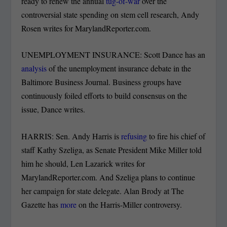
ready to renew the annual
tug-of-war
over the
controversial state spending on stem cell research, Andy
Rosen writes for MarylandReporter.com.
UNEMPLOYMENT INSURANCE: Scott Dance has an
analysis
of the unemployment insurance debate in the
Baltimore Business Journal. Business groups have
continuously foiled efforts to build consensus on the
issue, Dance writes.
HARRIS: Sen. Andy Harris is
refusing
to fire his chief of
staff Kathy Szeliga, as Senate President Mike Miller told
him he should, Len Lazarick writes for
MarylandReporter.com. And Szeliga plans to continue
her campaign for state delegate. Alan Brody at The
Gazette has
more
on the Harris-Miller controversy.