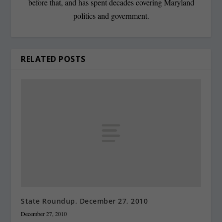
before that, and has spent decades covering Maryland
politics and government.
RELATED POSTS
State Roundup, December 27, 2010
December 27, 2010