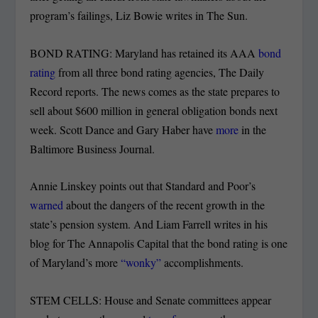
program’s failings, Liz Bowie writes in The Sun.
BOND RATING: Maryland has retained its AAA
bond
rating
from all three bond rating agencies, The Daily
Record reports. The news comes as the state prepares to
sell about $600 million in general obligation bonds next
week. Scott Dance and Gary Haber have
more
in the
Baltimore Business Journal.
Annie Linskey points out that Standard and Poor’s
warned
about the dangers of the recent growth in the
state’s pension system. And Liam Farrell writes in his
blog for The Annapolis Capital that the bond rating is one
of Maryland’s more
“wonky”
accomplishments.
STEM CELLS: House and Senate committees appear