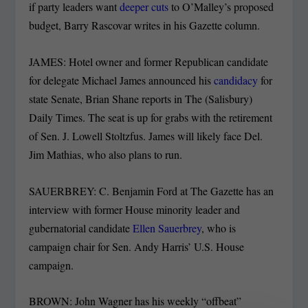
if party leaders want
deeper cuts
to O’Malley’s proposed
budget, Barry Rascovar writes in his Gazette column.
JAMES: Hotel owner and former Republican candidate
for delegate Michael James announced his
candidacy
for
state Senate, Brian Shane reports in The (Salisbury)
Daily Times. The seat is up for grabs with the retirement
of Sen. J. Lowell Stoltzfus. James will likely face Del.
Jim Mathias, who also plans to run.
SAUERBREY: C. Benjamin Ford at The Gazette has an
interview with former House minority leader and
gubernatorial candidate
Ellen Sauerbrey
, who is
campaign chair for Sen. Andy Harris’ U.S. House
campaign.
BROWN: John Wagner has his weekly “offbeat”