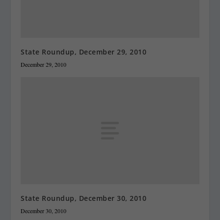
State Roundup, December 29, 2010
December 29, 2010
State Roundup, December 30, 2010
December 30, 2010