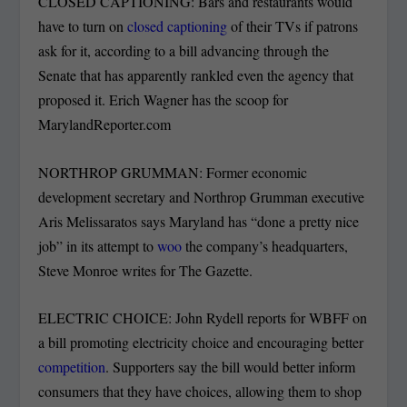
CLOSED CAPTIONING: Bars and restaurants would
have to turn on
closed captioning
of their TVs if patrons
ask for it, according to a bill advancing through the
Senate that has apparently rankled even the agency that
proposed it. Erich Wagner has the scoop for
MarylandReporter.com
NORTHROP GRUMMAN: Former economic
development secretary and Northrop Grumman executive
Aris Melissaratos says Maryland has “done a pretty nice
job” in its attempt to
woo
the company’s headquarters,
Steve Monroe writes for The Gazette.
ELECTRIC CHOICE: John Rydell reports for WBFF on
a bill promoting electricity choice and encouraging better
competition
. Supporters say the bill would better inform
consumers that they have choices, allowing them to shop