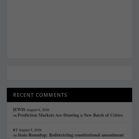
RECENT COMMENTS
lEWIS
August 6, 2026
Prediction Markets Are Drawing a New Batch of Critics
on
RT
August 5, 2026
State Roundup: Redistricting constitutional amendment
on