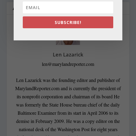
ABOUT THE AUTHOR
SUBSCRIBE!
Len Lazarick
len@marylandreporter.com
Len Lazarick was the founding editor and publisher of
MarylandReporter.com and is currently the president of
its nonprofit corporation and chairman of its board He
was formerly the State House bureau chief of the daily
Baltimore Examiner from its start in April 2006 to its
demise in February 2009. He was a copy editor on the
national desk of the Washington Post for eight years