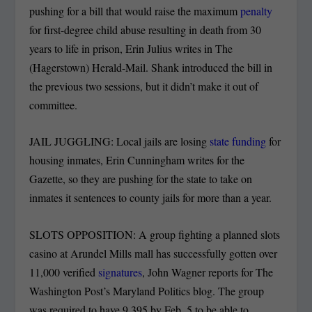
pushing for a bill that would raise the maximum
penalty
for first-degree child abuse resulting in death from 30
years to life in prison, Erin Julius writes in The
(Hagerstown) Herald-Mail. Shank introduced the bill in
the previous two sessions, but it didn’t make it out of
committee.
JAIL JUGGLING: Local jails are losing
state funding
for
housing inmates, Erin Cunningham writes for the
Gazette, so they are pushing for the state to take on
inmates it sentences to county jails for more than a year.
SLOTS OPPOSITION: A group fighting a planned slots
casino at Arundel Mills mall has successfully gotten over
11,000 verified
signatures
, John Wagner reports for The
Washington Post’s Maryland Politics blog. The group
was required to have 9,395 by Feb. 5 to be able to