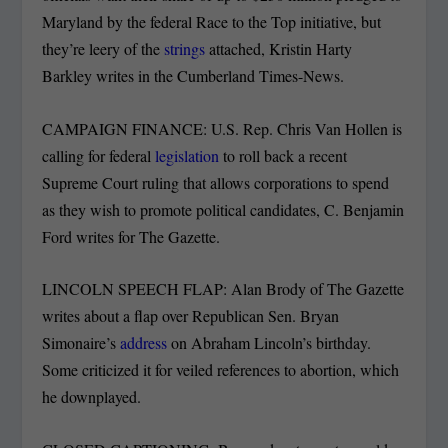
Maryland by the federal Race to the Top initiative, but
they’re leery of the
strings
attached, Kristin Harty
Barkley writes in the Cumberland Times-News.
CAMPAIGN FINANCE: U.S. Rep. Chris Van Hollen is
calling for federal
legislation
to roll back a recent
Supreme Court ruling that allows corporations to spend
as they wish to promote political candidates, C. Benjamin
Ford writes for The Gazette.
LINCOLN SPEECH FLAP: Alan Brody of The Gazette
writes about a flap over Republican Sen. Bryan
Simonaire’s
address
on Abraham Lincoln’s birthday.
Some criticized it for veiled references to abortion, which
he downplayed.