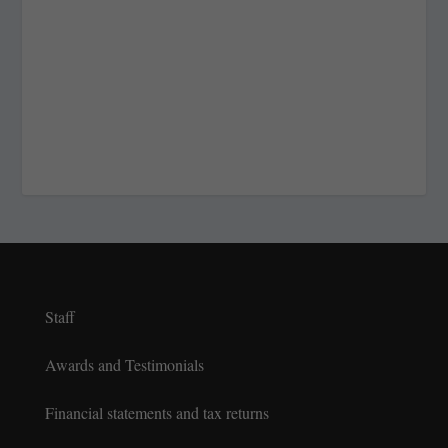
Staff
Awards and Testimonials
Financial statements and tax returns