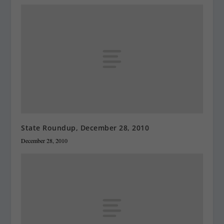
State Roundup, December 28, 2010
December 28, 2010