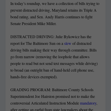
In today’s roundup, we have a collection of bills trying to
prevent distracted driving, Maryland retains its Triple A
bond rating, and Sen. Andy Harris continues to fight
Senate President Mike Miller.
DISTRACTED DRIVING: Julie Bykowicz has the
report for The Baltimore Sun on a
slew
of distracted
driving bills making their way through committee. Bills
go from narrow (removing the loophole that allows
people to read but not send text messages while driving)
to broad (an outright ban of hand-held cell phone use,
hands-free devices exempted).
GRADING PROGRAM: Baltimore County Schools
Superintendent Joe Hairston promised not to make the
controversial Articulated Instruction Module
mandatory
,
after getting an earful from state lawmakers about the