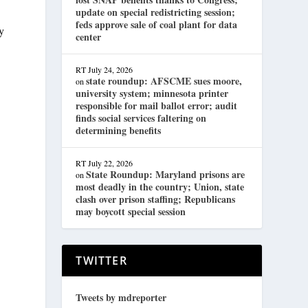
update on special redistricting session;
feds approve sale of coal plant for data
y
center
RT
July 24, 2026
state roundup: AFSCME sues moore,
on
university system; minnesota printer
responsible for mail ballot error; audit
finds social services faltering on
determining benefits
RT
July 22, 2026
State Roundup: Maryland prisons are
on
most deadly in the country; Union, state
clash over prison staffing; Republicans
may boycott special session
TWITTER
Tweets by mdreporter