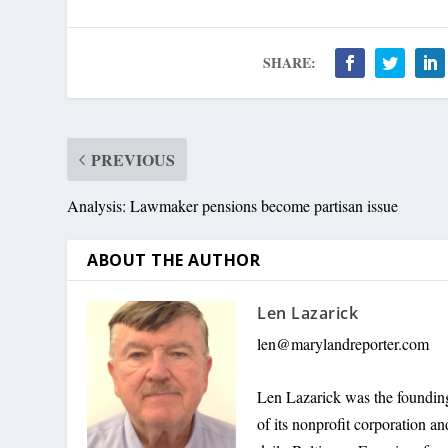
SHARE:
PREVIOUS
Analysis: Lawmaker pensions become partisan issue
ABOUT THE AUTHOR
Len Lazarick
len@marylandreporter.com
Len Lazarick was the founding
of its nonprofit corporation a