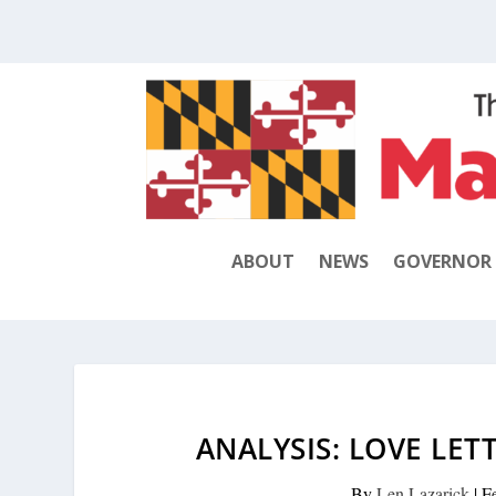
ABOUT
NEWS
GOVERNOR
ANALYSIS: LOVE LET
By
Len Lazarick
|
F