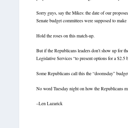
Sorry guys, say the Mikes: the date of our propos
Senate budget committees were supposed to make the
Hold the roses on this match-up.
But if the Republicans leaders don’t show up for t
Legislative Services “to present options for a $2.5 b
Some Republicans call this the “doomsday” budget, d
No word Tuesday night on how the Republicans mi
–Len Lazarick