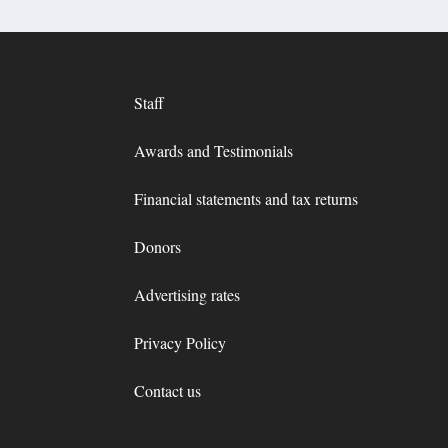
Staff
Awards and Testimonials
Financial statements and tax returns
Donors
Advertising rates
Privacy Policy
Contact us