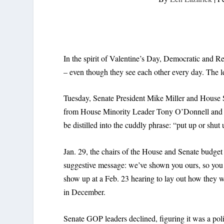
In the spirit of Valentine’s Day, Democratic and R
– even though they see each other every day. The let
Tuesday, Senate President Mike Miller and House S
from House Minority Leader Tony O’Donnell and M
be distilled into the cuddly phrase: “put up or shut 
Jan. 29, the chairs of the House and Senate budget
suggestive message: we’ve shown you ours, so you 
show up at a Feb. 23 hearing to lay out how they we
in December.
Senate GOP leaders declined, figuring it was a poli