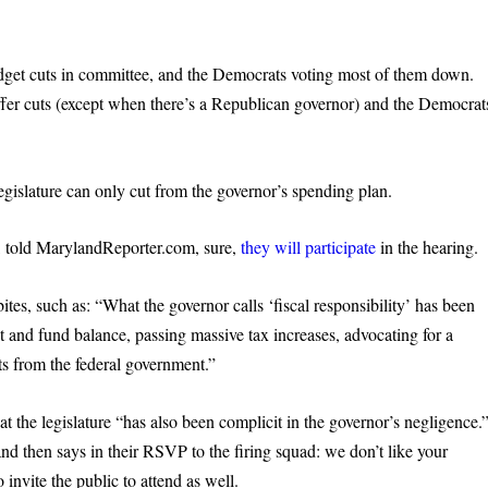
get cuts in committee, and the Democrats voting most of them down.
ffer cuts (except when there’s a Republican governor) and the Democrat
gislature can only cut from the governor’s spending plan.
, told MarylandReporter.com, sure,
they will participat
e
in the hearing.
tes, such as: “What the governor calls ‘fiscal responsibility’ has been
t and fund balance, passing massive tax increases, advocating for a
ts from the federal government.”
 the legislature “has also been complicit in the governor’s negligence.
nd then says in their RSVP to the firing squad: we don’t like your
invite the public to attend as well.