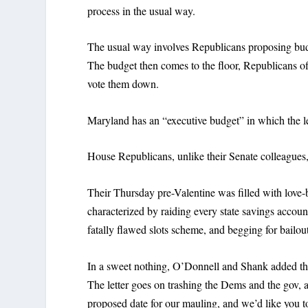
process in the usual way.
The usual way involves Republicans proposing bud
The budget then comes to the floor, Republicans o
vote them down.
Maryland has an “executive budget” in which the le
House Republicans, unlike their Senate colleagues
Their Thursday pre-Valentine was filled with love-bi
characterized by raiding every state savings accoun
fatally flawed slots scheme, and begging for bailou
In a sweet nothing, O’Donnell and Shank added that
The letter goes on trashing the Dems and the gov, a
proposed date for our mauling, and we’d like you to 