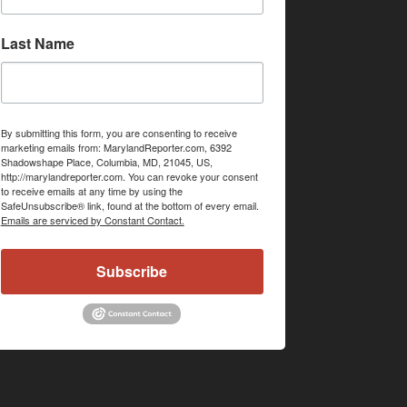
Last Name
By submitting this form, you are consenting to receive
marketing emails from: MarylandReporter.com, 6392
Shadowshape Place, Columbia, MD, 21045, US,
http://marylandreporter.com. You can revoke your consent
to receive emails at any time by using the
SafeUnsubscribe® link, found at the bottom of every email.
Emails are serviced by Constant Contact.
Subscribe