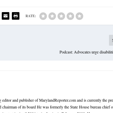
RATE:
Podcast: Advocates urge disabilit
 editor and publisher of MarylandReporter.com and is currently the pre
nd chairman of its board He was formerly the State House bureau chief o