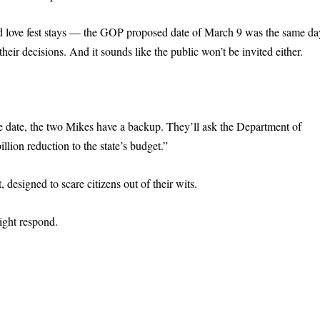
ed love fest stays — the GOP proposed date of March 9 was the same da
ir decisions. And it sounds like the public won’t be invited either.
he date, the two Mikes have a backup. They’ll ask the Department of
illion reduction to the state’s budget.”
esigned to scare citizens out of their wits.
ght respond.