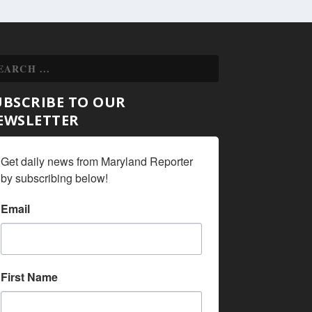
UBSCRIBE TO OUR
EWSLETTER
Get daily news from Maryland Reporter 
by subscribing below!
Email
First Name