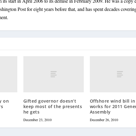
its start in April 2006 to its demise in February 2009. He was a copy e
shington Post for eight years before that, and has spent decades coverin
ment.
y on
Gifted governor doesn’t
Offshore wind bill in
rs
keep most of the presents
works for 2011 Gene
he gets
Assembly
December 23, 2010
December 26, 2010