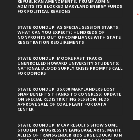
REPUBLICAN AMENDMENTS; TRUMP ADMIN
ADMITS ITS BLOCKED MARYLAND ENERGY FUNDS
FOR POLITICAL REASONS
STATE ROUNDUP: AS SPECIAL SESSION STARTS,
WHAT CAN YOU EXPECT?; HUNDREDS OF
NONPROFITS OUT OF COMPLIANCE WITH STATE
REGISTRATION REQUIREMENTS
STATE ROUNDUP: MOORE FAST TRACKS
UNENROLLED HOWARD UNIVERSITY STUDENTS;
NATIONAL BLOOD SUPPLY CRISIS PROMPTS CALL
FOR DONORS
STATE ROUNDUP: 36,000 MARYLANDERS LOST
SNAP BENEFITS THANKS TO CONGRESS; UPDATE
ON SPECIAL REDISTRICTING SESSION; FEDS
APPROVE SALE OF COAL PLANT FOR DATA
CENTER
STATE ROUNDUP: MCAP RESULTS SHOW SOME
STUDENT PROGRESS IN LANGUAGE ARTS, MATH;
ALLIES OF TRANSGENDER KIDS URGE EDUCATION
BOARD TO FIGHT TRUMP ADMINISTRATION