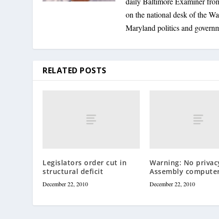
daily Baltimore Examiner from 
on the national desk of the Wa
Maryland politics and govern
RELATED POSTS
Legislators order cut in
Warning: No privac
structural deficit
Assembly compute
December 22, 2010
December 22, 2010