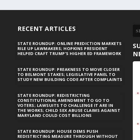
RECENT ARTICLES
STATE ROUNDUP: ONLINE PREDICTION MARKETS
S
RILE UP LAWMAKERS; HOPKINS PRESIDENT
N
HELPED CRAFT TRUMP’S HIGHER ED FRAMEWORK
STATE ROUNDUP: PREAKNESS TO MOVE CLOSER
TO BELMONT STAKES; LEGISLATIVE PANEL TO
STUDY NEW BUILDING CODE AFTER COMPLAINTS
STATE ROUNDUP: REDISTRICTING
CONSTITUTIONAL AMENDMENT TO GO TO
VOTERS; LAWSUITS TO CHALLENGE IT ARE IN
THE WORKS; CHILD SEX ABUSE CLAIMS AGAINST
MARYLAND COULD COST BILLIONS
STATE ROUNDUP: HOUSE DEMS PUSH
REDISTRICTING MEASURE THROUGH WITHOUT