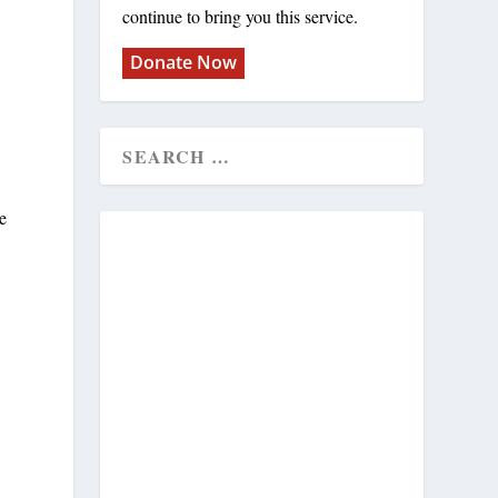
continue to bring you this service.
Donate Now
e