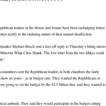
epublican leaders in the House and Senate have been exchanging letters
ters testify to the enduring nature of their mutual disaffection.
peaker Michael Busch sent a kiss-off reply to Thursday’s biting missiv
inority Whip Chris Shank. The love letter from the two Mikes could
up.”
 committees sent the Republican leaders in both chambers the fairly
show us yours – as in budget cuts. They wanted the Republicans to
re going to cut the budget by the $2.5 billion they said they wanted to
tical ambush. They said they would participate in the budget cutting