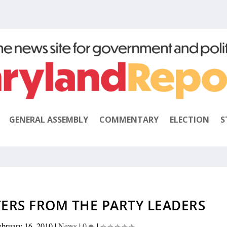
GENERAL ASSEMBLY
COMMENTARY
ELECTION
S
TERS FROM THE PARTY LEADERS
ebruary 16, 2010
|
News
|
0
|