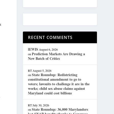
s
RECENT COMMENTS
lEWIS
August 6, 2026
Prediction Markets Are Drawing a
on
New Batch of Critics
RT
August 5, 2026
State Roundup: Redistricting
on
constitutional amendment to go to
voters; lawsuits to challenge it are in the
works; child sex abuse claims against
Maryland could cost billions
”
RT
July 30, 2026
State Roundup: 36,000 Marylanders
on
lost SNAP benefits thanks to Congress;