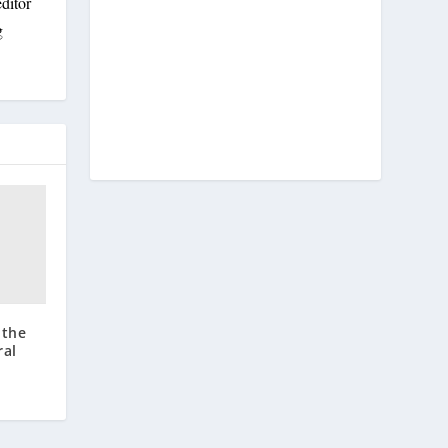
ditor
g
 the
ral