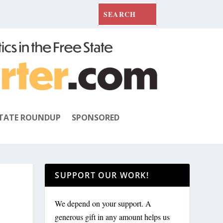
TATE ROUNDUP
SPONSORED
SUPPORT OUR WORK!
We depend on your support. A
generous gift in any amount helps us