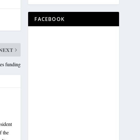
FACEBOOK
NEXT
ies funding
sident
f the