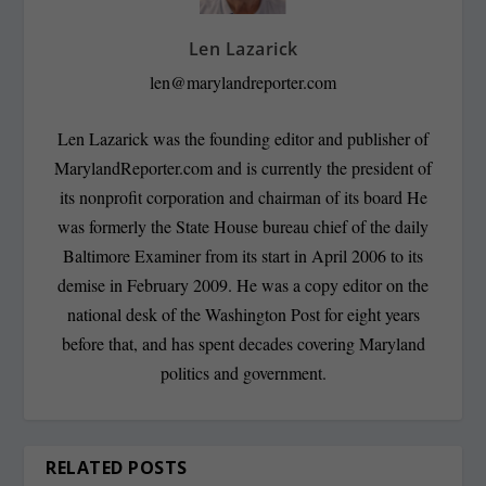
Len Lazarick
len@marylandreporter.com
Len Lazarick was the founding editor and publisher of
MarylandReporter.com and is currently the president of
its nonprofit corporation and chairman of its board He
was formerly the State House bureau chief of the daily
Baltimore Examiner from its start in April 2006 to its
demise in February 2009. He was a copy editor on the
national desk of the Washington Post for eight years
before that, and has spent decades covering Maryland
politics and government.
RELATED POSTS