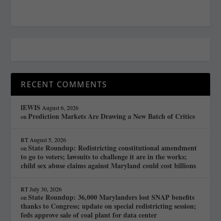
RECENT COMMENTS
lEWIS
August 6, 2026
Prediction Markets Are Drawing a New Batch of Critics
on
RT
August 5, 2026
State Roundup: Redistricting constitutional amendment
on
to go to voters; lawsuits to challenge it are in the works;
child sex abuse claims against Maryland could cost billions
RT
July 30, 2026
State Roundup: 36,000 Marylanders lost SNAP benefits
on
thanks to Congress; update on special redistricting session;
feds approve sale of coal plant for data center