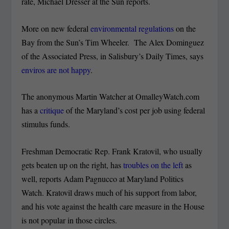
rate, Michael Dresser at the Sun reports.
More on new federal
environmental regulations
on the
Bay from the Sun’s Tim Wheeler. The Alex Dominguez
of the Associated Press, in Salisbury’s Daily Times, says
enviros are not happy
.
The anonymous Martin Watcher at OmalleyWatch.com
has a
critique
of the Maryland’s cost per job using federal
stimulus funds.
Freshman Democratic Rep. Frank Kratovil, who usually
gets beaten up on the right, has
troubles on the left
as
well, reports Adam Pagnucco at Maryland Politics
Watch. Kratovil draws much of his support from labor,
and his vote against the health care measure in the House
is not popular in those circles.