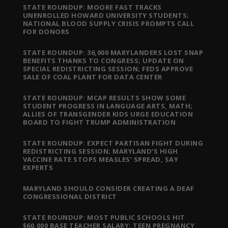
STATE ROUNDUP: MOORE FAST TRACKS
UNENROLLED HOWARD UNIVERSITY STUDENTS;
NATIONAL BLOOD SUPPLY CRISIS PROMPTS CALL
FOR DONORS
STATE ROUNDUP: 36,000 MARYLANDERS LOST SNAP
BENEFITS THANKS TO CONGRESS; UPDATE ON
SPECIAL REDISTRICTING SESSION; FEDS APPROVE
SALE OF COAL PLANT FOR DATA CENTER
STATE ROUNDUP: MCAP RESULTS SHOW SOME
STUDENT PROGRESS IN LANGUAGE ARTS, MATH;
ALLIES OF TRANSGENDER KIDS URGE EDUCATION
BOARD TO FIGHT TRUMP ADMINISTRATION
STATE ROUNDUP: EXPECT PARTISAN FIGHT DURING
REDISTRICTING SESSION; MARYLAND’S HIGH
VACCINE RATE STOPS MEASLES’ SPREAD, SAY
EXPERTS
MARYLAND SHOULD CONSIDER CREATING A DEAF
CONGRESSIONAL DISTRICT
STATE ROUNDUP: MOST PUBLIC SCHOOLS HIT
$60,000 BASE TEACHER SALARY; TEEN PREGNANCY