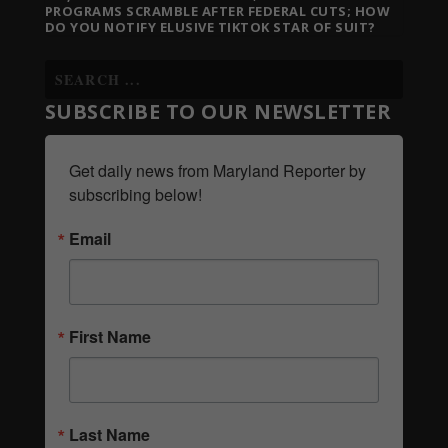
PROGRAMS SCRAMBLE AFTER FEDERAL CUTS; HOW
DO YOU NOTIFY ELUSIVE TIKTOK STAR OF SUIT?
SUBSCRIBE TO OUR NEWSLETTER
Get daily news from Maryland Reporter by 
subscribing below!
Email
First Name
Last Name