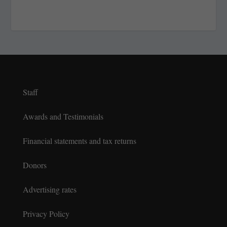
Staff
Awards and Testimonials
Financial statements and tax returns
Donors
Advertising rates
Privacy Policy