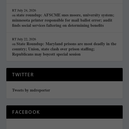
RT
July 24, 2026
state roundup: AFSCME sues moore, university system;
on
minnesota printer responsible for mail ballot error; audit
finds social services faltering on determining benefits
RT
July 22, 2026
State Roundup: Maryland prisons are most deadly in the
on
country; Union, state clash over prison staffing;
Republicans may boycott special session
TWITTER
Tweets by mdreporter
FACEBOOK