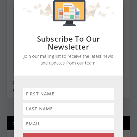
Subscribe To Our
Newsletter
Join our mailing list to receive the latest news
and updates from our team.
State Roundup, December 30, 2010
December 30, 2010
SUPPORT OUR WORK!