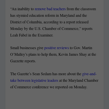
“An inability to
remove bad teachers
from the classroom
has stymied education reform in Maryland and the
District of Columbia, according to a report released
Monday by the U.S. Chamber of Commerce,” reports
Leah Fabel in the Examiner.
Small businesses give
positive reviews
to Gov. Martin
O’Malley’s plans to help them, Kevin James Shay at the
Gazzette reports.
The Gazette’s Sean Sedam has more about the
give-and-
take between legislative leaders
at the Maryland Chamber
of Commerce conference we reported on Monday.