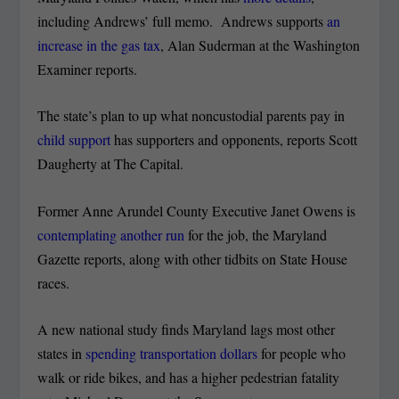
including Andrews’ full memo. Andrews supports
an
increase in the gas tax
, Alan Suderman at the Washington
Examiner reports.
The state’s plan to up what noncustodial parents pay in
child support
has supporters and opponents, reports Scott
Daugherty at The Capital.
Former Anne Arundel County Executive Janet Owens is
contemplating another run
for the job, the Maryland
Gazette reports, along with other tidbits on State House
races.
A new national study finds Maryland lags most other
states in
spending transportation dollars
for people who
walk or ride bikes, and has a higher pedestrian fatality