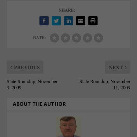
SHARE:
RATE:
PREVIOUS
NEXT
State Roundup, November
State Roundup, November
9, 2009
11, 2009
ABOUT THE AUTHOR