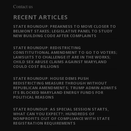
Contact us
RECENT ARTICLES
STATE ROUNDUP: PREAKNESS TO MOVE CLOSER TO
BELMONT STAKES; LEGISLATIVE PANEL TO STUDY
NEW BUILDING CODE AFTER COMPLAINTS
STATE ROUNDUP: REDISTRICTING
CONSTITUTIONAL AMENDMENT TO GO TO VOTERS;
LAWSUITS TO CHALLENGE IT ARE IN THE WORKS;
CHILD SEX ABUSE CLAIMS AGAINST MARYLAND
COULD COST BILLIONS
STATE ROUNDUP: HOUSE DEMS PUSH
REDISTRICTING MEASURE THROUGH WITHOUT
REPUBLICAN AMENDMENTS; TRUMP ADMIN ADMITS
ITS BLOCKED MARYLAND ENERGY FUNDS FOR
POLITICAL REASONS
STATE ROUNDUP: AS SPECIAL SESSION STARTS,
WHAT CAN YOU EXPECT?; HUNDREDS OF
NONPROFITS OUT OF COMPLIANCE WITH STATE
REGISTRATION REQUIREMENTS