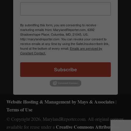
By submitting this form, you are consenting to receive
marketing emails from: MarylandReporter.com, 6392
Shadowshape Place, Columbia, MD, 21045, US,
http://marylandreporter.com. You can revoke your consent to
receive emails at any time by using the SafeUnsubscribe® link,
found at the bottom of every email.
Emails are serviced by
Constant Contact.
Subscribe
Website Hosting & Management by Mays & Associates
|
Terms of Use
© Copyright 2026, MarylandReporter.com. All original content
Creative Commons Attribution-
available for reuse under a