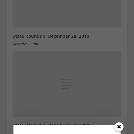
State Roundup, December 28, 2010
December 28, 2010
State Roundup, December 29, 2010
December 29, 2010