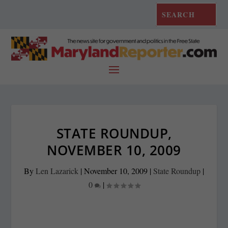
STATE ROUNDUP,
NOVEMBER 10, 2009
By
Len Lazarick
|
November 10, 2009
|
State Roundup
|
0
|