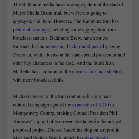
The Baltimore media have coverage galore of the start of
Mayor Sheila Dixon trial, but we’re not going to
aggregate it all here. However, The Baltimore Sun has
plenty of coverage
, including some aggregation from
broadcast stations. Baltimore Brew, haven for ex-
Sunsters, has an
interesting background piece
by Doug
Donovan, with a focus on the state special prosecutor and
other key characters in the case. And the Sun’s Jean
Marbella has a column on the
mayor’s four-inch stilettos
,
with more broadcast links.
Michael Dresser at the Sun continues his one-man
editorial campaign against the
expansion of I-270
in
Montgomery County, praising Council President Phil
Andrews’ support of two reversible lanes for the not-yet-
proposed project. Dresser based his blog on a report in
Maryland Politics Watch, which has
more details
,