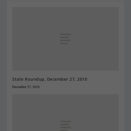
State Roundup, December 27, 2010
December 27, 2010