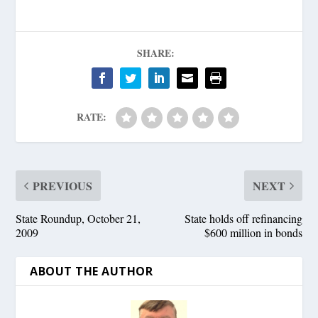
SHARE:
RATE:
PREVIOUS
NEXT
State Roundup, October 21,
State holds off refinancing
2009
$600 million in bonds
ABOUT THE AUTHOR