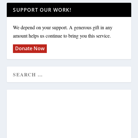
SUPPORT OUR WORK!
We depend on your support. A generous gift in any
amount helps us continue to bring you this service.
Donate Now