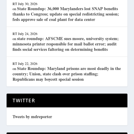
RT
July 30, 2026
State Roundup: 36,000 Marylanders lost SNAP benefits
on
thanks to Congress; update on special redistricting session;
feds approve sale of coal plant for data center
RT
July 24, 2026
state roundup: AFSCME sues moore, university system;
on
minnesota printer responsible for mail ballot error; audit
finds social services faltering on determining benefits
RT
July 22, 2026
State Roundup: Maryland prisons are most deadly in the
on
country; Union, state clash over prison staffing;
Republicans may boycott special session
TWITTER
Tweets by mdreporter