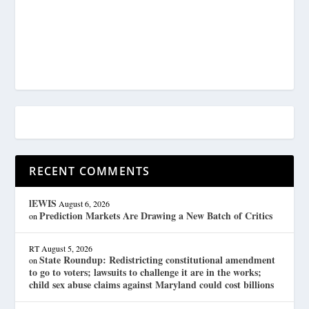
RECENT COMMENTS
lEWIS
August 6, 2026
Prediction Markets Are Drawing a New Batch of Critics
on
RT
August 5, 2026
State Roundup: Redistricting constitutional amendment
on
to go to voters; lawsuits to challenge it are in the works;
child sex abuse claims against Maryland could cost billions