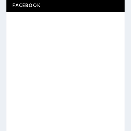
FACEBOOK