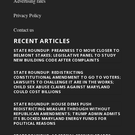
Advertising rates
Privacy Policy
Contact us
RECENT ARTICLES
STATE ROUNDUP: PREAKNESS TO MOVE CLOSER TO
BELMONT STAKES; LEGISLATIVE PANEL TO STUDY
NEW BUILDING CODE AFTER COMPLAINTS
STATE ROUNDUP: REDISTRICTING
CONSTITUTIONAL AMENDMENT TO GO TO VOTERS;
LAWSUITS TO CHALLENGE IT ARE IN THE WORKS;
CHILD SEX ABUSE CLAIMS AGAINST MARYLAND
COULD COST BILLIONS
STATE ROUNDUP: HOUSE DEMS PUSH
REDISTRICTING MEASURE THROUGH WITHOUT
REPUBLICAN AMENDMENTS; TRUMP ADMIN ADMITS
ITS BLOCKED MARYLAND ENERGY FUNDS FOR
POLITICAL REASONS