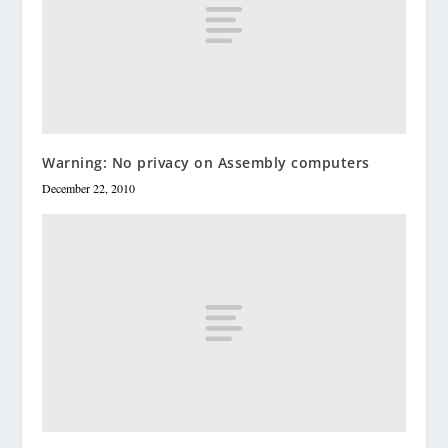
Warning: No privacy on Assembly computers
December 22, 2010