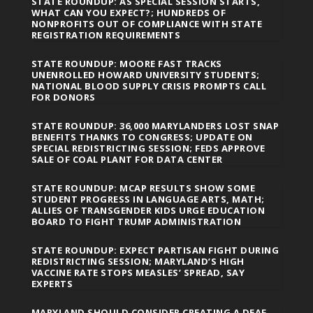
STATE ROUNDUP: AS SPECIAL SESSION STARTS,
WHAT CAN YOU EXPECT?; HUNDREDS OF
NONPROFITS OUT OF COMPLIANCE WITH STATE
REGISTRATION REQUIREMENTS
STATE ROUNDUP: MOORE FAST TRACKS
UNENROLLED HOWARD UNIVERSITY STUDENTS;
NATIONAL BLOOD SUPPLY CRISIS PROMPTS CALL
FOR DONORS
STATE ROUNDUP: 36,000 MARYLANDERS LOST SNAP
BENEFITS THANKS TO CONGRESS; UPDATE ON
SPECIAL REDISTRICTING SESSION; FEDS APPROVE
SALE OF COAL PLANT FOR DATA CENTER
STATE ROUNDUP: MCAP RESULTS SHOW SOME
STUDENT PROGRESS IN LANGUAGE ARTS, MATH;
ALLIES OF TRANSGENDER KIDS URGE EDUCATION
BOARD TO FIGHT TRUMP ADMINISTRATION
STATE ROUNDUP: EXPECT PARTISAN FIGHT DURING
REDISTRICTING SESSION; MARYLAND’S HIGH
VACCINE RATE STOPS MEASLES’ SPREAD, SAY
EXPERTS
MARYLAND SHOULD CONSIDER CREATING A DEAF