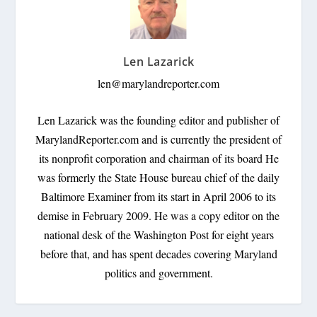
Len Lazarick
len@marylandreporter.com
Len Lazarick was the founding editor and publisher of
MarylandReporter.com and is currently the president of
its nonprofit corporation and chairman of its board He
was formerly the State House bureau chief of the daily
Baltimore Examiner from its start in April 2006 to its
demise in February 2009. He was a copy editor on the
national desk of the Washington Post for eight years
before that, and has spent decades covering Maryland
politics and government.