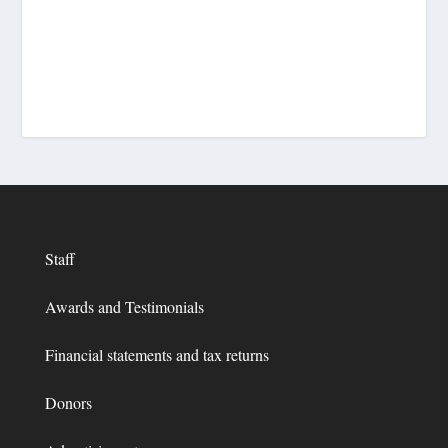
Staff
Awards and Testimonials
Financial statements and tax returns
Donors