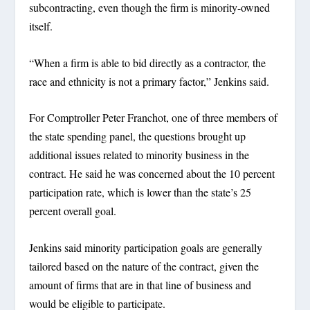
subcontracting, even though the firm is minority-owned
itself.
“When a firm is able to bid directly as a contractor, the
race and ethnicity is not a primary factor,” Jenkins said.
For Comptroller Peter Franchot, one of three members of
the state spending panel, the questions brought up
additional issues related to minority business in the
contract. He said he was concerned about the 10 percent
participation rate, which is lower than the state’s 25
percent overall goal.
Jenkins said minority participation goals are generally
tailored based on the nature of the contract, given the
amount of firms that are in that line of business and
would be eligible to participate.