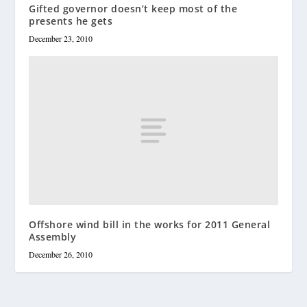
Gifted governor doesn’t keep most of the
presents he gets
December 23, 2010
Offshore wind bill in the works for 2011 General
Assembly
December 26, 2010