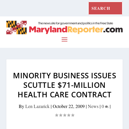
MINORITY BUSINESS ISSUES
SCUTTLE $71-MILLION
HEALTH CARE CONTRACT
By
Len Lazarick
|
October 22, 2009
|
News
|
0
|