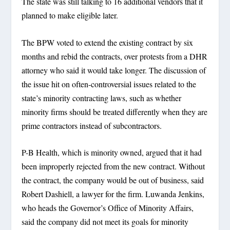
The state was still talking to 16 additional vendors that it
planned to make eligible later.
The BPW voted to extend the existing contract by six
months and rebid the contracts, over protests from a DHR
attorney who said it would take longer. The discussion of
the issue hit on often-controversial issues related to the
state’s minority contracting laws, such as whether
minority firms should be treated differently when they are
prime contractors instead of subcontractors.
P-B Health, which is minority owned, argued that it had
been improperly rejected from the new contract. Without
the contract, the company would be out of business, said
Robert Dashiell, a lawyer for the firm. Luwanda Jenkins,
who heads the Governor’s Office of Minority Affairs,
said the company did not meet its goals for minority