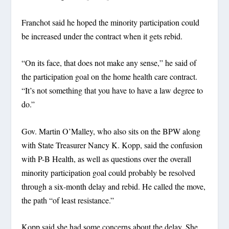
Franchot said he hoped the minority participation could
be increased under the contract when it gets rebid.
“On its face, that does not make any sense,” he said of
the participation goal on the home health care contract.
“It’s not something that you have to have a law degree to
do.”
Gov. Martin O’Malley, who also sits on the BPW along
with State Treasurer Nancy K. Kopp, said the confusion
with P-B Health, as well as questions over the overall
minority participation goal could probably be resolved
through a six-month delay and rebid. He called the move,
the path “of least resistance.”
Kopp said she had some concerns about the delay. She