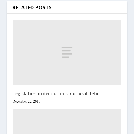
RELATED POSTS
Legislators order cut in structural deficit
December 22, 2010