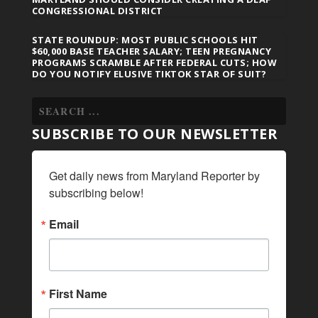
CONGRESSIONAL DISTRICT
STATE ROUNDUP: MOST PUBLIC SCHOOLS HIT
$60,000 BASE TEACHER SALARY; TEEN PREGNANCY
PROGRAMS SCRAMBLE AFTER FEDERAL CUTS; HOW
DO YOU NOTIFY ELUSIVE TIKTOK STAR OF SUIT?
SUBSCRIBE TO OUR NEWSLETTER
Get daily news from Maryland Reporter by 
subscribing below!
Email
First Name