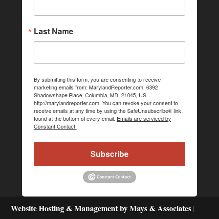
Last Name
By submitting this form, you are consenting to receive
marketing emails from: MarylandReporter.com, 6392
Shadowshape Place, Columbia, MD, 21045, US,
http://marylandreporter.com. You can revoke your consent to
receive emails at any time by using the SafeUnsubscribe® link,
found at the bottom of every email.
Emails are serviced by
Constant Contact.
Subscribe
Website Hosting & Management by Mays & Associates
|