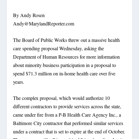
By Andy Rosen
Andy@MarylandReporter.com
The Board of Public Works threw out a massive health
care spending proposal Wednesday, asking the
Department of Human Resources for more information
about minority business participation in a proposal to
spend $71.3 million on in-home health care over five
years.
The complex proposal, which would authorize 10
different contractors to provide services across the state,
came under fire from a P-B Health Care Agency Inc., a
Baltimore City contractor that performed similar services
under a contract that is set to expire at the end of October.