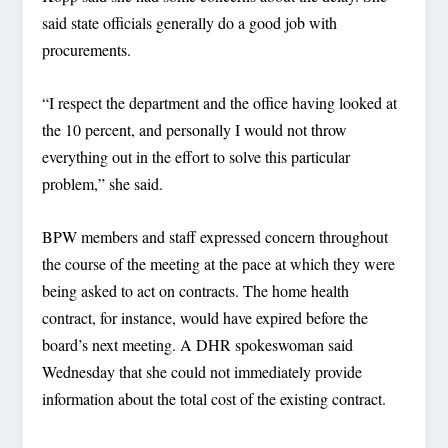
said state officials generally do a good job with
procurements.
“I respect the department and the office having looked at
the 10 percent, and personally I would not throw
everything out in the effort to solve this particular
problem,” she said.
BPW members and staff expressed concern throughout
the course of the meeting at the pace at which they were
being asked to act on contracts. The home health
contract, for instance, would have expired before the
board’s next meeting. A DHR spokeswoman said
Wednesday that she could not immediately provide
information about the total cost of the existing contract.