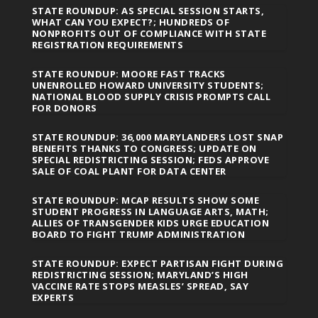
STATE ROUNDUP: AS SPECIAL SESSION STARTS,
WHAT CAN YOU EXPECT?; HUNDREDS OF
NONPROFITS OUT OF COMPLIANCE WITH STATE
REGISTRATION REQUIREMENTS
STATE ROUNDUP: MOORE FAST TRACKS
UNENROLLED HOWARD UNIVERSITY STUDENTS;
NATIONAL BLOOD SUPPLY CRISIS PROMPTS CALL
FOR DONORS
STATE ROUNDUP: 36,000 MARYLANDERS LOST SNAP
BENEFITS THANKS TO CONGRESS; UPDATE ON
SPECIAL REDISTRICTING SESSION; FEDS APPROVE
SALE OF COAL PLANT FOR DATA CENTER
STATE ROUNDUP: MCAP RESULTS SHOW SOME
STUDENT PROGRESS IN LANGUAGE ARTS, MATH;
ALLIES OF TRANSGENDER KIDS URGE EDUCATION
BOARD TO FIGHT TRUMP ADMINISTRATION
STATE ROUNDUP: EXPECT PARTISAN FIGHT DURING
REDISTRICTING SESSION; MARYLAND’S HIGH
VACCINE RATE STOPS MEASLES’ SPREAD, SAY
EXPERTS