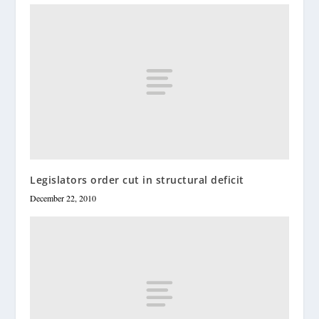
Legislators order cut in structural deficit
December 22, 2010