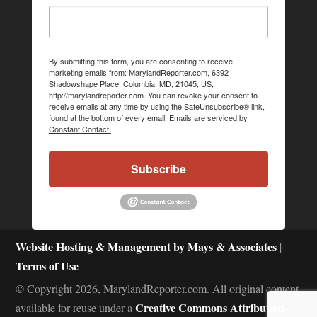
By submitting this form, you are consenting to receive
marketing emails from: MarylandReporter.com, 6392
Shadowshape Place, Columbia, MD, 21045, US,
http://marylandreporter.com. You can revoke your consent to
receive emails at any time by using the SafeUnsubscribe® link,
found at the bottom of every email.
Emails are serviced by
Constant Contact.
Subscribe
Website Hosting & Management by Mays & Associates
|
Terms of Use
© Copyright 2026, MarylandReporter.com. All original content
Creative Commons Attribution-
available for reuse under a