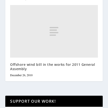
Offshore wind bill in the works for 2011 General
Assembly
December 26, 2010
SUPPORT OUR WORK!