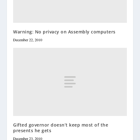
Warning: No privacy on Assembly computers
December 22, 2010
Gifted governor doesn’t keep most of the
presents he gets
December 23, 2010