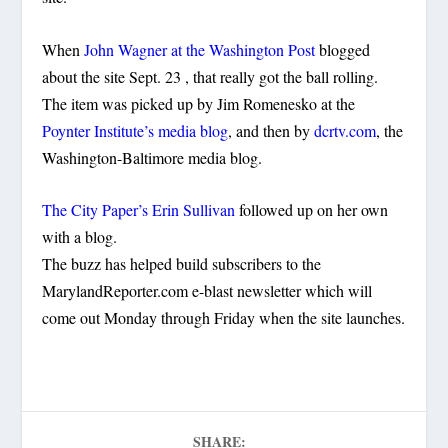
When
John Wagner at the Washington Post
blogged
about the site Sept. 23 , that really got the ball rolling.
The item was picked up by Jim Romenesko at the
Poynter Institute’s media blog
, and then by
dcrtv.com
, the
Washington-Baltimore media blog.
The City Paper’s Erin Sullivan
followed up on her own
with a blog.
The buzz has helped build subscribers to the
MarylandReporter.com e-blast newsletter which will
come out Monday through Friday when the site launches.
SHARE: