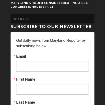
MARYLAND SHOULD CONSIDER CREATING A DEAF
CONGRESSIONAL DISTRICT
SUBSCRIBE TO OUR NEWSLETTER
Get daily news from Maryland Reporter by 
subscribing below!
Email
First Name
Last Name