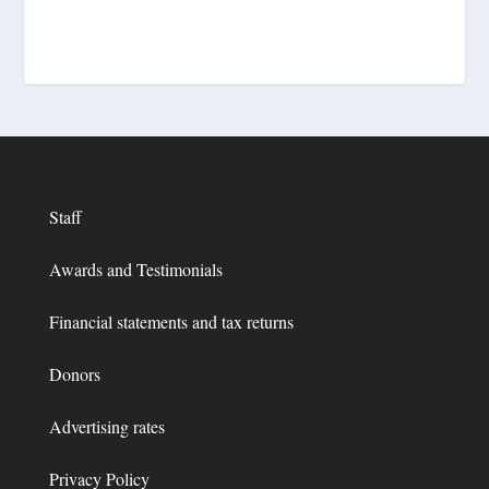
Staff
Awards and Testimonials
Financial statements and tax returns
Donors
Advertising rates
Privacy Policy