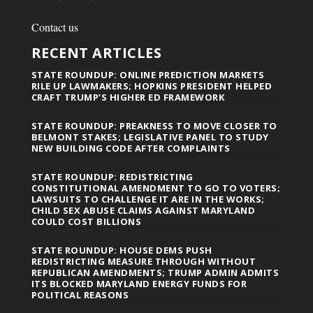
Contact us
RECENT ARTICLES
STATE ROUNDUP: ONLINE PREDICTION MARKETS
RILE UP LAWMAKERS; HOPKINS PRESIDENT HELPED
CRAFT TRUMP’S HIGHER ED FRAMEWORK
STATE ROUNDUP: PREAKNESS TO MOVE CLOSER TO
BELMONT STAKES; LEGISLATIVE PANEL TO STUDY
NEW BUILDING CODE AFTER COMPLAINTS
STATE ROUNDUP: REDISTRICTING
CONSTITUTIONAL AMENDMENT TO GO TO VOTERS;
LAWSUITS TO CHALLENGE IT ARE IN THE WORKS;
CHILD SEX ABUSE CLAIMS AGAINST MARYLAND
COULD COST BILLIONS
STATE ROUNDUP: HOUSE DEMS PUSH
REDISTRICTING MEASURE THROUGH WITHOUT
REPUBLICAN AMENDMENTS; TRUMP ADMIN ADMITS
ITS BLOCKED MARYLAND ENERGY FUNDS FOR
POLITICAL REASONS