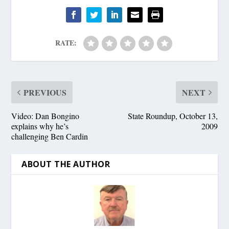
RATE:
PREVIOUS
NEXT
Video: Dan Bongino
State Roundup, October 13,
explains why he’s
2009
challenging Ben Cardin
ABOUT THE AUTHOR