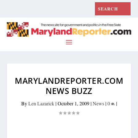
MARYLANDREPORTER.COM
NEWS BUZZ
By
Len Lazarick
|
October 1, 2009
|
News
|
0
|