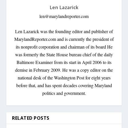
Len Lazarick
len@marylandreporter.com
Len Lazarick was the founding editor and publisher of
MarylandReporter.com and is currently the president of
its nonprofit corporation and chairman of its board He
was formerly the State House bureau chief of the daily
Baltimore Examiner from its start in April 2006 to its
demise in February 2009. He was a copy editor on the
national desk of the Washington Post for eight years
before that, and has spent decades covering Maryland
politics and government.
RELATED POSTS