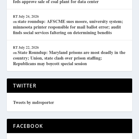
feds approve sale of coal plant for data center
RT
July 24, 2026
state roundup: AFSCME sues moore, university system;
on
minnesota printer responsible for mail ballot error; audit
finds social services faltering on determining benefits
RT
July 22, 2026
State Roundup: Maryland prisons are most deadly in the
on
country; Union, state clash over prison staffing;
Republicans may boycott special session
TWITTER
Tweets by mdreporter
FACEBOOK