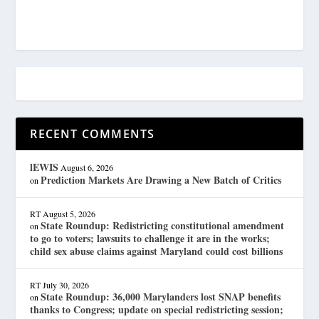
RECENT COMMENTS
lEWIS
August 6, 2026
Prediction Markets Are Drawing a New Batch of Critics
on
RT
August 5, 2026
State Roundup: Redistricting constitutional amendment
on
to go to voters; lawsuits to challenge it are in the works;
child sex abuse claims against Maryland could cost billions
RT
July 30, 2026
State Roundup: 36,000 Marylanders lost SNAP benefits
on
thanks to Congress; update on special redistricting session;