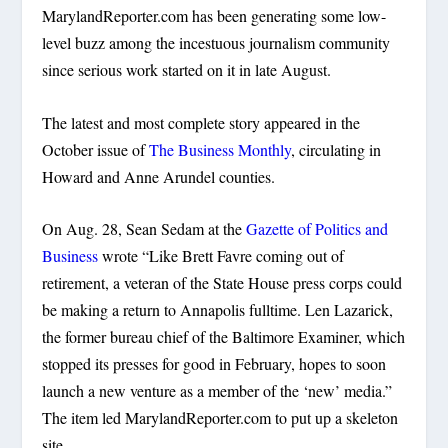
MarylandReporter.com has been generating some low-
level buzz among the incestuous journalism community
since serious work started on it in late August.
The latest and most complete story appeared in the
October issue of
The Business Monthly
, circulating in
Howard and Anne Arundel counties.
On Aug. 28, Sean Sedam at the
Gazette of Politics and
Business
wrote “Like Brett Favre coming out of
retirement, a veteran of the State House press corps could
be making a return to Annapolis fulltime. Len Lazarick,
the former bureau chief of the Baltimore Examiner, which
stopped its presses for good in February, hopes to soon
launch a new venture as a member of the ‘new’ media.”
The item led MarylandReporter.com to put up a skeleton
site.