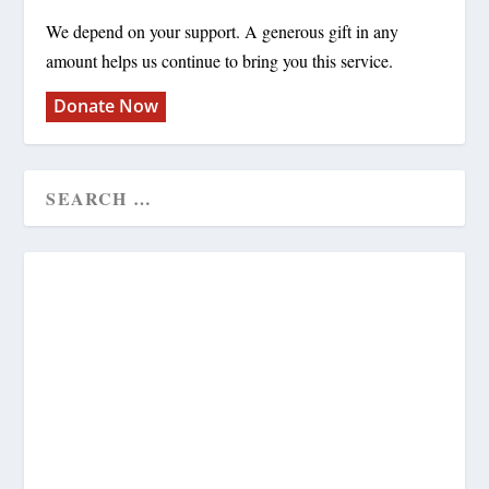
We depend on your support. A generous gift in any
amount helps us continue to bring you this service.
Donate Now