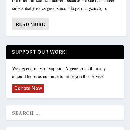
but often difficult to uncover, because the site hasn’t been
substantially redesigned since it began 15 years ago.
READ MORE
SUPPORT OUR WORK!
We depend on your support. A generous gift in any
amount helps us continue to bring you this service.
Donate Now