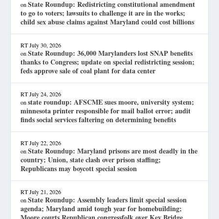
State Roundup: Redistricting constitutional amendment
on
to go to voters; lawsuits to challenge it are in the works;
child sex abuse claims against Maryland could cost billions
RT
July 30, 2026
State Roundup: 36,000 Marylanders lost SNAP benefits
on
thanks to Congress; update on special redistricting session;
feds approve sale of coal plant for data center
RT
July 24, 2026
state roundup: AFSCME sues moore, university system;
on
minnesota printer responsible for mail ballot error; audit
finds social services faltering on determining benefits
RT
July 22, 2026
State Roundup: Maryland prisons are most deadly in the
on
country; Union, state clash over prison staffing;
Republicans may boycott special session
RT
July 21, 2026
State Roundup: Assembly leaders limit special session
on
agenda; Maryland amid tough year for homebuilding;
Moore courts Republican congressfolk over Key Bridge