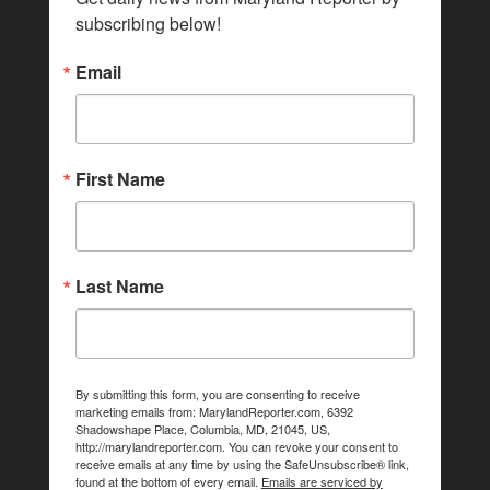
subscribing below!
Email
First Name
Last Name
By submitting this form, you are consenting to receive
marketing emails from: MarylandReporter.com, 6392
Shadowshape Place, Columbia, MD, 21045, US,
http://marylandreporter.com. You can revoke your consent to
receive emails at any time by using the SafeUnsubscribe® link,
found at the bottom of every email.
Emails are serviced by