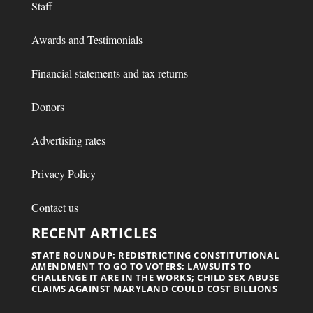
Staff
Awards and Testimonials
Financial statements and tax returns
Donors
Advertising rates
Privacy Policy
Contact us
RECENT ARTICLES
STATE ROUNDUP: REDISTRICTING CONSTITUTIONAL
AMENDMENT TO GO TO VOTERS; LAWSUITS TO
CHALLENGE IT ARE IN THE WORKS; CHILD SEX ABUSE
CLAIMS AGAINST MARYLAND COULD COST BILLIONS