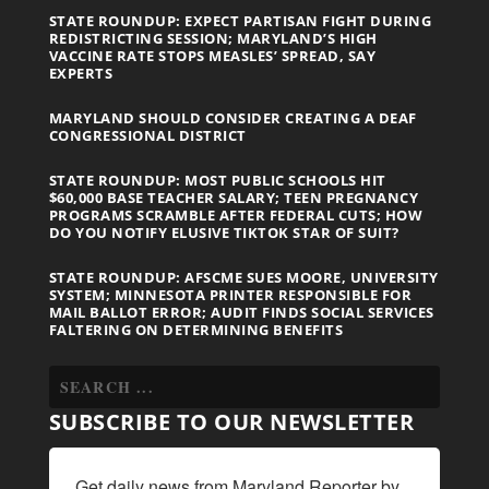
STATE ROUNDUP: EXPECT PARTISAN FIGHT DURING
REDISTRICTING SESSION; MARYLAND’S HIGH
VACCINE RATE STOPS MEASLES’ SPREAD, SAY
EXPERTS
MARYLAND SHOULD CONSIDER CREATING A DEAF
CONGRESSIONAL DISTRICT
STATE ROUNDUP: MOST PUBLIC SCHOOLS HIT
$60,000 BASE TEACHER SALARY; TEEN PREGNANCY
PROGRAMS SCRAMBLE AFTER FEDERAL CUTS; HOW
DO YOU NOTIFY ELUSIVE TIKTOK STAR OF SUIT?
STATE ROUNDUP: AFSCME SUES MOORE, UNIVERSITY
SYSTEM; MINNESOTA PRINTER RESPONSIBLE FOR
MAIL BALLOT ERROR; AUDIT FINDS SOCIAL SERVICES
FALTERING ON DETERMINING BENEFITS
SUBSCRIBE TO OUR NEWSLETTER
Get daily news from Maryland Reporter by 