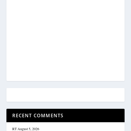
RECENT COMMENTS
RT
August 5, 2026