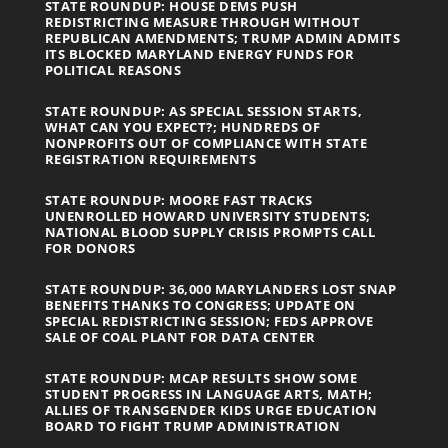
STATE ROUNDUP: HOUSE DEMS PUSH
REDISTRICTING MEASURE THROUGH WITHOUT
REPUBLICAN AMENDMENTS; TRUMP ADMIN ADMITS
ITS BLOCKED MARYLAND ENERGY FUNDS FOR
POLITICAL REASONS
STATE ROUNDUP: AS SPECIAL SESSION STARTS,
WHAT CAN YOU EXPECT?; HUNDREDS OF
NONPROFITS OUT OF COMPLIANCE WITH STATE
REGISTRATION REQUIREMENTS
STATE ROUNDUP: MOORE FAST TRACKS
UNENROLLED HOWARD UNIVERSITY STUDENTS;
NATIONAL BLOOD SUPPLY CRISIS PROMPTS CALL
FOR DONORS
STATE ROUNDUP: 36,000 MARYLANDERS LOST SNAP
BENEFITS THANKS TO CONGRESS; UPDATE ON
SPECIAL REDISTRICTING SESSION; FEDS APPROVE
SALE OF COAL PLANT FOR DATA CENTER
STATE ROUNDUP: MCAP RESULTS SHOW SOME
STUDENT PROGRESS IN LANGUAGE ARTS, MATH;
ALLIES OF TRANSGENDER KIDS URGE EDUCATION
BOARD TO FIGHT TRUMP ADMINISTRATION