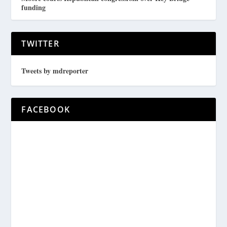
funding
TWITTER
Tweets by mdreporter
FACEBOOK