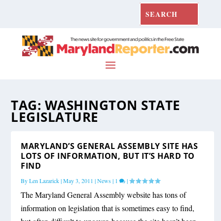
TAG:
WASHINGTON STATE
LEGISLATURE
MARYLAND’S GENERAL ASSEMBLY SITE HAS
LOTS OF INFORMATION, BUT IT’S HARD TO
FIND
By
Len Lazarick
|
May 3, 2011
|
News
|
1
|
The Maryland General Assembly website has tons of
information on legislation that is sometimes easy to find,