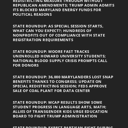
REDISTRICTING MEASURE THROUGH WITHOUT
REPUBLICAN AMENDMENTS; TRUMP ADMIN ADMITS
ITS BLOCKED MARYLAND ENERGY FUNDS FOR
POLITICAL REASONS
STATE ROUNDUP: AS SPECIAL SESSION STARTS,
WHAT CAN YOU EXPECT?; HUNDREDS OF
NONPROFITS OUT OF COMPLIANCE WITH STATE
REGISTRATION REQUIREMENTS
STATE ROUNDUP: MOORE FAST TRACKS
UNENROLLED HOWARD UNIVERSITY STUDENTS;
NATIONAL BLOOD SUPPLY CRISIS PROMPTS CALL
FOR DONORS
STATE ROUNDUP: 36,000 MARYLANDERS LOST SNAP
BENEFITS THANKS TO CONGRESS; UPDATE ON
SPECIAL REDISTRICTING SESSION; FEDS APPROVE
SALE OF COAL PLANT FOR DATA CENTER
STATE ROUNDUP: MCAP RESULTS SHOW SOME
STUDENT PROGRESS IN LANGUAGE ARTS, MATH;
ALLIES OF TRANSGENDER KIDS URGE EDUCATION
BOARD TO FIGHT TRUMP ADMINISTRATION
STATE ROUNDUP: EXPECT PARTISAN FIGHT DURING