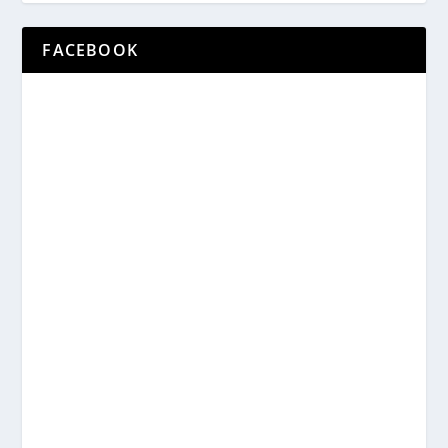
FACEBOOK