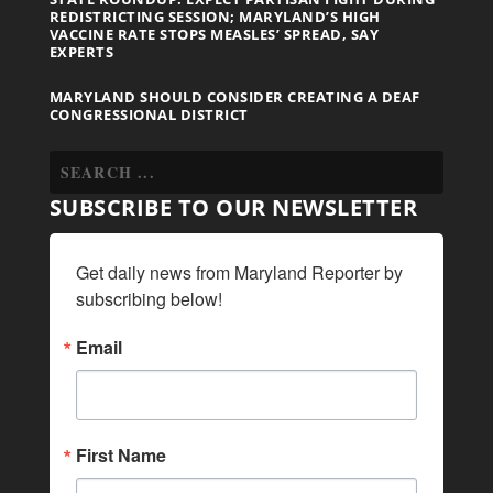
REDISTRICTING SESSION; MARYLAND’S HIGH
VACCINE RATE STOPS MEASLES’ SPREAD, SAY
EXPERTS
MARYLAND SHOULD CONSIDER CREATING A DEAF
CONGRESSIONAL DISTRICT
SUBSCRIBE TO OUR NEWSLETTER
Get daily news from Maryland Reporter by 
subscribing below!
Email
First Name