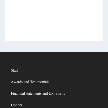
Staff
Awards and Testimonials
Financial statements and tax returns
Donors