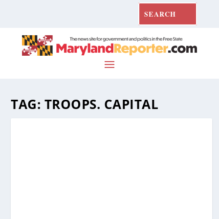
TAG:
TROOPS. CAPITAL