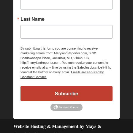
Last Name
By submitting this form, you are consenting to receive
marketing emails from: MarylandReporter.com, 6392
Shadowshape Place, Columbia, MD, 21045, US,
http://marylandreporter.com. You can revoke your consent to
receive emails at any time by using the SafeUnsubscribe® link,
found at the bottom of every email.
Emails are serviced by
Constant Contact.
Subscribe
Website Hosting & Management by Mays &