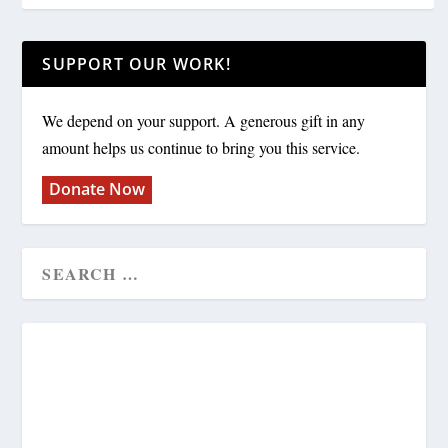
SUPPORT OUR WORK!
We depend on your support. A generous gift in any
amount helps us continue to bring you this service.
Donate Now