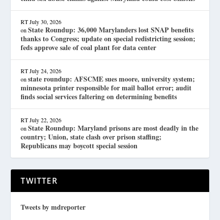
RT
July 30, 2026
State Roundup: 36,000 Marylanders lost SNAP benefits
on
thanks to Congress; update on special redistricting session;
feds approve sale of coal plant for data center
RT
July 24, 2026
state roundup: AFSCME sues moore, university system;
on
minnesota printer responsible for mail ballot error; audit
finds social services faltering on determining benefits
RT
July 22, 2026
State Roundup: Maryland prisons are most deadly in the
on
country; Union, state clash over prison staffing;
Republicans may boycott special session
TWITTER
Tweets by mdreporter