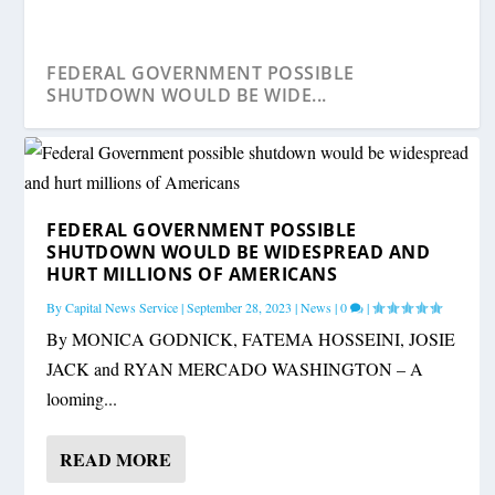
FEDERAL GOVERNMENT POSSIBLE
SHUTDOWN WOULD BE WIDE...
FEDERAL GOVERNMENT POSSIBLE
SHUTDOWN WOULD BE WIDESPREAD AND
HURT MILLIONS OF AMERICANS
By
Capital News Service
|
September 28, 2023
|
News
|
0
|
By MONICA GODNICK, FATEMA HOSSEINI, JOSIE
JACK and RYAN MERCADO WASHINGTON – A
looming...
READ MORE