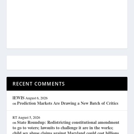
RECENT COMMENTS
lEWIS
August 6, 2026
Prediction Markets Are Drawing a New Batch of Critics
on
RT
August 5, 2026
State Roundup: Redistricting constitutional amendment
on
to go to voters; lawsuits to challenge it are in the works;
child sex abuse claims against Maryland could cost billions