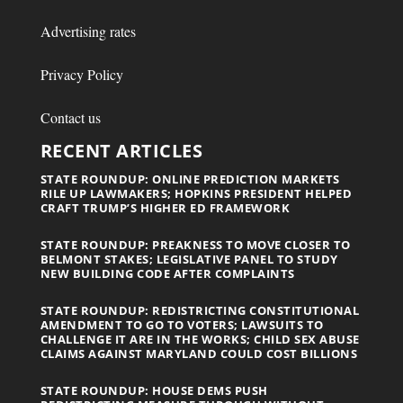
Advertising rates
Privacy Policy
Contact us
RECENT ARTICLES
STATE ROUNDUP: ONLINE PREDICTION MARKETS
RILE UP LAWMAKERS; HOPKINS PRESIDENT HELPED
CRAFT TRUMP’S HIGHER ED FRAMEWORK
STATE ROUNDUP: PREAKNESS TO MOVE CLOSER TO
BELMONT STAKES; LEGISLATIVE PANEL TO STUDY
NEW BUILDING CODE AFTER COMPLAINTS
STATE ROUNDUP: REDISTRICTING CONSTITUTIONAL
AMENDMENT TO GO TO VOTERS; LAWSUITS TO
CHALLENGE IT ARE IN THE WORKS; CHILD SEX ABUSE
CLAIMS AGAINST MARYLAND COULD COST BILLIONS
STATE ROUNDUP: HOUSE DEMS PUSH