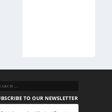
UBSCRIBE TO OUR NEWSLETTER