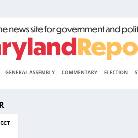
GENERAL ASSEMBLY
COMMENTARY
ELECTION
S
R
RGET