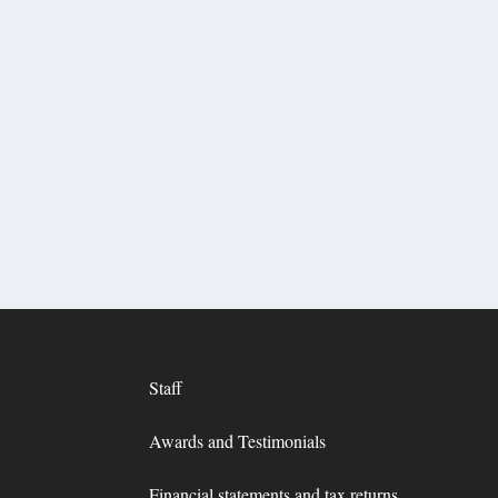
Staff
Awards and Testimonials
Financial statements and tax returns