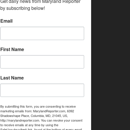
Get daily news from Maryland Reporter 
by subscribing below!
Email
First Name
Last Name
By submitting this form, you are consenting to receive
marketing emails from: MarylandReporter.com, 6392
Shadowshape Place, Columbia, MD, 21045, US,
http://marylandreporter.com. You can revoke your consent
to receive emails at any time by using the
SafeUnsubscribe® link, found at the bottom of every email.