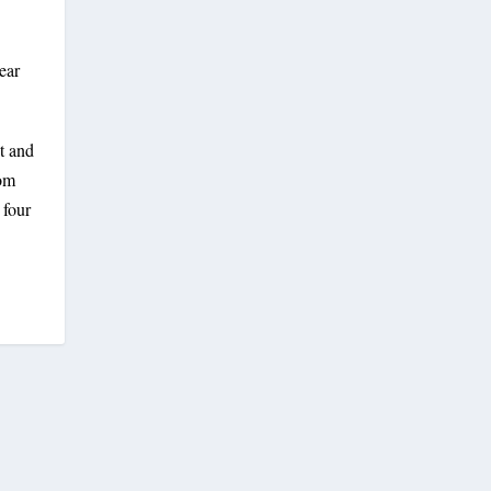
ear
t and
rom
 four