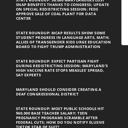
STATE ROUNDUP: 36,000 MARYLANDERS LOST
SNAP BENEFITS THANKS TO CONGRESS; UPDATE
ON SPECIAL REDISTRICTING SESSION; FEDS
APPROVE SALE OF COAL PLANT FOR DATA
CENTER
STATE ROUNDUP: MCAP RESULTS SHOW SOME
STUDENT PROGRESS IN LANGUAGE ARTS, MATH;
ALLIES OF TRANSGENDER KIDS URGE EDUCATION
BOARD TO FIGHT TRUMP ADMINISTRATION
STATE ROUNDUP: EXPECT PARTISAN FIGHT
DURING REDISTRICTING SESSION; MARYLAND’S
HIGH VACCINE RATE STOPS MEASLES’ SPREAD,
SAY EXPERTS
MARYLAND SHOULD CONSIDER CREATING A
DEAF CONGRESSIONAL DISTRICT
STATE ROUNDUP: MOST PUBLIC SCHOOLS HIT
$60,000 BASE TEACHER SALARY; TEEN
PREGNANCY PROGRAMS SCRAMBLE AFTER
FEDERAL CUTS; HOW DO YOU NOTIFY ELUSIVE
TIKTOK STAR OF SUIT?