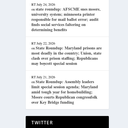
RT
July 24, 2026
state roundup: AFSCME sues moore,
on
university system; minnesota printer
responsible for mail ballot error; audit
finds social services faltering on
determining benefits
RT
July 22, 2026
State Roundup: Maryland prisons are
on
most deadly in the country; Union, state
clash over prison staffing; Republicans
may boycott special session
RT
July 21, 2026
State Roundup: Assembly leaders
on
limit special session agenda; Maryland
amid tough year for homebuilding;
Moore courts Republican congressfolk
over Key Bridge funding
TWITTER