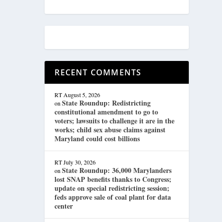
RECENT COMMENTS
RT
August 5, 2026
State Roundup: Redistricting
on
constitutional amendment to go to
voters; lawsuits to challenge it are in the
works; child sex abuse claims against
Maryland could cost billions
RT
July 30, 2026
State Roundup: 36,000 Marylanders
on
lost SNAP benefits thanks to Congress;
update on special redistricting session;
feds approve sale of coal plant for data
center