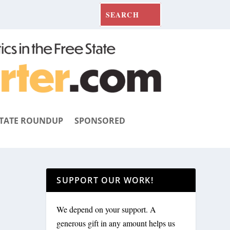
TATE ROUNDUP
SPONSORED
SUPPORT OUR WORK!
We depend on your support. A
generous gift in any amount helps us