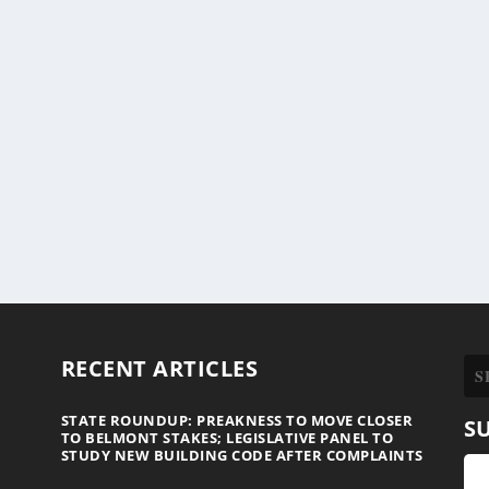
RECENT ARTICLES
STATE ROUNDUP: PREAKNESS TO MOVE CLOSER
S
TO BELMONT STAKES; LEGISLATIVE PANEL TO
STUDY NEW BUILDING CODE AFTER COMPLAINTS