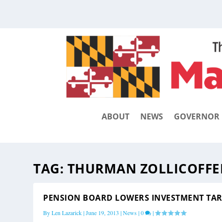
ABOUT
NEWS
GOVERNOR
TAG:
THURMAN ZOLLICOFFE
PENSION BOARD LOWERS INVESTMENT TA
By
Len Lazarick
|
June 19, 2013
|
News
|
0
|