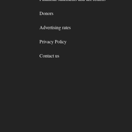
Donors
Advertising rates
Privacy Policy
Contact us