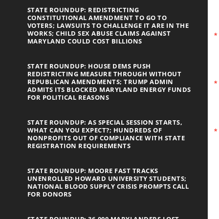
STATE ROUNDUP: REDISTRICTING
CONSTITUTIONAL AMENDMENT TO GO TO
VOTERS; LAWSUITS TO CHALLENGE IT ARE IN THE
WORKS; CHILD SEX ABUSE CLAIMS AGAINST
MARYLAND COULD COST BILLIONS
STATE ROUNDUP: HOUSE DEMS PUSH
REDISTRICTING MEASURE THROUGH WITHOUT
REPUBLICAN AMENDMENTS; TRUMP ADMIN
ADMITS ITS BLOCKED MARYLAND ENERGY FUNDS
FOR POLITICAL REASONS
STATE ROUNDUP: AS SPECIAL SESSION STARTS,
WHAT CAN YOU EXPECT?; HUNDREDS OF
NONPROFITS OUT OF COMPLIANCE WITH STATE
REGISTRATION REQUIREMENTS
STATE ROUNDUP: MOORE FAST TRACKS
UNENROLLED HOWARD UNIVERSITY STUDENTS;
NATIONAL BLOOD SUPPLY CRISIS PROMPTS CALL
FOR DONORS