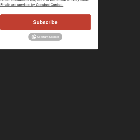
Emails are serviced by Constant Contact.
Subscribe