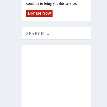
continue to bring you this service.
Donate Now