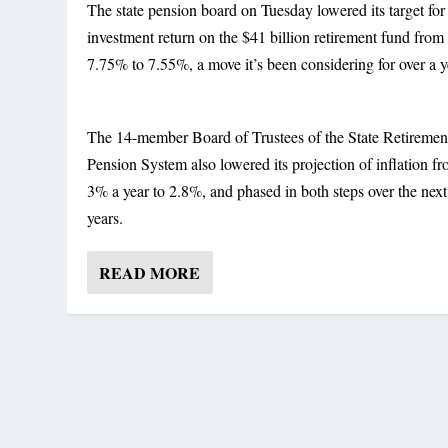
The state pension board on Tuesday lowered its target for
investment return on the $41 billion retirement fund from
7.75% to 7.55%, a move it’s been considering for over a y
The 14-member Board of Trustees of the State Retiremen
Pension System also lowered its projection of inflation f
3% a year to 2.8%, and phased in both steps over the next
years.
READ MORE