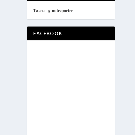
Tweets by mdreporter
FACEBOOK