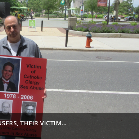
ERS, THEIR VICTIM...