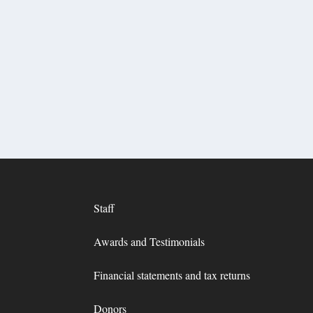
Staff
Awards and Testimonials
Financial statements and tax returns
Donors