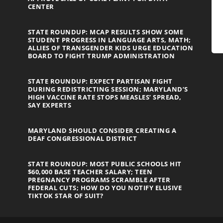
CENTER
STATE ROUNDUP: MCAP RESULTS SHOW SOME
STUDENT PROGRESS IN LANGUAGE ARTS, MATH;
ALLIES OF TRANSGENDER KIDS URGE EDUCATION
BOARD TO FIGHT TRUMP ADMINISTRATION
STATE ROUNDUP: EXPECT PARTISAN FIGHT
DURING REDISTRICTING SESSION; MARYLAND’S
HIGH VACCINE RATE STOPS MEASLES’ SPREAD,
SAY EXPERTS
MARYLAND SHOULD CONSIDER CREATING A
DEAF CONGRESSIONAL DISTRICT
STATE ROUNDUP: MOST PUBLIC SCHOOLS HIT
$60,000 BASE TEACHER SALARY; TEEN
PREGNANCY PROGRAMS SCRAMBLE AFTER
FEDERAL CUTS; HOW DO YOU NOTIFY ELUSIVE
TIKTOK STAR OF SUIT?