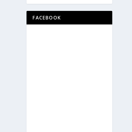
FACEBOOK