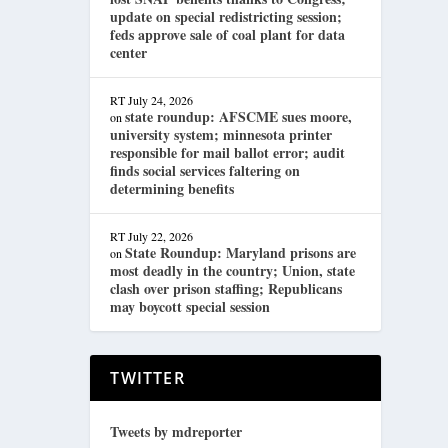
update on special redistricting session;
feds approve sale of coal plant for data
center
RT
July 24, 2026
state roundup: AFSCME sues moore,
on
university system; minnesota printer
responsible for mail ballot error; audit
finds social services faltering on
determining benefits
RT
July 22, 2026
State Roundup: Maryland prisons are
on
most deadly in the country; Union, state
clash over prison staffing; Republicans
may boycott special session
TWITTER
Tweets by mdreporter