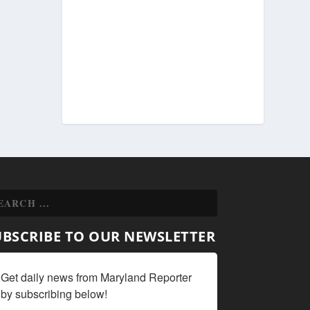
UBSCRIBE TO OUR NEWSLETTER
Get daily news from Maryland Reporter 
by subscribing below!