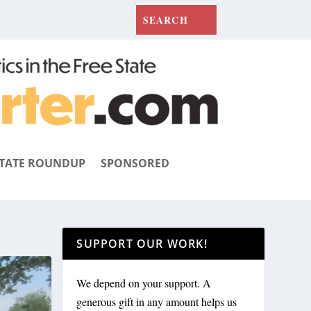
TATE ROUNDUP
SPONSORED
SUPPORT OUR WORK!
We depend on your support. A
generous gift in any amount helps us