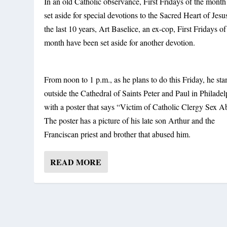
In an old Catholic observance, First Fridays of the mont
set aside for special devotions to the Sacred Heart of Jesu
the last 10 years, Art Baselice, an ex-cop, First Fridays of
month have been set aside for another devotion.
From noon to 1 p.m., as he plans to do this Friday, he sta
outside the Cathedral of Saints Peter and Paul in Philadel
with a poster that says “Victim of Catholic Clergy Sex A
The poster has a picture of his late son Arthur and the
Franciscan priest and brother that abused him.
READ MORE