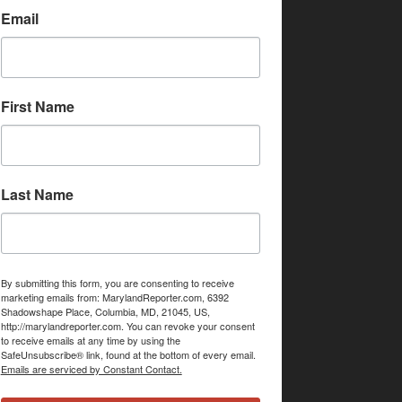
Email
First Name
Last Name
By submitting this form, you are consenting to receive
marketing emails from: MarylandReporter.com, 6392
Shadowshape Place, Columbia, MD, 21045, US,
http://marylandreporter.com. You can revoke your consent
to receive emails at any time by using the
SafeUnsubscribe® link, found at the bottom of every email.
Emails are serviced by Constant Contact.