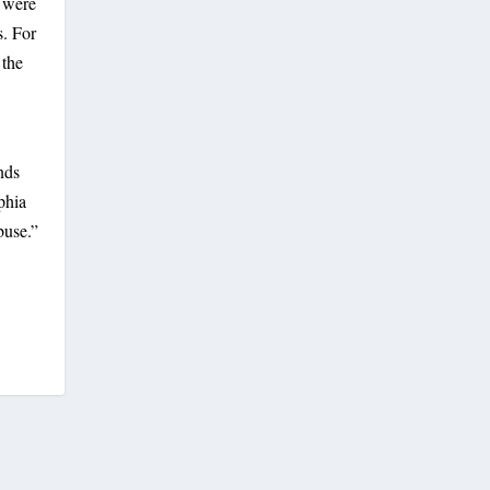
h were
s. For
 the
nds
phia
buse.”