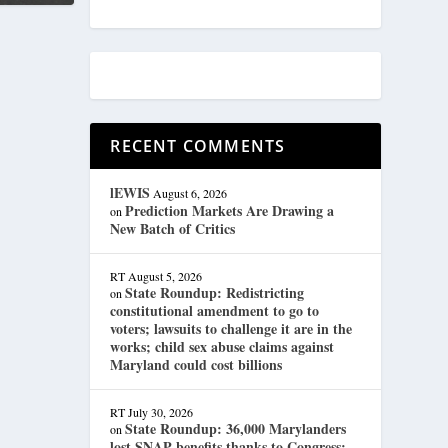
RECENT COMMENTS
lEWIS
August 6, 2026
Prediction Markets Are Drawing a
on
New Batch of Critics
RT
August 5, 2026
State Roundup: Redistricting
on
constitutional amendment to go to
voters; lawsuits to challenge it are in the
works; child sex abuse claims against
Maryland could cost billions
RT
July 30, 2026
State Roundup: 36,000 Marylanders
on
lost SNAP benefits thanks to Congress;