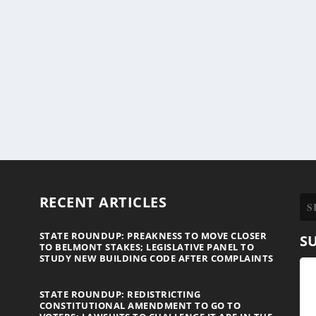
RECENT ARTICLES
STATE ROUNDUP: PREAKNESS TO MOVE CLOSER
S
TO BELMONT STAKES; LEGISLATIVE PANEL TO
STUDY NEW BUILDING CODE AFTER COMPLAINTS
STATE ROUNDUP: REDISTRICTING
CONSTITUTIONAL AMENDMENT TO GO TO