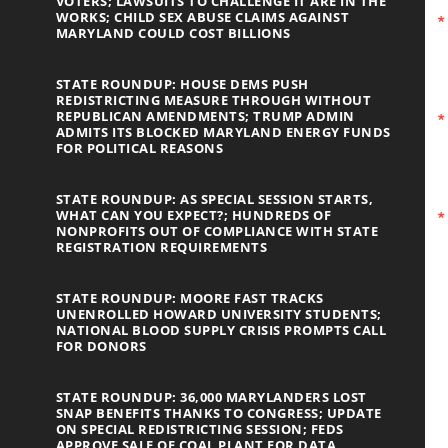
VOTERS; LAWSUITS TO CHALLENGE IT ARE IN THE
WORKS; CHILD SEX ABUSE CLAIMS AGAINST
MARYLAND COULD COST BILLIONS
STATE ROUNDUP: HOUSE DEMS PUSH
REDISTRICTING MEASURE THROUGH WITHOUT
REPUBLICAN AMENDMENTS; TRUMP ADMIN
ADMITS ITS BLOCKED MARYLAND ENERGY FUNDS
FOR POLITICAL REASONS
STATE ROUNDUP: AS SPECIAL SESSION STARTS,
WHAT CAN YOU EXPECT?; HUNDREDS OF
NONPROFITS OUT OF COMPLIANCE WITH STATE
REGISTRATION REQUIREMENTS
STATE ROUNDUP: MOORE FAST TRACKS
UNENROLLED HOWARD UNIVERSITY STUDENTS;
NATIONAL BLOOD SUPPLY CRISIS PROMPTS CALL
FOR DONORS
STATE ROUNDUP: 36,000 MARYLANDERS LOST
SNAP BENEFITS THANKS TO CONGRESS; UPDATE
ON SPECIAL REDISTRICTING SESSION; FEDS
APPROVE SALE OF COAL PLANT FOR DATA