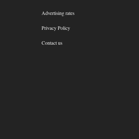
Advertising rates
Privacy Policy
Contact us