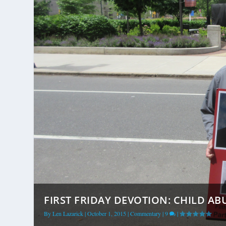
FIRST FRIDAY DEVOTION: CHILD ABUS
By
Len Lazarick
|
October 1, 2015
|
Commentary
|
9
|