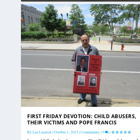
FIRST FRIDAY DEVOTION: CHILD ABUSERS,
THEIR VICTIMS AND POPE FRANCIS
By
Len Lazarick
|
October 1, 2015
|
Commentary
|
9
|