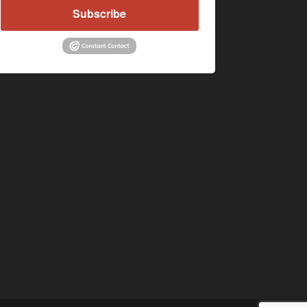
Subscribe