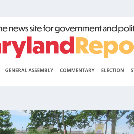
GENERAL ASSEMBLY
COMMENTARY
ELECTION
S