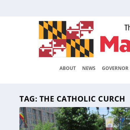
ABOUT
NEWS
GOVERNOR
TAG:
THE CATHOLIC CURCH