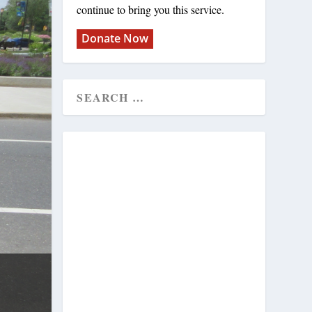
continue to bring you this service.
Donate Now