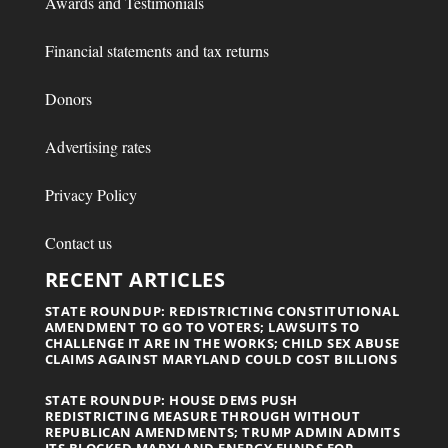
Awards and Testimonials
Financial statements and tax returns
Donors
Advertising rates
Privacy Policy
Contact us
RECENT ARTICLES
STATE ROUNDUP: REDISTRICTING CONSTITUTIONAL
AMENDMENT TO GO TO VOTERS; LAWSUITS TO
CHALLENGE IT ARE IN THE WORKS; CHILD SEX ABUSE
CLAIMS AGAINST MARYLAND COULD COST BILLIONS
STATE ROUNDUP: HOUSE DEMS PUSH
REDISTRICTING MEASURE THROUGH WITHOUT
REPUBLICAN AMENDMENTS; TRUMP ADMIN ADMITS
ITS BLOCKED MARYLAND ENERGY FUNDS FOR