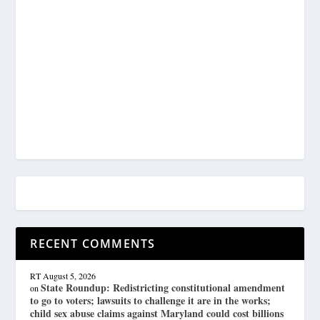
RECENT COMMENTS
RT
August 5, 2026
State Roundup: Redistricting constitutional amendment
on
to go to voters; lawsuits to challenge it are in the works;
child sex abuse claims against Maryland could cost billions