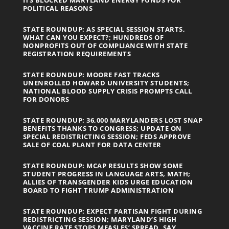
POLITICAL REASONS
STATE ROUNDUP: AS SPECIAL SESSION STARTS,
WHAT CAN YOU EXPECT?; HUNDREDS OF
NONPROFITS OUT OF COMPLIANCE WITH STATE
REGISTRATION REQUIREMENTS
STATE ROUNDUP: MOORE FAST TRACKS
UNENROLLED HOWARD UNIVERSITY STUDENTS;
NATIONAL BLOOD SUPPLY CRISIS PROMPTS CALL
FOR DONORS
STATE ROUNDUP: 36,000 MARYLANDERS LOST SNAP
BENEFITS THANKS TO CONGRESS; UPDATE ON
SPECIAL REDISTRICTING SESSION; FEDS APPROVE
SALE OF COAL PLANT FOR DATA CENTER
STATE ROUNDUP: MCAP RESULTS SHOW SOME
STUDENT PROGRESS IN LANGUAGE ARTS, MATH;
ALLIES OF TRANSGENDER KIDS URGE EDUCATION
BOARD TO FIGHT TRUMP ADMINISTRATION
STATE ROUNDUP: EXPECT PARTISAN FIGHT DURING
REDISTRICTING SESSION; MARYLAND’S HIGH
VACCINE RATE STOPS MEASLES’ SPREAD, SAY