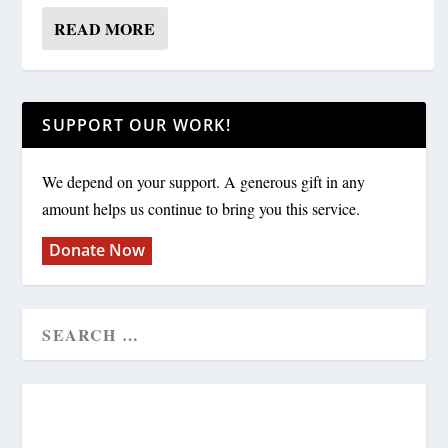
READ MORE
SUPPORT OUR WORK!
We depend on your support. A generous gift in any
amount helps us continue to bring you this service.
Donate Now