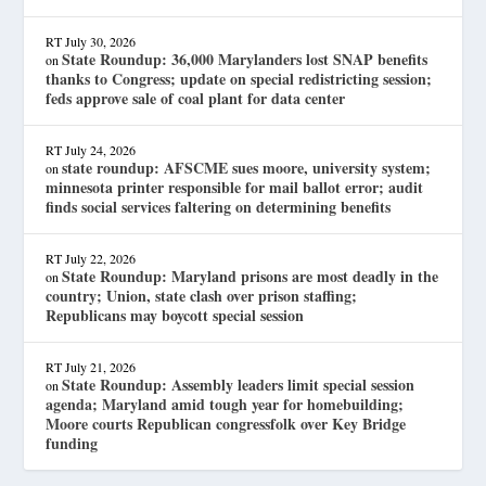
RT
July 30, 2026
State Roundup: 36,000 Marylanders lost SNAP benefits
on
thanks to Congress; update on special redistricting session;
feds approve sale of coal plant for data center
RT
July 24, 2026
state roundup: AFSCME sues moore, university system;
on
minnesota printer responsible for mail ballot error; audit
finds social services faltering on determining benefits
RT
July 22, 2026
State Roundup: Maryland prisons are most deadly in the
on
country; Union, state clash over prison staffing;
Republicans may boycott special session
RT
July 21, 2026
State Roundup: Assembly leaders limit special session
on
agenda; Maryland amid tough year for homebuilding;
Moore courts Republican congressfolk over Key Bridge
funding