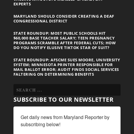
EXPERTS
MARYLAND SHOULD CONSIDER CREATING A DEAF
CONGRESSIONAL DISTRICT
STATE ROUNDUP: MOST PUBLIC SCHOOLS HIT
$60,000 BASE TEACHER SALARY; TEEN PREGNANCY
PROGRAMS SCRAMBLE AFTER FEDERAL CUTS; HOW
DO YOU NOTIFY ELUSIVE TIKTOK STAR OF SUIT?
STATE ROUNDUP: AFSCME SUES MOORE, UNIVERSITY
SYSTEM; MINNESOTA PRINTER RESPONSIBLE FOR
MAIL BALLOT ERROR; AUDIT FINDS SOCIAL SERVICES
FALTERING ON DETERMINING BENEFITS
SUBSCRIBE TO OUR NEWSLETTER
Get daily news from Maryland Reporter by 
subscribing below!