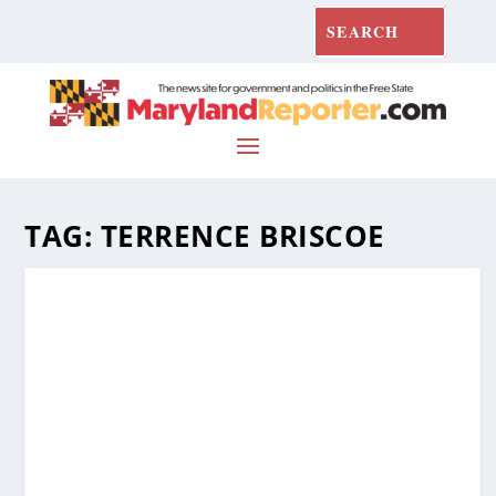
TAG:
TERRENCE BRISCOE