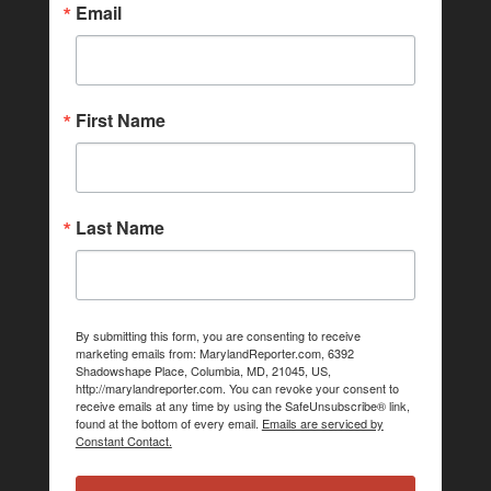
Email
First Name
Last Name
By submitting this form, you are consenting to receive
marketing emails from: MarylandReporter.com, 6392
Shadowshape Place, Columbia, MD, 21045, US,
http://marylandreporter.com. You can revoke your consent to
receive emails at any time by using the SafeUnsubscribe® link,
found at the bottom of every email.
Emails are serviced by
Constant Contact.