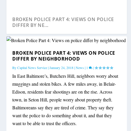
BROKEN POLICE PART 4: VIEWS ON POLICE
DIFFER BY NE...
BROKEN POLICE PART 4: VIEWS ON POLICE
DIFFER BY NEIGHBORHOOD
By
Capital News Service
|
January 24, 2018
|
News
|
1
|
In East Baltimore’s, Butchers Hill, neighbors worry about
muggings and stolen bikes. A few miles away, in Belair-
Edison, residents fear shootings are on the rise. Across
town, in Seton Hill, people worry about property theft.
Baltimoreans say they are tired of crime. They say they
want the police to do something about it, and that they
want to be able to trust the officers.