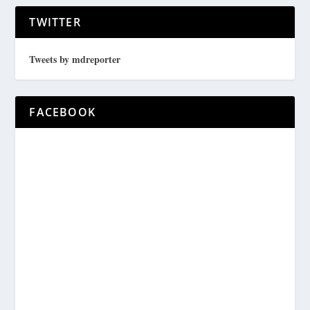
TWITTER
Tweets by mdreporter
FACEBOOK