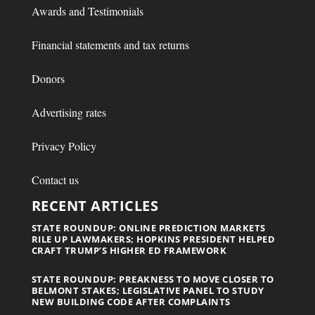
Awards and Testimonials
Financial statements and tax returns
Donors
Advertising rates
Privacy Policy
Contact us
RECENT ARTICLES
STATE ROUNDUP: ONLINE PREDICTION MARKETS
RILE UP LAWMAKERS; HOPKINS PRESIDENT HELPED
CRAFT TRUMP’S HIGHER ED FRAMEWORK
STATE ROUNDUP: PREAKNESS TO MOVE CLOSER TO
BELMONT STAKES; LEGISLATIVE PANEL TO STUDY
NEW BUILDING CODE AFTER COMPLAINTS