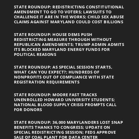
STATE ROUNDUP: REDISTRICTING CONSTITUTIONAL
AMENDMENT TO GO TO VOTERS; LAWSUITS TO
CHALLENGE IT ARE IN THE WORKS; CHILD SEX ABUSE
CLAIMS AGAINST MARYLAND COULD COST BILLIONS
STATE ROUNDUP: HOUSE DEMS PUSH
REDISTRICTING MEASURE THROUGH WITHOUT
REPUBLICAN AMENDMENTS; TRUMP ADMIN ADMITS
ITS BLOCKED MARYLAND ENERGY FUNDS FOR
POLITICAL REASONS
STATE ROUNDUP: AS SPECIAL SESSION STARTS,
WHAT CAN YOU EXPECT?; HUNDREDS OF
NONPROFITS OUT OF COMPLIANCE WITH STATE
REGISTRATION REQUIREMENTS
STATE ROUNDUP: MOORE FAST TRACKS
UNENROLLED HOWARD UNIVERSITY STUDENTS;
NATIONAL BLOOD SUPPLY CRISIS PROMPTS CALL
FOR DONORS
STATE ROUNDUP: 36,000 MARYLANDERS LOST SNAP
BENEFITS THANKS TO CONGRESS; UPDATE ON
SPECIAL REDISTRICTING SESSION; FEDS APPROVE
SALE OF COAL PLANT FOR DATA CENTER