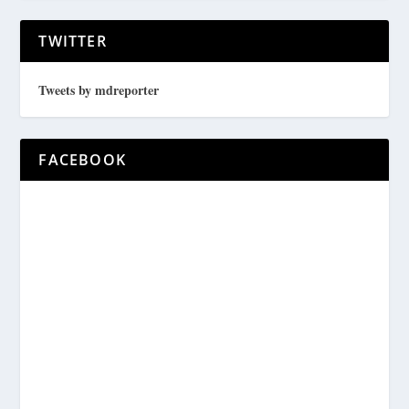
TWITTER
Tweets by mdreporter
FACEBOOK