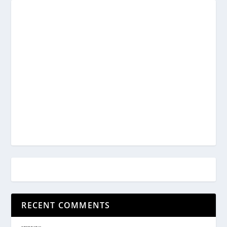
RECENT COMMENTS