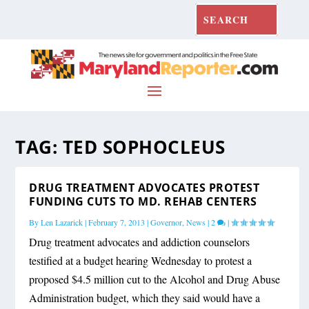
TAG:
TED SOPHOCLEUS
DRUG TREATMENT ADVOCATES PROTEST
FUNDING CUTS TO MD. REHAB CENTERS
By
Len Lazarick
|
February 7, 2013
|
Governor
,
News
|
2
|
Drug treatment advocates and addiction counselors
testified at a budget hearing Wednesday to protest a
proposed $4.5 million cut to the Alcohol and Drug Abuse
Administration budget, which they said would have a