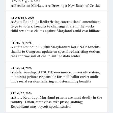
lEWIS
August 6, 2026
Prediction Markets Are Drawing a New Batch of Critics
on
RT
August 5, 2026
State Roundup: Redistricting constitutional amendment
on
to go to voters; lawsuits to challenge it are in the works;
child sex abuse claims against Maryland could cost billions
RT
July 30, 2026
State Roundup: 36,000 Marylanders lost SNAP benefits
on
thanks to Congress; update on special redistricting session;
feds approve sale of coal plant for data center
RT
July 24, 2026
state roundup: AFSCME sues moore, university system;
on
minnesota printer responsible for mail ballot error; audit
finds social services faltering on determining benefits
RT
July 22, 2026
State Roundup: Maryland prisons are most deadly in the
on
country; Union, state clash over prison staffing;
Republicans may boycott special session