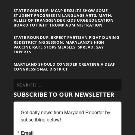
STATE ROUNDUP: MCAP RESULTS SHOW SOME
STUDENT PROGRESS IN LANGUAGE ARTS, MATH;
ALLIES OF TRANSGENDER KIDS URGE EDUCATION
BOARD TO FIGHT TRUMP ADMINISTRATION
STATE ROUNDUP: EXPECT PARTISAN FIGHT DURING
REDISTRICTING SESSION; MARYLAND’S HIGH
VACCINE RATE STOPS MEASLES’ SPREAD, SAY
EXPERTS
MARYLAND SHOULD CONSIDER CREATING A DEAF
CONGRESSIONAL DISTRICT
SUBSCRIBE TO OUR NEWSLETTER
Get daily news from Maryland Reporter by 
subscribing below!
Email