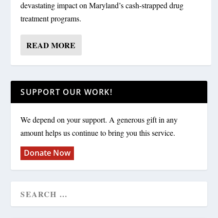
devastating impact on Maryland’s cash-strapped drug
treatment programs.
READ MORE
SUPPORT OUR WORK!
We depend on your support. A generous gift in any
amount helps us continue to bring you this service.
Donate Now