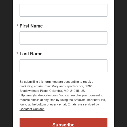
First Name
Last Name
By submitting this form, you are consenting to receive
marketing emails from: MarylandReporter.com, 6392
Shadowshape Place, Columbia, MD, 21045, US,
http://marylandreporter.com. You can revoke your consent to
receive emails at any time by using the SafeUnsubscribe® link,
found at the bottom of every email.
Emails are serviced by
Constant Contact.
Subscribe