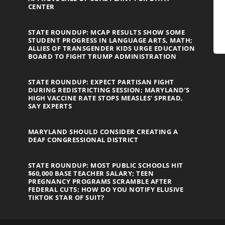
CENTER
STATE ROUNDUP: MCAP RESULTS SHOW SOME
STUDENT PROGRESS IN LANGUAGE ARTS, MATH;
ALLIES OF TRANSGENDER KIDS URGE EDUCATION
BOARD TO FIGHT TRUMP ADMINISTRATION
STATE ROUNDUP: EXPECT PARTISAN FIGHT
DURING REDISTRICTING SESSION; MARYLAND’S
HIGH VACCINE RATE STOPS MEASLES’ SPREAD,
SAY EXPERTS
MARYLAND SHOULD CONSIDER CREATING A
DEAF CONGRESSIONAL DISTRICT
STATE ROUNDUP: MOST PUBLIC SCHOOLS HIT
$60,000 BASE TEACHER SALARY; TEEN
PREGNANCY PROGRAMS SCRAMBLE AFTER
FEDERAL CUTS; HOW DO YOU NOTIFY ELUSIVE
TIKTOK STAR OF SUIT?