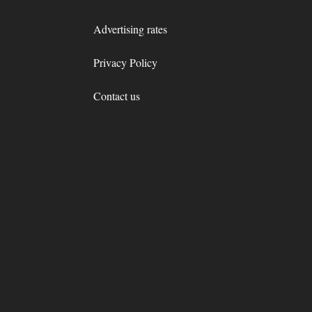
Advertising rates
Privacy Policy
Contact us