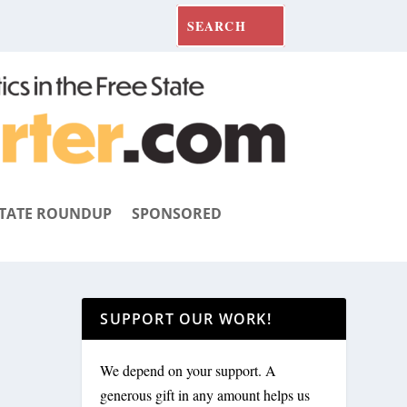
TATE ROUNDUP
SPONSORED
SUPPORT OUR WORK!
We depend on your support. A
generous gift in any amount helps us