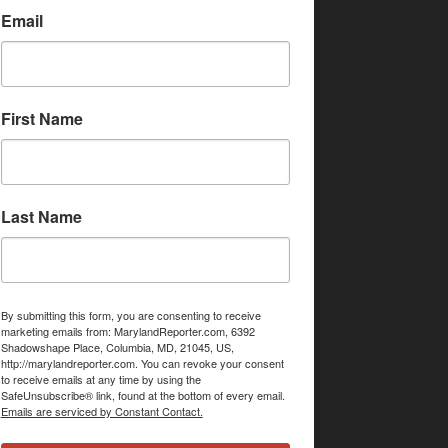
Email
First Name
Last Name
By submitting this form, you are consenting to receive
marketing emails from: MarylandReporter.com, 6392
Shadowshape Place, Columbia, MD, 21045, US,
http://marylandreporter.com. You can revoke your consent
to receive emails at any time by using the
SafeUnsubscribe® link, found at the bottom of every email.
Emails are serviced by Constant Contact.