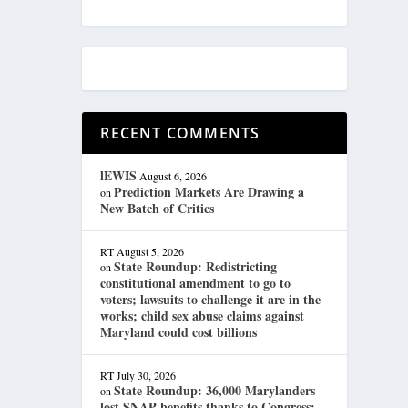
RECENT COMMENTS
lEWIS
August 6, 2026
Prediction Markets Are Drawing a
on
New Batch of Critics
RT
August 5, 2026
State Roundup: Redistricting
on
constitutional amendment to go to
voters; lawsuits to challenge it are in the
works; child sex abuse claims against
Maryland could cost billions
RT
July 30, 2026
State Roundup: 36,000 Marylanders
on
lost SNAP benefits thanks to Congress;