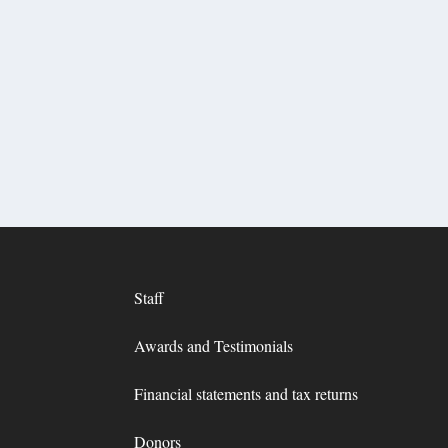
Staff
Awards and Testimonials
Financial statements and tax returns
Donors