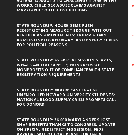
VOTERS; LAWSUITS TO CHALLENGE IT ARE IN THE
WORKS; CHILD SEX ABUSE CLAIMS AGAINST
MARYLAND COULD COST BILLIONS
STATE ROUNDUP: HOUSE DEMS PUSH
REDISTRICTING MEASURE THROUGH WITHOUT
REPUBLICAN AMENDMENTS; TRUMP ADMIN
ADMITS ITS BLOCKED MARYLAND ENERGY FUNDS
FOR POLITICAL REASONS
STATE ROUNDUP: AS SPECIAL SESSION STARTS,
WHAT CAN YOU EXPECT?; HUNDREDS OF
NONPROFITS OUT OF COMPLIANCE WITH STATE
REGISTRATION REQUIREMENTS
STATE ROUNDUP: MOORE FAST TRACKS
UNENROLLED HOWARD UNIVERSITY STUDENTS;
NATIONAL BLOOD SUPPLY CRISIS PROMPTS CALL
FOR DONORS
STATE ROUNDUP: 36,000 MARYLANDERS LOST
SNAP BENEFITS THANKS TO CONGRESS; UPDATE
ON SPECIAL REDISTRICTING SESSION; FEDS
APPROVE SALE OF COAL PLANT FOR DATA