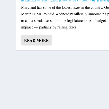
By
Len Lazarick
|
May 10, 2012
|
Governor
,
News
,
Taxes
|
9
|
Maryland has some of the lowest taxes in the country, Go
Martin O’Malley said Wednesday officially announcing p
to call a special session of the legislature to fix a budget
impasse — partially by raising taxes.
READ MORE