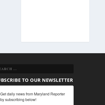
UBSCRIBE TO OUR NEWSLETTER
Get daily news from Maryland Reporter 
by subscribing below!