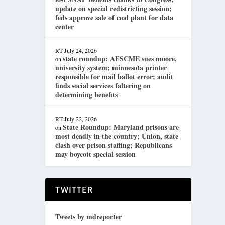
update on special redistricting session;
feds approve sale of coal plant for data
center
RT
July 24, 2026
state roundup: AFSCME sues moore,
on
university system; minnesota printer
responsible for mail ballot error; audit
finds social services faltering on
determining benefits
RT
July 22, 2026
State Roundup: Maryland prisons are
on
most deadly in the country; Union, state
clash over prison staffing; Republicans
may boycott special session
TWITTER
Tweets by mdreporter