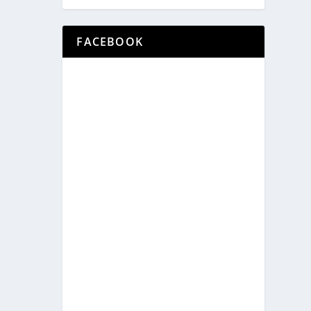
FACEBOOK