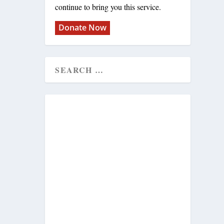
continue to bring you this service.
Donate Now