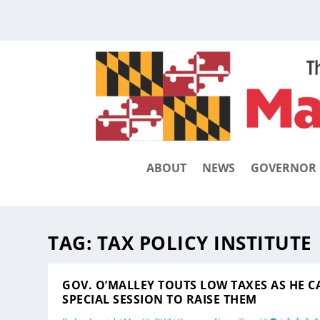
ABOUT
NEWS
GOVERNOR
TAG:
TAX POLICY INSTITUTE
GOV. O’MALLEY TOUTS LOW TAXES AS HE C
SPECIAL SESSION TO RAISE THEM