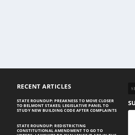
RECENT ARTICLES
STATE ROUNDUP: PREAKNESS TO MOVE CLOSER
S
TO BELMONT STAKES; LEGISLATIVE PANEL TO
STUDY NEW BUILDING CODE AFTER COMPLAINTS
STATE ROUNDUP: REDISTRICTING
CONSTITUTIONAL AMENDMENT TO GO TO