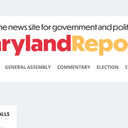
GENERAL ASSEMBLY
COMMENTARY
ELECTION
S
ALLS