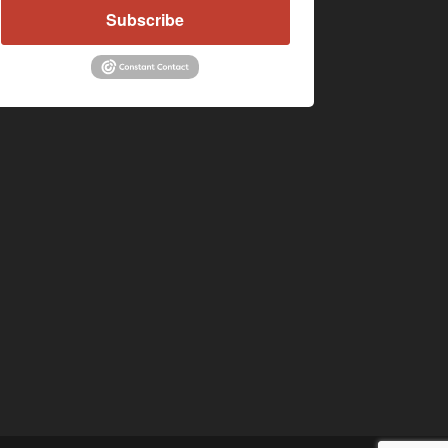
Subscribe