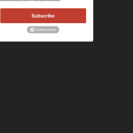
Subscribe