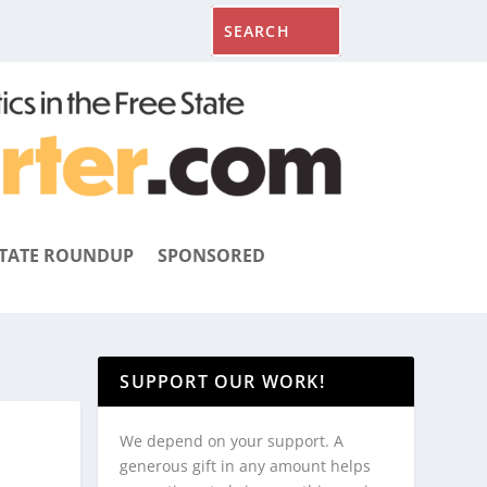
TATE ROUNDUP
SPONSORED
SUPPORT OUR WORK!
We depend on your support. A
generous gift in any amount helps