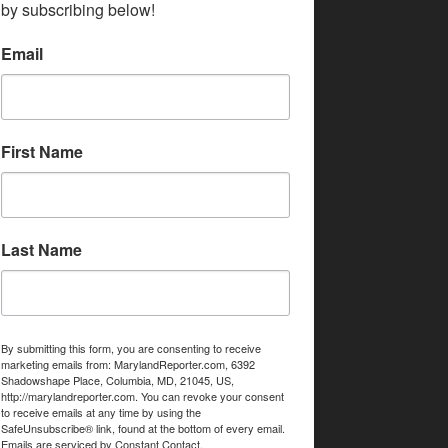
by subscribing below!
Email
First Name
Last Name
By submitting this form, you are consenting to receive
marketing emails from: MarylandReporter.com, 6392
Shadowshape Place, Columbia, MD, 21045, US,
http://marylandreporter.com. You can revoke your consent
to receive emails at any time by using the
SafeUnsubscribe® link, found at the bottom of every email.
Emails are serviced by Constant Contact.