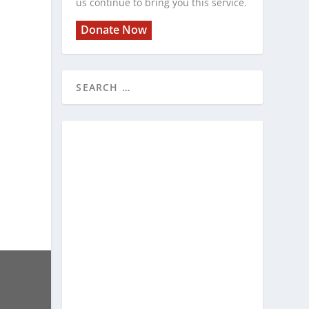
us continue to bring you this service.
Donate Now