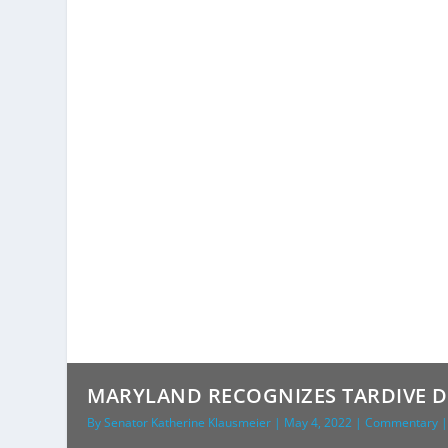
MARYLAND RECOGNIZES TARDIVE DY
By
Senator Katherine Klausmeier
|
May 4, 2022
|
Commentary