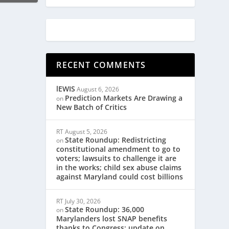
RECENT COMMENTS
lEWIS
August 6, 2026
Prediction Markets Are Drawing a
on
New Batch of Critics
RT
August 5, 2026
State Roundup: Redistricting
on
constitutional amendment to go to
voters; lawsuits to challenge it are
in the works; child sex abuse claims
against Maryland could cost billions
RT
July 30, 2026
State Roundup: 36,000
on
Marylanders lost SNAP benefits
thanks to Congress; update on