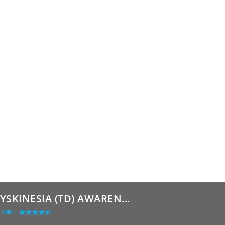
SKINESIA (TD) AWAREN...
|
0
|