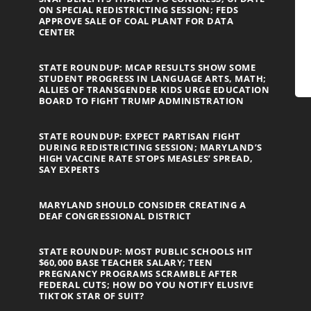
ON SPECIAL REDISTRICTING SESSION; FEDS
APPROVE SALE OF COAL PLANT FOR DATA
CENTER
STATE ROUNDUP: MCAP RESULTS SHOW SOME
STUDENT PROGRESS IN LANGUAGE ARTS, MATH;
ALLIES OF TRANSGENDER KIDS URGE EDUCATION
BOARD TO FIGHT TRUMP ADMINISTRATION
STATE ROUNDUP: EXPECT PARTISAN FIGHT
DURING REDISTRICTING SESSION; MARYLAND’S
HIGH VACCINE RATE STOPS MEASLES’ SPREAD,
SAY EXPERTS
MARYLAND SHOULD CONSIDER CREATING A
DEAF CONGRESSIONAL DISTRICT
STATE ROUNDUP: MOST PUBLIC SCHOOLS HIT
$60,000 BASE TEACHER SALARY; TEEN
PREGNANCY PROGRAMS SCRAMBLE AFTER
FEDERAL CUTS; HOW DO YOU NOTIFY ELUSIVE
TIKTOK STAR OF SUIT?