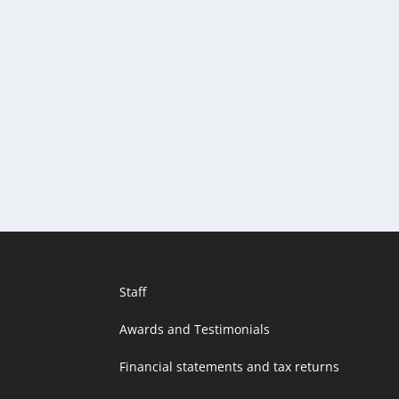
Staff
Awards and Testimonials
Financial statements and tax returns