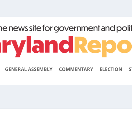
GENERAL ASSEMBLY
COMMENTARY
ELECTION
S