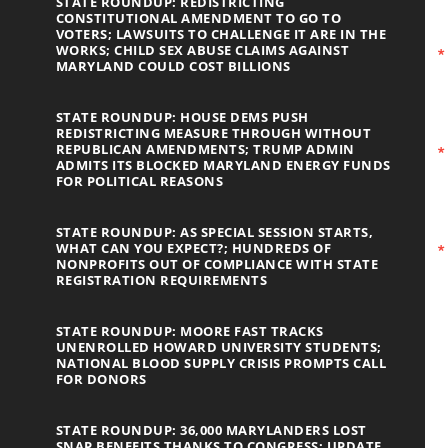
STATE ROUNDUP: REDISTRICTING
CONSTITUTIONAL AMENDMENT TO GO TO
VOTERS; LAWSUITS TO CHALLENGE IT ARE IN THE
WORKS; CHILD SEX ABUSE CLAIMS AGAINST
MARYLAND COULD COST BILLIONS
STATE ROUNDUP: HOUSE DEMS PUSH
REDISTRICTING MEASURE THROUGH WITHOUT
REPUBLICAN AMENDMENTS; TRUMP ADMIN
ADMITS ITS BLOCKED MARYLAND ENERGY FUNDS
FOR POLITICAL REASONS
STATE ROUNDUP: AS SPECIAL SESSION STARTS,
WHAT CAN YOU EXPECT?; HUNDREDS OF
NONPROFITS OUT OF COMPLIANCE WITH STATE
REGISTRATION REQUIREMENTS
STATE ROUNDUP: MOORE FAST TRACKS
UNENROLLED HOWARD UNIVERSITY STUDENTS;
NATIONAL BLOOD SUPPLY CRISIS PROMPTS CALL
FOR DONORS
STATE ROUNDUP: 36,000 MARYLANDERS LOST
SNAP BENEFITS THANKS TO CONGRESS; UPDATE