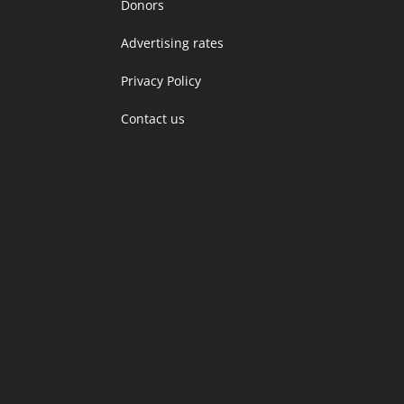
Donors
Advertising rates
Privacy Policy
Contact us