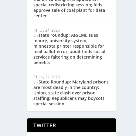
special redistricting session; feds
approve sale of coal plant for data
center
RT
July 24, 2026
state roundup: AFSCME sues
on
moore, university system;
minnesota printer responsible for
mail ballot error; audit finds social
services faltering on determining
benefits
RT
July 22, 2026
State Roundup: Maryland prisons
on
are most deadly in the country;
Union, state clash over prison
staffing; Republicans may boycott
special session
TWITTER