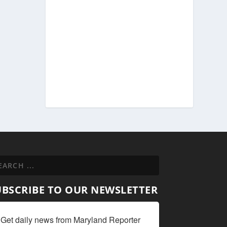
UBSCRIBE TO OUR NEWSLETTER
Get daily news from Maryland Reporter 