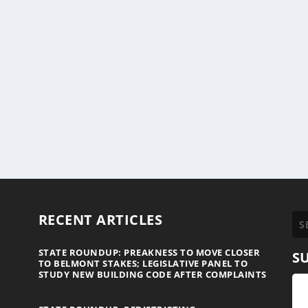
RECENT ARTICLES
STATE ROUNDUP: PREAKNESS TO MOVE CLOSER
S
TO BELMONT STAKES; LEGISLATIVE PANEL TO
STUDY NEW BUILDING CODE AFTER COMPLAINTS