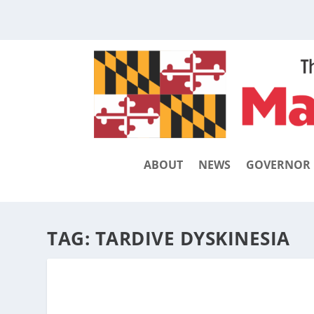
ABOUT
NEWS
GOVERNOR
TAG:
TARDIVE DYSKINESIA