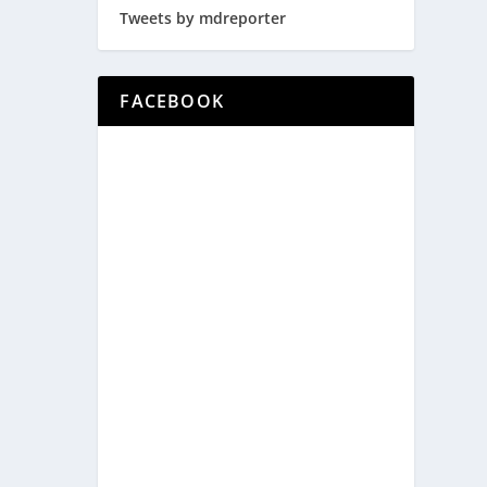
Tweets by mdreporter
FACEBOOK