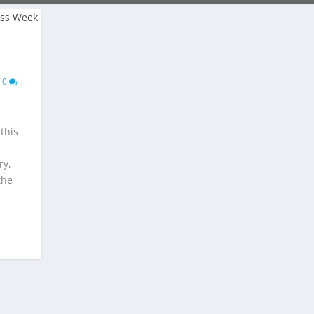
|
0
|
this
ry,
the