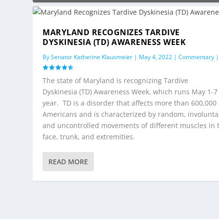
MARYLAND RECOGNIZES TARDIVE
DYSKINESIA (TD) AWARENESS WEEK
By
Senator Katherine Klausmeier
|
May 4, 2022
|
Commentary
The state of Maryland is recognizing Tardive
Dyskinesia (TD) Awareness Week, which runs May 1-7 
year. TD is a disorder that affects more than 600,000
Americans and is characterized by random, involunta
and uncontrolled movements of different muscles in 
face, trunk, and extremities.
READ MORE