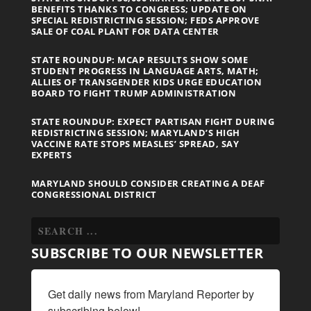
BENEFITS THANKS TO CONGRESS; UPDATE ON
SPECIAL REDISTRICTING SESSION; FEDS APPROVE
SALE OF COAL PLANT FOR DATA CENTER
STATE ROUNDUP: MCAP RESULTS SHOW SOME
STUDENT PROGRESS IN LANGUAGE ARTS, MATH;
ALLIES OF TRANSGENDER KIDS URGE EDUCATION
BOARD TO FIGHT TRUMP ADMINISTRATION
STATE ROUNDUP: EXPECT PARTISAN FIGHT DURING
REDISTRICTING SESSION; MARYLAND’S HIGH
VACCINE RATE STOPS MEASLES’ SPREAD, SAY
EXPERTS
MARYLAND SHOULD CONSIDER CREATING A DEAF
CONGRESSIONAL DISTRICT
SUBSCRIBE TO OUR NEWSLETTER
Get daily news from Maryland Reporter by 
subscribing below!