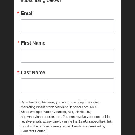
Email
First Name
Last Name
By submitting this form, you are consenting to receive
marketing emails from: MarylandReporter.com, 6392
Shadowshape Place, Columbia, MD, 21045, US,
http://marylandreporter.com. You can revoke your consent to
receive emails at any time by using the SafeUnsubscribe® link,
found at the bottom of every email.
Emails are serviced by
Constant Contact.