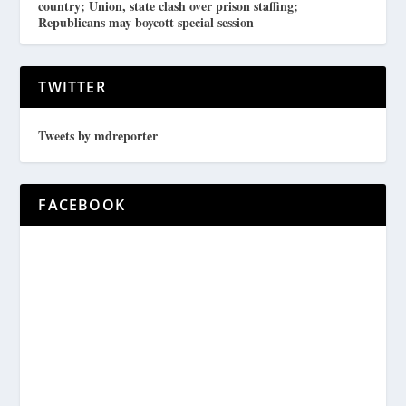
country; Union, state clash over prison staffing;
Republicans may boycott special session
TWITTER
Tweets by mdreporter
FACEBOOK