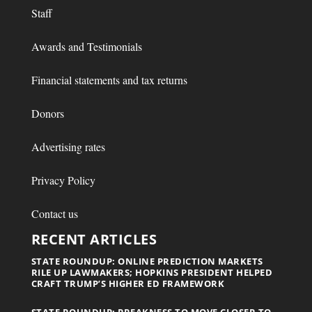
Staff
Awards and Testimonials
Financial statements and tax returns
Donors
Advertising rates
Privacy Policy
Contact us
RECENT ARTICLES
STATE ROUNDUP: ONLINE PREDICTION MARKETS
RILE UP LAWMAKERS; HOPKINS PRESIDENT HELPED
CRAFT TRUMP’S HIGHER ED FRAMEWORK
STATE ROUNDUP: PREAKNESS TO MOVE CLOSER TO