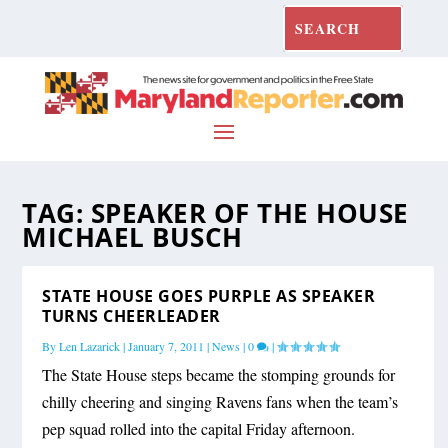
TAG:
SPEAKER OF THE HOUSE
MICHAEL BUSCH
STATE HOUSE GOES PURPLE AS SPEAKER
TURNS CHEERLEADER
By
Len Lazarick
|
January 7, 2011
|
News
|
0
|
The State House steps became the stomping grounds for
chilly cheering and singing Ravens fans when the team’s
pep squad rolled into the capital Friday afternoon.