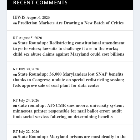
RECENT COMMENTS
lEWIS
August 6, 2026
Prediction Markets Are Drawing a New Batch of Critics
on
RT
August 5, 2026
State Roundup: Redistricting constitutional amendment
on
to go to voters; lawsuits to challenge it are in the works;
child sex abuse claims against Maryland could cost billions
RT
July 30, 2026
State Roundup: 36,000 Marylanders lost SNAP benefits
on
thanks to Congress; update on special redistricting session;
feds approve sale of coal plant for data center
RT
July 24, 2026
state roundup: AFSCME sues moore, university system;
on
minnesota printer responsible for mail ballot error; audit
finds social services faltering on determining benefits
RT
July 22, 2026
State Roundup: Maryland prisons are most deadly in the
on