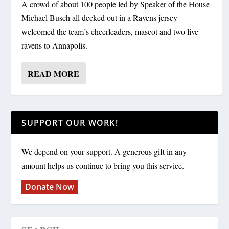
A crowd of about 100 people led by Speaker of the House
Michael Busch all decked out in a Ravens jersey
welcomed the team’s cheerleaders, mascot and two live
ravens to Annapolis.
READ MORE
SUPPORT OUR WORK!
We depend on your support. A generous gift in any
amount helps us continue to bring you this service.
Donate Now