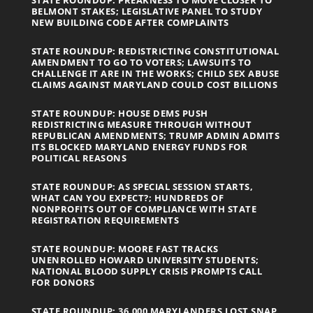
BELMONT STAKES; LEGISLATIVE PANEL TO STUDY
NEW BUILDING CODE AFTER COMPLAINTS
STATE ROUNDUP: REDISTRICTING CONSTITUTIONAL
AMENDMENT TO GO TO VOTERS; LAWSUITS TO
CHALLENGE IT ARE IN THE WORKS; CHILD SEX ABUSE
CLAIMS AGAINST MARYLAND COULD COST BILLIONS
STATE ROUNDUP: HOUSE DEMS PUSH
REDISTRICTING MEASURE THROUGH WITHOUT
REPUBLICAN AMENDMENTS; TRUMP ADMIN ADMITS
ITS BLOCKED MARYLAND ENERGY FUNDS FOR
POLITICAL REASONS
STATE ROUNDUP: AS SPECIAL SESSION STARTS,
WHAT CAN YOU EXPECT?; HUNDREDS OF
NONPROFITS OUT OF COMPLIANCE WITH STATE
REGISTRATION REQUIREMENTS
STATE ROUNDUP: MOORE FAST TRACKS
UNENROLLED HOWARD UNIVERSITY STUDENTS;
NATIONAL BLOOD SUPPLY CRISIS PROMPTS CALL
FOR DONORS
STATE ROUNDUP: 36,000 MARYLANDERS LOST SNAP