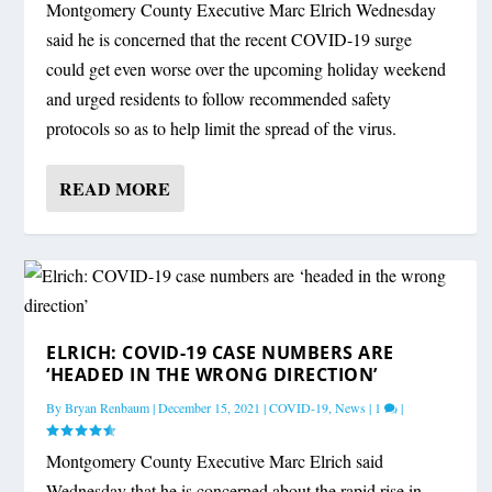
Montgomery County Executive Marc Elrich Wednesday
said he is concerned that the recent COVID-19 surge
could get even worse over the upcoming holiday weekend
and urged residents to follow recommended safety
protocols so as to help limit the spread of the virus.
READ MORE
ELRICH: COVID-19 CASE NUMBERS ARE
‘HEADED IN THE WRONG DIRECTION’
By
Bryan Renbaum
|
December 15, 2021
|
COVID-19
,
News
|
1
|
Montgomery County Executive Marc Elrich said
Wednesday that he is concerned about the rapid rise in