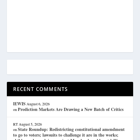
RECENT COMMENTS
lEWIS
August 6, 2026
Prediction Markets Are Drawing a New Batch of Critics
on
RT
August 5, 2026
State Roundup: Redistricting constitutional amendment
on
to go to voters; lawsuits to challenge it are in the works;