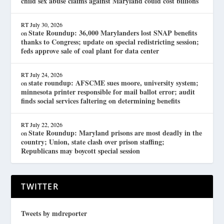
child sex abuse claims against Maryland could cost billions
RT
July 30, 2026
State Roundup: 36,000 Marylanders lost SNAP benefits
on
thanks to Congress; update on special redistricting session;
feds approve sale of coal plant for data center
RT
July 24, 2026
state roundup: AFSCME sues moore, university system;
on
minnesota printer responsible for mail ballot error; audit
finds social services faltering on determining benefits
RT
July 22, 2026
State Roundup: Maryland prisons are most deadly in the
on
country; Union, state clash over prison staffing;
Republicans may boycott special session
TWITTER
Tweets by mdreporter