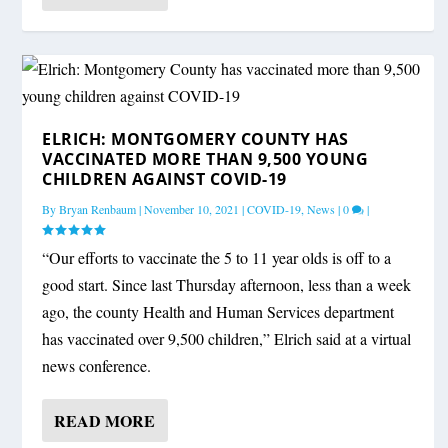
ELRICH: MONTGOMERY COUNTY HAS
VACCINATED MORE THAN 9,500 YOUNG
CHILDREN AGAINST COVID-19
By
Bryan Renbaum
|
November 10, 2021
|
COVID-19
,
News
|
0
|
“Our efforts to vaccinate the 5 to 11 year olds is off to a
good start. Since last Thursday afternoon, less than a week
ago, the county Health and Human Services department
has vaccinated over 9,500 children,” Elrich said at a virtual
news conference.
READ MORE