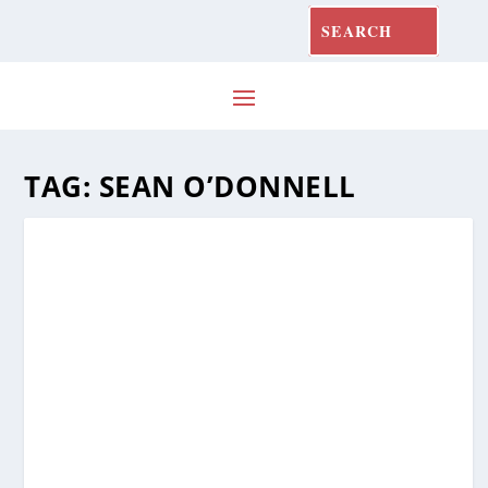
TAG:
SEAN O’DONNELL