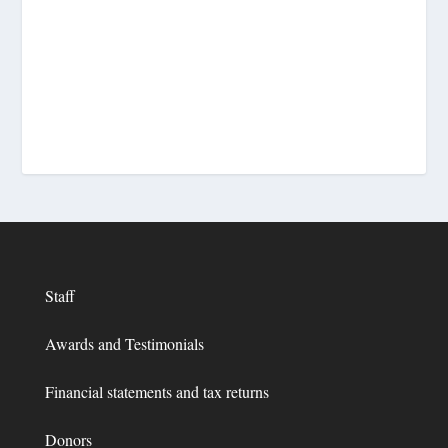
Staff
Awards and Testimonials
Financial statements and tax returns
Donors