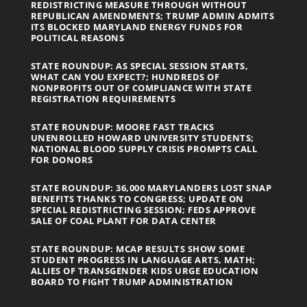
REDISTRICTING MEASURE THROUGH WITHOUT
REPUBLICAN AMENDMENTS; TRUMP ADMIN ADMITS
ITS BLOCKED MARYLAND ENERGY FUNDS FOR
POLITICAL REASONS
STATE ROUNDUP: AS SPECIAL SESSION STARTS,
WHAT CAN YOU EXPECT?; HUNDREDS OF
NONPROFITS OUT OF COMPLIANCE WITH STATE
REGISTRATION REQUIREMENTS
STATE ROUNDUP: MOORE FAST TRACKS
UNENROLLED HOWARD UNIVERSITY STUDENTS;
NATIONAL BLOOD SUPPLY CRISIS PROMPTS CALL
FOR DONORS
STATE ROUNDUP: 36,000 MARYLANDERS LOST SNAP
BENEFITS THANKS TO CONGRESS; UPDATE ON
SPECIAL REDISTRICTING SESSION; FEDS APPROVE
SALE OF COAL PLANT FOR DATA CENTER
STATE ROUNDUP: MCAP RESULTS SHOW SOME
STUDENT PROGRESS IN LANGUAGE ARTS, MATH;
ALLIES OF TRANSGENDER KIDS URGE EDUCATION
BOARD TO FIGHT TRUMP ADMINISTRATION