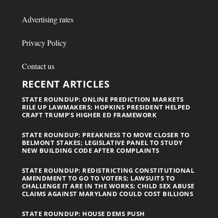
Advertising rates
Privacy Policy
Contact us
RECENT ARTICLES
STATE ROUNDUP: ONLINE PREDICTION MARKETS
RILE UP LAWMAKERS; HOPKINS PRESIDENT HELPED
CRAFT TRUMP’S HIGHER ED FRAMEWORK
STATE ROUNDUP: PREAKNESS TO MOVE CLOSER TO
BELMONT STAKES; LEGISLATIVE PANEL TO STUDY
NEW BUILDING CODE AFTER COMPLAINTS
STATE ROUNDUP: REDISTRICTING CONSTITUTIONAL
AMENDMENT TO GO TO VOTERS; LAWSUITS TO
CHALLENGE IT ARE IN THE WORKS; CHILD SEX ABUSE
CLAIMS AGAINST MARYLAND COULD COST BILLIONS
STATE ROUNDUP: HOUSE DEMS PUSH