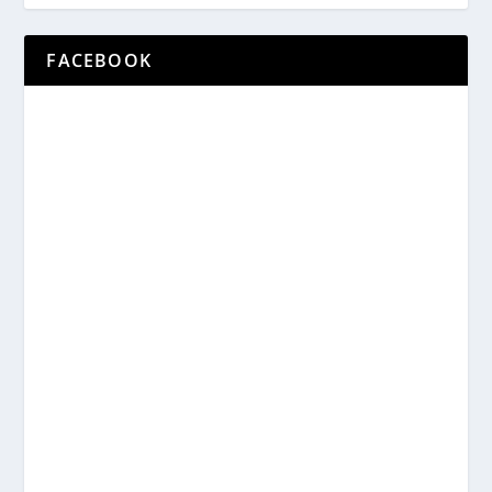
FACEBOOK