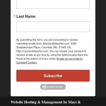
Last Name
By submitting this form, you are consenting to receive
marketing emails from: MarylandReporter.com, 6392
Shadowshape Place, Columbia, MD, 21045, US,
http://marylandreporter.com. You can revoke your consent to
receive emails at any time by using the SafeUnsubscribe® link,
found at the bottom of every email.
Emails are serviced by
Constant Contact.
Subscribe
Website Hosting & Management by Mays &