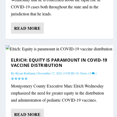
COVID-19 cases both throughout the state and in the
jurisdiction that he leads.
READ MORE
ELRICH: EQUITY IS PARAMOUNT IN COVID-19
VACCINE DISTRIBUTION
By
Bryan Renbaum
|
November 17, 2021
|
COVID-19
,
News
|
0
|
Montgomery County Executive Marc Elrich Wednesday
emphasized the need for greater equity in the distribution
and administration of pediatric COVID-19 vaccines.
READ MORE