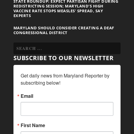
STATE ROUNDUP: EXPECT PARTISAN FIGHT DURING
REDISTRICTING SESSION; MARYLAND’S HIGH
VACCINE RATE STOPS MEASLES’ SPREAD, SAY
EXPERTS
MARYLAND SHOULD CONSIDER CREATING A DEAF
CONGRESSIONAL DISTRICT
SUBSCRIBE TO OUR NEWSLETTER
Get daily news from Maryland Reporter by 
subscribing below!
Email
First Name