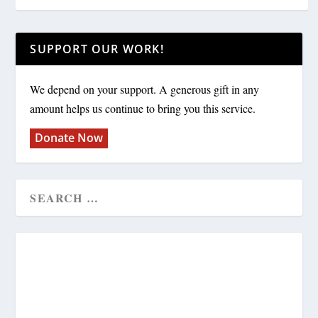
SUPPORT OUR WORK!
We depend on your support. A generous gift in any
amount helps us continue to bring you this service.
Donate Now