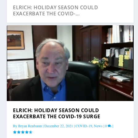
ELRICH: HOLIDAY SEASON COULD
EXACERBATE THE COVID-...
ELRICH: COVID-19 CASE NUMBERS ARE
ELRICH: EQUITY IS PARAMOUNT IN COVID-19
ELRICH: MONTGOMERY COUNTY HAS
ELRICH: HOLIDAY SEASON COULD
‘HEADED IN...
VACCINE DI...
VACCINATED MORE THAN...
EXACERBATE THE COVID-19 SURGE
By
Bryan Renbaum
|
December 22, 2021
|
COVID-19
,
News
|
0
|