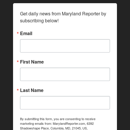
Get daily news from Maryland Reporter by 
subscribing below!
Email
First Name
Last Name
By submitting this form, you are consenting to receive
marketing emails from: MarylandReporter.com, 6392
Shadowshape Place, Columbia, MD, 21045, US,