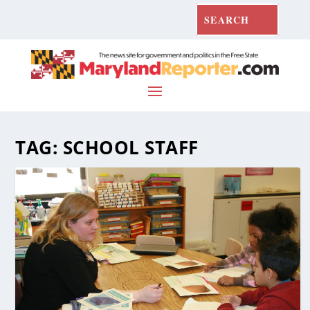
TAG:
SCHOOL STAFF