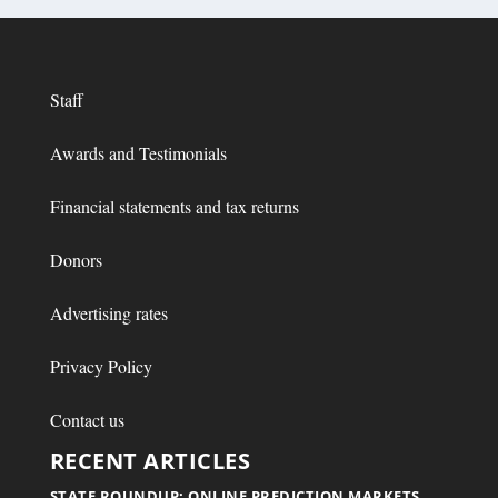
Staff
Awards and Testimonials
Financial statements and tax returns
Donors
Advertising rates
Privacy Policy
Contact us
RECENT ARTICLES
STATE ROUNDUP: ONLINE PREDICTION MARKETS