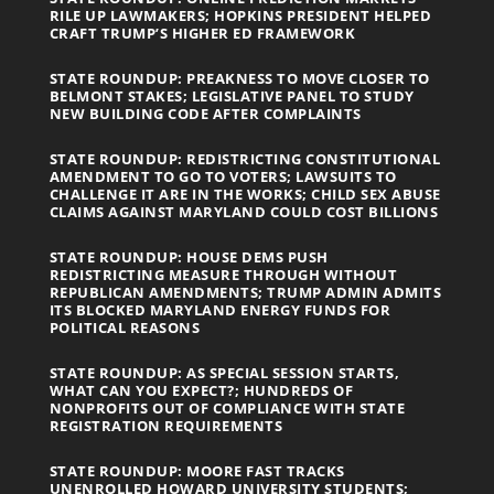
RILE UP LAWMAKERS; HOPKINS PRESIDENT HELPED
CRAFT TRUMP’S HIGHER ED FRAMEWORK
STATE ROUNDUP: PREAKNESS TO MOVE CLOSER TO
BELMONT STAKES; LEGISLATIVE PANEL TO STUDY
NEW BUILDING CODE AFTER COMPLAINTS
STATE ROUNDUP: REDISTRICTING CONSTITUTIONAL
AMENDMENT TO GO TO VOTERS; LAWSUITS TO
CHALLENGE IT ARE IN THE WORKS; CHILD SEX ABUSE
CLAIMS AGAINST MARYLAND COULD COST BILLIONS
STATE ROUNDUP: HOUSE DEMS PUSH
REDISTRICTING MEASURE THROUGH WITHOUT
REPUBLICAN AMENDMENTS; TRUMP ADMIN ADMITS
ITS BLOCKED MARYLAND ENERGY FUNDS FOR
POLITICAL REASONS
STATE ROUNDUP: AS SPECIAL SESSION STARTS,
WHAT CAN YOU EXPECT?; HUNDREDS OF
NONPROFITS OUT OF COMPLIANCE WITH STATE
REGISTRATION REQUIREMENTS
STATE ROUNDUP: MOORE FAST TRACKS
UNENROLLED HOWARD UNIVERSITY STUDENTS;