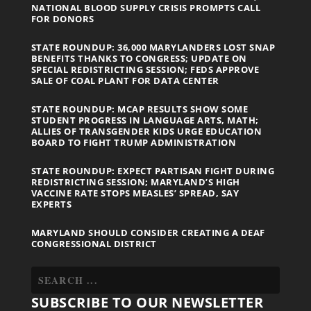
NATIONAL BLOOD SUPPLY CRISIS PROMPTS CALL
FOR DONORS
STATE ROUNDUP: 36,000 MARYLANDERS LOST SNAP
BENEFITS THANKS TO CONGRESS; UPDATE ON
SPECIAL REDISTRICTING SESSION; FEDS APPROVE
SALE OF COAL PLANT FOR DATA CENTER
STATE ROUNDUP: MCAP RESULTS SHOW SOME
STUDENT PROGRESS IN LANGUAGE ARTS, MATH;
ALLIES OF TRANSGENDER KIDS URGE EDUCATION
BOARD TO FIGHT TRUMP ADMINISTRATION
STATE ROUNDUP: EXPECT PARTISAN FIGHT DURING
REDISTRICTING SESSION; MARYLAND’S HIGH
VACCINE RATE STOPS MEASLES’ SPREAD, SAY
EXPERTS
MARYLAND SHOULD CONSIDER CREATING A DEAF
CONGRESSIONAL DISTRICT
SUBSCRIBE TO OUR NEWSLETTER