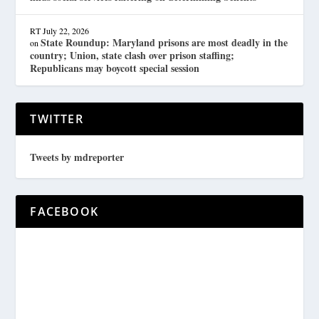
RT
July 22, 2026
State Roundup: Maryland prisons are most deadly in the
on
country; Union, state clash over prison staffing;
Republicans may boycott special session
TWITTER
Tweets by mdreporter
FACEBOOK