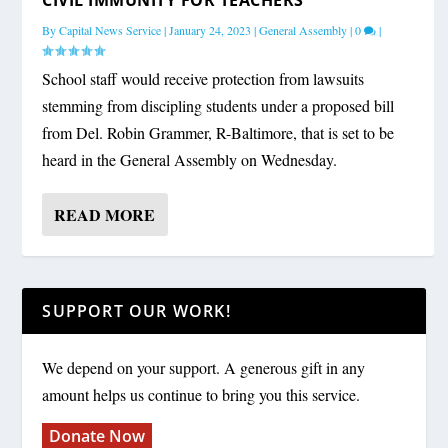
By
Capital News Service
|
January 24, 2023
|
General Assembly
|
0
|
School staff would receive protection from lawsuits
stemming from discipling students under a proposed bill
from Del. Robin Grammer, R-Baltimore, that is set to be
heard in the General Assembly on Wednesday.
READ MORE
SUPPORT OUR WORK!
We depend on your support. A generous gift in any
amount helps us continue to bring you this service.
Donate Now