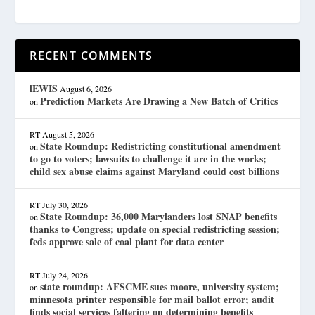
RECENT COMMENTS
lEWIS
August 6, 2026
Prediction Markets Are Drawing a New Batch of Critics
on
RT
August 5, 2026
State Roundup: Redistricting constitutional amendment
on
to go to voters; lawsuits to challenge it are in the works;
child sex abuse claims against Maryland could cost billions
RT
July 30, 2026
State Roundup: 36,000 Marylanders lost SNAP benefits
on
thanks to Congress; update on special redistricting session;
feds approve sale of coal plant for data center
RT
July 24, 2026
state roundup: AFSCME sues moore, university system;
on
minnesota printer responsible for mail ballot error; audit
finds social services faltering on determining benefits