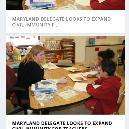
MARYLAND DELEGATE LOOKS TO EXPAND
CIVIL IMMUNITY F...
MARYLAND DELEGATE LOOKS TO EXPAND
CIVIL IMMUNITY FOR TEACHERS