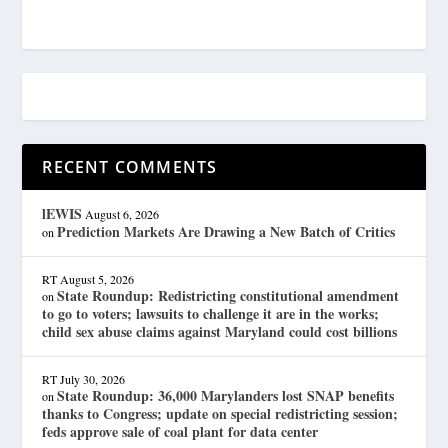
RECENT COMMENTS
lEWIS
August 6, 2026
Prediction Markets Are Drawing a New Batch of Critics
on
RT
August 5, 2026
State Roundup: Redistricting constitutional amendment
on
to go to voters; lawsuits to challenge it are in the works;
child sex abuse claims against Maryland could cost billions
RT
July 30, 2026
State Roundup: 36,000 Marylanders lost SNAP benefits
on
thanks to Congress; update on special redistricting session;
feds approve sale of coal plant for data center