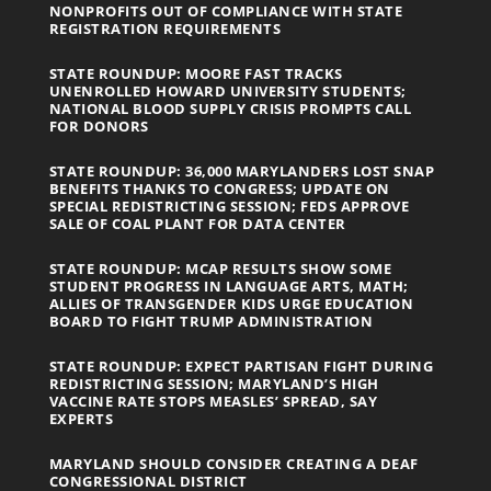
NONPROFITS OUT OF COMPLIANCE WITH STATE
REGISTRATION REQUIREMENTS
STATE ROUNDUP: MOORE FAST TRACKS
UNENROLLED HOWARD UNIVERSITY STUDENTS;
NATIONAL BLOOD SUPPLY CRISIS PROMPTS CALL
FOR DONORS
STATE ROUNDUP: 36,000 MARYLANDERS LOST SNAP
BENEFITS THANKS TO CONGRESS; UPDATE ON
SPECIAL REDISTRICTING SESSION; FEDS APPROVE
SALE OF COAL PLANT FOR DATA CENTER
STATE ROUNDUP: MCAP RESULTS SHOW SOME
STUDENT PROGRESS IN LANGUAGE ARTS, MATH;
ALLIES OF TRANSGENDER KIDS URGE EDUCATION
BOARD TO FIGHT TRUMP ADMINISTRATION
STATE ROUNDUP: EXPECT PARTISAN FIGHT DURING
REDISTRICTING SESSION; MARYLAND’S HIGH
VACCINE RATE STOPS MEASLES’ SPREAD, SAY
EXPERTS
MARYLAND SHOULD CONSIDER CREATING A DEAF
CONGRESSIONAL DISTRICT