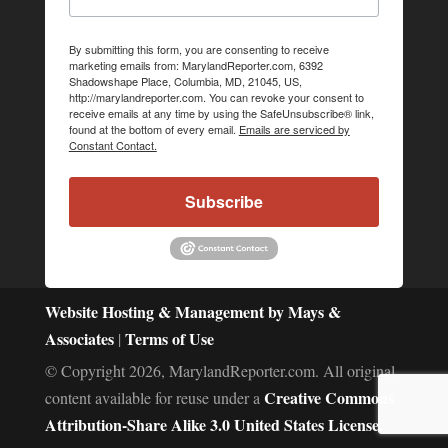
By submitting this form, you are consenting to receive
marketing emails from: MarylandReporter.com, 6392
Shadowshape Place, Columbia, MD, 21045, US,
http://marylandreporter.com. You can revoke your consent to
receive emails at any time by using the SafeUnsubscribe® link,
found at the bottom of every email.
Emails are serviced by
Constant Contact.
Subscribe
Website Hosting & Management by Mays &
Associates
Terms of Use
|
© Copyright 2026, MarylandReporter.com. All original
Creative Commons
content available for reuse under a
Attribution-Share Alike 3.0 United States License.