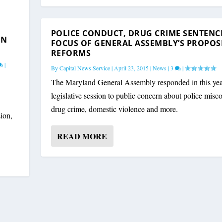
OF HOGAN’S VETOES; S...
|
POLICE CONDUCT, DRUG CRIME SENTENC
ON
FOCUS OF GENERAL ASSEMBLY’S PROPOS
REFORMS
|
By
Capital News Service
|
April 23, 2015
|
News
|
3
|
The Maryland General Assembly responded in this yea
legislative session to public concern about police misc
drug crime, domestic violence and more.
sion,
READ MORE