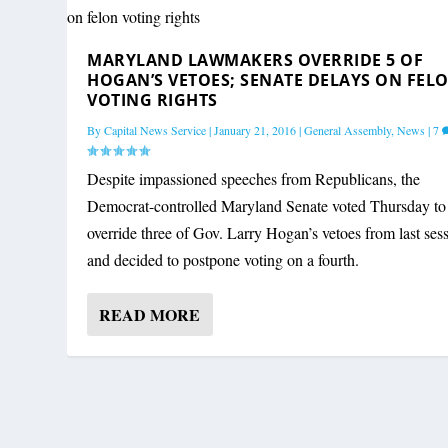
MARYLAND LAWMAKERS OVERRIDE 5 
MARYLAND LAWMAKERS OVERRIDE 5 OF
By
Capital News Service
|
January 21, 2016
|
General Assembly
,
News
|
7
HOGAN’S VETOES; SENATE DELAYS ON FEL
VOTING RIGHTS
By
Capital News Service
|
January 21, 2016
|
General Assembly
,
News
|
7
Despite impassioned speeches from Republicans, the
Democrat-controlled Maryland Senate voted Thursday to
override three of Gov. Larry Hogan’s vetoes from last ses
and decided to postpone voting on a fourth.
READ MORE