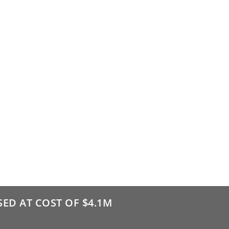
ED AT COST OF $4.1M