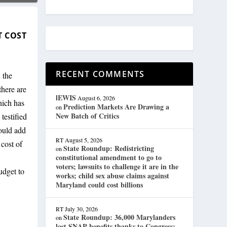
T COST
RECENT COMMENTS
 the
here are
lEWIS
August 6, 2026
hich has
Prediction Markets Are Drawing a
on
New Batch of Critics
testified
would add
RT
August 5, 2026
 cost of
State Roundup: Redistricting
on
constitutional amendment to go to
voters; lawsuits to challenge it are in the
udget to
works; child sex abuse claims against
Maryland could cost billions
RT
July 30, 2026
State Roundup: 36,000 Marylanders
on
lost SNAP benefits thanks to Congress;