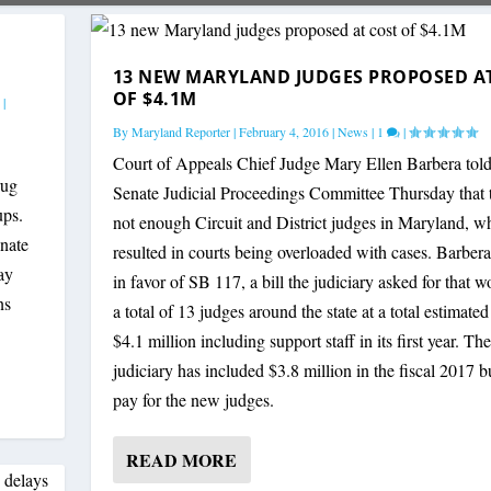
13 NEW MARYLAND JUDGES PROPOSED A
OF $4.1M
|
By
Maryland Reporter
|
February 4, 2016
|
News
|
1
|
Court of Appeals Chief Judge Mary Ellen Barbera told
rug
Senate Judicial Proceedings Committee Thursday that t
ups.
not enough Circuit and District judges in Maryland, w
nate
resulted in courts being overloaded with cases. Barbera 
ay
in favor of SB 117, a bill the judiciary asked for that 
ns
a total of 13 judges around the state at a total estimated
$4.1 million including support staff in its first year. The
judiciary has included $3.8 million in the fiscal 2017 b
pay for the new judges.
READ MORE