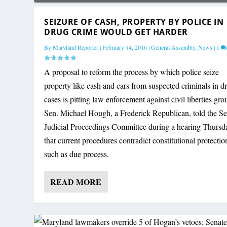
SEIZURE OF CASH, PROPERTY BY POLICE IN
DRUG CRIME WOULD GET HARDER
By
Maryland Reporter
|
February 14, 2016
|
General Assembly
,
News
|
1
A proposal to reform the process by which police seize
property like cash and cars from suspected criminals in d
cases is pitting law enforcement against civil liberties gro
Sen. Michael Hough, a Frederick Republican, told the Se
Judicial Proceedings Committee during a hearing Thursd
that current procedures contradict constitutional protectio
such as due process.
READ MORE