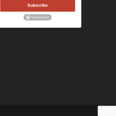
Subscribe