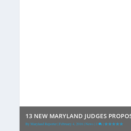
13 NEW MARYLAND JUDGES PROPOS
By
Maryland Reporter
|
February 4, 2016
|
News
|
1
|