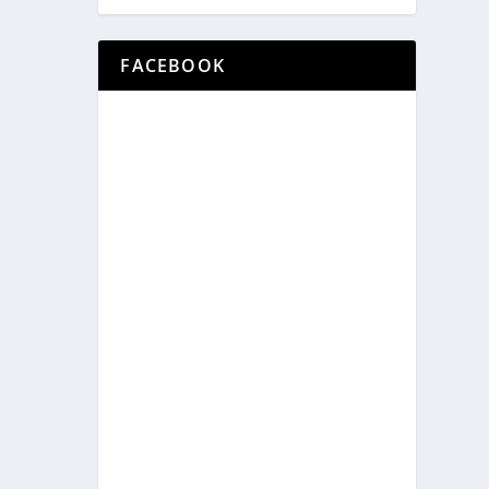
FACEBOOK