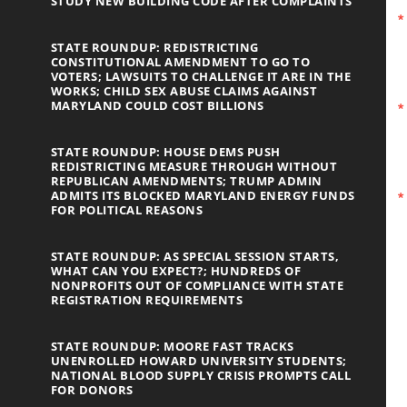
STUDY NEW BUILDING CODE AFTER COMPLAINTS
STATE ROUNDUP: REDISTRICTING
CONSTITUTIONAL AMENDMENT TO GO TO
VOTERS; LAWSUITS TO CHALLENGE IT ARE IN THE
WORKS; CHILD SEX ABUSE CLAIMS AGAINST
MARYLAND COULD COST BILLIONS
STATE ROUNDUP: HOUSE DEMS PUSH
REDISTRICTING MEASURE THROUGH WITHOUT
REPUBLICAN AMENDMENTS; TRUMP ADMIN
ADMITS ITS BLOCKED MARYLAND ENERGY FUNDS
FOR POLITICAL REASONS
STATE ROUNDUP: AS SPECIAL SESSION STARTS,
WHAT CAN YOU EXPECT?; HUNDREDS OF
NONPROFITS OUT OF COMPLIANCE WITH STATE
REGISTRATION REQUIREMENTS
STATE ROUNDUP: MOORE FAST TRACKS
UNENROLLED HOWARD UNIVERSITY STUDENTS;
NATIONAL BLOOD SUPPLY CRISIS PROMPTS CALL
FOR DONORS