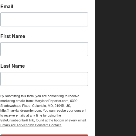
Email
First Name
Last Name
By submitting this form, you are consenting to receive
marketing emails from: MarylandReporter.com, 6392
Shadowshape Place, Columbia, MD, 21045, US,
http://marylandreporter.com. You can revoke your consent
to receive emails at any time by using the
SafeUnsubscribe® link, found at the bottom of every email.
Emails are serviced by Constant Contact.