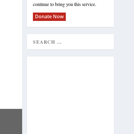
continue to bring you this service.
Donate Now