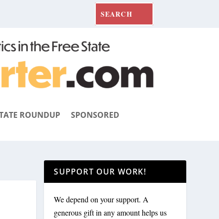
TATE ROUNDUP
SPONSORED
SUPPORT OUR WORK!
We depend on your support. A
generous gift in any amount helps us