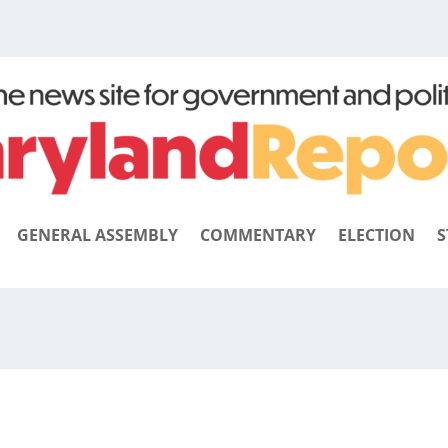
GENERAL ASSEMBLY
COMMENTARY
ELECTION
S