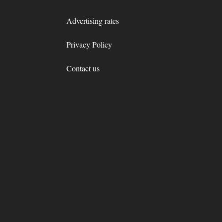
Advertising rates
Privacy Policy
Contact us