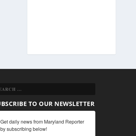
UBSCRIBE TO OUR NEWSLETTER
Get daily news from Maryland Reporter 
by subscribing below!