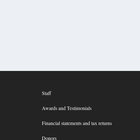
Staff
Awards and Testimonials
Financial statements and tax returns
Donors