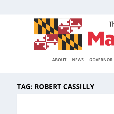
ABOUT
NEWS
GOVERNOR
TAG:
ROBERT CASSILLY