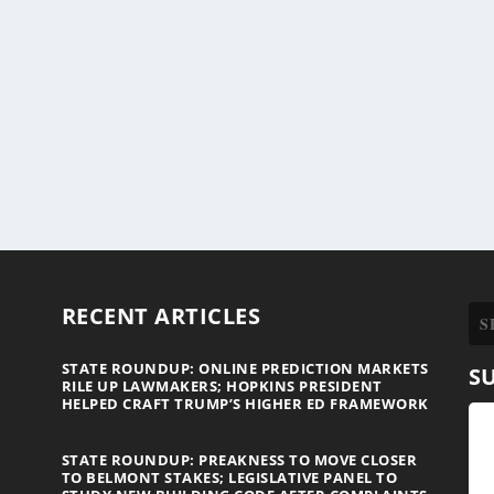
RECENT ARTICLES
STATE ROUNDUP: ONLINE PREDICTION MARKETS
S
RILE UP LAWMAKERS; HOPKINS PRESIDENT
HELPED CRAFT TRUMP’S HIGHER ED FRAMEWORK
STATE ROUNDUP: PREAKNESS TO MOVE CLOSER
TO BELMONT STAKES; LEGISLATIVE PANEL TO