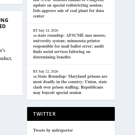
update on special redistricting session;
feds approve sale of coal plant for data
center
ING
ED
RT
July 24, 2026
state roundup: AFSCME sues moore,
on
university system; minnesota printer
responsible for mail ballot error; audit
r’s
finds social services faltering on
determining benefits
onduct,
RT
July 22, 2026
State Roundup: Maryland prisons are
on
most deadly in the country; Union, state
clash over prison staffing; Republicans
may boycott special session
TWITTER
Tweets by mdreporter