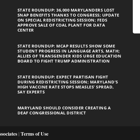
STATE ROUNDUP: 36,000 MARYLANDERS LOST
SNAP BENEFITS THANKS TO CONGRESS; UPDATE
ON SPECIAL REDISTRICTING SESSION; FEDS
APPROVE SALE OF COAL PLANT FOR DATA
CENTER
STATE ROUNDUP: MCAP RESULTS SHOW SOME
STUDENT PROGRESS IN LANGUAGE ARTS, MATH;
ALLIES OF TRANSGENDER KIDS URGE EDUCATION
BOARD TO FIGHT TRUMP ADMINISTRATION
STATE ROUNDUP: EXPECT PARTISAN FIGHT
DURING REDISTRICTING SESSION; MARYLAND’S
HIGH VACCINE RATE STOPS MEASLES’ SPREAD,
SAY EXPERTS
MARYLAND SHOULD CONSIDER CREATING A
DEAF CONGRESSIONAL DISTRICT
sociates
Terms of Use
|