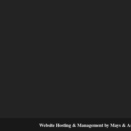
Website Hosting & Management by Mays & As