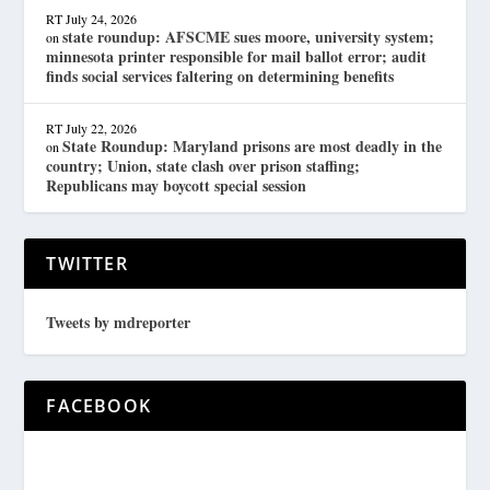
RT
July 24, 2026
state roundup: AFSCME sues moore, university system;
on
minnesota printer responsible for mail ballot error; audit
finds social services faltering on determining benefits
RT
July 22, 2026
State Roundup: Maryland prisons are most deadly in the
on
country; Union, state clash over prison staffing;
Republicans may boycott special session
TWITTER
Tweets by mdreporter
FACEBOOK