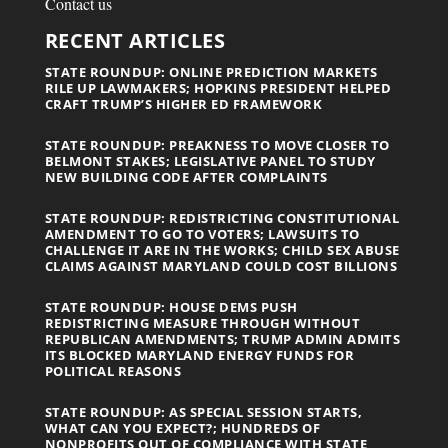
Contact us
RECENT ARTICLES
STATE ROUNDUP: ONLINE PREDICTION MARKETS
RILE UP LAWMAKERS; HOPKINS PRESIDENT HELPED
CRAFT TRUMP’S HIGHER ED FRAMEWORK
STATE ROUNDUP: PREAKNESS TO MOVE CLOSER TO
BELMONT STAKES; LEGISLATIVE PANEL TO STUDY
NEW BUILDING CODE AFTER COMPLAINTS
STATE ROUNDUP: REDISTRICTING CONSTITUTIONAL
AMENDMENT TO GO TO VOTERS; LAWSUITS TO
CHALLENGE IT ARE IN THE WORKS; CHILD SEX ABUSE
CLAIMS AGAINST MARYLAND COULD COST BILLIONS
STATE ROUNDUP: HOUSE DEMS PUSH
REDISTRICTING MEASURE THROUGH WITHOUT
REPUBLICAN AMENDMENTS; TRUMP ADMIN ADMITS
ITS BLOCKED MARYLAND ENERGY FUNDS FOR
POLITICAL REASONS
STATE ROUNDUP: AS SPECIAL SESSION STARTS,
WHAT CAN YOU EXPECT?; HUNDREDS OF
NONPROFITS OUT OF COMPLIANCE WITH STATE