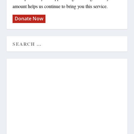
amount helps us continue to bring you this service.
Donate Now