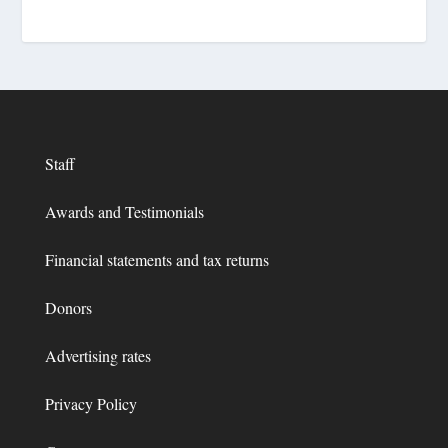
Staff
Awards and Testimonials
Financial statements and tax returns
Donors
Advertising rates
Privacy Policy