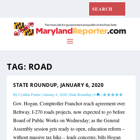
TAG:
ROAD
STATE ROUNDUP, JANUARY 6, 2020
By
Cynthia Prairie
|
January 6, 2020
|
State Roundup
|
0
|
Gov. Hogan, Comptroller Franchot reach agreement over
Beltway, I-270 roads projects, now expected to go before
Board of Public Works on Wednesday; as the General
Assembly session gets ready to open, education reform –
without massive tax hike – leads concerns; bills Hogan