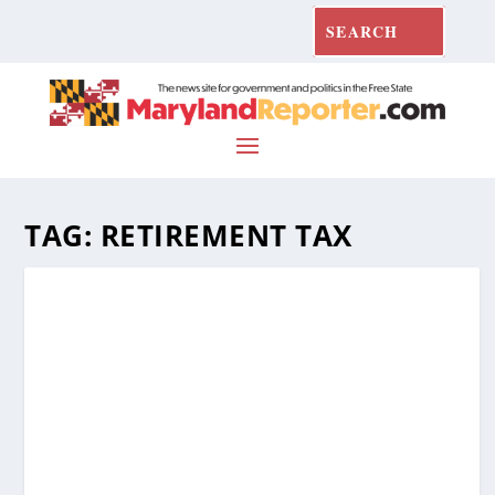
TAG:
RETIREMENT TAX