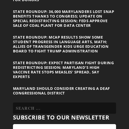
STATE ROUNDUP: 36,000 MARYLANDERS LOST SNAP
BENEFITS THANKS TO CONGRESS; UPDATE ON
SPECIAL REDISTRICTING SESSION; FEDS APPROVE
SALE OF COAL PLANT FOR DATA CENTER
STATE ROUNDUP: MCAP RESULTS SHOW SOME
STUDENT PROGRESS IN LANGUAGE ARTS, MATH;
ALLIES OF TRANSGENDER KIDS URGE EDUCATION
BOARD TO FIGHT TRUMP ADMINISTRATION
STATE ROUNDUP: EXPECT PARTISAN FIGHT DURING
REDISTRICTING SESSION; MARYLAND’S HIGH
VACCINE RATE STOPS MEASLES’ SPREAD, SAY
EXPERTS
MARYLAND SHOULD CONSIDER CREATING A DEAF
CONGRESSIONAL DISTRICT
SUBSCRIBE TO OUR NEWSLETTER