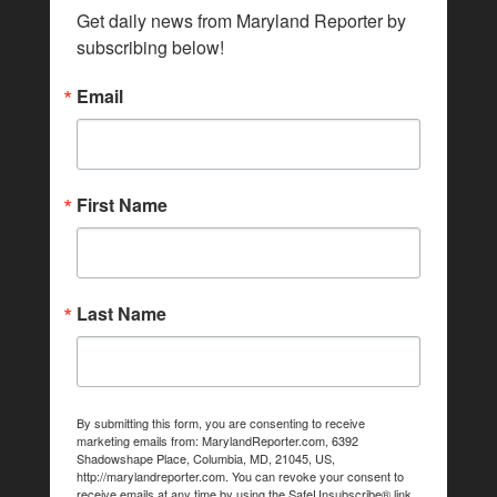
Get daily news from Maryland Reporter by 
subscribing below!
Email
First Name
Last Name
By submitting this form, you are consenting to receive
marketing emails from: MarylandReporter.com, 6392
Shadowshape Place, Columbia, MD, 21045, US,
http://marylandreporter.com. You can revoke your consent to
receive emails at any time by using the SafeUnsubscribe® link,