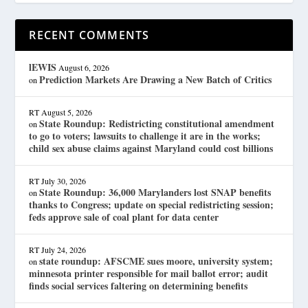
RECENT COMMENTS
lEWIS
August 6, 2026
Prediction Markets Are Drawing a New Batch of Critics
on
RT
August 5, 2026
State Roundup: Redistricting constitutional amendment
on
to go to voters; lawsuits to challenge it are in the works;
child sex abuse claims against Maryland could cost billions
RT
July 30, 2026
State Roundup: 36,000 Marylanders lost SNAP benefits
on
thanks to Congress; update on special redistricting session;
feds approve sale of coal plant for data center
RT
July 24, 2026
state roundup: AFSCME sues moore, university system;
on
minnesota printer responsible for mail ballot error; audit
finds social services faltering on determining benefits