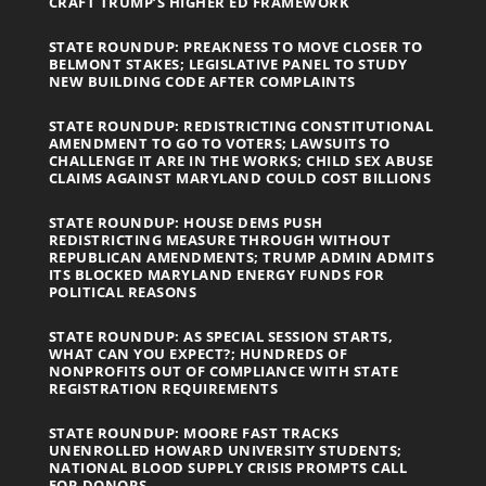
CRAFT TRUMP’S HIGHER ED FRAMEWORK
STATE ROUNDUP: PREAKNESS TO MOVE CLOSER TO
BELMONT STAKES; LEGISLATIVE PANEL TO STUDY
NEW BUILDING CODE AFTER COMPLAINTS
STATE ROUNDUP: REDISTRICTING CONSTITUTIONAL
AMENDMENT TO GO TO VOTERS; LAWSUITS TO
CHALLENGE IT ARE IN THE WORKS; CHILD SEX ABUSE
CLAIMS AGAINST MARYLAND COULD COST BILLIONS
STATE ROUNDUP: HOUSE DEMS PUSH
REDISTRICTING MEASURE THROUGH WITHOUT
REPUBLICAN AMENDMENTS; TRUMP ADMIN ADMITS
ITS BLOCKED MARYLAND ENERGY FUNDS FOR
POLITICAL REASONS
STATE ROUNDUP: AS SPECIAL SESSION STARTS,
WHAT CAN YOU EXPECT?; HUNDREDS OF
NONPROFITS OUT OF COMPLIANCE WITH STATE
REGISTRATION REQUIREMENTS
STATE ROUNDUP: MOORE FAST TRACKS
UNENROLLED HOWARD UNIVERSITY STUDENTS;
NATIONAL BLOOD SUPPLY CRISIS PROMPTS CALL
FOR DONORS