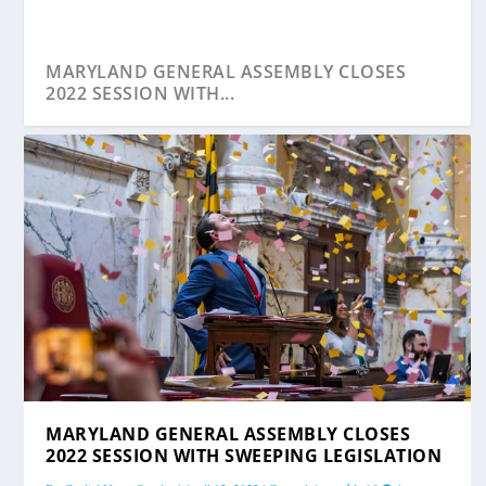
MARYLAND GENERAL ASSEMBLY CLOSES
2022 SESSION WITH...
MARYLAND GENERAL ASSEMBLY CLOSES
2022 SESSION WITH SWEEPING LEGISLATION