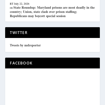
RT
July 22, 2026
State Roundup: Maryland prisons are most deadly in the
on
country; Union, state clash over prison staffing;
Republicans may boycott special session
TWITTER
Tweets by mdreporter
FACEBOOK