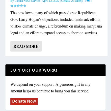
By
Capital News Service
|
April 12, 2022
|
General Assembly
|
0
|
The new laws, many of which passed over Republican
Gov. Larry Hogan’s objections, included landmark efforts
to slow climate change, a referendum on making marijuana
legal and an effort to expand access to abortion services.
READ MORE
SUPPORT OUR WORK!
We depend on your support. A generous gift in any
amount helps us continue to bring you this service.
Donate Now