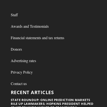
Staff
Awards and Testimonials
Financial statements and tax returns
Donors
Advertising rates
Privacy Policy
Contact us
RECENT ARTICLES
STATE ROUNDUP: ONLINE PREDICTION MARKETS
RILE UP LAWMAKERS; HOPKINS PRESIDENT HELPED