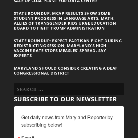
SALE OF COAL PLANT FOR DATA CENTER
STATE ROUNDUP: MCAP RESULTS SHOW SOME
STUDENT PROGRESS IN LANGUAGE ARTS, MATH;
ALLIES OF TRANSGENDER KIDS URGE EDUCATION
BOARD TO FIGHT TRUMP ADMINISTRATION
STATE ROUNDUP: EXPECT PARTISAN FIGHT DURING
REDISTRICTING SESSION; MARYLAND’S HIGH
VACCINE RATE STOPS MEASLES’ SPREAD, SAY
EXPERTS
MARYLAND SHOULD CONSIDER CREATING A DEAF
CONGRESSIONAL DISTRICT
SUBSCRIBE TO OUR NEWSLETTER
Get daily news from Maryland Reporter by 
subscribing below!