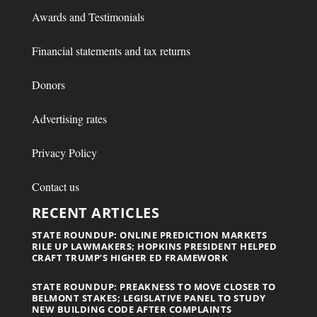
Awards and Testimonials
Financial statements and tax returns
Donors
Advertising rates
Privacy Policy
Contact us
RECENT ARTICLES
STATE ROUNDUP: ONLINE PREDICTION MARKETS
RILE UP LAWMAKERS; HOPKINS PRESIDENT HELPED
CRAFT TRUMP’S HIGHER ED FRAMEWORK
STATE ROUNDUP: PREAKNESS TO MOVE CLOSER TO
BELMONT STAKES; LEGISLATIVE PANEL TO STUDY
NEW BUILDING CODE AFTER COMPLAINTS