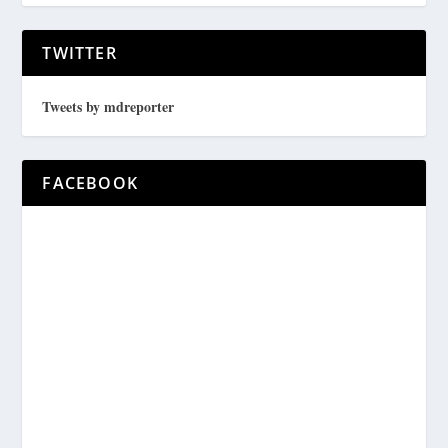
TWITTER
Tweets by mdreporter
FACEBOOK