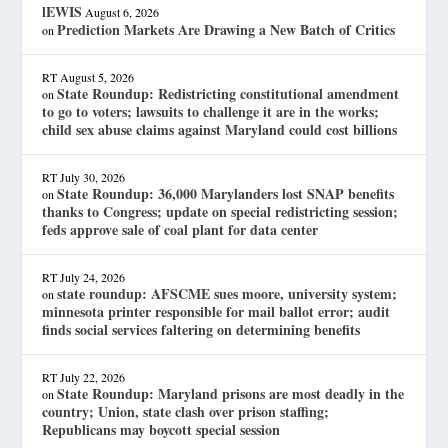
lEWIS
August 6, 2026
Prediction Markets Are Drawing a New Batch of Critics
on
RT
August 5, 2026
State Roundup: Redistricting constitutional amendment
on
to go to voters; lawsuits to challenge it are in the works;
child sex abuse claims against Maryland could cost billions
RT
July 30, 2026
State Roundup: 36,000 Marylanders lost SNAP benefits
on
thanks to Congress; update on special redistricting session;
feds approve sale of coal plant for data center
RT
July 24, 2026
state roundup: AFSCME sues moore, university system;
on
minnesota printer responsible for mail ballot error; audit
finds social services faltering on determining benefits
RT
July 22, 2026
State Roundup: Maryland prisons are most deadly in the
on
country; Union, state clash over prison staffing;
Republicans may boycott special session