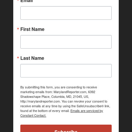
Email
First Name
Last Name
By submitting this form, you are consenting to receive
marketing emails from: MarylandReporter.com, 6392
Shadowshape Place, Columbia, MD, 21045, US,
http://marylandreporter.com. You can revoke your consent to
receive emails at any time by using the SafeUnsubscribe® link,
found at the bottom of every email.
Emails are serviced by
Constant Contact.
Subscribe