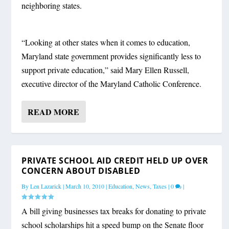
neighboring states.
“Looking at other states when it comes to education,
Maryland state government provides significantly less to
support private education,” said Mary Ellen Russell,
executive director of the Maryland Catholic Conference.
READ MORE
PRIVATE SCHOOL AID CREDIT HELD UP OVER
CONCERN ABOUT DISABLED
By
Len Lazarick
|
March 10, 2010
|
Education
,
News
,
Taxes
|
0
|
A bill giving businesses tax breaks for donating to private
school scholarships hit a speed bump on the Senate floor