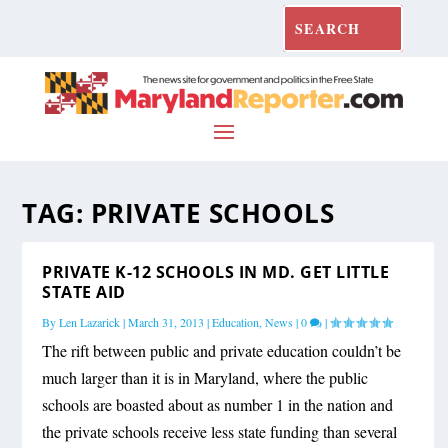
TAG:
PRIVATE SCHOOLS
PRIVATE K-12 SCHOOLS IN MD. GET LITTLE
STATE AID
By
Len Lazarick
|
March 31, 2013
|
Education
,
News
|
0
|
The rift between public and private education couldn’t be
much larger than it is in Maryland, where the public
schools are boasted about as number 1 in the nation and
the private schools receive less state funding than several