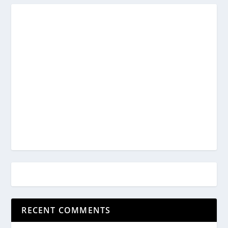
RECENT COMMENTS