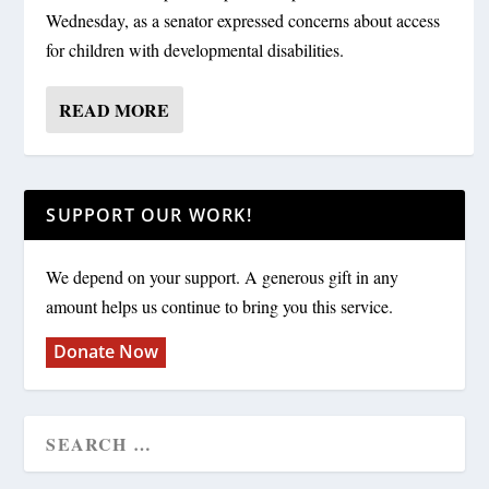
Wednesday, as a senator expressed concerns about access
for children with developmental disabilities.
READ MORE
SUPPORT OUR WORK!
We depend on your support. A generous gift in any
amount helps us continue to bring you this service.
Donate Now