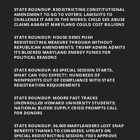
STATE ROUNDUP: REDISTRICTING CONSTITUTIONAL
AMENDMENT TO GO TO VOTERS; LAWSUITS TO
CHALLENGE IT ARE IN THE WORKS; CHILD SEX ABUSE
CLAIMS AGAINST MARYLAND COULD COST BILLIONS
STATE ROUNDUP: HOUSE DEMS PUSH
REDISTRICTING MEASURE THROUGH WITHOUT
REPUBLICAN AMENDMENTS; TRUMP ADMIN ADMITS
ITS BLOCKED MARYLAND ENERGY FUNDS FOR
POLITICAL REASONS
STATE ROUNDUP: AS SPECIAL SESSION STARTS,
WHAT CAN YOU EXPECT?; HUNDREDS OF
NONPROFITS OUT OF COMPLIANCE WITH STATE
REGISTRATION REQUIREMENTS
STATE ROUNDUP: MOORE FAST TRACKS
UNENROLLED HOWARD UNIVERSITY STUDENTS;
NATIONAL BLOOD SUPPLY CRISIS PROMPTS CALL
FOR DONORS
STATE ROUNDUP: 36,000 MARYLANDERS LOST SNAP
BENEFITS THANKS TO CONGRESS; UPDATE ON
SPECIAL REDISTRICTING SESSION; FEDS APPROVE