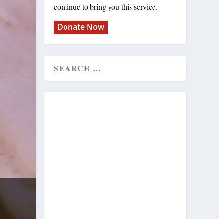
continue to bring you this service.
Donate Now