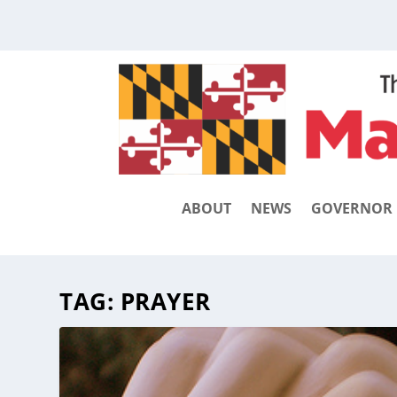
ABOUT
NEWS
GOVERNOR
TAG:
PRAYER