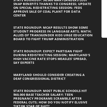
STATE ROUNDUP: 36,000 MARYLANDERS LOST
SNAP BENEFITS THANKS TO CONGRESS; UPDATE
ON SPECIAL REDISTRICTING SESSION; FEDS
APPROVE SALE OF COAL PLANT FOR DATA
CENTER
STATE ROUNDUP: MCAP RESULTS SHOW SOME
STUDENT PROGRESS IN LANGUAGE ARTS, MATH;
ALLIES OF TRANSGENDER KIDS URGE EDUCATION
BOARD TO FIGHT TRUMP ADMINISTRATION
STATE ROUNDUP: EXPECT PARTISAN FIGHT
DURING REDISTRICTING SESSION; MARYLAND’S
HIGH VACCINE RATE STOPS MEASLES’ SPREAD,
SAY EXPERTS
MARYLAND SHOULD CONSIDER CREATING A
DEAF CONGRESSIONAL DISTRICT
STATE ROUNDUP: MOST PUBLIC SCHOOLS HIT
$60,000 BASE TEACHER SALARY; TEEN
PREGNANCY PROGRAMS SCRAMBLE AFTER
FEDERAL CUTS; HOW DO YOU NOTIFY ELUSIVE
TIKTOK STAR OF SUIT?