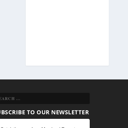
UBSCRIBE TO OUR NEWSLETTER