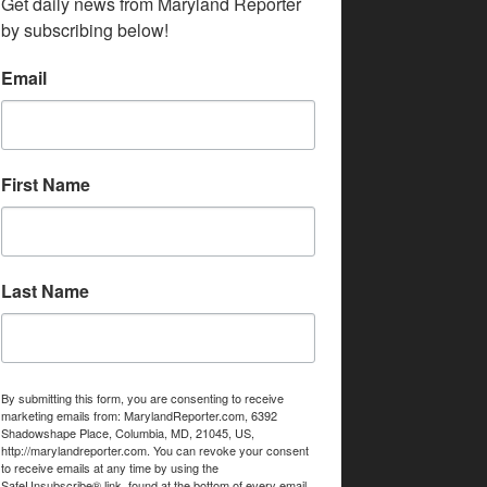
Get daily news from Maryland Reporter 
by subscribing below!
Email
First Name
Last Name
By submitting this form, you are consenting to receive
marketing emails from: MarylandReporter.com, 6392
Shadowshape Place, Columbia, MD, 21045, US,
http://marylandreporter.com. You can revoke your consent
to receive emails at any time by using the
SafeUnsubscribe® link, found at the bottom of every email.