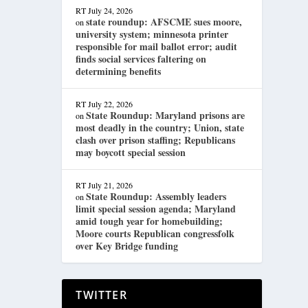
RT
July 24, 2026
state roundup: AFSCME sues moore,
on
university system; minnesota printer
responsible for mail ballot error; audit
finds social services faltering on
determining benefits
RT
July 22, 2026
State Roundup: Maryland prisons are
on
most deadly in the country; Union, state
clash over prison staffing; Republicans
may boycott special session
RT
July 21, 2026
State Roundup: Assembly leaders
on
limit special session agenda; Maryland
amid tough year for homebuilding;
Moore courts Republican congressfolk
over Key Bridge funding
TWITTER