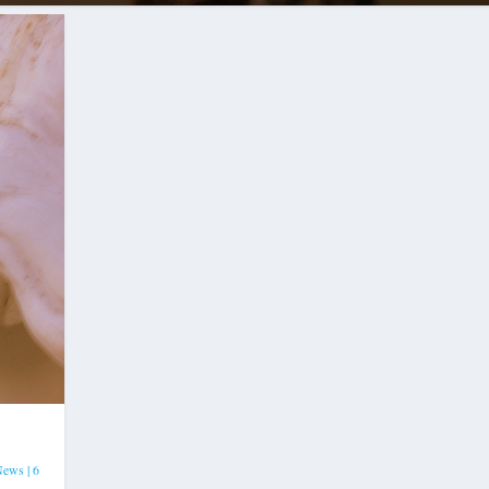
News
|
6