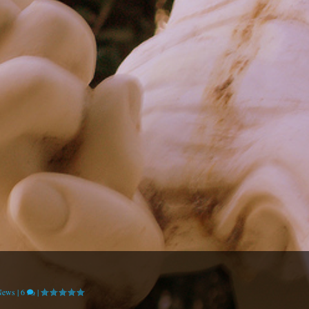
News
|
6
|