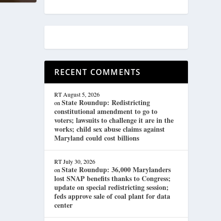
RECENT COMMENTS
RT
August 5, 2026
State Roundup: Redistricting
on
constitutional amendment to go to
voters; lawsuits to challenge it are in the
works; child sex abuse claims against
Maryland could cost billions
RT
July 30, 2026
State Roundup: 36,000 Marylanders
on
lost SNAP benefits thanks to Congress;
update on special redistricting session;
feds approve sale of coal plant for data
center