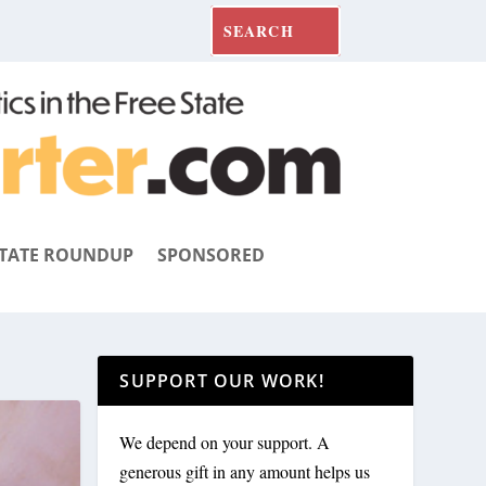
TATE ROUNDUP
SPONSORED
SUPPORT OUR WORK!
We depend on your support. A
generous gift in any amount helps us