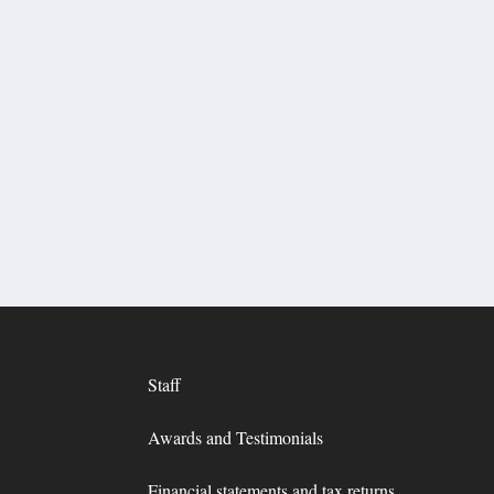
Staff
Awards and Testimonials
Financial statements and tax returns