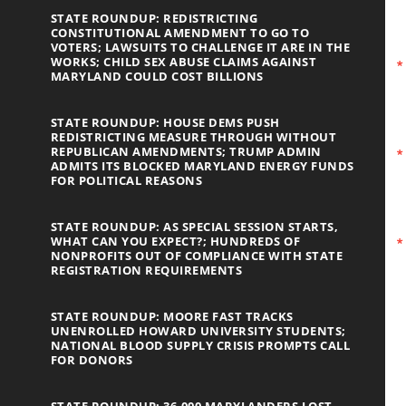
STATE ROUNDUP: REDISTRICTING
CONSTITUTIONAL AMENDMENT TO GO TO
VOTERS; LAWSUITS TO CHALLENGE IT ARE IN THE
WORKS; CHILD SEX ABUSE CLAIMS AGAINST
MARYLAND COULD COST BILLIONS
STATE ROUNDUP: HOUSE DEMS PUSH
REDISTRICTING MEASURE THROUGH WITHOUT
REPUBLICAN AMENDMENTS; TRUMP ADMIN
ADMITS ITS BLOCKED MARYLAND ENERGY FUNDS
FOR POLITICAL REASONS
STATE ROUNDUP: AS SPECIAL SESSION STARTS,
WHAT CAN YOU EXPECT?; HUNDREDS OF
NONPROFITS OUT OF COMPLIANCE WITH STATE
REGISTRATION REQUIREMENTS
STATE ROUNDUP: MOORE FAST TRACKS
UNENROLLED HOWARD UNIVERSITY STUDENTS;
NATIONAL BLOOD SUPPLY CRISIS PROMPTS CALL
FOR DONORS