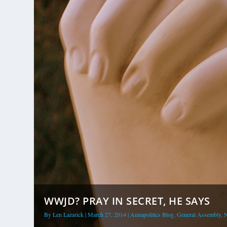
WWJD? PRAY IN SECRET, HE SAYS
By
Len Lazarick
|
March 27, 2014
|
Annapolitics Blog
,
General Assembly
,