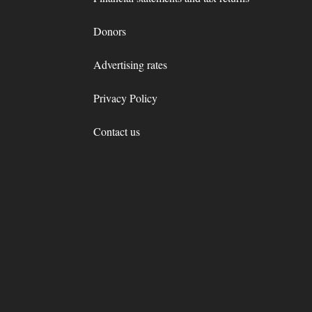
Donors
Advertising rates
Privacy Policy
Contact us