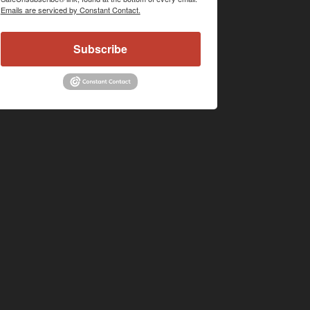
Emails are serviced by Constant Contact.
Subscribe