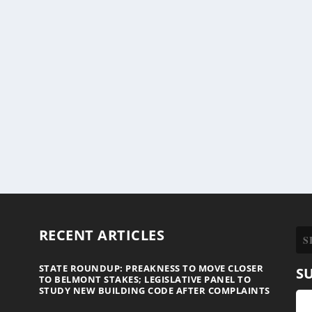
RECENT ARTICLES
STATE ROUNDUP: PREAKNESS TO MOVE CLOSER
S
TO BELMONT STAKES; LEGISLATIVE PANEL TO
STUDY NEW BUILDING CODE AFTER COMPLAINTS