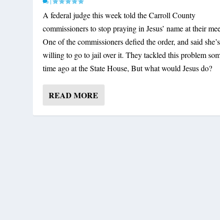
|
A federal judge this week told the Carroll County
commissioners to stop praying in Jesus’ name at their mee
One of the commissioners defied the order, and said she’
willing to go to jail over it. They tackled this problem so
time ago at the State House, But what would Jesus do?
READ MORE