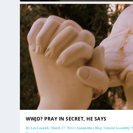
WWJD? PRAY IN SECRET, HE SAYS
By
Len Lazarick
|
March 27, 2014
|
Annapolitics Blog
,
General Assembly
,