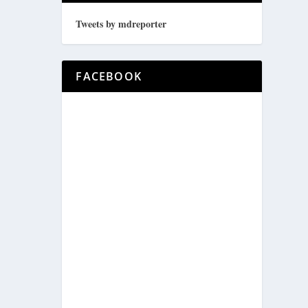
Tweets by mdreporter
FACEBOOK