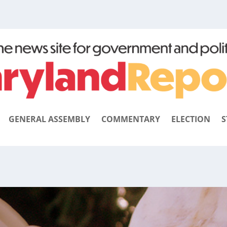
GENERAL ASSEMBLY
COMMENTARY
ELECTION
S