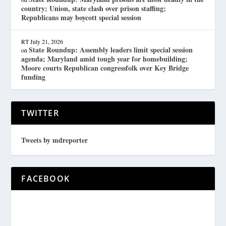
country; Union, state clash over prison staffing;
Republicans may boycott special session
RT
July 21, 2026
State Roundup: Assembly leaders limit special session
on
agenda; Maryland amid tough year for homebuilding;
Moore courts Republican congressfolk over Key Bridge
funding
TWITTER
Tweets by mdreporter
FACEBOOK