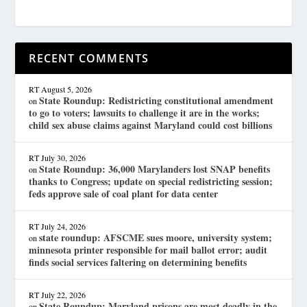
RECENT COMMENTS
RT
August 5, 2026
State Roundup: Redistricting constitutional amendment
on
to go to voters; lawsuits to challenge it are in the works;
child sex abuse claims against Maryland could cost billions
RT
July 30, 2026
State Roundup: 36,000 Marylanders lost SNAP benefits
on
thanks to Congress; update on special redistricting session;
feds approve sale of coal plant for data center
RT
July 24, 2026
state roundup: AFSCME sues moore, university system;
on
minnesota printer responsible for mail ballot error; audit
finds social services faltering on determining benefits
RT
July 22, 2026
State Roundup: Maryland prisons are most deadly in the
on