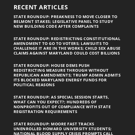
RECENT ARTICLES
STATE ROUNDUP: PREAKNESS TO MOVE CLOSER TO
BELMONT STAKES; LEGISLATIVE PANEL TO STUDY
NEW BUILDING CODE AFTER COMPLAINTS
STATE ROUNDUP: REDISTRICTING CONSTITUTIONAL
AMENDMENT TO GO TO VOTERS; LAWSUITS TO
CHALLENGE IT ARE IN THE WORKS; CHILD SEX ABUSE
CLAIMS AGAINST MARYLAND COULD COST BILLIONS
STATE ROUNDUP: HOUSE DEMS PUSH
REDISTRICTING MEASURE THROUGH WITHOUT
REPUBLICAN AMENDMENTS; TRUMP ADMIN ADMITS
ITS BLOCKED MARYLAND ENERGY FUNDS FOR
POLITICAL REASONS
STATE ROUNDUP: AS SPECIAL SESSION STARTS,
WHAT CAN YOU EXPECT?; HUNDREDS OF
NONPROFITS OUT OF COMPLIANCE WITH STATE
REGISTRATION REQUIREMENTS
STATE ROUNDUP: MOORE FAST TRACKS
UNENROLLED HOWARD UNIVERSITY STUDENTS;
NATIONAL BLOOD SUPPLY CRISIS PROMPTS CALL