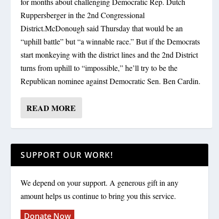
for months about challenging Democratic Rep. Dutch
Ruppersberger in the 2nd Congressional
District.McDonough said Thursday that would be an
“uphill battle” but “a winnable race.” But if the Democrats
start monkeying with the district lines and the 2nd District
turns from uphill to “impossible,” he’ll try to be the
Republican nominee against Democratic Sen. Ben Cardin.
READ MORE
SUPPORT OUR WORK!
We depend on your support. A generous gift in any
amount helps us continue to bring you this service.
Donate Now