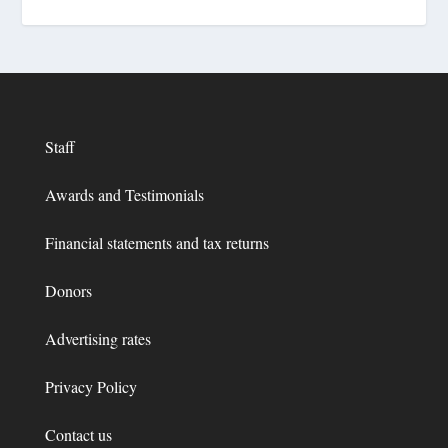
Staff
Awards and Testimonials
Financial statements and tax returns
Donors
Advertising rates
Privacy Policy
Contact us