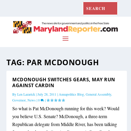
TAG:
PAR MCDONOUGH
MCDONOUGH SWITCHES GEARS, MAY RUN
AGAINST CARDIN
By
Len Lazarick
|
July 28, 2011
|
Annapolitics Blog
,
General Assembly
,
Governor
,
News
|
0
|
So what is Pat McDonough running for this week? Would
you believe U.S. Senate? McDonough, a three-term
Republican delegate from Middle River, has been talking