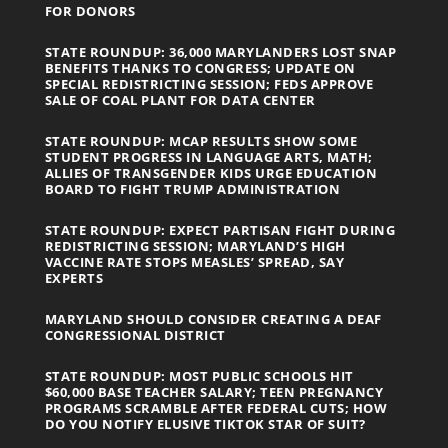
FOR DONORS
STATE ROUNDUP: 36,000 MARYLANDERS LOST SNAP
BENEFITS THANKS TO CONGRESS; UPDATE ON
SPECIAL REDISTRICTING SESSION; FEDS APPROVE
SALE OF COAL PLANT FOR DATA CENTER
STATE ROUNDUP: MCAP RESULTS SHOW SOME
STUDENT PROGRESS IN LANGUAGE ARTS, MATH;
ALLIES OF TRANSGENDER KIDS URGE EDUCATION
BOARD TO FIGHT TRUMP ADMINISTRATION
STATE ROUNDUP: EXPECT PARTISAN FIGHT DURING
REDISTRICTING SESSION; MARYLAND’S HIGH
VACCINE RATE STOPS MEASLES’ SPREAD, SAY
EXPERTS
MARYLAND SHOULD CONSIDER CREATING A DEAF
CONGRESSIONAL DISTRICT
STATE ROUNDUP: MOST PUBLIC SCHOOLS HIT
$60,000 BASE TEACHER SALARY; TEEN PREGNANCY
PROGRAMS SCRAMBLE AFTER FEDERAL CUTS; HOW
DO YOU NOTIFY ELUSIVE TIKTOK STAR OF SUIT?