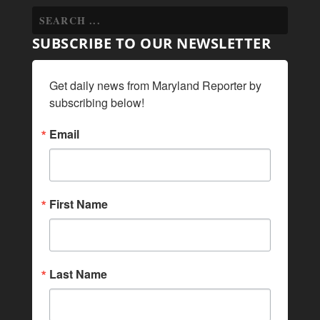
SUBSCRIBE TO OUR NEWSLETTER
Get daily news from Maryland Reporter by 
subscribing below!
Email
First Name
Last Name