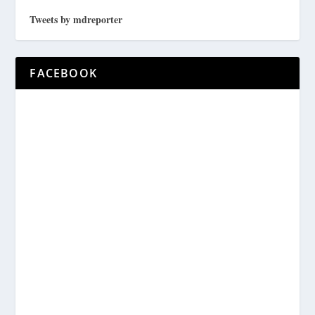
Tweets by mdreporter
FACEBOOK