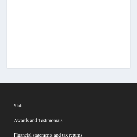
Staff
Awards and Testimonials
Financial statements and tax returns