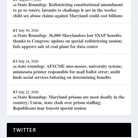
State Roundup: Redistricting constitutional amendment
on
to go to voters; lawsuits to challenge it are in the works;
child sex abuse claims against Maryland could cost billions
RT
July 30, 2026
State Roundup: 36,000 Marylanders lost SNAP benefits
on
thanks to Congress; update on special redistricting session;
feds approve sale of coal plant for data center
RT
July 24, 2026
state roundup: AFSCME sues moore, university system;
on
minnesota printer responsible for mail ballot error; audit
finds social services faltering on determining benefits
RT
July 22, 2026
State Roundup: Maryland prisons are most deadly in the
on
country; Union, state clash over prison staffing;
Republicans may boycott special session
TWITTER