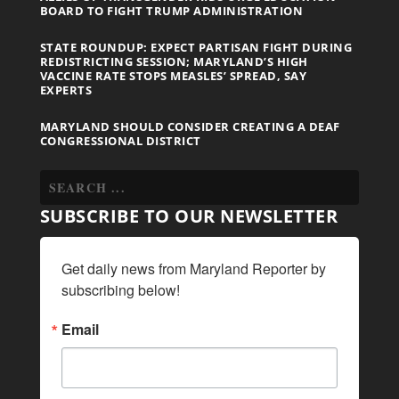
BOARD TO FIGHT TRUMP ADMINISTRATION
STATE ROUNDUP: EXPECT PARTISAN FIGHT DURING
REDISTRICTING SESSION; MARYLAND’S HIGH
VACCINE RATE STOPS MEASLES’ SPREAD, SAY
EXPERTS
MARYLAND SHOULD CONSIDER CREATING A DEAF
CONGRESSIONAL DISTRICT
SUBSCRIBE TO OUR NEWSLETTER
Get daily news from Maryland Reporter by 
subscribing below!
Email