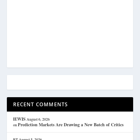
RECENT COMMENTS
lEWIS
August 6, 2026
Prediction Markets Are Drawing a New Batch of Critics
on
RT
August 5, 2026