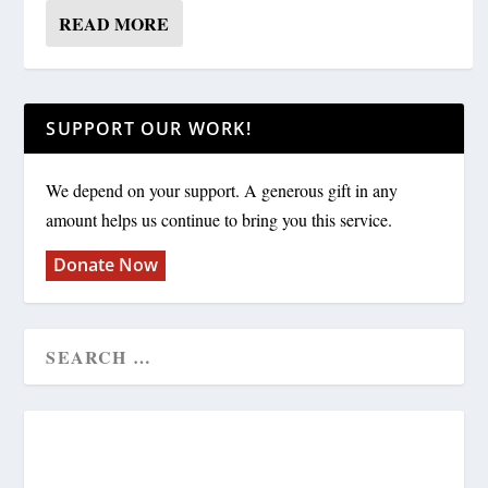
READ MORE
SUPPORT OUR WORK!
We depend on your support. A generous gift in any
amount helps us continue to bring you this service.
Donate Now