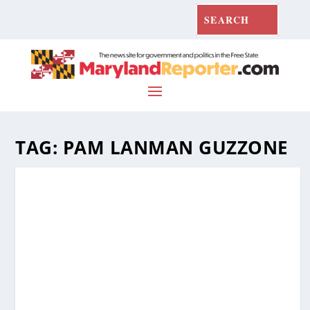
TAG:
PAM LANMAN GUZZONE