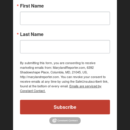
First Name
Last Name
By submitting this form, you are consenting to receive
marketing emails from: MarylandReporter.com, 6392
Shadowshape Place, Columbia, MD, 21045, US,
http://marylandreporter.com. You can revoke your consent to
receive emails at any time by using the SafeUnsubscribe® link,
found at the bottom of every email.
Emails are serviced by
Constant Contact.
Subscribe