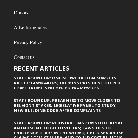
Donors
Advertising rates
Privacy Policy
Contact us
RECENT ARTICLES
STATE ROUNDUP: ONLINE PREDICTION MARKETS
RILE UP LAWMAKERS; HOPKINS PRESIDENT HELPED
CRAFT TRUMP’S HIGHER ED FRAMEWORK
STATE ROUNDUP: PREAKNESS TO MOVE CLOSER TO
BELMONT STAKES; LEGISLATIVE PANEL TO STUDY
NEW BUILDING CODE AFTER COMPLAINTS
STATE ROUNDUP: REDISTRICTING CONSTITUTIONAL
AMENDMENT TO GO TO VOTERS; LAWSUITS TO
CHALLENGE IT ARE IN THE WORKS; CHILD SEX ABUSE
CLAIMS AGAINST MARYLAND COULD COST BILLIONS