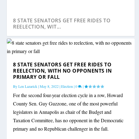
8 STATE SENATORS GET FREE RIDES TO
REELECTION, WIT...
8 STATE SENATORS GET FREE RIDES TO
REELECTION, WITH NO OPPONENTS IN
PRIMARY OR FALL
By
Len Lazarick
|
May 8, 2022
|
Election
|
0
|
For the second four-year election cycle in a row, Howard
County Sen. Guy Guzzone, one of the most powerful
legislators in Annapolis as chair of the Budget and
Taxation Committee, has no opponent in the Democratic
primary and no Republican challenger in the fall.