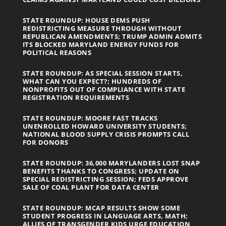
STATE ROUNDUP: HOUSE DEMS PUSH
REDISTRICTING MEASURE THROUGH WITHOUT
REPUBLICAN AMENDMENTS; TRUMP ADMIN ADMITS
ITS BLOCKED MARYLAND ENERGY FUNDS FOR
POLITICAL REASONS
STATE ROUNDUP: AS SPECIAL SESSION STARTS,
WHAT CAN YOU EXPECT?; HUNDREDS OF
NONPROFITS OUT OF COMPLIANCE WITH STATE
REGISTRATION REQUIREMENTS
STATE ROUNDUP: MOORE FAST TRACKS
UNENROLLED HOWARD UNIVERSITY STUDENTS;
NATIONAL BLOOD SUPPLY CRISIS PROMPTS CALL
FOR DONORS
STATE ROUNDUP: 36,000 MARYLANDERS LOST SNAP
BENEFITS THANKS TO CONGRESS; UPDATE ON
SPECIAL REDISTRICTING SESSION; FEDS APPROVE
SALE OF COAL PLANT FOR DATA CENTER
STATE ROUNDUP: MCAP RESULTS SHOW SOME
STUDENT PROGRESS IN LANGUAGE ARTS, MATH;
ALLIES OF TRANSGENDER KIDS URGE EDUCATION