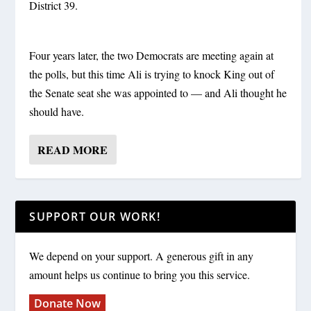
District 39.
Four years later, the two Democrats are meeting again at
the polls, but this time Ali is trying to knock King out of
the Senate seat she was appointed to — and Ali thought he
should have.
READ MORE
SUPPORT OUR WORK!
We depend on your support. A generous gift in any
amount helps us continue to bring you this service.
Donate Now