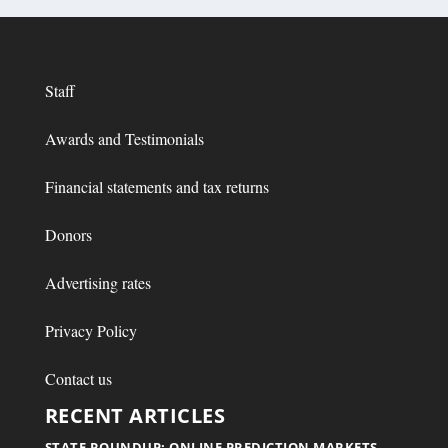
Staff
Awards and Testimonials
Financial statements and tax returns
Donors
Advertising rates
Privacy Policy
Contact us
RECENT ARTICLES
STATE ROUNDUP: ONLINE PREDICTION MARKETS