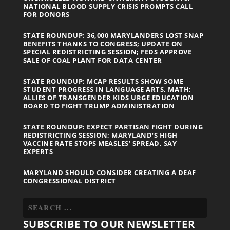
NATIONAL BLOOD SUPPLY CRISIS PROMPTS CALL
FOR DONORS
STATE ROUNDUP: 36,000 MARYLANDERS LOST SNAP
BENEFITS THANKS TO CONGRESS; UPDATE ON
SPECIAL REDISTRICTING SESSION; FEDS APPROVE
SALE OF COAL PLANT FOR DATA CENTER
STATE ROUNDUP: MCAP RESULTS SHOW SOME
STUDENT PROGRESS IN LANGUAGE ARTS, MATH;
ALLIES OF TRANSGENDER KIDS URGE EDUCATION
BOARD TO FIGHT TRUMP ADMINISTRATION
STATE ROUNDUP: EXPECT PARTISAN FIGHT DURING
REDISTRICTING SESSION; MARYLAND’S HIGH
VACCINE RATE STOPS MEASLES’ SPREAD, SAY
EXPERTS
MARYLAND SHOULD CONSIDER CREATING A DEAF
CONGRESSIONAL DISTRICT
SUBSCRIBE TO OUR NEWSLETTER