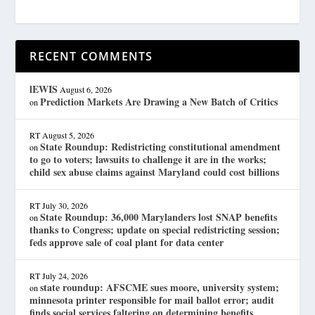
RECENT COMMENTS
lEWIS
August 6, 2026
Prediction Markets Are Drawing a New Batch of Critics
on
RT
August 5, 2026
State Roundup: Redistricting constitutional amendment
on
to go to voters; lawsuits to challenge it are in the works;
child sex abuse claims against Maryland could cost billions
RT
July 30, 2026
State Roundup: 36,000 Marylanders lost SNAP benefits
on
thanks to Congress; update on special redistricting session;
feds approve sale of coal plant for data center
RT
July 24, 2026
state roundup: AFSCME sues moore, university system;
on
minnesota printer responsible for mail ballot error; audit
finds social services faltering on determining benefits