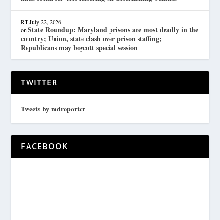
RT
July 22, 2026
State Roundup: Maryland prisons are most deadly in the
on
country; Union, state clash over prison staffing;
Republicans may boycott special session
TWITTER
Tweets by mdreporter
FACEBOOK