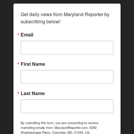
Get daily news from Maryland Reporter by 
subscribing below!
Email
First Name
Last Name
By submitting this form, you are consenting to receive
marketing emails from: MarylandReporter.com, 6392
Shadowshape Place, Columbia, MD, 21045, US,