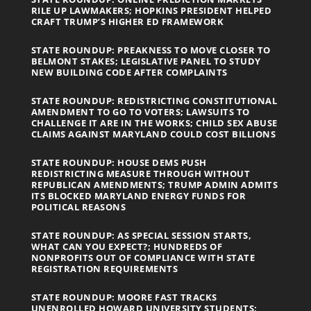
RILE UP LAWMAKERS; HOPKINS PRESIDENT HELPED
CRAFT TRUMP’S HIGHER ED FRAMEWORK
STATE ROUNDUP: PREAKNESS TO MOVE CLOSER TO
BELMONT STAKES; LEGISLATIVE PANEL TO STUDY
NEW BUILDING CODE AFTER COMPLAINTS
STATE ROUNDUP: REDISTRICTING CONSTITUTIONAL
AMENDMENT TO GO TO VOTERS; LAWSUITS TO
CHALLENGE IT ARE IN THE WORKS; CHILD SEX ABUSE
CLAIMS AGAINST MARYLAND COULD COST BILLIONS
STATE ROUNDUP: HOUSE DEMS PUSH
REDISTRICTING MEASURE THROUGH WITHOUT
REPUBLICAN AMENDMENTS; TRUMP ADMIN ADMITS
ITS BLOCKED MARYLAND ENERGY FUNDS FOR
POLITICAL REASONS
STATE ROUNDUP: AS SPECIAL SESSION STARTS,
WHAT CAN YOU EXPECT?; HUNDREDS OF
NONPROFITS OUT OF COMPLIANCE WITH STATE
REGISTRATION REQUIREMENTS
STATE ROUNDUP: MOORE FAST TRACKS
UNENROLLED HOWARD UNIVERSITY STUDENTS;