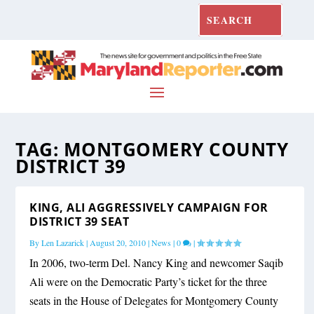
TAG:
MONTGOMERY COUNTY
DISTRICT 39
KING, ALI AGGRESSIVELY CAMPAIGN FOR
DISTRICT 39 SEAT
By
Len Lazarick
|
August 20, 2010
|
News
|
0
|
In 2006, two-term Del. Nancy King and newcomer Saqib
Ali were on the Democratic Party’s ticket for the three
seats in the House of Delegates for Montgomery County