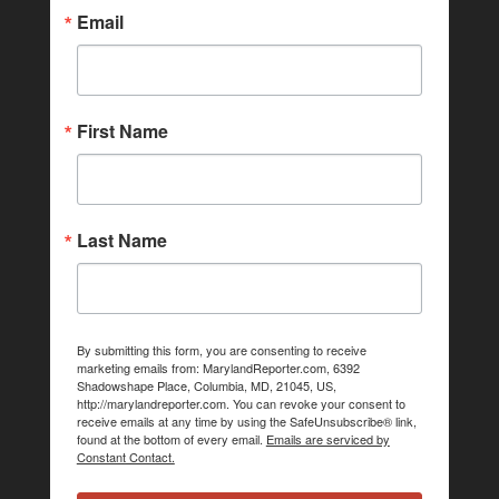
Email
First Name
Last Name
By submitting this form, you are consenting to receive
marketing emails from: MarylandReporter.com, 6392
Shadowshape Place, Columbia, MD, 21045, US,
http://marylandreporter.com. You can revoke your consent to
receive emails at any time by using the SafeUnsubscribe® link,
found at the bottom of every email.
Emails are serviced by
Constant Contact.