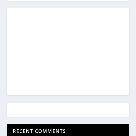
RECENT COMMENTS