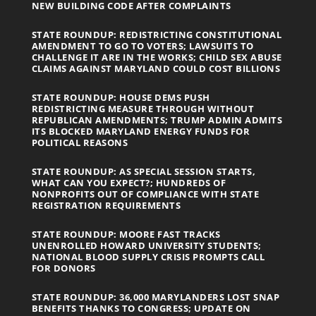
NEW BUILDING CODE AFTER COMPLAINTS
STATE ROUNDUP: REDISTRICTING CONSTITUTIONAL
AMENDMENT TO GO TO VOTERS; LAWSUITS TO
CHALLENGE IT ARE IN THE WORKS; CHILD SEX ABUSE
CLAIMS AGAINST MARYLAND COULD COST BILLIONS
STATE ROUNDUP: HOUSE DEMS PUSH
REDISTRICTING MEASURE THROUGH WITHOUT
REPUBLICAN AMENDMENTS; TRUMP ADMIN ADMITS
ITS BLOCKED MARYLAND ENERGY FUNDS FOR
POLITICAL REASONS
STATE ROUNDUP: AS SPECIAL SESSION STARTS,
WHAT CAN YOU EXPECT?; HUNDREDS OF
NONPROFITS OUT OF COMPLIANCE WITH STATE
REGISTRATION REQUIREMENTS
STATE ROUNDUP: MOORE FAST TRACKS
UNENROLLED HOWARD UNIVERSITY STUDENTS;
NATIONAL BLOOD SUPPLY CRISIS PROMPTS CALL
FOR DONORS
STATE ROUNDUP: 36,000 MARYLANDERS LOST SNAP
BENEFITS THANKS TO CONGRESS; UPDATE ON