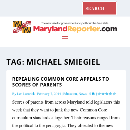
TAG:
MICHAEL SMIEGIEL
REPEALING COMMON CORE APPEALS TO
SCORES OF PARENTS
By
Len Lazarick
|
February 7, 2014
|
Education
,
News
|
5
|
Scores of parents from across Maryland told legislators this
week that they want to junk the new Common Core
curriculum standards altogether. Their reasons ranged from
the political to the pedagogic. They objected to the new