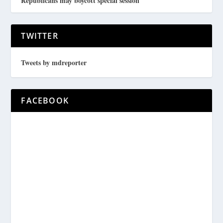
Republicans may boycott special session
TWITTER
Tweets by mdreporter
FACEBOOK