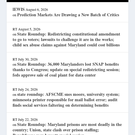
lEWIS
August 6, 2026
Prediction Markets Are Drawing a New Batch of Critics
on
RT
August 5, 2026
State Roundup: Redistricting constitutional amendment
on
to go to voters; lawsuits to challenge it are in the works;
child sex abuse claims against Maryland could cost billions
RT
July 30, 2026
State Roundup: 36,000 Marylanders lost SNAP benefits
on
thanks to Congress; update on special redistricting session;
feds approve sale of coal plant for data center
RT
July 24, 2026
state roundup: AFSCME sues moore, university system;
on
minnesota printer responsible for mail ballot error; audit
finds social services faltering on determining benefits
RT
July 22, 2026
State Roundup: Maryland prisons are most deadly in the
on
country; Union, state clash over prison staffing;