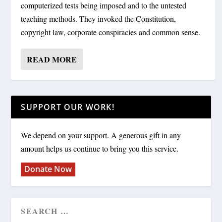
computerized tests being imposed and to the untested
teaching methods. They invoked the Constitution,
copyright law, corporate conspiracies and common sense.
READ MORE
SUPPORT OUR WORK!
We depend on your support. A generous gift in any
amount helps us continue to bring you this service.
Donate Now