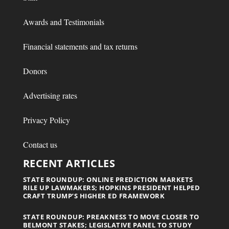
Awards and Testimonials
Financial statements and tax returns
Donors
Advertising rates
Privacy Policy
Contact us
RECENT ARTICLES
STATE ROUNDUP: ONLINE PREDICTION MARKETS
RILE UP LAWMAKERS; HOPKINS PRESIDENT HELPED
CRAFT TRUMP’S HIGHER ED FRAMEWORK
STATE ROUNDUP: PREAKNESS TO MOVE CLOSER TO
BELMONT STAKES; LEGISLATIVE PANEL TO STUDY