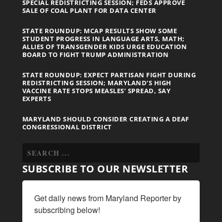
SPECIAL REDISTRICTING SESSION; FEDS APPROVE
SALE OF COAL PLANT FOR DATA CENTER
STATE ROUNDUP: MCAP RESULTS SHOW SOME
STUDENT PROGRESS IN LANGUAGE ARTS, MATH;
ALLIES OF TRANSGENDER KIDS URGE EDUCATION
BOARD TO FIGHT TRUMP ADMINISTRATION
STATE ROUNDUP: EXPECT PARTISAN FIGHT DURING
REDISTRICTING SESSION; MARYLAND’S HIGH
VACCINE RATE STOPS MEASLES’ SPREAD, SAY
EXPERTS
MARYLAND SHOULD CONSIDER CREATING A DEAF
CONGRESSIONAL DISTRICT
SUBSCRIBE TO OUR NEWSLETTER
Get daily news from Maryland Reporter by 
subscribing below!