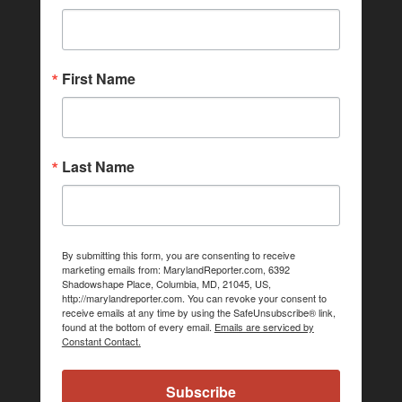
First Name
Last Name
By submitting this form, you are consenting to receive
marketing emails from: MarylandReporter.com, 6392
Shadowshape Place, Columbia, MD, 21045, US,
http://marylandreporter.com. You can revoke your consent to
receive emails at any time by using the SafeUnsubscribe® link,
found at the bottom of every email.
Emails are serviced by
Constant Contact.
Subscribe