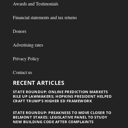
Awards and Testimonials
Financial statements and tax returns
Donors
Advertising rates
Privacy Policy
Contact us
RECENT ARTICLES
STATE ROUNDUP: ONLINE PREDICTION MARKETS
RILE UP LAWMAKERS; HOPKINS PRESIDENT HELPED
CRAFT TRUMP’S HIGHER ED FRAMEWORK
STATE ROUNDUP: PREAKNESS TO MOVE CLOSER TO
BELMONT STAKES; LEGISLATIVE PANEL TO STUDY
NEW BUILDING CODE AFTER COMPLAINTS