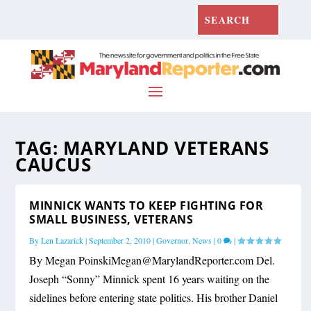
TAG:
MARYLAND VETERANS
CAUCUS
MINNICK WANTS TO KEEP FIGHTING FOR
SMALL BUSINESS, VETERANS
By
Len Lazarick
|
September 2, 2010
|
Governor
,
News
|
0
|
By Megan
PoinskiMegan@MarylandReporter.com
Del.
Joseph “Sonny” Minnick spent 16 years waiting on the
sidelines before entering state politics. His brother Daniel