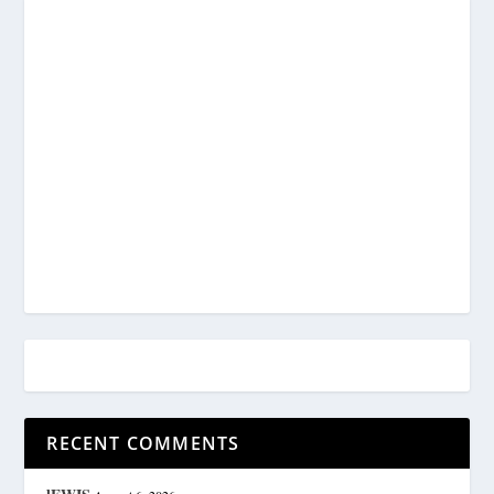
RECENT COMMENTS