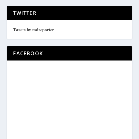
TWITTER
Tweets by mdreporter
FACEBOOK