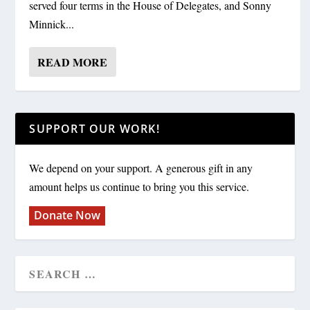
served four terms in the House of Delegates, and Sonny
Minnick...
READ MORE
SUPPORT OUR WORK!
We depend on your support. A generous gift in any
amount helps us continue to bring you this service.
Donate Now