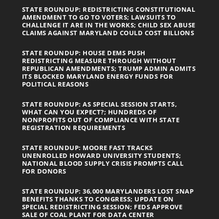
STATE ROUNDUP: REDISTRICTING CONSTITUTIONAL
AMENDMENT TO GO TO VOTERS; LAWSUITS TO
CHALLENGE IT ARE IN THE WORKS; CHILD SEX ABUSE
CLAIMS AGAINST MARYLAND COULD COST BILLIONS
STATE ROUNDUP: HOUSE DEMS PUSH
REDISTRICTING MEASURE THROUGH WITHOUT
REPUBLICAN AMENDMENTS; TRUMP ADMIN ADMITS
ITS BLOCKED MARYLAND ENERGY FUNDS FOR
POLITICAL REASONS
STATE ROUNDUP: AS SPECIAL SESSION STARTS,
WHAT CAN YOU EXPECT?; HUNDREDS OF
NONPROFITS OUT OF COMPLIANCE WITH STATE
REGISTRATION REQUIREMENTS
STATE ROUNDUP: MOORE FAST TRACKS
UNENROLLED HOWARD UNIVERSITY STUDENTS;
NATIONAL BLOOD SUPPLY CRISIS PROMPTS CALL
FOR DONORS
STATE ROUNDUP: 36,000 MARYLANDERS LOST SNAP
BENEFITS THANKS TO CONGRESS; UPDATE ON
SPECIAL REDISTRICTING SESSION; FEDS APPROVE
SALE OF COAL PLANT FOR DATA CENTER