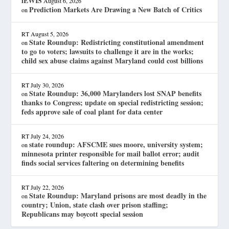
lEWIS
August 6, 2026
Prediction Markets Are Drawing a New Batch of Critics
on
RT
August 5, 2026
State Roundup: Redistricting constitutional amendment
on
to go to voters; lawsuits to challenge it are in the works;
child sex abuse claims against Maryland could cost billions
RT
July 30, 2026
State Roundup: 36,000 Marylanders lost SNAP benefits
on
thanks to Congress; update on special redistricting session;
feds approve sale of coal plant for data center
RT
July 24, 2026
state roundup: AFSCME sues moore, university system;
on
minnesota printer responsible for mail ballot error; audit
finds social services faltering on determining benefits
RT
July 22, 2026
State Roundup: Maryland prisons are most deadly in the
on
country; Union, state clash over prison staffing;
Republicans may boycott special session