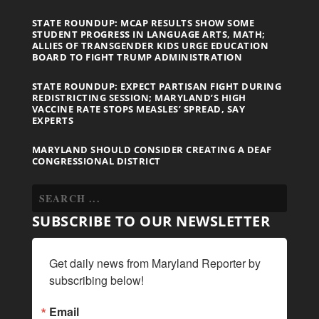
STATE ROUNDUP: MCAP RESULTS SHOW SOME
STUDENT PROGRESS IN LANGUAGE ARTS, MATH;
ALLIES OF TRANSGENDER KIDS URGE EDUCATION
BOARD TO FIGHT TRUMP ADMINISTRATION
STATE ROUNDUP: EXPECT PARTISAN FIGHT DURING
REDISTRICTING SESSION; MARYLAND’S HIGH
VACCINE RATE STOPS MEASLES’ SPREAD, SAY
EXPERTS
MARYLAND SHOULD CONSIDER CREATING A DEAF
CONGRESSIONAL DISTRICT
SUBSCRIBE TO OUR NEWSLETTER
Get daily news from Maryland Reporter by 
subscribing below!
Email