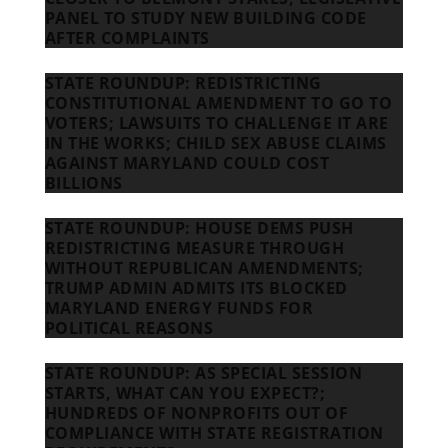
PANEL TO STUDY NEW BUILDING CODE
AFTER COMPLAINTS
STATE ROUNDUP: REDISTRICTING
CONSTITUTIONAL AMENDMENT TO GO TO
VOTERS; LAWSUITS TO CHALLENGE IT ARE
IN THE WORKS; CHILD SEX ABUSE CLAIMS
AGAINST MARYLAND COULD COST
BILLIONS
STATE ROUNDUP: HOUSE DEMS PUSH
REDISTRICTING MEASURE THROUGH
WITHOUT REPUBLICAN AMENDMENTS;
TRUMP ADMIN ADMITS ITS BLOCKED
MARYLAND ENERGY FUNDS FOR
POLITICAL REASONS
STATE ROUNDUP: AS SPECIAL SESSION
STARTS, WHAT CAN YOU EXPECT?;
HUNDREDS OF NONPROFITS OUT OF
COMPLIANCE WITH STATE REGISTRATION