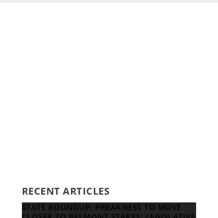
Staff
Awards and Testimonials
Financial statements and tax returns
Donors
Advertising rates
Privacy Policy
Contact us
RECENT ARTICLES
STATE ROUNDUP: PREAKNESS TO MOVE
CLOSER TO BELMONT STAKES; LEGISLATIVE