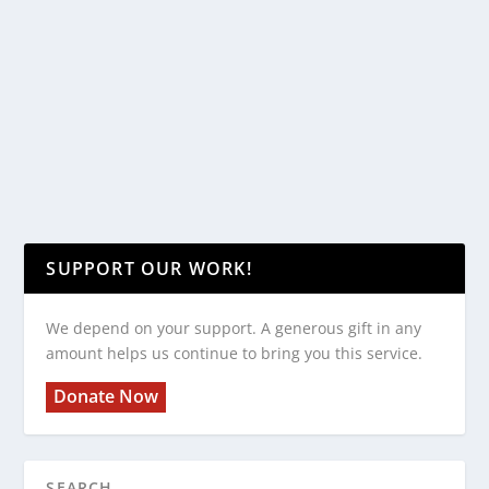
loss of just 300, with private-sector gains for October
totaling 12,500 jobs. Even so, the public sector has
been relegated to the kids’ table for the Thanksgiving
feast, as it experienced a loss of 1,700 jobs from
September to October.
READ MORE
SUPPORT OUR WORK!
We depend on your support. A generous gift in any
amount helps us continue to bring you this service.
Donate Now