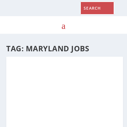
TAG:
MARYLAND JOBS