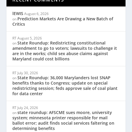
lEWIS
August 6, 2026
Prediction Markets Are Drawing a New Batch of
on
Critics
RT
August 5, 2026
State Roundup: Redistricting constitutional
on
amendment to go to voters; lawsuits to challenge it
are in the works; child sex abuse claims against
Maryland could cost billions
RT
July 30, 2026
State Roundup: 36,000 Marylanders lost SNAP
on
benefits thanks to Congress; update on special
redistricting session; feds approve sale of coal plant
for data center
RT
July 24, 2026
state roundup: AFSCME sues moore, university
on
system; minnesota printer responsible for mail
ballot error; audit finds social services faltering on
determining benefits