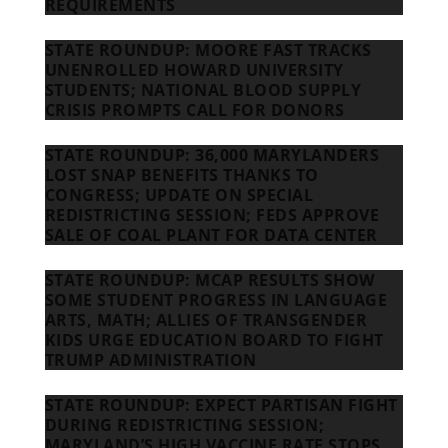
REQUIREMENTS
STATE ROUNDUP: MOORE FAST TRACKS
UNENROLLED HOWARD UNIVERSITY
STUDENTS; NATIONAL BLOOD SUPPLY
CRISIS PROMPTS CALL FOR DONORS
STATE ROUNDUP: 36,000 MARYLANDERS
LOST SNAP BENEFITS THANKS TO
CONGRESS; UPDATE ON SPECIAL
REDISTRICTING SESSION; FEDS APPROVE
SALE OF COAL PLANT FOR DATA CENTER
STATE ROUNDUP: MCAP RESULTS SHOW
SOME STUDENT PROGRESS IN LANGUAGE
ARTS, MATH; ALLIES OF TRANSGENDER
KIDS URGE EDUCATION BOARD TO FIGHT
TRUMP ADMINISTRATION
STATE ROUNDUP: EXPECT PARTISAN FIGHT
DURING REDISTRICTING SESSION;
MARYLAND’S HIGH VACCINE RATE STOPS