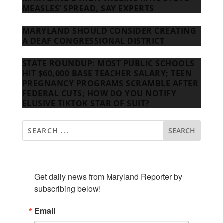
MEASLES’ SPREAD, SAY EXPERTS
MARYLAND SHOULD CONSIDER CREATING
A DEAF CONGRESSIONAL DISTRICT
STATE ROUNDUP: MOST PUBLIC SCHOOLS
HIT $60,000 BASE TEACHER SALARY; TEEN
PREGNANCY PROGRAMS SCRAMBLE AFTER
FEDERAL CUTS; HOW DO YOU NOTIFY
ELUSIVE TIKTOK STAR OF SUIT?
SUBSCRIBE TO OUR NEWSLETTER
Get daily news from Maryland Reporter by 
subscribing below!
Email