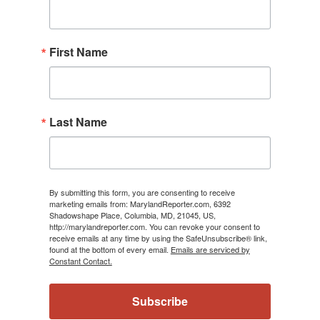
First Name
Last Name
By submitting this form, you are consenting to receive
marketing emails from: MarylandReporter.com, 6392
Shadowshape Place, Columbia, MD, 21045, US,
http://marylandreporter.com. You can revoke your consent to
receive emails at any time by using the SafeUnsubscribe® link,
found at the bottom of every email.
Emails are serviced by
Constant Contact.
Subscribe