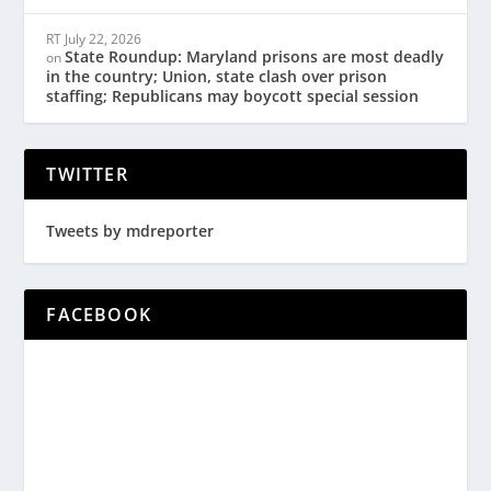
RT
July 22, 2026
State Roundup: Maryland prisons are most deadly
on
in the country; Union, state clash over prison
staffing; Republicans may boycott special session
TWITTER
Tweets by mdreporter
FACEBOOK