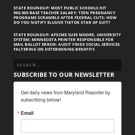
STATE ROUNDUP: MOST PUBLIC SCHOOLS HIT
$60,000 BASE TEACHER SALARY; TEEN PREGNANCY
PROGRAMS SCRAMBLE AFTER FEDERAL CUTS; HOW
DO YOU NOTIFY ELUSIVE TIKTOK STAR OF SUIT?
STATE ROUNDUP: AFSCME SUES MOORE, UNIVERSITY
SYSTEM; MINNESOTA PRINTER RESPONSIBLE FOR
MAIL BALLOT ERROR; AUDIT FINDS SOCIAL SERVICES
FALTERING ON DETERMINING BENEFITS
SUBSCRIBE TO OUR NEWSLETTER
Get daily news from Maryland Reporter by 
subscribing below!
Email