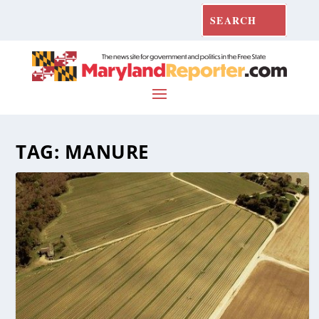
TAG:
MANURE