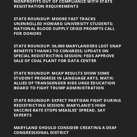
NONPROFITS OUT OF COMPLIANCE WITH STATE
REGISTRATION REQUIREMENTS
STATE ROUNDUP: MOORE FAST TRACKS
UNENROLLED HOWARD UNIVERSITY STUDENTS;
NATIONAL BLOOD SUPPLY CRISIS PROMPTS CALL
FOR DONORS
STATE ROUNDUP: 36,000 MARYLANDERS LOST SNAP
BENEFITS THANKS TO CONGRESS; UPDATE ON
SPECIAL REDISTRICTING SESSION; FEDS APPROVE
SALE OF COAL PLANT FOR DATA CENTER
STATE ROUNDUP: MCAP RESULTS SHOW SOME
STUDENT PROGRESS IN LANGUAGE ARTS, MATH;
ALLIES OF TRANSGENDER KIDS URGE EDUCATION
BOARD TO FIGHT TRUMP ADMINISTRATION
STATE ROUNDUP: EXPECT PARTISAN FIGHT DURING
REDISTRICTING SESSION; MARYLAND’S HIGH
VACCINE RATE STOPS MEASLES’ SPREAD, SAY
EXPERTS
MARYLAND SHOULD CONSIDER CREATING A DEAF
CONGRESSIONAL DISTRICT