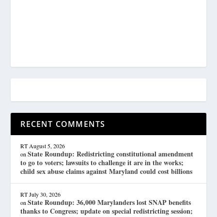
RECENT COMMENTS
RT
August 5, 2026
State Roundup: Redistricting constitutional amendment
on
to go to voters; lawsuits to challenge it are in the works;
child sex abuse claims against Maryland could cost billions
RT
July 30, 2026
State Roundup: 36,000 Marylanders lost SNAP benefits
on
thanks to Congress; update on special redistricting session;