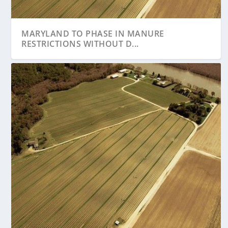
MARYLAND TO PHASE IN MANURE
RESTRICTIONS WITHOUT D...