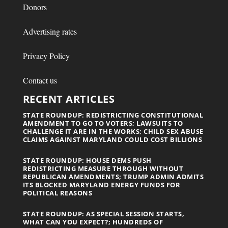
Donors
Advertising rates
Privacy Policy
Contact us
RECENT ARTICLES
STATE ROUNDUP: REDISTRICTING CONSTITUTIONAL
AMENDMENT TO GO TO VOTERS; LAWSUITS TO
CHALLENGE IT ARE IN THE WORKS; CHILD SEX ABUSE
CLAIMS AGAINST MARYLAND COULD COST BILLIONS
STATE ROUNDUP: HOUSE DEMS PUSH
REDISTRICTING MEASURE THROUGH WITHOUT
REPUBLICAN AMENDMENTS; TRUMP ADMIN ADMITS
ITS BLOCKED MARYLAND ENERGY FUNDS FOR
POLITICAL REASONS
STATE ROUNDUP: AS SPECIAL SESSION STARTS,
WHAT CAN YOU EXPECT?; HUNDREDS OF