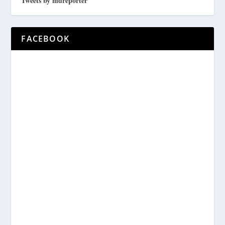
Tweets by mdreporter
FACEBOOK