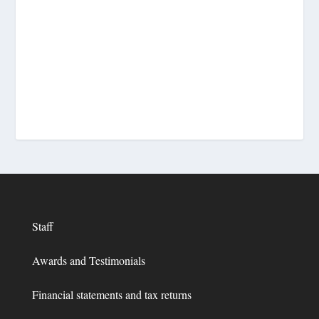
Staff
Awards and Testimonials
Financial statements and tax returns