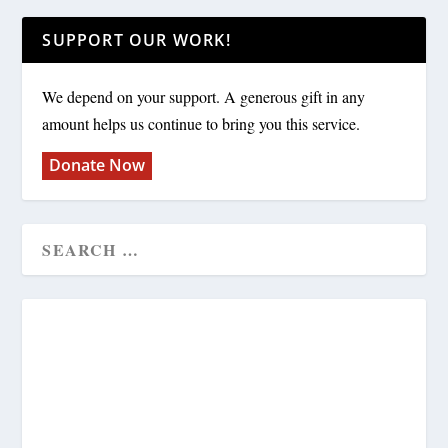
SUPPORT OUR WORK!
We depend on your support. A generous gift in any
amount helps us continue to bring you this service.
Donate Now