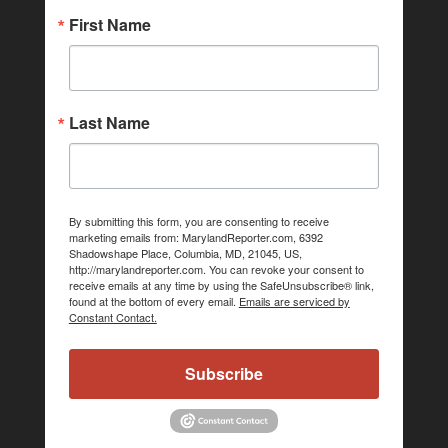
First Name
Last Name
By submitting this form, you are consenting to receive
marketing emails from: MarylandReporter.com, 6392
Shadowshape Place, Columbia, MD, 21045, US,
http://marylandreporter.com. You can revoke your consent to
receive emails at any time by using the SafeUnsubscribe® link,
found at the bottom of every email.
Emails are serviced by
Constant Contact.
Subscribe