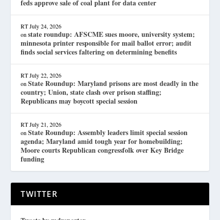
feds approve sale of coal plant for data center
RT
July 24, 2026
state roundup: AFSCME sues moore, university system;
on
minnesota printer responsible for mail ballot error; audit
finds social services faltering on determining benefits
RT
July 22, 2026
State Roundup: Maryland prisons are most deadly in the
on
country; Union, state clash over prison staffing;
Republicans may boycott special session
RT
July 21, 2026
State Roundup: Assembly leaders limit special session
on
agenda; Maryland amid tough year for homebuilding;
Moore courts Republican congressfolk over Key Bridge
funding
TWITTER