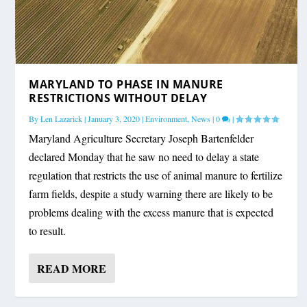
MARYLAND TO PHASE IN MANURE
RESTRICTIONS WITHOUT DELAY
By
Len Lazarick
|
January 3, 2020
|
Environment
,
News
|
0
|
Maryland Agriculture Secretary Joseph Bartenfelder
declared Monday that he saw no need to delay a state
regulation that restricts the use of animal manure to fertilize
farm fields, despite a study warning there are likely to be
problems dealing with the excess manure that is expected
to result.
READ MORE