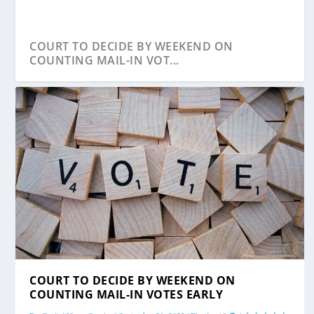
COURT TO DECIDE BY WEEKEND ON
COUNTING MAIL-IN VOT...
MARYLAND’S REPUBLICAN LAWMAKERS SAY
COURT TO DECIDE BY WEEKEND ON
MAIL-IN ...
COUNTING MAIL-IN VOTES EARLY