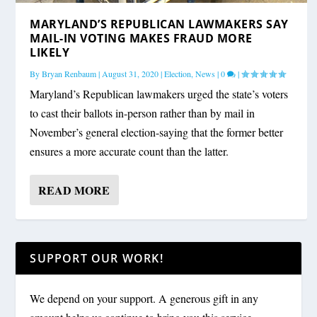
MARYLAND’S REPUBLICAN LAWMAKERS SAY
MAIL-IN VOTING MAKES FRAUD MORE
LIKELY
By
Bryan Renbaum
|
August 31, 2020
|
Election
,
News
|
0
|
Maryland’s Republican lawmakers urged the state’s voters
to cast their ballots in-person rather than by mail in
November’s general election-saying that the former better
ensures a more accurate count than the latter.
READ MORE
SUPPORT OUR WORK!
We depend on your support. A generous gift in any