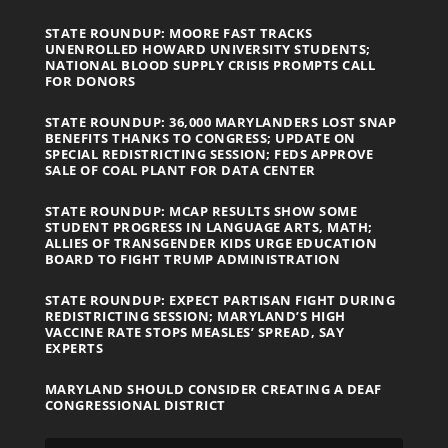
STATE ROUNDUP: MOORE FAST TRACKS
UNENROLLED HOWARD UNIVERSITY STUDENTS;
NATIONAL BLOOD SUPPLY CRISIS PROMPTS CALL
FOR DONORS
STATE ROUNDUP: 36,000 MARYLANDERS LOST SNAP
BENEFITS THANKS TO CONGRESS; UPDATE ON
SPECIAL REDISTRICTING SESSION; FEDS APPROVE
SALE OF COAL PLANT FOR DATA CENTER
STATE ROUNDUP: MCAP RESULTS SHOW SOME
STUDENT PROGRESS IN LANGUAGE ARTS, MATH;
ALLIES OF TRANSGENDER KIDS URGE EDUCATION
BOARD TO FIGHT TRUMP ADMINISTRATION
STATE ROUNDUP: EXPECT PARTISAN FIGHT DURING
REDISTRICTING SESSION; MARYLAND’S HIGH
VACCINE RATE STOPS MEASLES’ SPREAD, SAY
EXPERTS
MARYLAND SHOULD CONSIDER CREATING A DEAF
CONGRESSIONAL DISTRICT