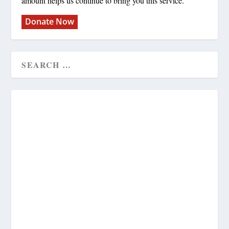
amount helps us continue to bring you this service.
Donate Now