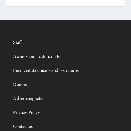
Staff
Awards and Testimonials
Financial statements and tax returns
Donors
Advertising rates
Privacy Policy
Contact us