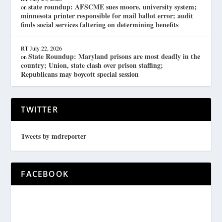
state roundup: AFSCME sues moore, university system;
on
minnesota printer responsible for mail ballot error; audit
finds social services faltering on determining benefits
RT
July 22, 2026
State Roundup: Maryland prisons are most deadly in the
on
country; Union, state clash over prison staffing;
Republicans may boycott special session
TWITTER
Tweets by mdreporter
FACEBOOK