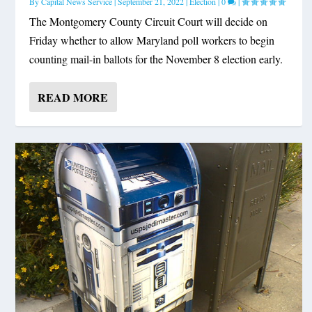
By
Capital News Service
|
September 21, 2022
|
Election
|
0
|
The Montgomery County Circuit Court will decide on
Friday whether to allow Maryland poll workers to begin
counting mail-in ballots for the November 8 election early.
READ MORE