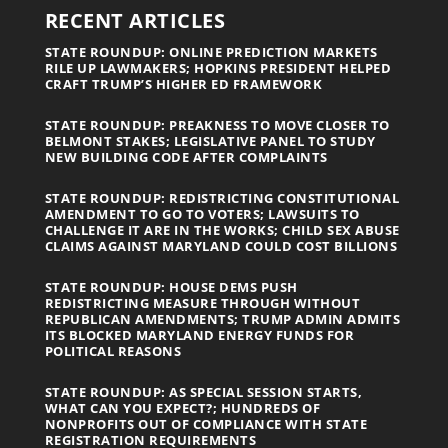
RECENT ARTICLES
STATE ROUNDUP: ONLINE PREDICTION MARKETS
RILE UP LAWMAKERS; HOPKINS PRESIDENT HELPED
CRAFT TRUMP’S HIGHER ED FRAMEWORK
STATE ROUNDUP: PREAKNESS TO MOVE CLOSER TO
BELMONT STAKES; LEGISLATIVE PANEL TO STUDY
NEW BUILDING CODE AFTER COMPLAINTS
STATE ROUNDUP: REDISTRICTING CONSTITUTIONAL
AMENDMENT TO GO TO VOTERS; LAWSUITS TO
CHALLENGE IT ARE IN THE WORKS; CHILD SEX ABUSE
CLAIMS AGAINST MARYLAND COULD COST BILLIONS
STATE ROUNDUP: HOUSE DEMS PUSH
REDISTRICTING MEASURE THROUGH WITHOUT
REPUBLICAN AMENDMENTS; TRUMP ADMIN ADMITS
ITS BLOCKED MARYLAND ENERGY FUNDS FOR
POLITICAL REASONS
STATE ROUNDUP: AS SPECIAL SESSION STARTS,
WHAT CAN YOU EXPECT?; HUNDREDS OF
NONPROFITS OUT OF COMPLIANCE WITH STATE
REGISTRATION REQUIREMENTS