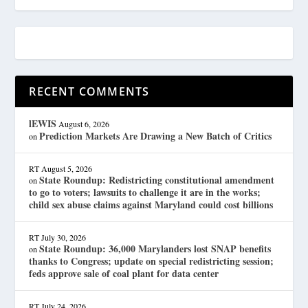
RECENT COMMENTS
lEWIS
August 6, 2026
Prediction Markets Are Drawing a New Batch of Critics
on
RT
August 5, 2026
State Roundup: Redistricting constitutional amendment
on
to go to voters; lawsuits to challenge it are in the works;
child sex abuse claims against Maryland could cost billions
RT
July 30, 2026
State Roundup: 36,000 Marylanders lost SNAP benefits
on
thanks to Congress; update on special redistricting session;
feds approve sale of coal plant for data center
RT
July 24, 2026