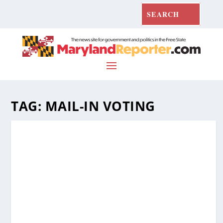
TAG:
MAIL-IN VOTING