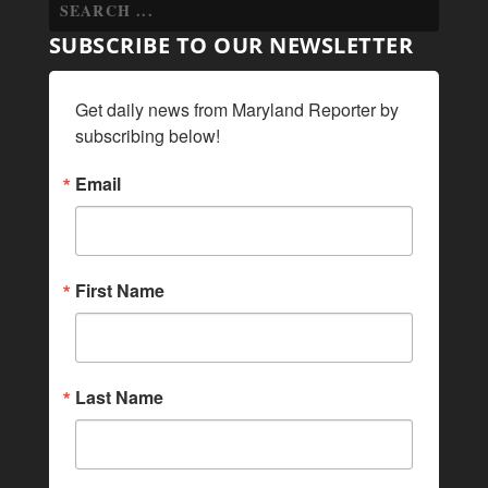
SUBSCRIBE TO OUR NEWSLETTER
Get daily news from Maryland Reporter by 
subscribing below!
Email
First Name
Last Name