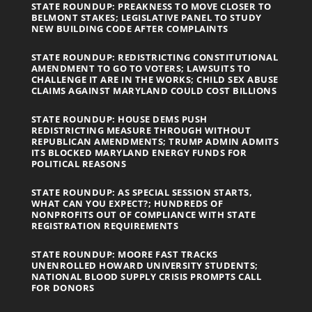
STATE ROUNDUP: PREAKNESS TO MOVE CLOSER TO
BELMONT STAKES; LEGISLATIVE PANEL TO STUDY
NEW BUILDING CODE AFTER COMPLAINTS
STATE ROUNDUP: REDISTRICTING CONSTITUTIONAL
AMENDMENT TO GO TO VOTERS; LAWSUITS TO
CHALLENGE IT ARE IN THE WORKS; CHILD SEX ABUSE
CLAIMS AGAINST MARYLAND COULD COST BILLIONS
STATE ROUNDUP: HOUSE DEMS PUSH
REDISTRICTING MEASURE THROUGH WITHOUT
REPUBLICAN AMENDMENTS; TRUMP ADMIN ADMITS
ITS BLOCKED MARYLAND ENERGY FUNDS FOR
POLITICAL REASONS
STATE ROUNDUP: AS SPECIAL SESSION STARTS,
WHAT CAN YOU EXPECT?; HUNDREDS OF
NONPROFITS OUT OF COMPLIANCE WITH STATE
REGISTRATION REQUIREMENTS
STATE ROUNDUP: MOORE FAST TRACKS
UNENROLLED HOWARD UNIVERSITY STUDENTS;
NATIONAL BLOOD SUPPLY CRISIS PROMPTS CALL
FOR DONORS