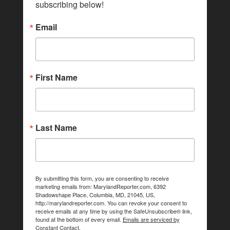
subscribing below!
Email
First Name
Last Name
By submitting this form, you are consenting to receive
marketing emails from: MarylandReporter.com, 6392
Shadowshape Place, Columbia, MD, 21045, US,
http://marylandreporter.com. You can revoke your consent to
receive emails at any time by using the SafeUnsubscribe® link,
found at the bottom of every email.
Emails are serviced by
Constant Contact.