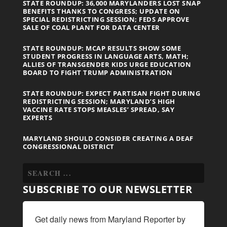
STATE ROUNDUP: 36,000 MARYLANDERS LOST SNAP
BENEFITS THANKS TO CONGRESS; UPDATE ON
SPECIAL REDISTRICTING SESSION; FEDS APPROVE
SALE OF COAL PLANT FOR DATA CENTER
STATE ROUNDUP: MCAP RESULTS SHOW SOME
STUDENT PROGRESS IN LANGUAGE ARTS, MATH;
ALLIES OF TRANSGENDER KIDS URGE EDUCATION
BOARD TO FIGHT TRUMP ADMINISTRATION
STATE ROUNDUP: EXPECT PARTISAN FIGHT DURING
REDISTRICTING SESSION; MARYLAND’S HIGH
VACCINE RATE STOPS MEASLES’ SPREAD, SAY
EXPERTS
MARYLAND SHOULD CONSIDER CREATING A DEAF
CONGRESSIONAL DISTRICT
SUBSCRIBE TO OUR NEWSLETTER
Get daily news from Maryland Reporter by 