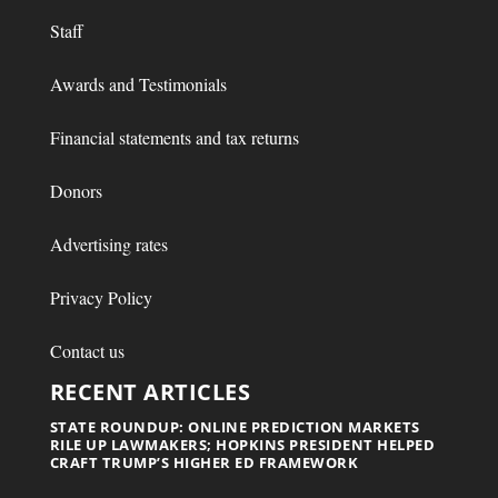
Staff
Awards and Testimonials
Financial statements and tax returns
Donors
Advertising rates
Privacy Policy
Contact us
RECENT ARTICLES
STATE ROUNDUP: ONLINE PREDICTION MARKETS
RILE UP LAWMAKERS; HOPKINS PRESIDENT HELPED
CRAFT TRUMP’S HIGHER ED FRAMEWORK