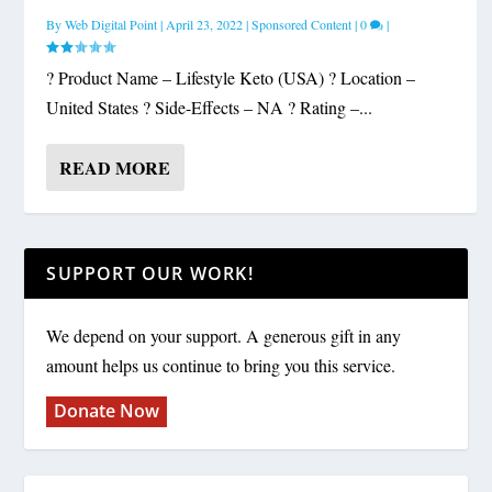
By
Web Digital Point
|
April 23, 2022
|
Sponsored Content
|
0
|
? Product Name – Lifestyle Keto (USA) ? Location –
United States ? Side-Effects – NA ? Rating –...
READ MORE
SUPPORT OUR WORK!
We depend on your support. A generous gift in any
amount helps us continue to bring you this service.
Donate Now