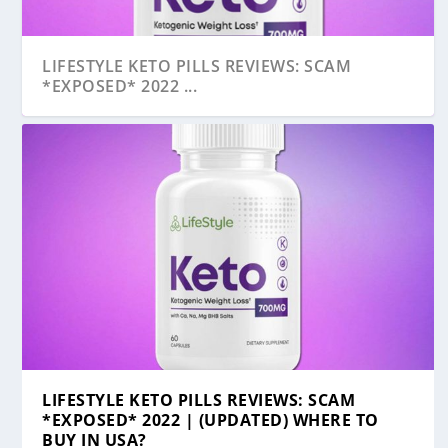
LIFESTYLE KETO PILLS REVIEWS: SCAM
*EXPOSED* 2022 ...
LIFESTYLE KETO PILLS REVIEWS: SCAM
*EXPOSED* 2022 | (UPDATED) WHERE TO
BUY IN USA?