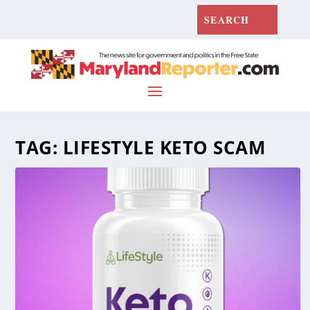
TAG:
LIFESTYLE KETO SCAM