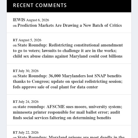
RECENT COMMENTS
lEWIS
August 6, 2026
Prediction Markets Are Drawing a New Batch of Critics
on
RT
August 5, 2026
State Roundup: Redistricting constitutional amendment
on
to go to voters; lawsuits to challenge it are in the works;
child sex abuse claims against Maryland could cost billions
RT
July 30, 2026
State Roundup: 36,000 Marylanders lost SNAP benefits
on
thanks to Congress; update on special redistricting session;
feds approve sale of coal plant for data center
RT
July 24, 2026
state roundup: AFSCME sues moore, university system;
on
minnesota printer responsible for mail ballot error; audit
finds social services faltering on determining benefits
RT
July 22, 2026
State Roundup: Maryland prisons are most deadly in the
on