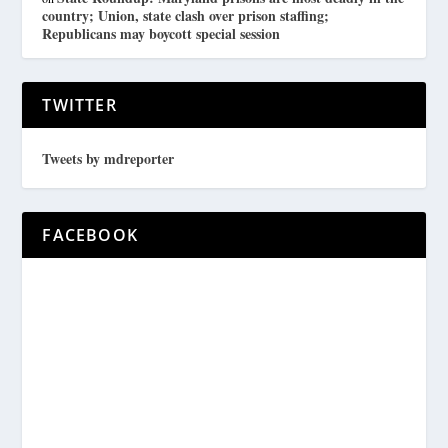
country; Union, state clash over prison staffing;
Republicans may boycott special session
TWITTER
Tweets by mdreporter
FACEBOOK