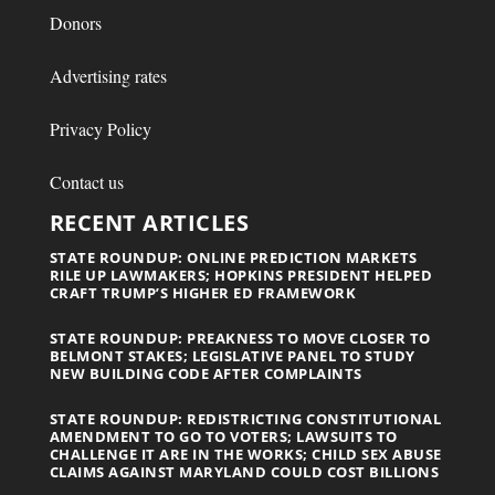
Donors
Advertising rates
Privacy Policy
Contact us
RECENT ARTICLES
STATE ROUNDUP: ONLINE PREDICTION MARKETS
RILE UP LAWMAKERS; HOPKINS PRESIDENT HELPED
CRAFT TRUMP’S HIGHER ED FRAMEWORK
STATE ROUNDUP: PREAKNESS TO MOVE CLOSER TO
BELMONT STAKES; LEGISLATIVE PANEL TO STUDY
NEW BUILDING CODE AFTER COMPLAINTS
STATE ROUNDUP: REDISTRICTING CONSTITUTIONAL
AMENDMENT TO GO TO VOTERS; LAWSUITS TO
CHALLENGE IT ARE IN THE WORKS; CHILD SEX ABUSE
CLAIMS AGAINST MARYLAND COULD COST BILLIONS