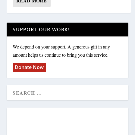
READ MORE
SUPPORT OUR WORK!
We depend on your support. A generous gift in any
amount helps us continue to bring you this service.
Donate Now