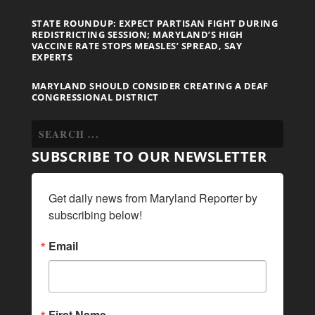
STATE ROUNDUP: EXPECT PARTISAN FIGHT DURING
REDISTRICTING SESSION; MARYLAND’S HIGH
VACCINE RATE STOPS MEASLES’ SPREAD, SAY
EXPERTS
MARYLAND SHOULD CONSIDER CREATING A DEAF
CONGRESSIONAL DISTRICT
SUBSCRIBE TO OUR NEWSLETTER
Get daily news from Maryland Reporter by 
subscribing below!
Email
First Name