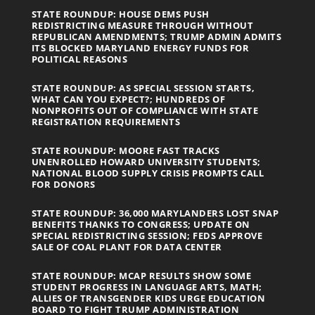
STATE ROUNDUP: HOUSE DEMS PUSH
REDISTRICTING MEASURE THROUGH WITHOUT
REPUBLICAN AMENDMENTS; TRUMP ADMIN ADMITS
ITS BLOCKED MARYLAND ENERGY FUNDS FOR
POLITICAL REASONS
STATE ROUNDUP: AS SPECIAL SESSION STARTS,
WHAT CAN YOU EXPECT?; HUNDREDS OF
NONPROFITS OUT OF COMPLIANCE WITH STATE
REGISTRATION REQUIREMENTS
STATE ROUNDUP: MOORE FAST TRACKS
UNENROLLED HOWARD UNIVERSITY STUDENTS;
NATIONAL BLOOD SUPPLY CRISIS PROMPTS CALL
FOR DONORS
STATE ROUNDUP: 36,000 MARYLANDERS LOST SNAP
BENEFITS THANKS TO CONGRESS; UPDATE ON
SPECIAL REDISTRICTING SESSION; FEDS APPROVE
SALE OF COAL PLANT FOR DATA CENTER
STATE ROUNDUP: MCAP RESULTS SHOW SOME
STUDENT PROGRESS IN LANGUAGE ARTS, MATH;
ALLIES OF TRANSGENDER KIDS URGE EDUCATION
BOARD TO FIGHT TRUMP ADMINISTRATION