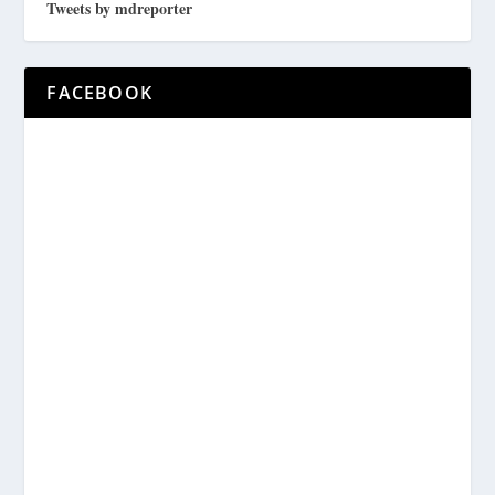
Tweets by mdreporter
FACEBOOK