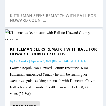
KITTLEMAN SEEKS REMATCH WITH BALL FOR
HOWARD COUNT...
KITTLEMAN SEEKS REMATCH WITH BALL FOR
HOWARD COUNTY EXECUTIVE
By
Len Lazarick
|
September 6, 2021
|
Election
|
0
|
Former Republican Howard County Executive Allan
Kittleman announced Sunday he will be running for
executive again, seeking a rematch with Democrat Calvin
Ball who beat incumbent Kittleman in 2018 by 8,000
votes (52.8%).