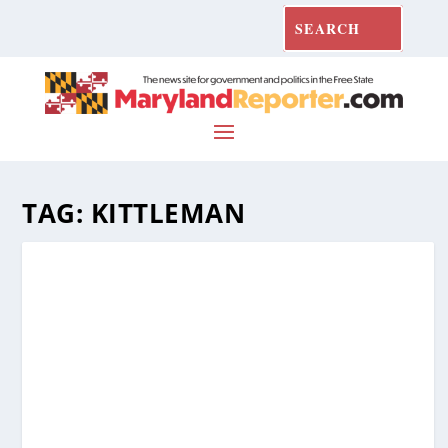
TAG:
KITTLEMAN