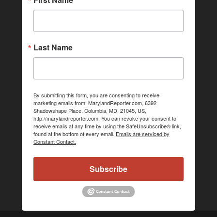
Last Name
By submitting this form, you are consenting to receive
marketing emails from: MarylandReporter.com, 6392
Shadowshape Place, Columbia, MD, 21045, US,
http://marylandreporter.com. You can revoke your consent to
receive emails at any time by using the SafeUnsubscribe® link,
found at the bottom of every email.
Emails are serviced by
Constant Contact.
Subscribe