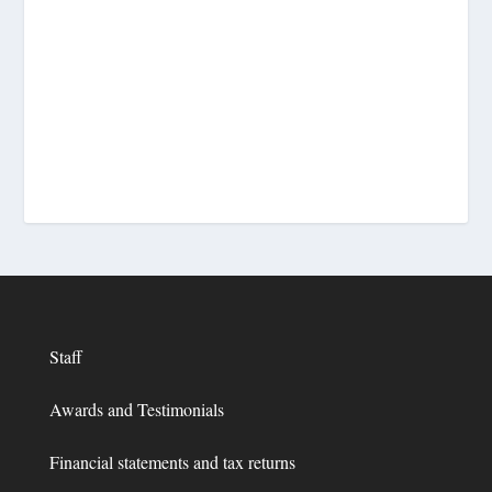
Staff
Awards and Testimonials
Financial statements and tax returns