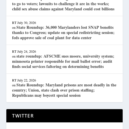
to go to voters; lawsuits to challenge it are in the works;
child sex abuse claims against Maryland could cost billions
RT
July 30, 2026
State Roundup: 36,000 Marylanders lost SNAP benefits
on
thanks to Congress; update on special redistricting session;
feds approve sale of coal plant for data center
RT
July 24, 2026
state roundup: AFSCME sues moore, university system;
on
minnesota printer responsible for mail ballot error; audit
finds social services faltering on determining benefits
RT
July 22, 2026
State Roundup: Maryland prisons are most deadly in the
on
country; Union, state clash over prison staffing;
Republicans may boycott special session
TWITTER