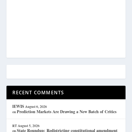
RECENT COMMENTS
lEWIS
August 6, 2026
Prediction Markets Are Drawing a New Batch of Critics
on
RT
August 5, 2026
State Roundup: Redistricting constitutional amendment
on