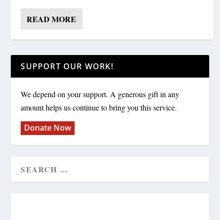
READ MORE
SUPPORT OUR WORK!
We depend on your support. A generous gift in any
amount helps us continue to bring you this service.
Donate Now