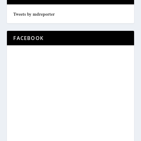
Tweets by mdreporter
FACEBOOK