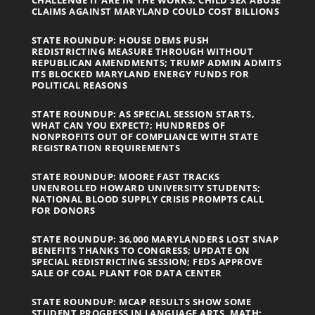
CLAIMS AGAINST MARYLAND COULD COST BILLIONS
STATE ROUNDUP: HOUSE DEMS PUSH
REDISTRICTING MEASURE THROUGH WITHOUT
REPUBLICAN AMENDMENTS; TRUMP ADMIN ADMITS
ITS BLOCKED MARYLAND ENERGY FUNDS FOR
POLITICAL REASONS
STATE ROUNDUP: AS SPECIAL SESSION STARTS,
WHAT CAN YOU EXPECT?; HUNDREDS OF
NONPROFITS OUT OF COMPLIANCE WITH STATE
REGISTRATION REQUIREMENTS
STATE ROUNDUP: MOORE FAST TRACKS
UNENROLLED HOWARD UNIVERSITY STUDENTS;
NATIONAL BLOOD SUPPLY CRISIS PROMPTS CALL
FOR DONORS
STATE ROUNDUP: 36,000 MARYLANDERS LOST SNAP
BENEFITS THANKS TO CONGRESS; UPDATE ON
SPECIAL REDISTRICTING SESSION; FEDS APPROVE
SALE OF COAL PLANT FOR DATA CENTER
STATE ROUNDUP: MCAP RESULTS SHOW SOME
STUDENT PROGRESS IN LANGUAGE ARTS, MATH;