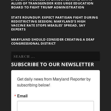
ALLIES OF TRANSGENDER KIDS URGE EDUCATION
BOARD TO FIGHT TRUMP ADMINISTRATION
STATE ROUNDUP: EXPECT PARTISAN FIGHT DURING
REDISTRICTING SESSION; MARYLAND’S HIGH
VACCINE RATE STOPS MEASLES’ SPREAD, SAY
EXPERTS
MARYLAND SHOULD CONSIDER CREATING A DEAF
CONGRESSIONAL DISTRICT
SUBSCRIBE TO OUR NEWSLETTER
Get daily news from Maryland Reporter by 
subscribing below!
Email