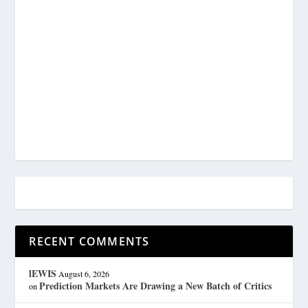
RECENT COMMENTS
lEWIS
August 6, 2026
Prediction Markets Are Drawing a New Batch of Critics
on