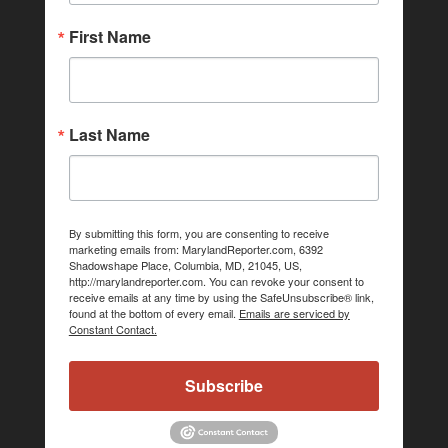
First Name
Last Name
By submitting this form, you are consenting to receive
marketing emails from: MarylandReporter.com, 6392
Shadowshape Place, Columbia, MD, 21045, US,
http://marylandreporter.com. You can revoke your consent to
receive emails at any time by using the SafeUnsubscribe® link,
found at the bottom of every email.
Emails are serviced by
Constant Contact.
Subscribe