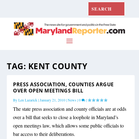
TAG:
KENT COUNTY
PRESS ASSOCIATION, COUNTIES ARGUE
OVER OPEN MEETINGS BILL
By
Len Lazarick
|
January 21, 2010
|
News
|
0
|
The state press association and county officials are at odds
over a bill that seeks to close a loophole in Maryland’s
open meetings law, which allows some public officials to
bar access to their deliberations.