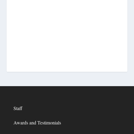
Staff
Awards and Testimonials