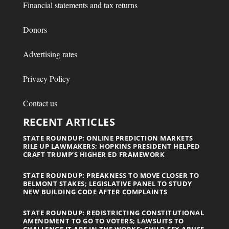
Financial statements and tax returns
Donors
Advertising rates
Privacy Policy
Contact us
RECENT ARTICLES
STATE ROUNDUP: ONLINE PREDICTION MARKETS
RILE UP LAWMAKERS; HOPKINS PRESIDENT HELPED
CRAFT TRUMP’S HIGHER ED FRAMEWORK
STATE ROUNDUP: PREAKNESS TO MOVE CLOSER TO
BELMONT STAKES; LEGISLATIVE PANEL TO STUDY
NEW BUILDING CODE AFTER COMPLAINTS
STATE ROUNDUP: REDISTRICTING CONSTITUTIONAL
AMENDMENT TO GO TO VOTERS; LAWSUITS TO
CHALLENGE IT ARE IN THE WORKS; CHILD SEX ABUSE