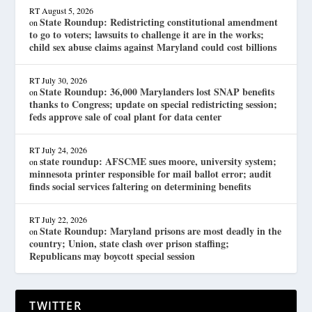
RT
August 5, 2026
State Roundup: Redistricting constitutional amendment
on
to go to voters; lawsuits to challenge it are in the works;
child sex abuse claims against Maryland could cost billions
RT
July 30, 2026
State Roundup: 36,000 Marylanders lost SNAP benefits
on
thanks to Congress; update on special redistricting session;
feds approve sale of coal plant for data center
RT
July 24, 2026
state roundup: AFSCME sues moore, university system;
on
minnesota printer responsible for mail ballot error; audit
finds social services faltering on determining benefits
RT
July 22, 2026
State Roundup: Maryland prisons are most deadly in the
on
country; Union, state clash over prison staffing;
Republicans may boycott special session
TWITTER