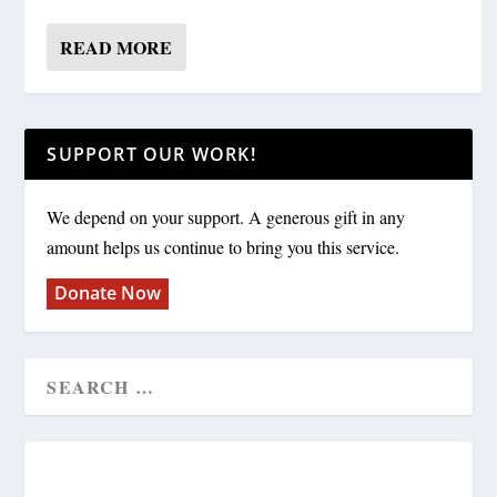
READ MORE
SUPPORT OUR WORK!
We depend on your support. A generous gift in any
amount helps us continue to bring you this service.
Donate Now