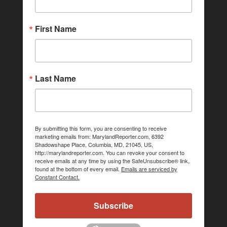
First Name
Last Name
By submitting this form, you are consenting to receive
marketing emails from: MarylandReporter.com, 6392
Shadowshape Place, Columbia, MD, 21045, US,
http://marylandreporter.com. You can revoke your consent to
receive emails at any time by using the SafeUnsubscribe® link,
found at the bottom of every email.
Emails are serviced by
Constant Contact.
Subscribe