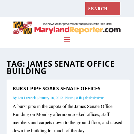
TAG:
JAMES SENATE OFFICE
BUILDING
BURST PIPE SOAKS SENATE OFFICES
By
Len Lazarick
|
January 16, 2012
|
News
|
0
|
A burst pipe in the cupola of the James Senate Office
Building on Monday afternoon soaked offices, staff
members and carpets down to the ground floor, and closed
down the building for much of the day.