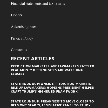
Financial statements and tax returns
Donors
Advertising rates
Privacy Policy
Contact us
RECENT ARTICLES
PREDICTION MARKETS HAVE LAWMAKERS RATTLED.
REAL-MONEY BETTING SITES ARE WATCHING
CLOSELY
STATE ROUNDUP: ONLINE PREDICTION MARKETS
RILE UP LAWMAKERS; HOPKINS PRESIDENT HELPED
CRAFT TRUMP’S HIGHER ED FRAMEWORK
STATE ROUNDUP: PREAKNESS TO MOVE CLOSER TO
BELMONT STAKES; LEGISLATIVE PANEL TO STUDY