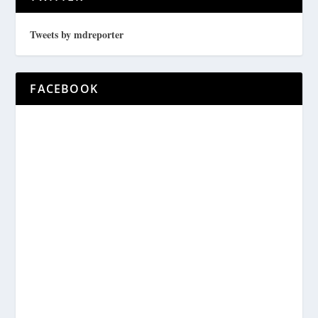
Tweets by mdreporter
FACEBOOK