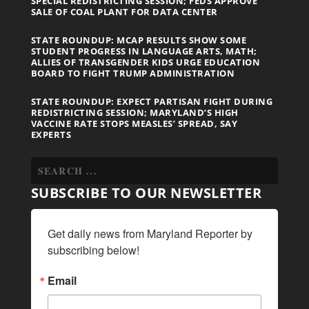
SPECIAL REDISTRICTING SESSION; FEDS APPROVE
SALE OF COAL PLANT FOR DATA CENTER
STATE ROUNDUP: MCAP RESULTS SHOW SOME
STUDENT PROGRESS IN LANGUAGE ARTS, MATH;
ALLIES OF TRANSGENDER KIDS URGE EDUCATION
BOARD TO FIGHT TRUMP ADMINISTRATION
STATE ROUNDUP: EXPECT PARTISAN FIGHT DURING
REDISTRICTING SESSION; MARYLAND’S HIGH
VACCINE RATE STOPS MEASLES’ SPREAD, SAY
EXPERTS
SUBSCRIBE TO OUR NEWSLETTER
Get daily news from Maryland Reporter by 
subscribing below!
Email