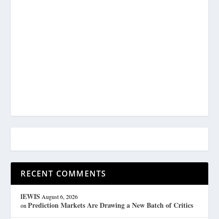
RECENT COMMENTS
lEWIS
August 6, 2026
Prediction Markets Are Drawing a New Batch of Critics
on