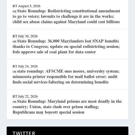
RT
August 5, 2026
State Roundup: Redistricting constitutional amendment
on
to go to voters; lawsuits to challenge it are in the works;
child sex abuse claims against Maryland could cost billions
RT
July 30, 2026
State Roundup: 36,000 Marylanders lost SNAP benefits
on
thanks to Congress; update on special redistricting session;
feds approve sale of coal plant for data center
RT
July 24, 2026
state roundup: AFSCME sues moore, university system;
on
minnesota printer responsible for mail ballot error; audit
finds social services faltering on determining benefits
RT
July 22, 2026
State Roundup: Maryland prisons are most deadly in the
on
country; Union, state clash over prison staffing;
Republicans may boycott special session
TWITTER