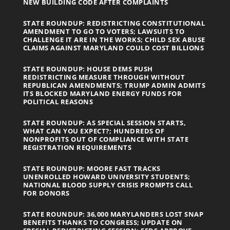
NEW BUILDING CODE AFTER COMPLAINTS
STATE ROUNDUP: REDISTRICTING CONSTITUTIONAL
AMENDMENT TO GO TO VOTERS; LAWSUITS TO
CHALLENGE IT ARE IN THE WORKS; CHILD SEX ABUSE
CLAIMS AGAINST MARYLAND COULD COST BILLIONS
STATE ROUNDUP: HOUSE DEMS PUSH
REDISTRICTING MEASURE THROUGH WITHOUT
REPUBLICAN AMENDMENTS; TRUMP ADMIN ADMITS
ITS BLOCKED MARYLAND ENERGY FUNDS FOR
POLITICAL REASONS
STATE ROUNDUP: AS SPECIAL SESSION STARTS,
WHAT CAN YOU EXPECT?; HUNDREDS OF
NONPROFITS OUT OF COMPLIANCE WITH STATE
REGISTRATION REQUIREMENTS
STATE ROUNDUP: MOORE FAST TRACKS
UNENROLLED HOWARD UNIVERSITY STUDENTS;
NATIONAL BLOOD SUPPLY CRISIS PROMPTS CALL
FOR DONORS
STATE ROUNDUP: 36,000 MARYLANDERS LOST SNAP
BENEFITS THANKS TO CONGRESS; UPDATE ON