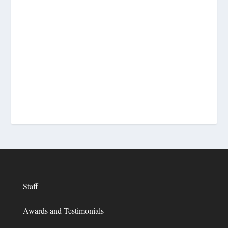
Staff
Awards and Testimonials