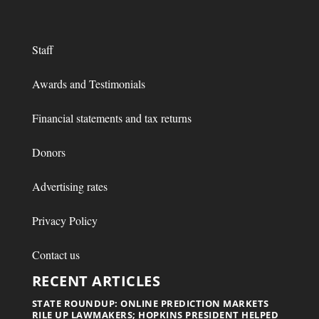
Staff
Awards and Testimonials
Financial statements and tax returns
Donors
Advertising rates
Privacy Policy
Contact us
RECENT ARTICLES
STATE ROUNDUP: ONLINE PREDICTION MARKETS
RILE UP LAWMAKERS; HOPKINS PRESIDENT HELPED