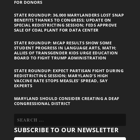
FOR DONORS
STATE ROUNDUP: 36,000 MARYLANDERS LOST SNAP
BENEFITS THANKS TO CONGRESS; UPDATE ON
SPECIAL REDISTRICTING SESSION; FEDS APPROVE
SALE OF COAL PLANT FOR DATA CENTER
STATE ROUNDUP: MCAP RESULTS SHOW SOME
STUDENT PROGRESS IN LANGUAGE ARTS, MATH;
ALLIES OF TRANSGENDER KIDS URGE EDUCATION
BOARD TO FIGHT TRUMP ADMINISTRATION
STATE ROUNDUP: EXPECT PARTISAN FIGHT DURING
REDISTRICTING SESSION; MARYLAND’S HIGH
VACCINE RATE STOPS MEASLES’ SPREAD, SAY
EXPERTS
MARYLAND SHOULD CONSIDER CREATING A DEAF
CONGRESSIONAL DISTRICT
SUBSCRIBE TO OUR NEWSLETTER