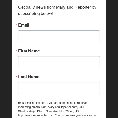
Get daily news from Maryland Reporter by 
subscribing below!
Email
First Name
Last Name
By submitting this form, you are consenting to receive
marketing emails from: MarylandReporter.com, 6392
Shadowshape Place, Columbia, MD, 21045, US,
http://marylandreporter.com. You can revoke your consent to