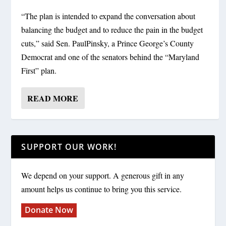
“The plan is intended to expand the conversation about
balancing the budget and to reduce the pain in the budget
cuts,” said Sen. PaulPinsky, a Prince George’s County
Democrat and one of the senators behind the “Maryland
First” plan.
READ MORE
SUPPORT OUR WORK!
We depend on your support. A generous gift in any
amount helps us continue to bring you this service.
Donate Now