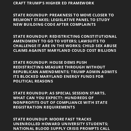
CRAFT TRUMP’S HIGHER ED FRAMEWORK
STATE ROUNDUP: PREAKNESS TO MOVE CLOSER TO
BELMONT STAKES; LEGISLATIVE PANEL TO STUDY
NEW BUILDING CODE AFTER COMPLAINTS
STATE ROUNDUP: REDISTRICTING CONSTITUTIONAL
AMENDMENT TO GO TO VOTERS; LAWSUITS TO
CHALLENGE IT ARE IN THE WORKS; CHILD SEX ABUSE
CLAIMS AGAINST MARYLAND COULD COST BILLIONS
STATE ROUNDUP: HOUSE DEMS PUSH
REDISTRICTING MEASURE THROUGH WITHOUT
REPUBLICAN AMENDMENTS; TRUMP ADMIN ADMITS
ITS BLOCKED MARYLAND ENERGY FUNDS FOR
POLITICAL REASONS
STATE ROUNDUP: AS SPECIAL SESSION STARTS,
WHAT CAN YOU EXPECT?; HUNDREDS OF
NONPROFITS OUT OF COMPLIANCE WITH STATE
REGISTRATION REQUIREMENTS
STATE ROUNDUP: MOORE FAST TRACKS
UNENROLLED HOWARD UNIVERSITY STUDENTS;
NATIONAL BLOOD SUPPLY CRISIS PROMPTS CALL