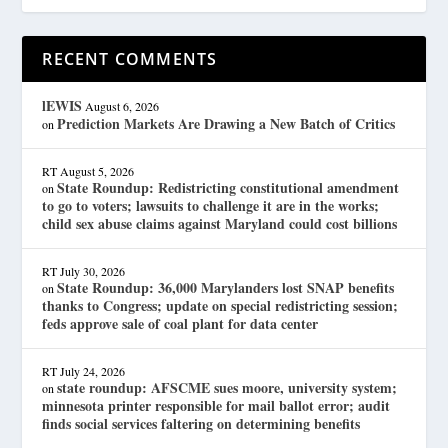
RECENT COMMENTS
lEWIS
August 6, 2026
Prediction Markets Are Drawing a New Batch of Critics
on
RT
August 5, 2026
State Roundup: Redistricting constitutional amendment
on
to go to voters; lawsuits to challenge it are in the works;
child sex abuse claims against Maryland could cost billions
RT
July 30, 2026
State Roundup: 36,000 Marylanders lost SNAP benefits
on
thanks to Congress; update on special redistricting session;
feds approve sale of coal plant for data center
RT
July 24, 2026
state roundup: AFSCME sues moore, university system;
on
minnesota printer responsible for mail ballot error; audit
finds social services faltering on determining benefits