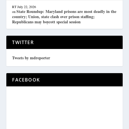
RT
July 22, 2026
State Roundup: Maryland prisons are most deadly in the
on
country; Union, state clash over prison staffing;
Republicans may boycott special session
TWITTER
Tweets by mdreporter
FACEBOOK