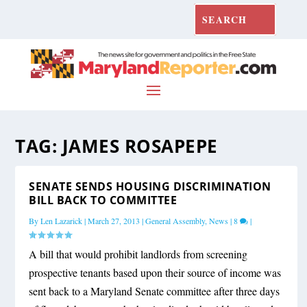
TAG:
JAMES ROSAPEPE
SENATE SENDS HOUSING DISCRIMINATION
BILL BACK TO COMMITTEE
By
Len Lazarick
|
March 27, 2013
|
General Assembly
,
News
|
8
|
A bill that would prohibit landlords from screening
prospective tenants based upon their source of income was
sent back to a Maryland Senate committee after three days