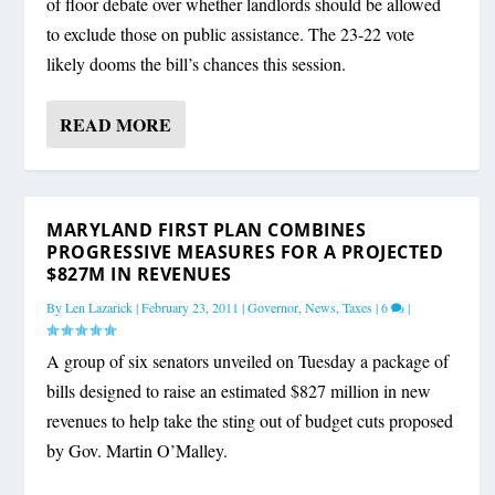
of floor debate over whether landlords should be allowed
to exclude those on public assistance. The 23-22 vote
likely dooms the bill’s chances this session.
READ MORE
MARYLAND FIRST PLAN COMBINES
PROGRESSIVE MEASURES FOR A PROJECTED
$827M IN REVENUES
By
Len Lazarick
|
February 23, 2011
|
Governor
,
News
,
Taxes
|
6
|
A group of six senators unveiled on Tuesday a package of
bills designed to raise an estimated $827 million in new
revenues to help take the sting out of budget cuts proposed
by Gov. Martin O’Malley.