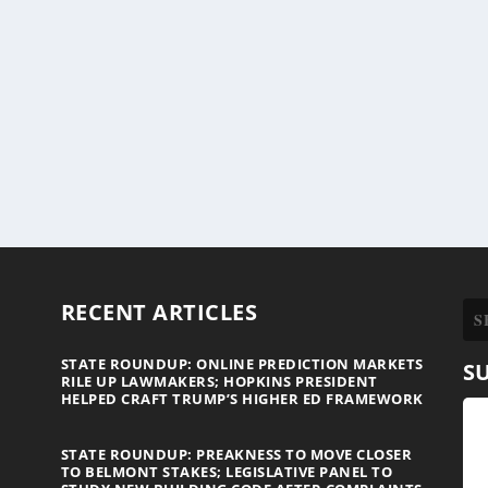
RECENT ARTICLES
STATE ROUNDUP: ONLINE PREDICTION MARKETS
S
RILE UP LAWMAKERS; HOPKINS PRESIDENT
HELPED CRAFT TRUMP’S HIGHER ED FRAMEWORK
STATE ROUNDUP: PREAKNESS TO MOVE CLOSER
TO BELMONT STAKES; LEGISLATIVE PANEL TO