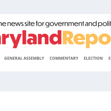
GENERAL ASSEMBLY
COMMENTARY
ELECTION
S