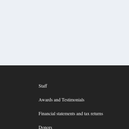
Staff
Awards and Testimonials
Financial statements and tax returns
Donors