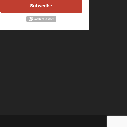
Subscribe