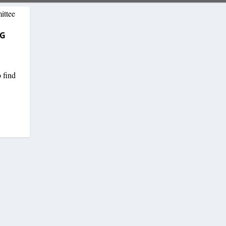
NG
o find