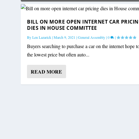
BILL ON MORE OPEN INTERNET CAR PRICI
DIES IN HOUSE COMMITTEE
By
Len Lazarick
|
March 9, 2021
|
General Assembly
|
0
|
Buyers searching to purchase a car on the internet hope t
the lowest price but often auto...
READ MORE