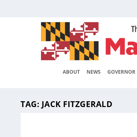
ABOUT
NEWS
GOVERNOR
TAG:
JACK FITZGERALD