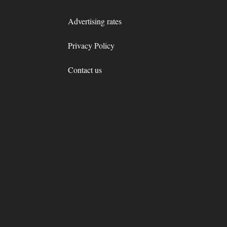
Advertising rates
Privacy Policy
Contact us