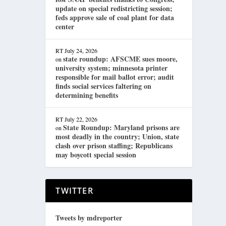
update on special redistricting session;
feds approve sale of coal plant for data
center
RT
July 24, 2026
state roundup: AFSCME sues moore,
on
university system; minnesota printer
responsible for mail ballot error; audit
finds social services faltering on
determining benefits
RT
July 22, 2026
State Roundup: Maryland prisons are
on
most deadly in the country; Union, state
clash over prison staffing; Republicans
may boycott special session
TWITTER
Tweets by mdreporter