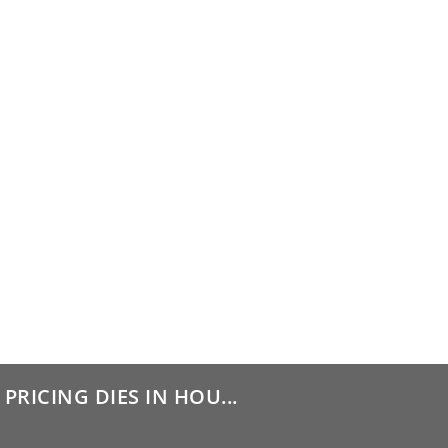
PRICING DIES IN HOU...