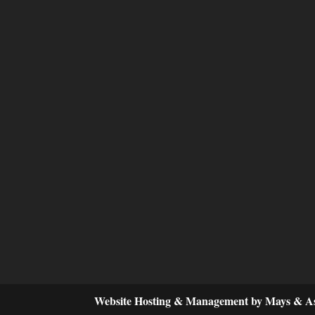
Website Hosting & Management by Mays & As