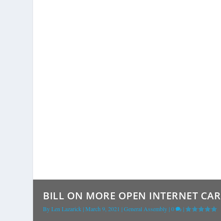
BILL ON MORE OPEN INTERNET CAR 
By
Len Lazarick
|
March 9, 2021
|
General Assembly
|
0
|