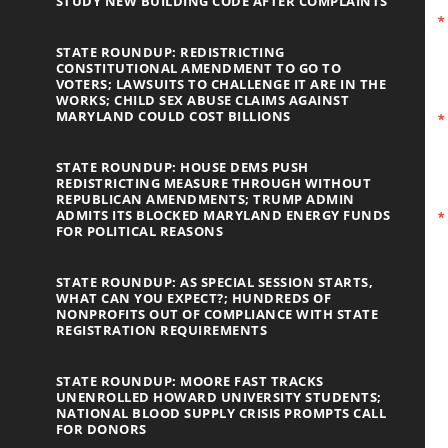
STUDY NEW BUILDING CODE AFTER COMPLAINTS
STATE ROUNDUP: REDISTRICTING
CONSTITUTIONAL AMENDMENT TO GO TO
VOTERS; LAWSUITS TO CHALLENGE IT ARE IN THE
WORKS; CHILD SEX ABUSE CLAIMS AGAINST
MARYLAND COULD COST BILLIONS
STATE ROUNDUP: HOUSE DEMS PUSH
REDISTRICTING MEASURE THROUGH WITHOUT
REPUBLICAN AMENDMENTS; TRUMP ADMIN
ADMITS ITS BLOCKED MARYLAND ENERGY FUNDS
FOR POLITICAL REASONS
STATE ROUNDUP: AS SPECIAL SESSION STARTS,
WHAT CAN YOU EXPECT?; HUNDREDS OF
NONPROFITS OUT OF COMPLIANCE WITH STATE
REGISTRATION REQUIREMENTS
STATE ROUNDUP: MOORE FAST TRACKS
UNENROLLED HOWARD UNIVERSITY STUDENTS;
NATIONAL BLOOD SUPPLY CRISIS PROMPTS CALL
FOR DONORS