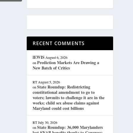
RECENT COMMENTS
lEWIS
August 6, 2026
Prediction Markets Are Drawing a
on
New Batch of Critics
RT
August 5, 2026
State Roundup: Redistricting
on
constitutional amendment to go to
voters; lawsuits to challenge it are in the
works; child sex abuse claims against
Maryland could cost billions
RT
July 30, 2026
State Roundup: 36,000 Marylanders
on
lost SNAP benefits thanks to Congress;