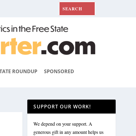
TATE ROUNDUP
SPONSORED
SUPPORT OUR WORK!
We depend on your support. A
generous gift in any amount helps us