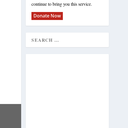
continue to bring you this service.
Donate Now