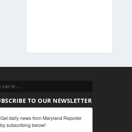
UBSCRIBE TO OUR NEWSLETTER
Get daily news from Maryland Reporter 
by subscribing below!