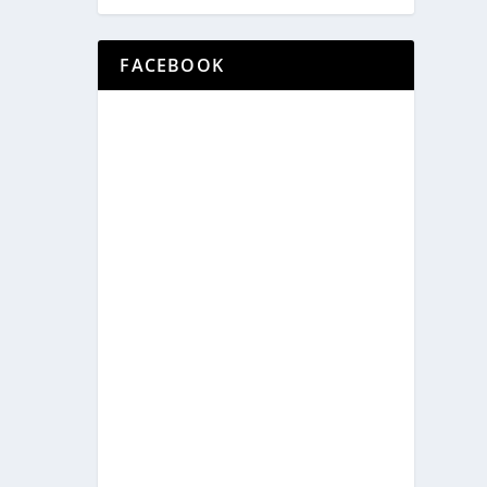
FACEBOOK