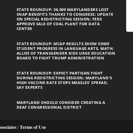
STATE ROUNDUP: 36,000 MARYLANDERS LOST
SNAP BENEFITS THANKS TO CONGRESS; UPDATE
ON SPECIAL REDISTRICTING SESSION; FEDS
APPROVE SALE OF COAL PLANT FOR DATA
CENTER
STATE ROUNDUP: MCAP RESULTS SHOW SOME
STUDENT PROGRESS IN LANGUAGE ARTS, MATH;
ALLIES OF TRANSGENDER KIDS URGE EDUCATION
BOARD TO FIGHT TRUMP ADMINISTRATION
STATE ROUNDUP: EXPECT PARTISAN FIGHT
DURING REDISTRICTING SESSION; MARYLAND’S
HIGH VACCINE RATE STOPS MEASLES’ SPREAD,
SAY EXPERTS
MARYLAND SHOULD CONSIDER CREATING A
DEAF CONGRESSIONAL DISTRICT
sociates
Terms of Use
|