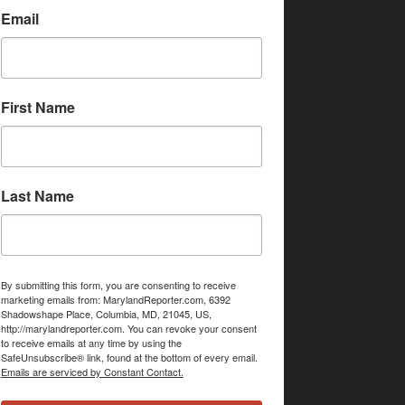
Email
First Name
Last Name
By submitting this form, you are consenting to receive
marketing emails from: MarylandReporter.com, 6392
Shadowshape Place, Columbia, MD, 21045, US,
http://marylandreporter.com. You can revoke your consent
to receive emails at any time by using the
SafeUnsubscribe® link, found at the bottom of every email.
Emails are serviced by Constant Contact.