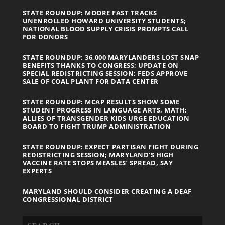
STATE ROUNDUP: MOORE FAST TRACKS
UNENROLLED HOWARD UNIVERSITY STUDENTS;
NATIONAL BLOOD SUPPLY CRISIS PROMPTS CALL
FOR DONORS
STATE ROUNDUP: 36,000 MARYLANDERS LOST SNAP
BENEFITS THANKS TO CONGRESS; UPDATE ON
SPECIAL REDISTRICTING SESSION; FEDS APPROVE
SALE OF COAL PLANT FOR DATA CENTER
STATE ROUNDUP: MCAP RESULTS SHOW SOME
STUDENT PROGRESS IN LANGUAGE ARTS, MATH;
ALLIES OF TRANSGENDER KIDS URGE EDUCATION
BOARD TO FIGHT TRUMP ADMINISTRATION
STATE ROUNDUP: EXPECT PARTISAN FIGHT DURING
REDISTRICTING SESSION; MARYLAND’S HIGH
VACCINE RATE STOPS MEASLES’ SPREAD, SAY
EXPERTS
MARYLAND SHOULD CONSIDER CREATING A DEAF
CONGRESSIONAL DISTRICT