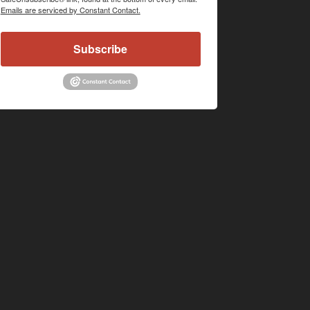
Emails are serviced by Constant Contact.
Subscribe