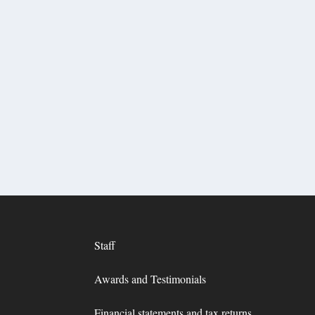
Staff
Awards and Testimonials
Financial statements and tax returns