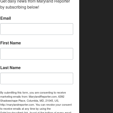
Get daily news from Maryland Reporter 
by subscribing below!
Email
First Name
Last Name
By submitting this form, you are consenting to receive
marketing emails from: MarylandReporter.com, 6392
Shadowshape Place, Columbia, MD, 21045, US,
http://marylandreporter.com. You can revoke your consent
to receive emails at any time by using the
SafeUnsubscribe® link, found at the bottom of every email.