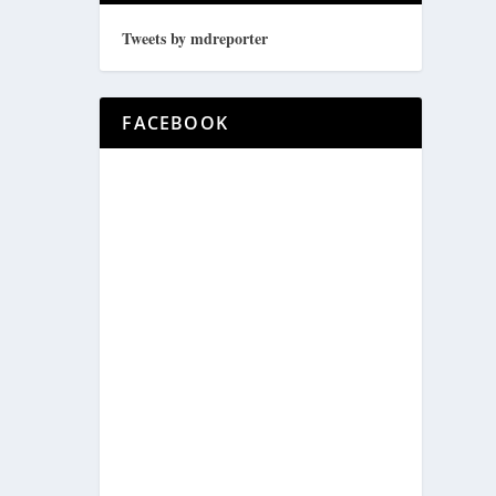
Tweets by mdreporter
FACEBOOK