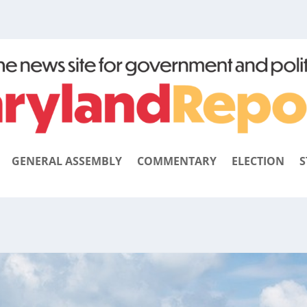
GENERAL ASSEMBLY
COMMENTARY
ELECTION
S