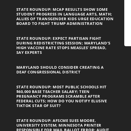
STATE ROUNDUP: MCAP RESULTS SHOW SOME
STUDENT PROGRESS IN LANGUAGE ARTS, MATH;
ALLIES OF TRANSGENDER KIDS URGE EDUCATION
BOARD TO FIGHT TRUMP ADMINISTRATION
STATE ROUNDUP: EXPECT PARTISAN FIGHT
DURING REDISTRICTING SESSION; MARYLAND’S
HIGH VACCINE RATE STOPS MEASLES’ SPREAD,
SAY EXPERTS
MARYLAND SHOULD CONSIDER CREATING A
DEAF CONGRESSIONAL DISTRICT
STATE ROUNDUP: MOST PUBLIC SCHOOLS HIT
$60,000 BASE TEACHER SALARY; TEEN
PREGNANCY PROGRAMS SCRAMBLE AFTER
FEDERAL CUTS; HOW DO YOU NOTIFY ELUSIVE
TIKTOK STAR OF SUIT?
STATE ROUNDUP: AFSCME SUES MOORE,
UNIVERSITY SYSTEM; MINNESOTA PRINTER
RESPONSIBLE FOR MAIL BALLOT ERROR; AUDIT