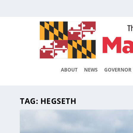
ABOUT
NEWS
GOVERNOR
TAG:
HEGSETH