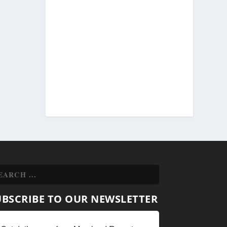
UBSCRIBE TO OUR NEWSLETTER