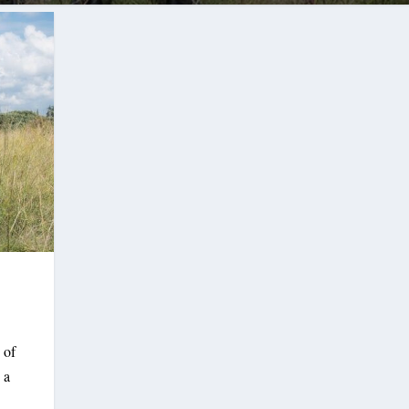
 of
 a