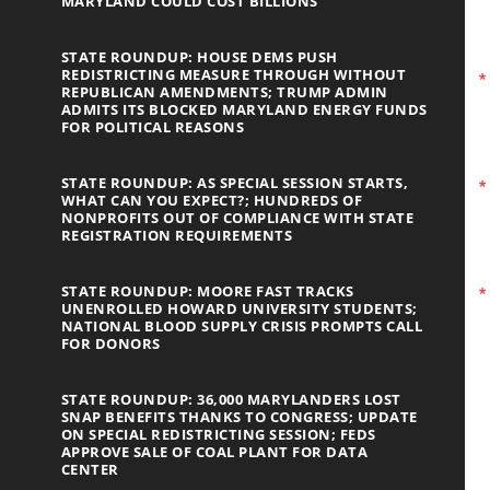
MARYLAND COULD COST BILLIONS
STATE ROUNDUP: HOUSE DEMS PUSH
REDISTRICTING MEASURE THROUGH WITHOUT
REPUBLICAN AMENDMENTS; TRUMP ADMIN
ADMITS ITS BLOCKED MARYLAND ENERGY FUNDS
FOR POLITICAL REASONS
STATE ROUNDUP: AS SPECIAL SESSION STARTS,
WHAT CAN YOU EXPECT?; HUNDREDS OF
NONPROFITS OUT OF COMPLIANCE WITH STATE
REGISTRATION REQUIREMENTS
STATE ROUNDUP: MOORE FAST TRACKS
UNENROLLED HOWARD UNIVERSITY STUDENTS;
NATIONAL BLOOD SUPPLY CRISIS PROMPTS CALL
FOR DONORS
STATE ROUNDUP: 36,000 MARYLANDERS LOST
SNAP BENEFITS THANKS TO CONGRESS; UPDATE
ON SPECIAL REDISTRICTING SESSION; FEDS
APPROVE SALE OF COAL PLANT FOR DATA
CENTER