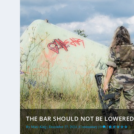
THE BAR SHOULD NOT BE LOWERED 
By
Marc King
|
December 27, 2024
|
Commentary
|
0
|