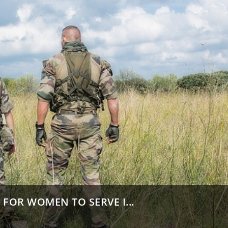
FOR WOMEN TO SERVE I...