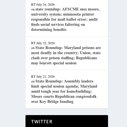
RT
July 24, 2026
state roundup: AFSCME sues moore,
on
university system; minnesota printer
responsible for mail ballot error; audit
finds social services faltering on
determining benefits
RT
July 22, 2026
State Roundup: Maryland prisons are
on
most deadly in the country; Union, state
clash over prison staffing; Republicans
may boycott special session
RT
July 21, 2026
State Roundup: Assembly leaders
on
limit special session agenda; Maryland
amid tough year for homebuilding;
Moore courts Republican congressfolk
over Key Bridge funding
TWITTER