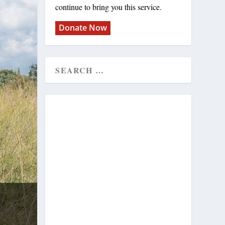
continue to bring you this service.
Donate Now