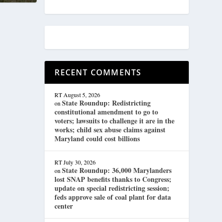
RECENT COMMENTS
RT
August 5, 2026
State Roundup: Redistricting
on
constitutional amendment to go to
voters; lawsuits to challenge it are in the
works; child sex abuse claims against
Maryland could cost billions
RT
July 30, 2026
State Roundup: 36,000 Marylanders
on
lost SNAP benefits thanks to Congress;
update on special redistricting session;
feds approve sale of coal plant for data
center