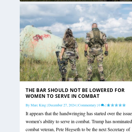
THE BAR SHOULD NOT BE LOWERED FOR
WOMEN TO SERVE IN COMBAT
By
Marc King
|
December 27, 2024
|
Commentary
|
0
|
It appears that the handwringing has started over the issue
women’s ability to serve in combat. Trump has nominated
combat veteran, Pete Hegseth to be the next Secretary of