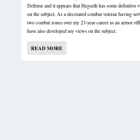
Defense and it appears that Hegseth has some definitive 
on the subject. As a decorated combat veteran having ser
two combat zones over my 23-year career as an armor offi
have also developed my views on the subject.
READ MORE