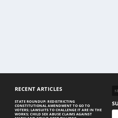
RECENT ARTICLES
STATE ROUNDUP: REDISTRICTING
S
CONSTITUTIONAL AMENDMENT TO GO TO
VOTERS; LAWSUITS TO CHALLENGE IT ARE IN THE
WORKS; CHILD SEX ABUSE CLAIMS AGAINST