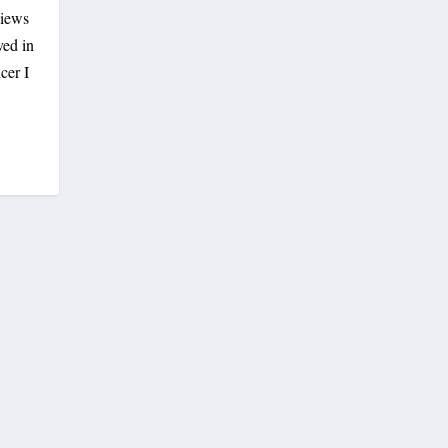
views
ved in
cer I