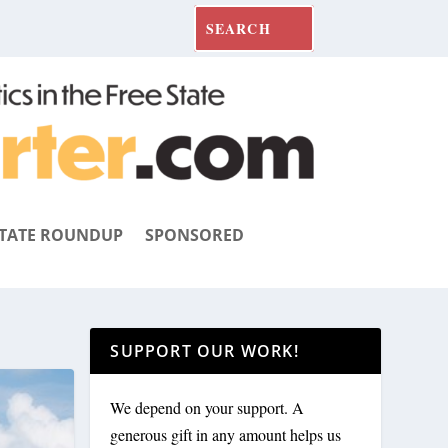
TATE ROUNDUP
SPONSORED
SUPPORT OUR WORK!
We depend on your support. A
generous gift in any amount helps us