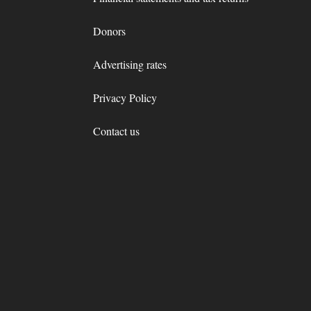
Donors
Advertising rates
Privacy Policy
Contact us