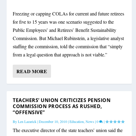
Freezing or capping COLAs for current and future retirees
for five to 15 years was one scenario suggested to the
Public Employees’ and Retirees’ Benefit Sustainability
Commission. But Michael Rubinstein, a legislative analyst
staffing the commission, told the commission that “simply
from a legal question that approach is not viable.”
READ MORE
TEACHERS’ UNION CRITICIZES PENSION
COMMISSION PROCESS AS RUSHED,
“OFFENSIVE”
By
Len Lazarick
|
December 10, 2010
|
Education
,
News
|
0
|
The executive director of the state teachers’ union said the