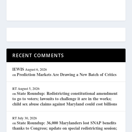
RECENT COMMENTS
lEWIS
August 6, 2026
Prediction Markets Are Drawing a New Batch of Critics
on
RT
August 5, 2026
State Roundup: Redistricting constitutional amendment
on
to go to voters; lawsuits to challenge it are in the works;
child sex abuse claims against Maryland could cost billions
RT
July 30, 2026
State Roundup: 36,000 Marylanders lost SNAP benefits
on
thanks to Congress; update on special redistricting session;