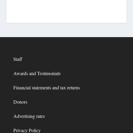
Staff
Awards and Testimonials
Financial statements and tax returns
Donors
Advertising rates
Privacy Policy