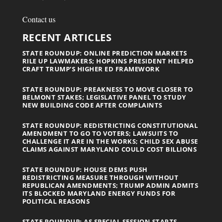
Contact us
RECENT ARTICLES
STATE ROUNDUP: ONLINE PREDICTION MARKETS
RILE UP LAWMAKERS; HOPKINS PRESIDENT HELPED
CRAFT TRUMP’S HIGHER ED FRAMEWORK
STATE ROUNDUP: PREAKNESS TO MOVE CLOSER TO
BELMONT STAKES; LEGISLATIVE PANEL TO STUDY
NEW BUILDING CODE AFTER COMPLAINTS
STATE ROUNDUP: REDISTRICTING CONSTITUTIONAL
AMENDMENT TO GO TO VOTERS; LAWSUITS TO
CHALLENGE IT ARE IN THE WORKS; CHILD SEX ABUSE
CLAIMS AGAINST MARYLAND COULD COST BILLIONS
STATE ROUNDUP: HOUSE DEMS PUSH
REDISTRICTING MEASURE THROUGH WITHOUT
REPUBLICAN AMENDMENTS; TRUMP ADMIN ADMITS
ITS BLOCKED MARYLAND ENERGY FUNDS FOR
POLITICAL REASONS
STATE ROUNDUP: AS SPECIAL SESSION STARTS,