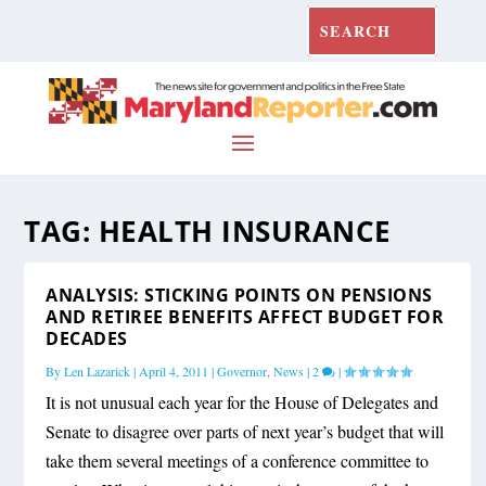
TAG:
HEALTH INSURANCE
ANALYSIS: STICKING POINTS ON PENSIONS
AND RETIREE BENEFITS AFFECT BUDGET FOR
DECADES
By
Len Lazarick
|
April 4, 2011
|
Governor
,
News
|
2
|
It is not unusual each year for the House of Delegates and
Senate to disagree over parts of next year’s budget that will
take them several meetings of a conference committee to