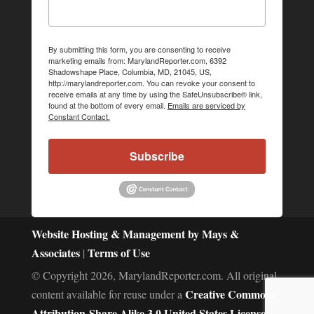
By submitting this form, you are consenting to receive
marketing emails from: MarylandReporter.com, 6392
Shadowshape Place, Columbia, MD, 21045, US,
http://marylandreporter.com. You can revoke your consent to
receive emails at any time by using the SafeUnsubscribe® link,
found at the bottom of every email.
Emails are serviced by
Constant Contact.
Subscribe
Website Hosting & Management by Mays &
Associates
Terms of Use
|
© Copyright 2026, MarylandReporter.com. All original
Creative Commons
content available for reuse under a
Attribution-Share Alike 3.0 United States License.