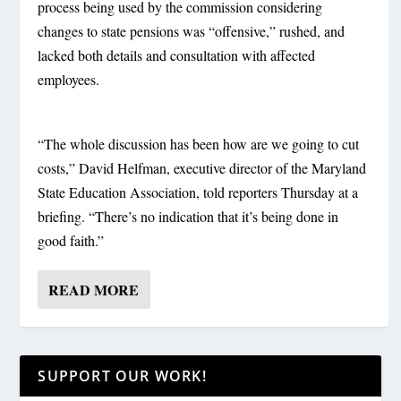
process being used by the commission considering
changes to state pensions was “offensive,” rushed, and
lacked both details and consultation with affected
employees.
“The whole discussion has been how are we going to cut
costs,” David Helfman, executive director of the Maryland
State Education Association, told reporters Thursday at a
briefing. “There’s no indication that it’s being done in
good faith.”
READ MORE
SUPPORT OUR WORK!