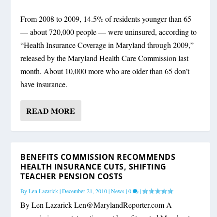
From 2008 to 2009, 14.5% of residents younger than 65
— about 720,000 people — were uninsured, according to
“Health Insurance Coverage in Maryland through 2009,”
released by the Maryland Health Care Commission last
month. About 10,000 more who are older than 65 don’t
have insurance.
READ MORE
BENEFITS COMMISSION RECOMMENDS
HEALTH INSURANCE CUTS, SHIFTING
TEACHER PENSION COSTS
By
Len Lazarick
|
December 21, 2010
|
News
|
0
|
By Len Lazarick
Len@MarylandReporter.com
A