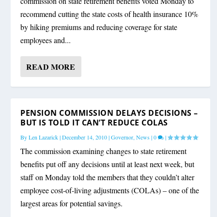
commission on state retirement benefits voted Monday to
recommend cutting the state costs of health insurance 10%
by hiking premiums and reducing coverage for state
employees and...
READ MORE
PENSION COMMISSION DELAYS DECISIONS –
BUT IS TOLD IT CAN’T REDUCE COLAS
By
Len Lazarick
|
December 14, 2010
|
Governor
,
News
|
0
|
The commission examining changes to state retirement
benefits put off any decisions until at least next week, but
staff on Monday told the members that they couldn’t alter
employee cost-of-living adjustments (COLAs) – one of the
largest areas for potential savings.