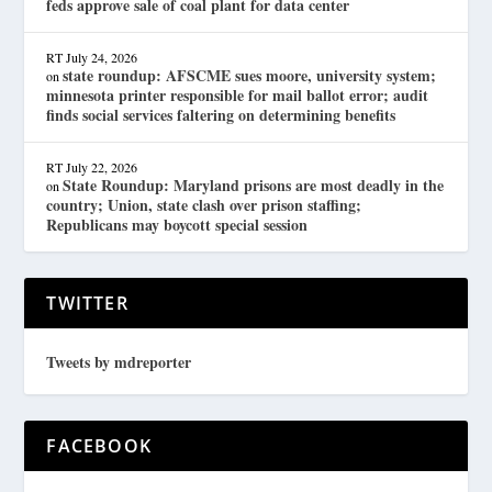
feds approve sale of coal plant for data center
RT
July 24, 2026
state roundup: AFSCME sues moore, university system;
on
minnesota printer responsible for mail ballot error; audit
finds social services faltering on determining benefits
RT
July 22, 2026
State Roundup: Maryland prisons are most deadly in the
on
country; Union, state clash over prison staffing;
Republicans may boycott special session
TWITTER
Tweets by mdreporter
FACEBOOK