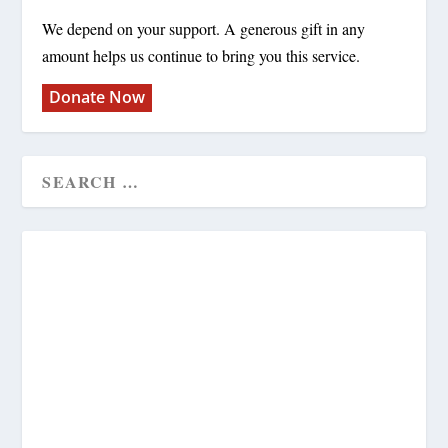
We depend on your support. A generous gift in any
amount helps us continue to bring you this service.
Donate Now