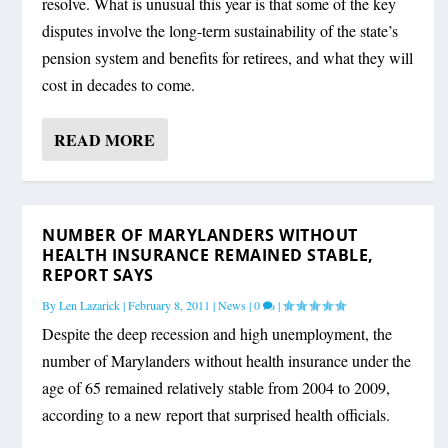
resolve. What is unusual this year is that some of the key
disputes involve the long-term sustainability of the state’s
pension system and benefits for retirees, and what they will
cost in decades to come.
READ MORE
NUMBER OF MARYLANDERS WITHOUT
HEALTH INSURANCE REMAINED STABLE,
REPORT SAYS
By
Len Lazarick
|
February 8, 2011
|
News
|
0
|
Despite the deep recession and high unemployment, the
number of Marylanders without health insurance under the
age of 65 remained relatively stable from 2004 to 2009,
according to a new report that surprised health officials.