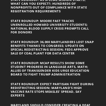
WHAT CAN YOU EXPECT?; HUNDREDS OF
NONPROFITS OUT OF COMPLIANCE WITH STATE
REGISTRATION REQUIREMENTS
STATE ROUNDUP: MOORE FAST TRACKS
UNENROLLED HOWARD UNIVERSITY STUDENTS;
NATIONAL BLOOD SUPPLY CRISIS PROMPTS CALL
FOR DONORS
STATE ROUNDUP: 36,000 MARYLANDERS LOST SNAP
BENEFITS THANKS TO CONGRESS; UPDATE ON
SPECIAL REDISTRICTING SESSION; FEDS APPROVE
SALE OF COAL PLANT FOR DATA CENTER
STATE ROUNDUP: MCAP RESULTS SHOW SOME
STUDENT PROGRESS IN LANGUAGE ARTS, MATH;
ALLIES OF TRANSGENDER KIDS URGE EDUCATION
BOARD TO FIGHT TRUMP ADMINISTRATION
STATE ROUNDUP: EXPECT PARTISAN FIGHT DURING
REDISTRICTING SESSION; MARYLAND’S HIGH
VACCINE RATE STOPS MEASLES’ SPREAD, SAY
EXPERTS
MARYLAND SHOULD CONSIDER CREATING A DEAF