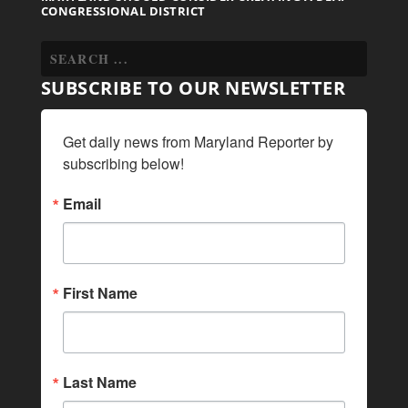
CONGRESSIONAL DISTRICT
SUBSCRIBE TO OUR NEWSLETTER
Get daily news from Maryland Reporter by 
subscribing below!
Email
First Name
Last Name