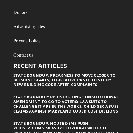
Donors
Advertising rates
Privacy Policy
Contact us
RECENT ARTICLES
STATE ROUNDUP: PREAKNESS TO MOVE CLOSER TO
BELMONT STAKES; LEGISLATIVE PANEL TO STUDY
NEW BUILDING CODE AFTER COMPLAINTS
STATE ROUNDUP: REDISTRICTING CONSTITUTIONAL
AMENDMENT TO GO TO VOTERS; LAWSUITS TO
CHALLENGE IT ARE IN THE WORKS; CHILD SEX ABUSE
CLAIMS AGAINST MARYLAND COULD COST BILLIONS
STATE ROUNDUP: HOUSE DEMS PUSH
REDISTRICTING MEASURE THROUGH WITHOUT
REPUBLICAN AMENDMENTS; TRUMP ADMIN ADMITS