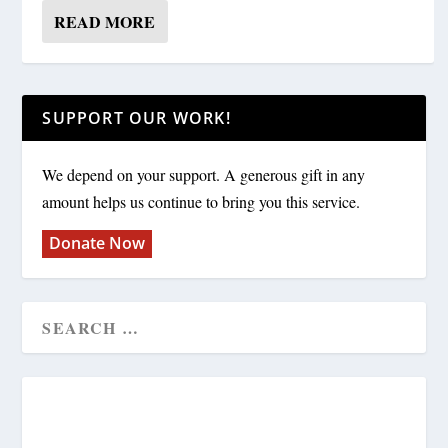
READ MORE
SUPPORT OUR WORK!
We depend on your support. A generous gift in any
amount helps us continue to bring you this service.
Donate Now