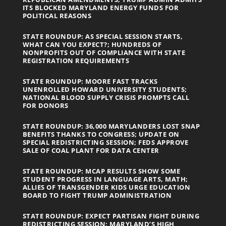
ITS BLOCKED MARYLAND ENERGY FUNDS FOR
POLITICAL REASONS
STATE ROUNDUP: AS SPECIAL SESSION STARTS,
WHAT CAN YOU EXPECT?; HUNDREDS OF
NONPROFITS OUT OF COMPLIANCE WITH STATE
REGISTRATION REQUIREMENTS
STATE ROUNDUP: MOORE FAST TRACKS
UNENROLLED HOWARD UNIVERSITY STUDENTS;
NATIONAL BLOOD SUPPLY CRISIS PROMPTS CALL
FOR DONORS
STATE ROUNDUP: 36,000 MARYLANDERS LOST SNAP
BENEFITS THANKS TO CONGRESS; UPDATE ON
SPECIAL REDISTRICTING SESSION; FEDS APPROVE
SALE OF COAL PLANT FOR DATA CENTER
STATE ROUNDUP: MCAP RESULTS SHOW SOME
STUDENT PROGRESS IN LANGUAGE ARTS, MATH;
ALLIES OF TRANSGENDER KIDS URGE EDUCATION
BOARD TO FIGHT TRUMP ADMINISTRATION
STATE ROUNDUP: EXPECT PARTISAN FIGHT DURING
REDISTRICTING SESSION; MARYLAND’S HIGH