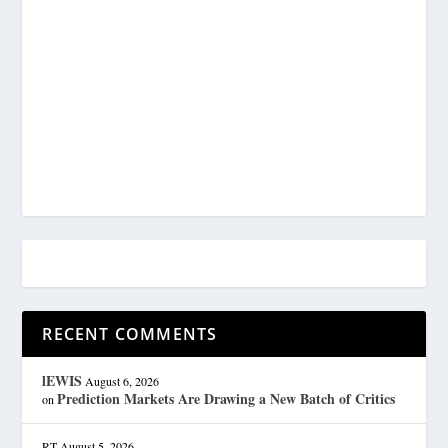
RECENT COMMENTS
lEWIS
August 6, 2026
Prediction Markets Are Drawing a New Batch of Critics
on
RT
August 5, 2026