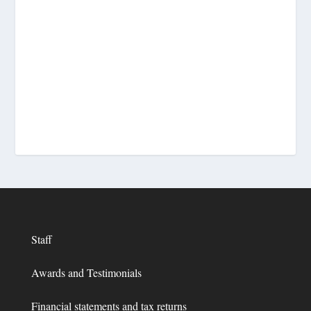
Staff
Awards and Testimonials
Financial statements and tax returns