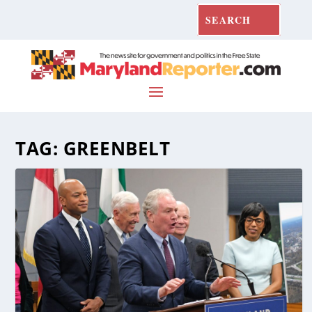
TAG:
GREENBELT