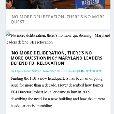
‘NO MORE DELIBERATION, THERE’S NO MORE
QUEST...
‘NO MORE DELIBERATION, THERE’S NO
MORE QUESTIONING:’ MARYLAND LEADERS
DEFEND FBI RELOCATION
By
Capital News Service
|
November 10, 2023
|
News
|
0
|
Finding the FBI a new headquarters has been an ongoing
issue for more than a decade. Hoyer described how former
FBI Director Robert Mueller came to him in 2009,
describing the need for a new building and how the current
headquarters is crumbling.