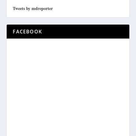
Tweets by mdreporter
FACEBOOK