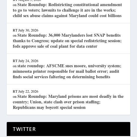
State Roundup: Redistricting constitutional amendment
on
to go to voters; lawsuits to challenge it are in the works;
child sex abuse claims against Maryland could cost billions
RT
July 30, 2026
State Roundup: 36,000 Marylanders lost SNAP benefits
on
thanks to Congress; update on special redistricting session;
feds approve sale of coal plant for data center
RT
July 24, 2026
state roundup: AFSCME sues moore, university system;
on
minnesota printer responsible for mail ballot error; audit
finds social services faltering on determining benefits
RT
July 22, 2026
State Roundup: Maryland prisons are most deadly in the
on
country; Union, state clash over prison staffing;
Republicans may boycott special session
TWITTER