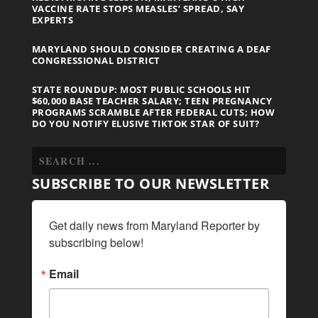
VACCINE RATE STOPS MEASLES’ SPREAD, SAY
EXPERTS
MARYLAND SHOULD CONSIDER CREATING A DEAF
CONGRESSIONAL DISTRICT
STATE ROUNDUP: MOST PUBLIC SCHOOLS HIT
$60,000 BASE TEACHER SALARY; TEEN PREGNANCY
PROGRAMS SCRAMBLE AFTER FEDERAL CUTS; HOW
DO YOU NOTIFY ELUSIVE TIKTOK STAR OF SUIT?
SUBSCRIBE TO OUR NEWSLETTER
Get daily news from Maryland Reporter by 
subscribing below!
Email