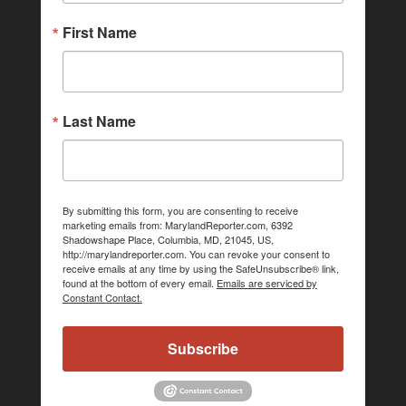
First Name
Last Name
By submitting this form, you are consenting to receive
marketing emails from: MarylandReporter.com, 6392
Shadowshape Place, Columbia, MD, 21045, US,
http://marylandreporter.com. You can revoke your consent to
receive emails at any time by using the SafeUnsubscribe® link,
found at the bottom of every email.
Emails are serviced by
Constant Contact.
Subscribe